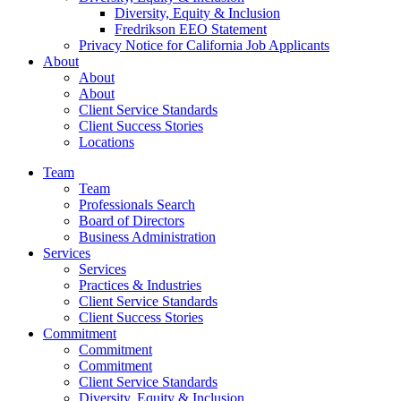
Diversity, Equity & Inclusion
Fredrikson EEO Statement
Privacy Notice for California Job Applicants
About
About
About
Client Service Standards
Client Success Stories
Locations
Team
Team
Professionals Search
Board of Directors
Business Administration
Services
Services
Practices & Industries
Client Service Standards
Client Success Stories
Commitment
Commitment
Commitment
Client Service Standards
Diversity, Equity & Inclusion