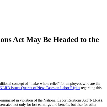
ions Act May Be Headed to the
itional concept of “make-whole relief” for employees who are the
NLRB Issues Quartet of New Cases on Labor Rights
regarding this
terminated in violation of the National Labor Relations Act (NLRA).
ated not only for lost earnings and benefits but also for other