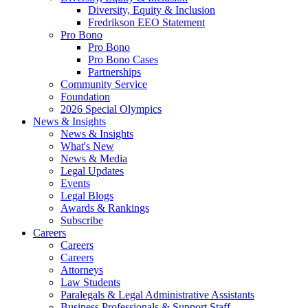
Diversity, Equity & Inclusion
Fredrikson EEO Statement
Pro Bono
Pro Bono
Pro Bono Cases
Partnerships
Community Service
Foundation
2026 Special Olympics
News & Insights
News & Insights
What's New
News & Media
Legal Updates
Events
Legal Blogs
Awards & Rankings
Subscribe
Careers
Careers
Careers
Attorneys
Law Students
Paralegals & Legal Administrative Assistants
Business Professionals & Support Staff