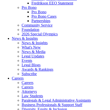
Fredrikson EEO Statement
Pro Bono
Pro Bono
Pro Bono Cases
Partnerships
Community Service
Foundation
2026 Special Olympics
News & Insights
News & Insights
What's New
News & Media
Legal Updates
Events
Legal Blogs
Awards & Rankings
Subscribe
Careers
Careers
Careers
Attorneys
Law Students
Paralegals & Legal Administrative Assistants
Business Professionals & Support Staff
Diversity, Equity & Inclusion