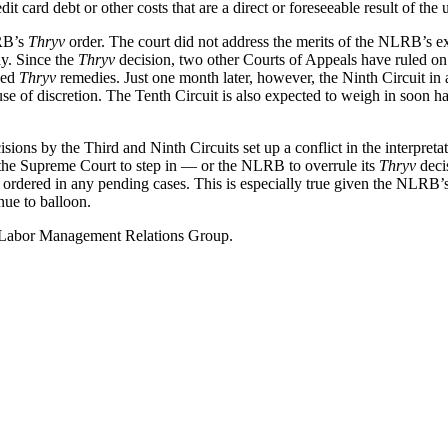
it card debt or other costs that are a direct or foreseeable result of the u
LRB’s
Thryv
order. The court did not address the merits of the NLRB’s ex
dy. Since the
Thryv
decision, two other Courts of Appeals have ruled on 
ded
Thryv
remedies. Just one month later, however, the Ninth Circuit in a
e of discretion. The Tenth Circuit is also expected to weigh in soon h
sions by the Third and Ninth Circuits set up a conflict in the interpreta
re the Supreme Court to step in — or the NLRB to overrule its
Thryv
deci
 ordered in any pending cases. This is especially true given the NLRB’s
nue to balloon.
ur Labor Management Relations Group.