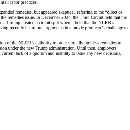
nfair labor practices.
panded remedies, but appeared skeptical, referring to the “direct or
the remedies issue. In December 2024, the Third Circuit held that the
 2-1 ruling created a circuit split when it held that the NLRB’s
aving recently heard oral arguments in a movie producer’s challenge to
tion of the NLRB’s authority to order virtually limitless remedies to
sion under the new Trump administration. Until then, employers
 current lack of a quorum and inability to issue any new decisions,