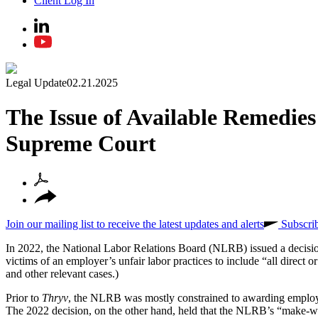
Client Log In
Legal Update
02.21.2025
The Issue of Available Remedie
Supreme Court
Join our mailing list to receive the latest updates and alerts
Subscri
In 2022, the National Labor Relations Board (NLRB) issued a decisi
victims of an employer’s unfair labor practices to include “all direct
and other relevant cases.)
Prior to
Thryv
, the NLRB was mostly constrained to awarding employee
The 2022 decision, on the other hand, held that the NLRB’s “make-who