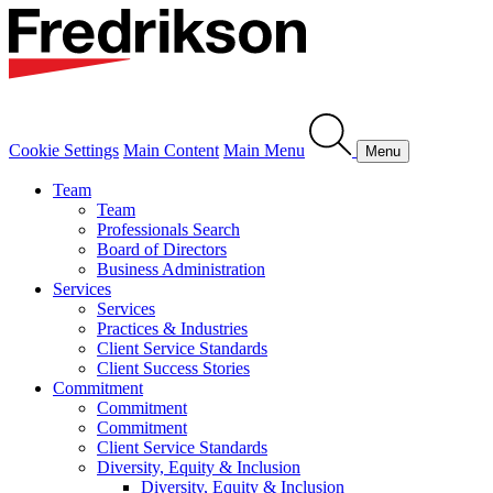
Cookie Settings
Main Content
Main Menu
Menu
Team
Team
Professionals Search
Board of Directors
Business Administration
Services
Services
Practices & Industries
Client Service Standards
Client Success Stories
Commitment
Commitment
Commitment
Client Service Standards
Diversity, Equity & Inclusion
Diversity, Equity & Inclusion