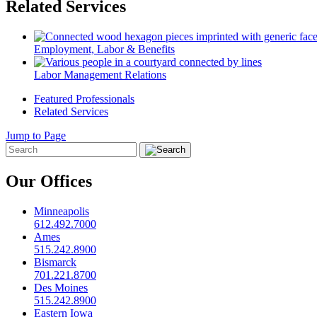
Related Services
Employment, Labor & Benefits
Labor Management Relations
Featured Professionals
Related Services
Jump to Page
Our Offices
Minneapolis
612.492.7000
Ames
515.242.8900
Bismarck
701.221.8700
Des Moines
515.242.8900
Eastern Iowa