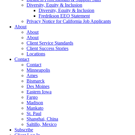
Diversity, Equity & Inclusion
Diversity, Equity & Inclusion
Fredrikson EEO Statement
Privacy Notice for California Job Applicants
About
About
About
Client Service Standards
Client Success Stories
Locations
Contact
Contact
Minneapolis
Ames
Bismarck
Des Moines
Eastern Iowa
Fargo
Madison
Mankato
St. Paul
Shanghai, China
Saltillo, Mexico
Subscribe