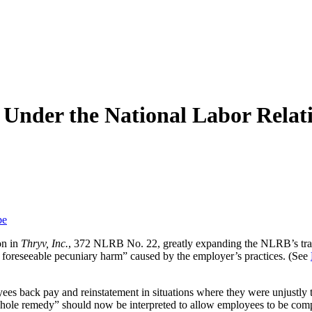
s Under the National Labor Relat
be
on in
Thryv, Inc.
, 372 NLRB No. 22, greatly expanding the NLRB’s trad
 or foreseeable pecuniary harm” caused by the employer’s practices. (See
s back pay and reinstatement in situations where they were unjustly 
le remedy” should now be interpreted to allow employees to be compens