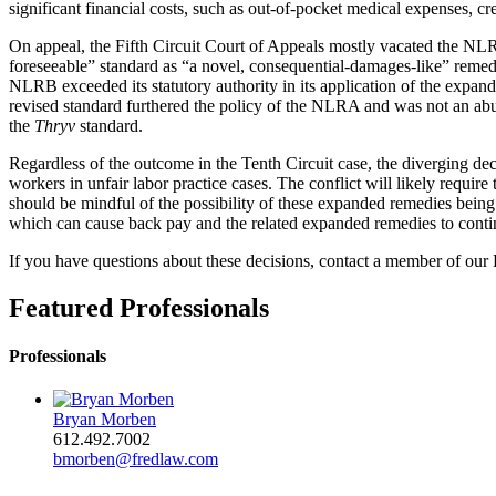
significant financial costs, such as out-of-pocket medical expenses, cred
On appeal, the Fifth Circuit Court of Appeals mostly vacated the N
foreseeable” standard as “a novel, consequential-damages-like” reme
NLRB exceeded its statutory authority in its application of the expan
revised standard furthered the policy of the NLRA and was not an abus
the
Thryv
standard.
Regardless of the outcome in the Tenth Circuit case, the diverging deci
workers in unfair labor practice cases. The conflict will likely requi
should be mindful of the possibility of these expanded remedies being
which can cause back pay and the related expanded remedies to conti
If you have questions about these decisions, contact a member of o
Featured Professionals
Professionals
Bryan Morben
612.492.7002
bmorben@fredlaw.com