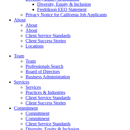
Diversity, Equity & Inclusion
Fredrikson EEO Statement
Privacy Notice for California Job Applicants
About
About
About
Client Service Standards
Client Success Stories
Locations
Team
Team
Professionals Search
Board of Directors
Business Administration
Services
Services
Practices & Industries
Client Service Standards
Client Success Stories
Commitment
Commitment
Commitment
Client Service Standards
Diversity, Equity & Inclusion