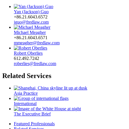
Yan (Jackson) Guo
+86.21.6043.6572
jguo@fredlaw.com
Michael Meagher
+86.21.6043.6571
mmeagher@fredlaw.com
Robert Oberlies
612.492.7242
roberlies@fredlaw.com
Related Services
Asia Practice
International
The Executive Brief
Featured Professionals
Related Services