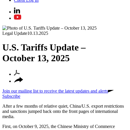
Client Log In
Legal Update
10.13.2025
U.S. Tariffs Update –
October 13, 2025
Join our mailing list to receive the latest updates and alerts
Subscribe
After a few months of relative quiet, China/U
.
S
.
export restrictions
and sanctions jumped back onto the front pages of international
media.
First, on October 9, 2025, the Chinese Ministry of Commerce