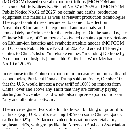
(MOFCOM)
issued several export restrictions (MO
F
C
OM
and
Customs Public Notices No.56 and No.57 of 2025 and MO
F
C
OM
Public Notice No.62 of 2025) on certain rare earths, production
equipment and materials as well as relevant production technologies.
The export control measures are set to come into effect on
November 8 for rare earth, equipment and materials
,
and
immediately on October 9 for the technologies. On the same day, the
Chinese Ministry of Commerce also issued certain export restrictions
on Lithium-ion batteries and synthetic graphite anodes (MO
F
C
OM
and
Customs Public Notice No.58 of 2025) and added 14 foreign
entities to China’s list of “unreliable entities,” including Dedrone by
Axon and TechInsights (Unreliable Entity List Work Mechanism
No.10 of 2025).
In response to the Chinese export control measures on rare earth and
technologies, President
Donald
Trump said on Friday, October 10
that the U.S. would impose a new tariff of 100% on imports from
China “over and above any Tariff that they are currently paying,”
starting on November 1 and would also impose export controls on
“any and all critical software.”
The move reignited fears of a full trade war, building on prior tit-for-
tat hikes (e.g., U.S. tariffs reaching 145% on some Chinese goods
earlier in 2025). U.S. farmers voiced frustration over retaliatory
soybean tariffs, with groups like the American Soybean Association