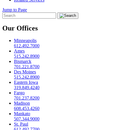
Jump to Page
Our Offices
Minneapolis
612.492.7000
Ames
515.242.8900
Bismarck
701.221.8700
Des Moines
515.242.8900
Eastern Iowa
319.849.4240
Fargo
701.237.8200
Madison
608.453.4260
Mankato
507.344.9000
St. Paul
612.492.7700