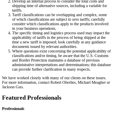
Develop an internal process to consider the total costs and
shipping time of alternative sources, including a variable for
tariffs.
Tariff classifications can be overlapping and complex, some
of which classifications are subject to zero tariffs; carefully
consider which classifications apply to the products involved
in your business operations.
The specific timing and logistics process used may impact the
applicability of tariffs in the process of being shipped at the
time a new tariff is imposed; look carefully at any guidance
documents issued by relevant authorities.
Where questions exist concerning the potential applicability of
classifications and/or timing, be aware that the U.S. Customs
and Border Protection maintains a database of previous
administrative interpretations and determinations; this database
can provide further clarification in many respects.
We have worked closely with many of our clients on these issues.
For more information, contact Robert Oberlies, Michael Meagher or
Jackson Guo.
Featured Professionals
Professionals