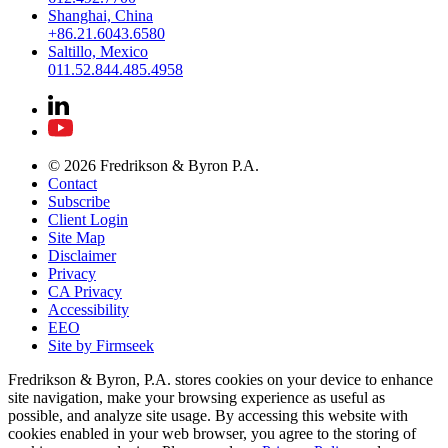
Shanghai, China
+86.21.6043.6580
Saltillo, Mexico
011.52.844.485.4958
© 2026 Fredrikson & Byron P.A.
Contact
Subscribe
Client Login
Site Map
Disclaimer
Privacy
CA Privacy
Accessibility
EEO
Site by Firmseek
Fredrikson & Byron, P.A. stores cookies on your device to enhance
site navigation, make your browsing experience as useful as
possible, and analyze site usage. By accessing this website with
cookies enabled in your web browser, you agree to the storing of