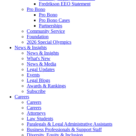
Fredrikson EEO Statement
Pro Bono
Pro Bono
Pro Bono Cases
Partnerships
Community Service
Foundation
2026 Special Olympics
News & Insights
News & Insights
What's New
News & Media
Legal Updates
Events
Legal Blogs
Awards & Rankings
Subscribe
Careers
Careers
Careers
Attorneys
Law Students
Paralegals & Legal Administrative Assistants
Business Professionals & Support Staff
Diversity, Equity & Inclusion