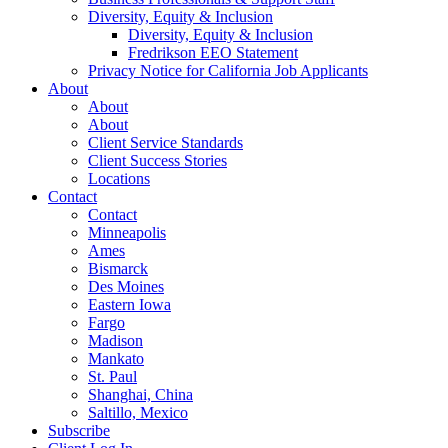
Diversity, Equity & Inclusion
Diversity, Equity & Inclusion
Fredrikson EEO Statement
Privacy Notice for California Job Applicants
About
About
About
Client Service Standards
Client Success Stories
Locations
Contact
Contact
Minneapolis
Ames
Bismarck
Des Moines
Eastern Iowa
Fargo
Madison
Mankato
St. Paul
Shanghai, China
Saltillo, Mexico
Subscribe