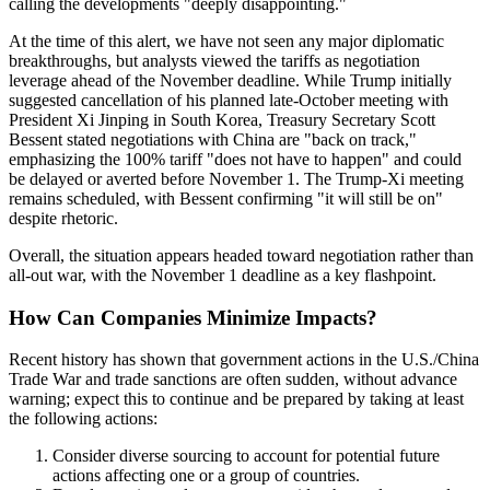
calling the developments "deeply disappointing."
At the time of this alert, we have not seen any major diplomatic
breakthroughs, but analysts viewed the tariffs as negotiation
leverage ahead of the November deadline. While Trump initially
suggested cancellation of his planned late-October meeting with
President Xi Jinping in South Korea, Treasury Secretary Scott
Bessent stated negotiations with China are "back on track,"
emphasizing the 100% tariff "does not have to happen" and could
be delayed or averted before November 1. The Trump-Xi meeting
remains scheduled, with Bessent confirming "it will still be on"
despite rhetoric.
Overall, the situation appears headed toward negotiation rather than
all-out war, with the November 1 deadline as a key flashpoint.
How Can Companies Minimize Impacts?
Recent history has shown that government actions in the U
.
S
.
/China
Trade War and trade sanctions are often sudden, without advance
warning; expect this to continue and be prepared by taking at least
the following actions:
Consider diverse sourcing to account for potential future
actions affecting one or a group of countries.