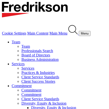
Cookie Settings
Main Content
Main Menu
Menu
Team
Team
Professionals Search
Board of Directors
Business Administration
Services
Services
Practices & Industries
Client Service Standards
Client Success Stories
Commitment
Commitment
Commitment
Client Service Standards
Diversity, Equity & Inclusion
Diversity, Equity & Inclusion