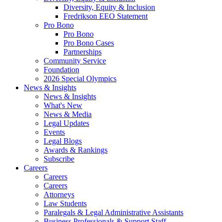
Diversity, Equity & Inclusion
Fredrikson EEO Statement
Pro Bono
Pro Bono
Pro Bono Cases
Partnerships
Community Service
Foundation
2026 Special Olympics
News & Insights
News & Insights
What's New
News & Media
Legal Updates
Events
Legal Blogs
Awards & Rankings
Subscribe
Careers
Careers
Careers
Attorneys
Law Students
Paralegals & Legal Administrative Assistants
Business Professionals & Support Staff