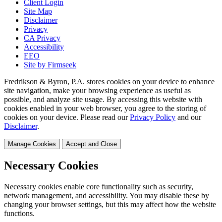
Client Login
Site Map
Disclaimer
Privacy
CA Privacy
Accessibility
EEO
Site by Firmseek
Fredrikson & Byron, P.A. stores cookies on your device to enhance
site navigation, make your browsing experience as useful as
possible, and analyze site usage. By accessing this website with
cookies enabled in your web browser, you agree to the storing of
cookies on your device. Please read our
Privacy Policy
and our
Disclaimer
.
Manage Cookies
Accept and Close
Necessary Cookies
Necessary cookies enable core functionality such as security,
network management, and accessibility. You may disable these by
changing your browser settings, but this may affect how the website
functions.