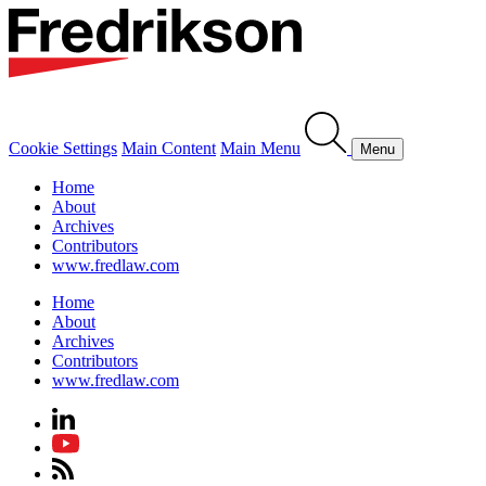
Cookie Settings
Main Content
Main Menu
Menu
Home
About
Archives
Contributors
www.fredlaw.com
Home
About
Archives
Contributors
www.fredlaw.com