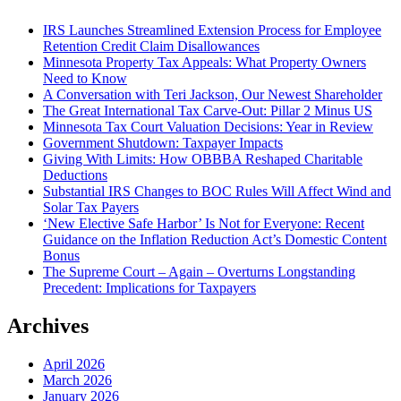
IRS Launches Streamlined Extension Process for Employee
Retention Credit Claim Disallowances
Minnesota Property Tax Appeals: What Property Owners
Need to Know
A Conversation with Teri Jackson, Our Newest Shareholder
The Great International Tax Carve-Out: Pillar 2 Minus US
Minnesota Tax Court Valuation Decisions: Year in Review
Government Shutdown: Taxpayer Impacts
Giving With Limits: How OBBBA Reshaped Charitable
Deductions
Substantial IRS Changes to BOC Rules Will Affect Wind and
Solar Tax Payers
‘New Elective Safe Harbor’ Is Not for Everyone: Recent
Guidance on the Inflation Reduction Act’s Domestic Content
Bonus
The Supreme Court – Again – Overturns Longstanding
Precedent: Implications for Taxpayers
Archives
April 2026
March 2026
January 2026