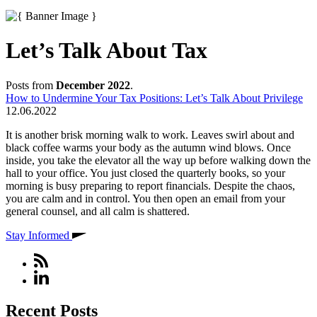
Let’s Talk About Tax
Posts from
December 2022
.
How to Undermine Your Tax Positions: Let’s Talk About Privilege
12.06.2022
It is another brisk morning walk to work. Leaves swirl about and
black coffee warms your body as the autumn wind blows. Once
inside, you take the elevator all the way up before walking down the
hall to your office. You just closed the quarterly books, so your
morning is busy preparing to report financials. Despite the chaos,
you are calm and in control. You then open an email from your
general counsel, and all calm is shattered.
Stay Informed
Recent Posts