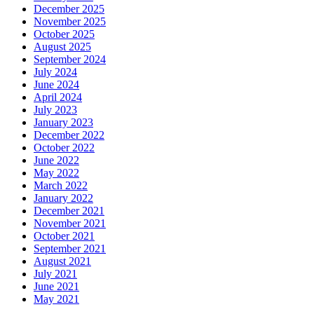
December 2025
November 2025
October 2025
August 2025
September 2024
July 2024
June 2024
April 2024
July 2023
January 2023
December 2022
October 2022
June 2022
May 2022
March 2022
January 2022
December 2021
November 2021
October 2021
September 2021
August 2021
July 2021
June 2021
May 2021