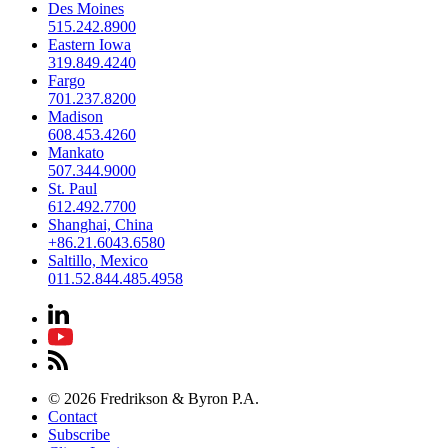
Des Moines
515.242.8900
Eastern Iowa
319.849.4240
Fargo
701.237.8200
Madison
608.453.4260
Mankato
507.344.9000
St. Paul
612.492.7700
Shanghai, China
+86.21.6043.6580
Saltillo, Mexico
011.52.844.485.4958
© 2026 Fredrikson & Byron P.A.
Contact
Subscribe