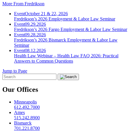
More From Fredrikson
Event
October 21 & 22, 2026
Fredrikson’s 2026 Employment & Labor Law Seminar
Event
09.29.2026
Fredrikson’s 2026 Fargo Employment & Labor Law Seminar
Event
09.28.2026
Fredrikson’s 2026 Bismarck Employment & Labor Law
Seminar
Event
08.12.2026
Health Law Webinar – Health Law FAQ 2026: Practical
Answers to Common Questions
Jump to Page
Our Offices
Minneapolis
612.492.7000
Ames
515.242.8900
Bismarck
701.221.8700