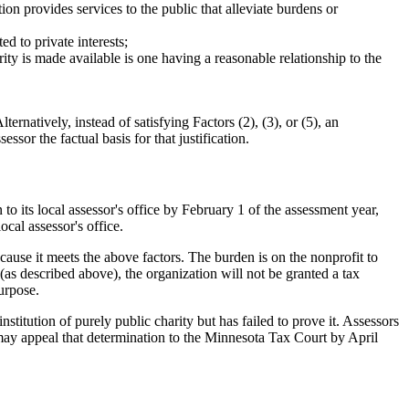
ion provides services to the public that alleviate burdens or
ed to private interests;
arity is made available is one having a reasonable relationship to the
ernatively, instead of satisfying Factors (2), (3), or (5), an
essor the factual basis for that justification.
o its local assessor's office by February 1 of the assessment year,
cal assessor's office.
ecause it meets the above factors. The burden is on the nonprofit to
so (as described above), the organization will not be granted a tax
urpose.
stitution of purely public charity but has failed to prove it. Assessors
 may appeal that determination to the Minnesota Tax Court by April