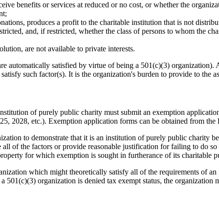
ceive benefits or services at reduced or no cost, or whether the organizat
nt;
ions, produces a profit to the charitable institution that is not distribut
estricted, and, if restricted, whether the class of persons to whom the ch
ution, are not available to private interests.
 automatically satisfied by virtue of being a 501(c)(3) organization). Alt
atisfy such factor(s). It is the organization's burden to provide to the ass
stitution of purely public charity must submit an exemption application t
025, 2028, etc.). Exemption application forms can be obtained from the lo
zation to demonstrate that it is an institution of purely public charity b
e all of the factors or provide reasonable justification for failing to do 
property for which exemption is sought in furtherance of its charitable p
zation which might theoretically satisfy all of the requirements of an in
 a 501(c)(3) organization is denied tax exempt status, the organization