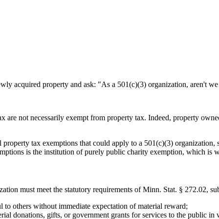
ewly acquired property and ask: "As a 501(c)(3) organization, aren't w
tax are not necessarily exempt from property tax. Indeed, property owne
 property tax exemptions that could apply to a 501(c)(3) organization, 
ptions is the institution of purely public charity exemption, which is w
ization must meet the statutory requirements of Minn. Stat. § 272.02, sub
ul to others without immediate expectation of material reward;
rial donations, gifts, or government grants for services to the public in 