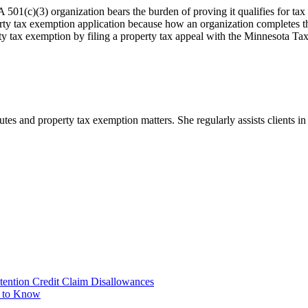
 501(c)(3) organization bears the burden of proving it qualifies for tax 
erty tax exemption application because how an organization completes t
rty tax exemption by filing a property tax appeal with the Minnesota Ta
tes and property tax exemption matters. She regularly assists clients i
tention Credit Claim Disallowances
d to Know