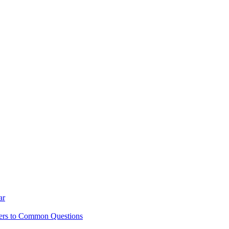
ar
ers to Common Questions