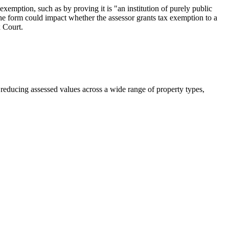
exemption, such as by proving it is "an institution of purely public
he form could impact whether the assessor grants tax exemption to a
x Court.
n reducing assessed values across a wide range of property types,