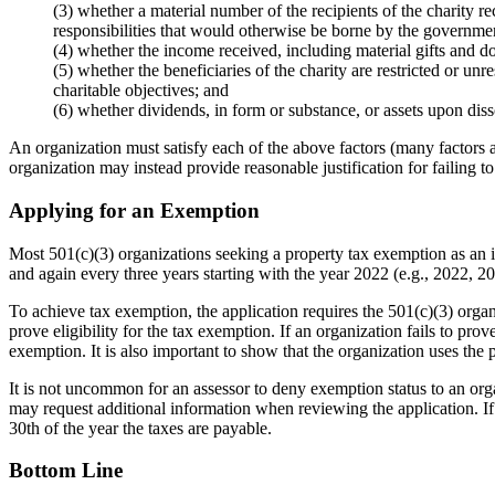
(3) whether a material number of the recipients of the charity re
responsibilities that would otherwise be borne by the governme
(4) whether the income received, including material gifts and donat
(5) whether the beneficiaries of the charity are restricted or unr
charitable objectives; and
(6) whether dividends, in form or substance, or assets upon dissol
An organization must satisfy each of the above factors (many factors are
organization may instead provide reasonable justification for failing to s
Applying for an Exemption
Most 501(c)(3) organizations seeking a property tax exemption as an in
and again every three years starting with the year 2022 (e.g., 2022, 2
To achieve tax exemption, the application requires the 501(c)(3) organi
prove eligibility for the tax exemption. If an organization fails to prov
exemption. It is also important to show that the organization uses the 
It is not uncommon for an assessor to deny exemption status to an organi
may request additional information when reviewing the application. If
30th of the year the taxes are payable.
Bottom Line