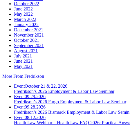
October 2022
June 2022
May 2022
March 2022
January 2022
December 2021
November 2021
October 2021
September 2021
August 2021
July 2021
June 2021
May 2021
More From Fredrikson
Event
October 21 & 22, 2026
Fredrikson’s 2026 Employment & Labor Law Seminar
Event
09.29.2026
Fredrikson’s 2026 Fargo Employment & Labor Law Seminar
Event
09.28.2026
Fredrikson’s 2026 Bismarck Employment & Labor Law Semin
Event
08.12.2026
Health Law Webinar – Health Law FAQ 2026: Practical Answ