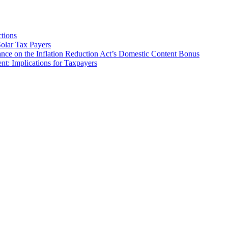
tions
olar Tax Payers
nce on the Inflation Reduction Act’s Domestic Content Bonus
t: Implications for Taxpayers