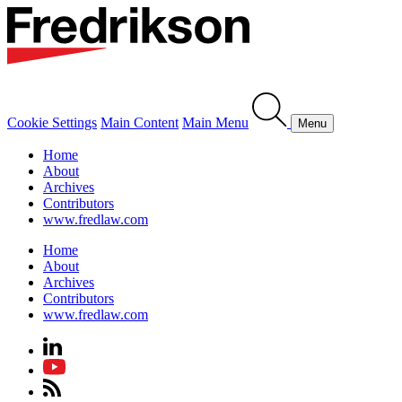
Cookie Settings
Main Content
Main Menu
Menu
Home
About
Archives
Contributors
www.fredlaw.com
Home
About
Archives
Contributors
www.fredlaw.com