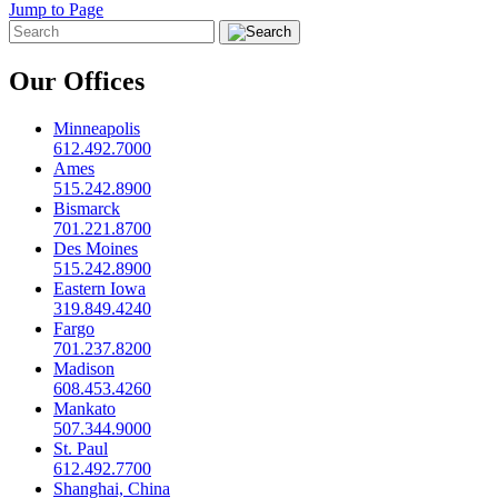
Jump to Page
Our Offices
Minneapolis
612.492.7000
Ames
515.242.8900
Bismarck
701.221.8700
Des Moines
515.242.8900
Eastern Iowa
319.849.4240
Fargo
701.237.8200
Madison
608.453.4260
Mankato
507.344.9000
St. Paul
612.492.7700
Shanghai, China