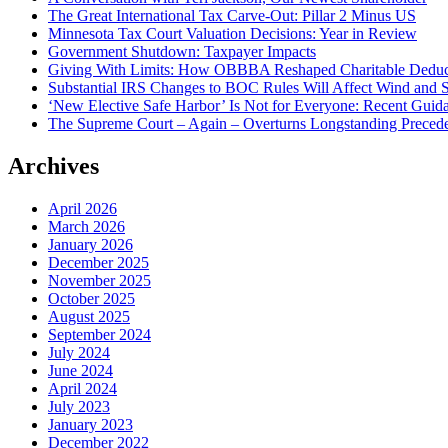
The Great International Tax Carve-Out: Pillar 2 Minus US
Minnesota Tax Court Valuation Decisions: Year in Review
Government Shutdown: Taxpayer Impacts
Giving With Limits: How OBBBA Reshaped Charitable Deduc
Substantial IRS Changes to BOC Rules Will Affect Wind and S
‘New Elective Safe Harbor’ Is Not for Everyone: Recent Guida
The Supreme Court – Again – Overturns Longstanding Preceden
Archives
April 2026
March 2026
January 2026
December 2025
November 2025
October 2025
August 2025
September 2024
July 2024
June 2024
April 2024
July 2023
January 2023
December 2022