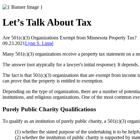
Let’s Talk About Tax
Are 501(c)(3) Organizations Exempt from Minnesota Property Tax?
09.23.2021
Lynn S. Linné
Many 501(c)(3) organizations receive a property tax statement on a n
The answer (not atypically for a lawyer's initial response): It depends.
The fact is that 501(c)(3) organizations that are exempt from income 
can prove that the property is entitled to exemption.
Depending on the type of organization, there are a number of potential
institutions, and religious organizations. One of the most common exem
Purely Public Charity Qualifications
To qualify as an institution of purely public charity, a 501(c)(3) organ
(1) whether the stated purpose of the undertaking is to be helpf
(2) whether the institution of public charity is supported by mate