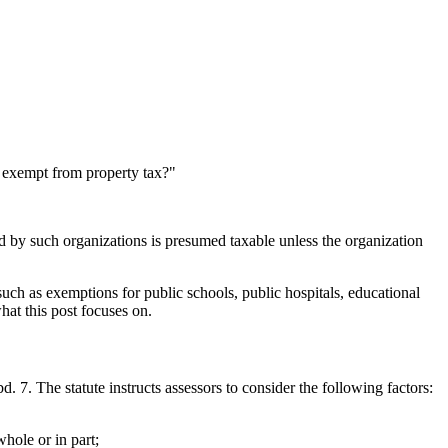
e exempt from property tax?"
d by such organizations is presumed taxable unless the organization
such as exemptions for public schools, public hospitals, educational
hat this post focuses on.
d. 7. The statute instructs assessors to consider the following factors:
whole or in part;