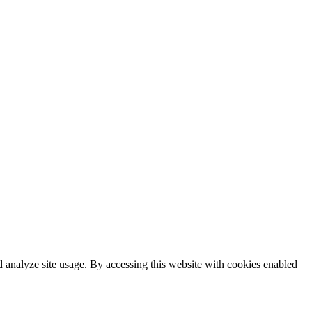
 analyze site usage. By accessing this website with cookies enabled