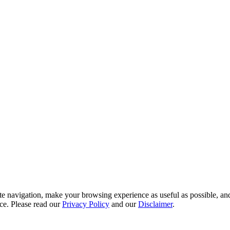
te navigation, make your browsing experience as useful as possible, and
ce. Please read our
Privacy Policy
and our
Disclaimer
.