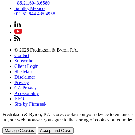
+86.21.6043.6580
Saltillo, Mexico
011.52.844.485.4958
© 2026 Fredrikson & Byron P.A.
Contact
Subscribe
Client Login
Site Map
Disclaimer
Privacy
CA Privacy
Accessibility
EEO
Site by Firmseek
Fredrikson & Byron, P.A. stores cookies on your device to enhance si
in your web browser, you agree to the storing of cookies on your devi
Manage Cookies
Accept and Close