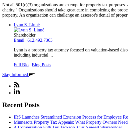
Not all 501(c)(3) organizations are exempt for property tax purposes. A
charity." Organizations should take great care in completing the prop
property. An organization can challenge an assessor's denial of prope
Lynn S. Linné
Shareholder
Email
|
612.492.7363
Lynn is a property tax attorney focused on valuation‑based dispu
including industrial ...
Full Bio
|
Blog Posts
Stay Informed
Recent Posts
IRS Launches Streamlined Extension Process for Employee Re
Minnesota Property Tax Appeals: What Property Owners Nee
A Conversation with Teri Jackson, Our Newest Shareholder