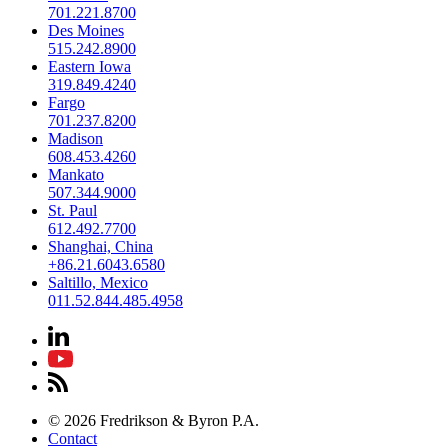
701.221.8700
Des Moines
515.242.8900
Eastern Iowa
319.849.4240
Fargo
701.237.8200
Madison
608.453.4260
Mankato
507.344.9000
St. Paul
612.492.7700
Shanghai, China
+86.21.6043.6580
Saltillo, Mexico
011.52.844.485.4958
© 2026 Fredrikson & Byron P.A.
Contact