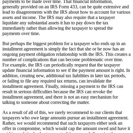
payments to be made over time. That financial information,
generally provided on an IRS Form 433, can be quite extensive and
lead to disagreements with the IRS about how to account for various
assets and income. The IRS may also require that a taxpayer
liquidate any substantial assets it has to pay down the tax
immediately rather than allowing the taxpayer to spread the
payments over time.
But perhaps the biggest problem for a taxpayer who ends up in an
installment agreement is simply the fact that she or he now has an
ongoing payment obligation relationship with the IRS. This creates a
number of complications that can become problematic over time.
For example, the IRS can periodically request that the taxpayer
update financial information to see if the payment amount is right. In
addition, creating new, additional tax liabilities in later tax periods,
or failing to file any required tax returns, can invalidate the
installment agreement. Finally, missing a payment to the IRS can
result in serious difficulties because the IRS can revoke the
installment agreement, and there is not an easy mechanism for
talking to someone about correcting the matter.
As a result of all of this, we rarely recommend to our clients that
taxpayers who owe large amounts pursue an installment agreement.
Rather, we would recommend that such taxpayers either seek an
offer in compromise, which would cap the amount owed and have it