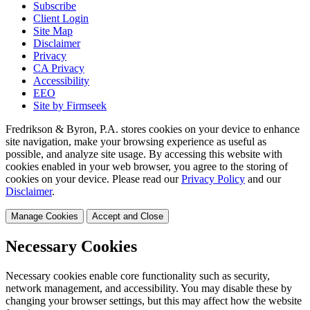
Subscribe
Client Login
Site Map
Disclaimer
Privacy
CA Privacy
Accessibility
EEO
Site by Firmseek
Fredrikson & Byron, P.A. stores cookies on your device to enhance
site navigation, make your browsing experience as useful as
possible, and analyze site usage. By accessing this website with
cookies enabled in your web browser, you agree to the storing of
cookies on your device. Please read our
Privacy Policy
and our
Disclaimer
.
Manage Cookies
Accept and Close
Necessary Cookies
Necessary cookies enable core functionality such as security,
network management, and accessibility. You may disable these by
changing your browser settings, but this may affect how the website