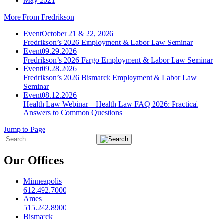
May 2021
More From Fredrikson
Event
October 21 & 22, 2026
Fredrikson’s 2026 Employment & Labor Law Seminar
Event
09.29.2026
Fredrikson’s 2026 Fargo Employment & Labor Law Seminar
Event
09.28.2026
Fredrikson’s 2026 Bismarck Employment & Labor Law
Seminar
Event
08.12.2026
Health Law Webinar – Health Law FAQ 2026: Practical
Answers to Common Questions
Jump to Page
Our Offices
Minneapolis
612.492.7000
Ames
515.242.8900
Bismarck