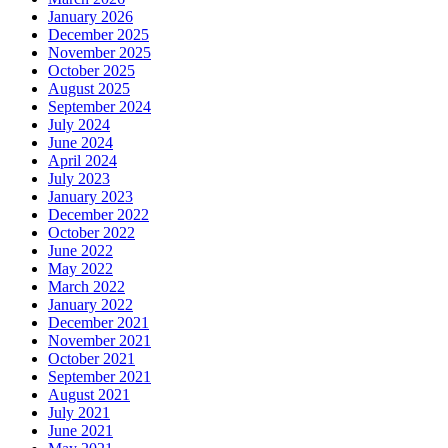
January 2026
December 2025
November 2025
October 2025
August 2025
September 2024
July 2024
June 2024
April 2024
July 2023
January 2023
December 2022
October 2022
June 2022
May 2022
March 2022
January 2022
December 2021
November 2021
October 2021
September 2021
August 2021
July 2021
June 2021