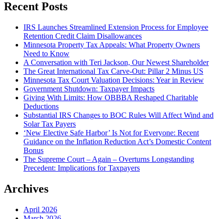
Recent Posts
IRS Launches Streamlined Extension Process for Employee
Retention Credit Claim Disallowances
Minnesota Property Tax Appeals: What Property Owners
Need to Know
A Conversation with Teri Jackson, Our Newest Shareholder
The Great International Tax Carve-Out: Pillar 2 Minus US
Minnesota Tax Court Valuation Decisions: Year in Review
Government Shutdown: Taxpayer Impacts
Giving With Limits: How OBBBA Reshaped Charitable
Deductions
Substantial IRS Changes to BOC Rules Will Affect Wind and
Solar Tax Payers
‘New Elective Safe Harbor’ Is Not for Everyone: Recent
Guidance on the Inflation Reduction Act’s Domestic Content
Bonus
The Supreme Court – Again – Overturns Longstanding
Precedent: Implications for Taxpayers
Archives
April 2026
March 2026