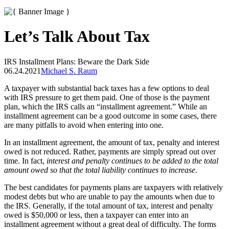
Let’s Talk About Tax
IRS Installment Plans: Beware the Dark Side
06.24.2021
Michael S. Raum
A taxpayer with substantial back taxes has a few options to deal
with IRS pressure to get them paid. One of those is the payment
plan, which the IRS calls an “installment agreement.” While an
installment agreement can be a good outcome in some cases, there
are many pitfalls to avoid when entering into one.
In an installment agreement, the amount of tax, penalty and interest
owed is not reduced. Rather, payments are simply spread out over
time. In fact,
interest and penalty continues to be added to the total
amount owed so that the total liability continues to increase
.
The best candidates for payments plans are taxpayers with relatively
modest debts but who are unable to pay the amounts when due to
the IRS. Generally, if the total amount of tax, interest and penalty
owed is $50,000 or less, then a taxpayer can enter into an
installment agreement without a great deal of difficulty. The forms