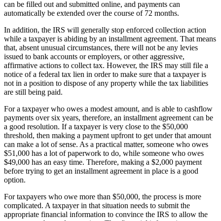
can be filled out and submitted online, and payments can
automatically be extended over the course of 72 months.
In addition, the IRS will generally stop enforced collection action
while a taxpayer is abiding by an installment agreement. That means
that, absent unusual circumstances, there will not be any levies
issued to bank accounts or employers, or other aggressive,
affirmative actions to collect tax. However, the IRS may still file a
notice of a federal tax lien in order to make sure that a taxpayer is
not in a position to dispose of any property while the tax liabilities
are still being paid.
For a taxpayer who owes a modest amount, and is able to cashflow
payments over six years, therefore, an installment agreement can be
a good resolution. If a taxpayer is very close to the $50,000
threshold, then making a payment upfront to get under that amount
can make a lot of sense. As a practical matter, someone who owes
$51,000 has a lot of paperwork to do, while someone who owes
$49,000 has an easy time. Therefore, making a $2,000 payment
before trying to get an installment agreement in place is a good
option.
For taxpayers who owe more than $50,000, the process is more
complicated. A taxpayer in that situation needs to submit the
appropriate financial information to convince the IRS to allow the