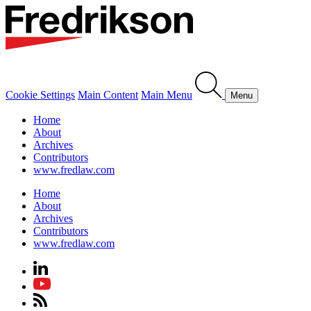
Cookie Settings
Main Content
Main Menu
Menu
Home
About
Archives
Contributors
www.fredlaw.com
Home
About
Archives
Contributors
www.fredlaw.com