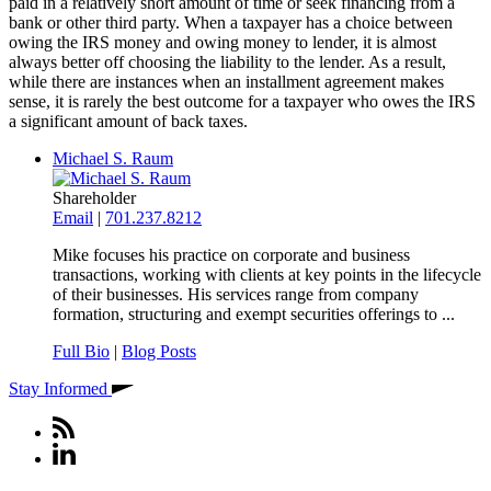
paid in a relatively short amount of time or seek financing from a
bank or other third party. When a taxpayer has a choice between
owing the IRS money and owing money to lender, it is almost
always better off choosing the liability to the lender. As a result,
while there are instances when an installment agreement makes
sense, it is rarely the best outcome for a taxpayer who owes the IRS
a significant amount of back taxes.
Michael S. Raum
Shareholder
Email
|
701.237.8212
Mike focuses his practice on corporate and business
transactions, working with clients at key points in the lifecycle
of their businesses. His services range from company
formation, structuring and exempt securities offerings to ...
Full Bio
|
Blog Posts
Stay Informed