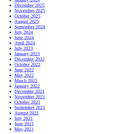
December 2025
November 2025
October 2025
August 2025
September 2024
July 2024
June 2024
April 2024
July 2023
January 2023
December 2022
October 2022
June 2022
May 2022
March 2022
January 2022
December 2021
November 2021
October 2021
September 2021
August 2021
July 2021
June 2021
May 2021