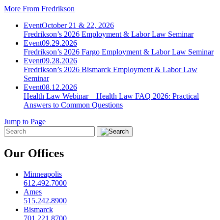
More From Fredrikson
Event
October 21 & 22, 2026
Fredrikson’s 2026 Employment & Labor Law Seminar
Event
09.29.2026
Fredrikson’s 2026 Fargo Employment & Labor Law Seminar
Event
09.28.2026
Fredrikson’s 2026 Bismarck Employment & Labor Law
Seminar
Event
08.12.2026
Health Law Webinar – Health Law FAQ 2026: Practical
Answers to Common Questions
Jump to Page
Our Offices
Minneapolis
612.492.7000
Ames
515.242.8900
Bismarck
701.221.8700