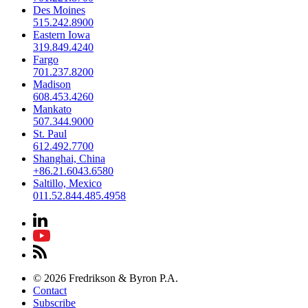
Des Moines
515.242.8900
Eastern Iowa
319.849.4240
Fargo
701.237.8200
Madison
608.453.4260
Mankato
507.344.9000
St. Paul
612.492.7700
Shanghai, China
+86.21.6043.6580
Saltillo, Mexico
011.52.844.485.4958
© 2026 Fredrikson & Byron P.A.
Contact
Subscribe