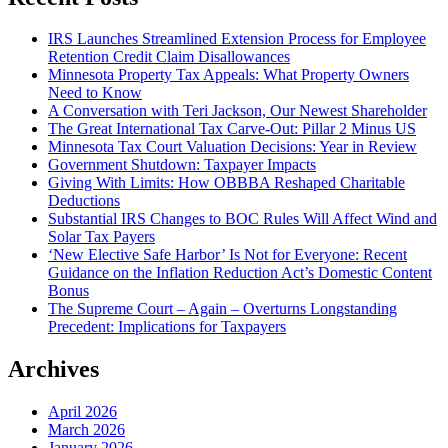
IRS Launches Streamlined Extension Process for Employee
Retention Credit Claim Disallowances
Minnesota Property Tax Appeals: What Property Owners
Need to Know
A Conversation with Teri Jackson, Our Newest Shareholder
The Great International Tax Carve-Out: Pillar 2 Minus US
Minnesota Tax Court Valuation Decisions: Year in Review
Government Shutdown: Taxpayer Impacts
Giving With Limits: How OBBBA Reshaped Charitable
Deductions
Substantial IRS Changes to BOC Rules Will Affect Wind and
Solar Tax Payers
‘New Elective Safe Harbor’ Is Not for Everyone: Recent
Guidance on the Inflation Reduction Act’s Domestic Content
Bonus
The Supreme Court – Again – Overturns Longstanding
Precedent: Implications for Taxpayers
Archives
April 2026
March 2026
January 2026