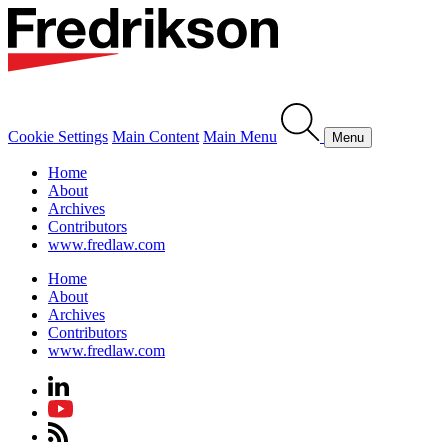
Cookie Settings
Main Content
Main Menu
Menu
Home
About
Archives
Contributors
www.fredlaw.com
Home
About
Archives
Contributors
www.fredlaw.com