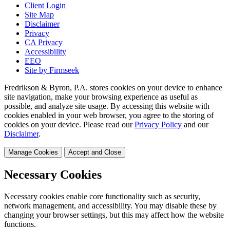
Client Login
Site Map
Disclaimer
Privacy
CA Privacy
Accessibility
EEO
Site by Firmseek
Fredrikson & Byron, P.A. stores cookies on your device to enhance
site navigation, make your browsing experience as useful as
possible, and analyze site usage. By accessing this website with
cookies enabled in your web browser, you agree to the storing of
cookies on your device. Please read our
Privacy Policy
and our
Disclaimer
.
Manage Cookies
Accept and Close
Necessary Cookies
Necessary cookies enable core functionality such as security,
network management, and accessibility. You may disable these by
changing your browser settings, but this may affect how the website
functions.