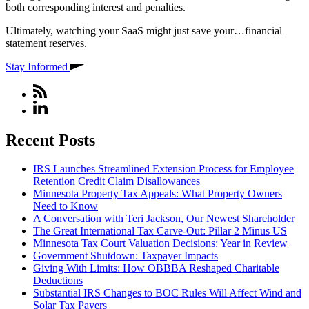
both corresponding interest and penalties.
Ultimately, watching your SaaS might just save your…financial
statement reserves.
Stay Informed
Recent Posts
IRS Launches Streamlined Extension Process for Employee
Retention Credit Claim Disallowances
Minnesota Property Tax Appeals: What Property Owners
Need to Know
A Conversation with Teri Jackson, Our Newest Shareholder
The Great International Tax Carve-Out: Pillar 2 Minus US
Minnesota Tax Court Valuation Decisions: Year in Review
Government Shutdown: Taxpayer Impacts
Giving With Limits: How OBBBA Reshaped Charitable
Deductions
Substantial IRS Changes to BOC Rules Will Affect Wind and
Solar Tax Payers