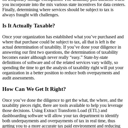
you incorporate into the mix various state incentives for data centers.
Finally, determining where services should be subject to tax is
always fraught with challenges.
Is It Actually Taxable?
Once your organization has established what you’ve purchased and
where that purchase could be subject to tax, all that is left is the
actual determination of taxability. If you’ve done your diligence in
answering our first two questions, the determination of taxability
becomes easier although never really “easy.” State-by-state
definitions of software and of the related services vary wildly, so
spending the time to get the analysis of taxability right will put your
organization in a better position to reduce both overpayments and
audit assessments.
How Can We Get It Right?
Once you’ve done the diligence to get the what, the where, and the
taxability pieces right, there are tools available to help you leverage
those decisions. Using Extract Transform Load (ETL) and
dashboarding software will allow your tax department to identify
both underpayments and overpayments of tax in real time, thus
getting you to a more accurate tax paid environment and reducing