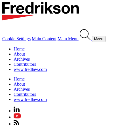
Cookie Settings
Main Content
Main Menu
Menu
Home
About
Archives
Contributors
www.fredlaw.com
Home
About
Archives
Contributors
www.fredlaw.com