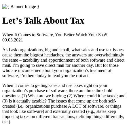
Let’s Talk About Tax
When It Comes to Software, You Better Watch Your SaaS
09.03.2021
As I ask organizations, big and small, what sales and use tax issues
cause them the biggest headaches, the answers are overwhelmingly
the same – taxability and apportionment of both software and direct
mail. I’m going to save direct mail for another day. But for those
who are unconcerned about your organization’s treatment of
software, I’m here today to read you the riot act.
When it comes to getting sales and use taxes right on your
organization’s purchase of software, there are three threshold
questions: (1) What are we buying; (2) Where could it be taxed; and
(3) Is it actually taxable? The issues that come up are both self-
created (i.e., organizations purchase A LOT of software, or things
that look like software) and externally created (e.g., states keep
imposing taxes on different transactions, defining things differently,
etc.).