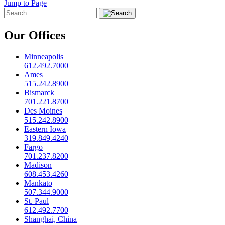
Jump to Page
Our Offices
Minneapolis
612.492.7000
Ames
515.242.8900
Bismarck
701.221.8700
Des Moines
515.242.8900
Eastern Iowa
319.849.4240
Fargo
701.237.8200
Madison
608.453.4260
Mankato
507.344.9000
St. Paul
612.492.7700
Shanghai, China