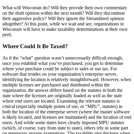
What will Wisconsin do? Will they provide their own commentary
on the draft opinion within the next month? Will they discontinue
their aggressive policy? Will they ignore the Streamlined opinion
altogether? At this point, while we wait and see, organizations in
Wisconsin will have to make taxability determinations at their own
peril.
Where Could It Be Taxed?
As if the “what” question wasn’t unnecessarily difficult enough,
once you establish what you’ve purchased, you get to determine
where your purchase could be subject to sales or use tax. For
software that resides on your organization’s enterprise server,
identifying the location is relatively straightforward. However, when
multiple licenses are purchased and distributed within the
organization, the answer differs based on the statutes in both the
state where the licenses are originally loaded as well as the state
where end users are located. Examining the relevant statutes is
critical (especially multiple points of use, or “MPU”, statutes) in
both the location of the enterprise server (where the master software
is likely located, and licenses are maintained) and the location of end
users. And while some states have clearly imposed MPU statutes
(which, of course, vary from state to state), others rely in some part
on temporary storage exemptions. The taxability plot thickens when