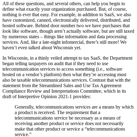
All of these questions, and several others, can help you begin to
define what exactly your organization purchased. But, of course,
nothing is ever that easy. For example, in addition to SaaS, we also
have customized, canned, electronically delivered, distributed, and
hosted software. Behind door number two we have purchases that
look like software, though aren’t actually software, but are still taxed
by numerous states – things like information and data processing
services. And, like a late-night infomercial, there’s still more! We
haven’t even talked about Wisconsin yet.
In Wisconsin, in a thinly veiled attempt to tax SaaS, the Department
began telling taxpayers on audit that if they need to use
telecommunication services to access something (i.e., software
hosted on a vendor’s platform) then what they’re accessing must
also be taxable telecommunications services. Contrast that with the
statement from the Streamlined Sales and Use Tax Agreement
Compliance Review and Interpretations Committee, which in its
draft of Interpretive Opinion 2021-1 provides:
Generally, telecommunications services are a means by which
a product is received. The requirement that a
telecommunications service be necessary as a means of
receiving another product or service does not necessarily
make that other product or service a “telecommunications
service.”