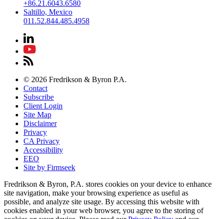
+86.21.6043.6580
Saltillo, Mexico
011.52.844.485.4958
© 2026 Fredrikson & Byron P.A.
Contact
Subscribe
Client Login
Site Map
Disclaimer
Privacy
CA Privacy
Accessibility
EEO
Site by Firmseek
Fredrikson & Byron, P.A. stores cookies on your device to enhance
site navigation, make your browsing experience as useful as
possible, and analyze site usage. By accessing this website with
cookies enabled in your web browser, you agree to the storing of