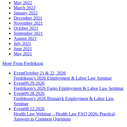
May 2022
March 2022
January 2022
December 2021
November 2021
October 2021
September 2021
August 2021
July 2021
June 2021
May 2021
More From Fredrikson
Event
October 21 & 22, 2026
Fredrikson’s 2026 Employment & Labor Law Seminar
Event
09.29.2026
Fredrikson’s 2026 Fargo Employment & Labor Law Seminar
Event
09.28.2026
Fredrikson’s 2026 Bismarck Employment & Labor Law
Seminar
Event
08.12.2026
Health Law Webinar – Health Law FAQ 2026: Practical
Answers to Common Questions