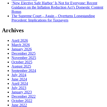
‘New Elective Safe Harbor’ Is Not for Everyone: Recent
Guidance on the Inflation Reduction Act’s Domestic Content
Bonus
The Supreme Court – Again – Overturns Longstanding
Precedent: Implications for Taxpayers
Archives
April 2026
March 2026
January 2026
December 2025
November 2025
October 2025
August 2025
September 2024
July 2024
June 2024
April 2024
July 2023
January 2023
December 2022
October 2022
June 2022