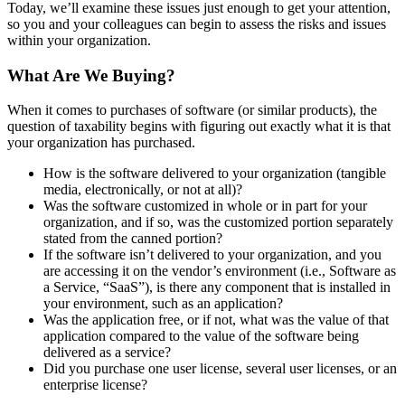
Today, we’ll examine these issues just enough to get your attention,
so you and your colleagues can begin to assess the risks and issues
within your organization.
What Are We Buying?
When it comes to purchases of software (or similar products), the
question of taxability begins with figuring out exactly what it is that
your organization has purchased.
How is the software delivered to your organization (tangible
media, electronically, or not at all)?
Was the software customized in whole or in part for your
organization, and if so, was the customized portion separately
stated from the canned portion?
If the software isn’t delivered to your organization, and you
are accessing it on the vendor’s environment (i.e., Software as
a Service, “SaaS”), is there any component that is installed in
your environment, such as an application?
Was the application free, or if not, what was the value of that
application compared to the value of the software being
delivered as a service?
Did you purchase one user license, several user licenses, or an
enterprise license?