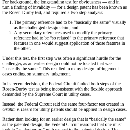
For background, the longstanding test for obviousness — and in
turn a finding of invalidity — for a design patent has been known as
the Rosen-Durby test, and required a two-step analysis:
The primary reference had to be “basically the same” visually
as the challenged design claim; and
Any secondary references used to modify the primary
reference had to be “so related” to the primary reference that
features in one would suggest application of those features in
the other.
Under this test, the first step was often a significant hurdle for the
challenger, as an earlier design could not be located that was
“basically the same.” This resulted in many design infringement
cases ending on summary judgement.
In its recent decision, the Federal Circuit faulted both steps of the
Rosen-Durby test as being inconsistent with the flexible approach
demanded by the Supreme Court in utility cases.
Instead, the Federal Circuit said the same four-factor test created in
Grahm v. Deere
for utility patents should be applied in design cases.
Rather than looking for an earlier design that is “basically the same”
as the patented design, the Federal Circuit reasoned that one must
look to “analogous art” with respect to the patented design. That