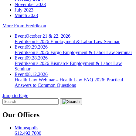
November 2023
July 2023
March 2023
More From Fredrikson
Event
October 21 & 22, 2026
Fredrikson’s 2026 Employment & Labor Law Seminar
Event
09.29.2026
Fredrikson’s 2026 Fargo Employment & Labor Law Seminar
Event
09.28.2026
Fredrikson’s 2026 Bismarck Employment & Labor Law
Seminar
Event
08.12.2026
Health Law Webinar – Health Law FAQ 2026: Practical
Answers to Common Questions
Jump to Page
Our Offices
Minneapolis
612.492.7000