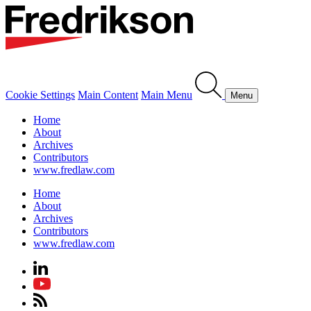
Cookie Settings
Main Content
Main Menu
Menu
Home
About
Archives
Contributors
www.fredlaw.com
Home
About
Archives
Contributors
www.fredlaw.com