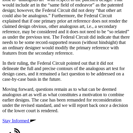
would include art in the “same field of endeavor” as the patented
design; however, the Federal Circuit did not deny “that other art
could also be analogous.” Furthermore, the Federal Circuit
explained that if one primary prior art reference does not render the
claimed design obvious, other analogous art, i.e., a secondary
reference, may be considered and it does not need to be “so related”
as under the previous test. The Federal Circuit did indicate that there
needs to be some record-supported reason (without hindsight) that
an ordinary designer would modify the primary reference with
features from the secondary reference.
In their ruling, the Federal Circuit pointed out that it did not
delineate the full and precise contours of the analogous art test for
design cases, and it remained a fact question to be addressed on a
case-by-case basis in the future.
Moving forward, questions remain as to what can be deemed
analogous art as well as what constitutes a motivation to combine
earlier designs. The case has been remanded for reconsideration
under the revised standard, and we will report back once a decision
of the lower court is rendered.
Stay Informed