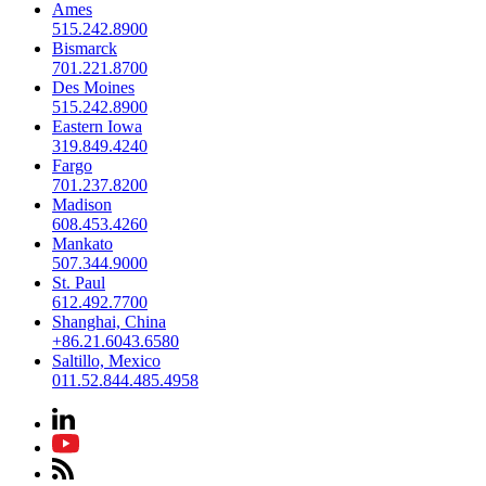
Ames
515.242.8900
Bismarck
701.221.8700
Des Moines
515.242.8900
Eastern Iowa
319.849.4240
Fargo
701.237.8200
Madison
608.453.4260
Mankato
507.344.9000
St. Paul
612.492.7700
Shanghai, China
+86.21.6043.6580
Saltillo, Mexico
011.52.844.485.4958