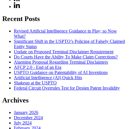
Recent Posts
Revised Artificial Intelligence Guidance in Play; so Now
What?
Significant Shift in the USPTO’s Policing of Falsely Claimed
Entity Status
Update on Proposed Terminal Disclaimer Requirement
Do Courts Have the Ability To Make Claim Corrections?
Alarming Proposal Regarding Terminal Disclaimers
AFCP 2.0 - End of an Era
USPTO Guidance on Patentability of AI Inventions
Artificial Intelligence (AI) Quick Hits
Shakeup at the USPTO
Federal Circuit Overrules Test for Design Patent Invalidity
Archives
January 2026
December 2024
July 2024
February 2024