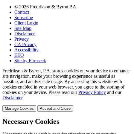
© 2026 Fredrikson & Byron P.A.
Contact
Subscribe
Client Login
Site Map
Disclaimer
Privacy
CA Privacy
Accessibility
EEO
Site by Firmseek
Fredrikson & Byron, P.A. stores cookies on your device to enhance
site navigation, make your browsing experience as useful as
possible, and analyze site usage. By accessing this website with
cookies enabled in your web browser, you agree to the storing of
cookies on your device. Please read our
Privacy Policy
and our
Disclaimer
.
Manage Cookies
Accept and Close
Necessary Cookies