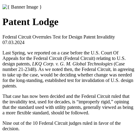
Patent Lodge
Federal Circuit Overrules Test for Design Patent Invalidity
07.03.2024
Last Spring, we reported on a case before the U.S. Court Of
Appeals for the Federal Circuit (Federal Circuit) relating to U.S.
design patents,
LKQ Corp. v. G. M. Global Technologies
(Case
number 21-2348). As we noted then, the Federal Circuit, in agreeing
to take up the case, would be deciding whether change was needed
for the long-standing, established test for invalidation of U.S. design
patents.
That case has now been decided and the Federal Circuit ruled that
the invalidity test, used for decades, is “improperly rigid,” opining
that the standard used with utility patents, generally viewed as being
a more flexible standard, should be followed.
Nine out of the 10 Federal Circuit judges ruled in favor of the
decision.