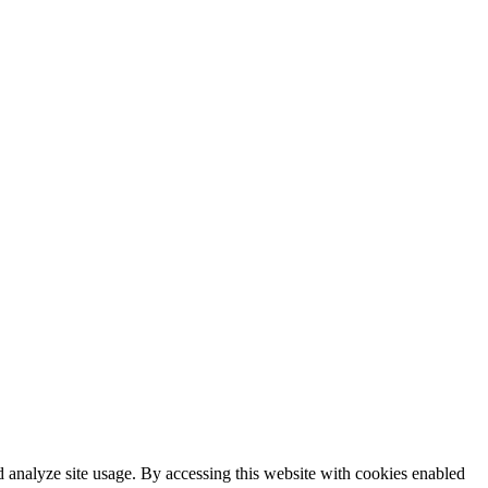
 analyze site usage. By accessing this website with cookies enabled