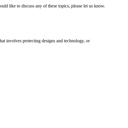
ld like to discuss any of these topics, please let us know.
that involves protecting designs and technology, or