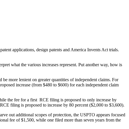
tent applications, design patents and America Invents Act trials.
terpret what the various increases represent. Put another way, how is
ld be more lenient on greater quantities of independent claims. For
 proposed increase (from $480 to $600) for each independent claim
le the fee for a first RCE filing is proposed to only increase by
 RCE filing is proposed to increase by 80 percent ($2,000 to $3,600).
lly carve out additional scopes of protection, the USPTO appears focused
itional fee of $1,500, while one filed more than seven years from the