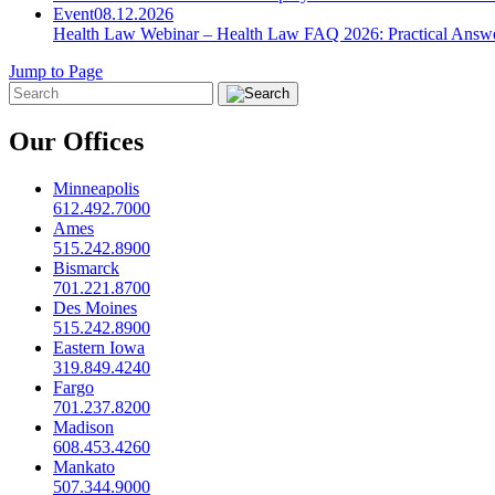
Event
08.12.2026
Health Law Webinar – Health Law FAQ 2026: Practical Answ
Jump to Page
Our Offices
Minneapolis
612.492.7000
Ames
515.242.8900
Bismarck
701.221.8700
Des Moines
515.242.8900
Eastern Iowa
319.849.4240
Fargo
701.237.8200
Madison
608.453.4260
Mankato
507.344.9000