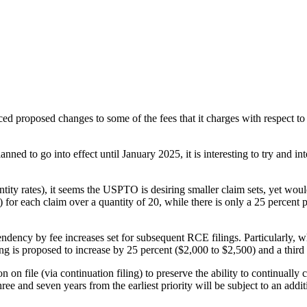
proposed changes to some of the fees that it charges with respect to pa
ned to go into effect until January 2025, it is interesting to try and in
ntity rates), it seems the USPTO is desiring smaller claim sets, yet wou
 for each claim over a quantity of 20, while there is only a 25 percent
dency by fee increases set for subsequent RCE filings. Particularly, whi
ng is proposed to increase by 25 percent ($2,000 to $2,500) and a third
tion on file (via continuation filing) to preserve the ability to continua
three and seven years from the earliest priority will be subject to an add