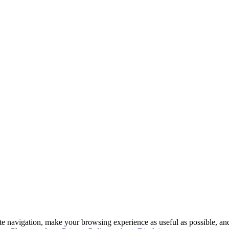
te navigation, make your browsing experience as useful as possible, and