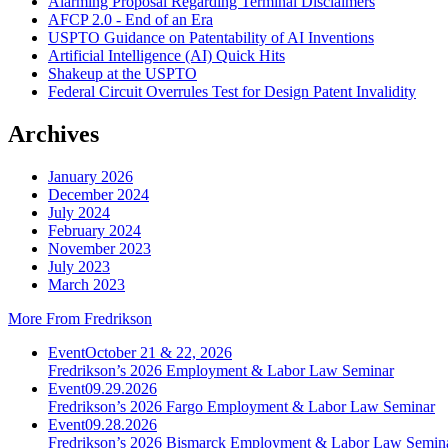
Alarming Proposal Regarding Terminal Disclaimers
AFCP 2.0 - End of an Era
USPTO Guidance on Patentability of AI Inventions
Artificial Intelligence (AI) Quick Hits
Shakeup at the USPTO
Federal Circuit Overrules Test for Design Patent Invalidity
Archives
January 2026
December 2024
July 2024
February 2024
November 2023
July 2023
March 2023
More From Fredrikson
Event
October 21 & 22, 2026
Fredrikson’s 2026 Employment & Labor Law Seminar
Event
09.29.2026
Fredrikson’s 2026 Fargo Employment & Labor Law Seminar
Event
09.28.2026
Fredrikson’s 2026 Bismarck Employment & Labor Law Semin