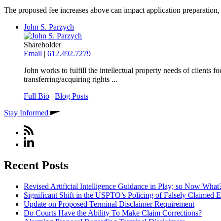
The proposed fee increases above can impact application preparation, p
John S. Parzych
Shareholder
Email
|
612.492.7279
John works to fulfill the intellectual property needs of clients
transferring/acquiring rights ...
Full Bio
|
Blog Posts
Stay Informed
Recent Posts
Revised Artificial Intelligence Guidance in Play; so Now What
Significant Shift in the USPTO’s Policing of Falsely Claimed E
Update on Proposed Terminal Disclaimer Requirement
Do Courts Have the Ability To Make Claim Corrections?