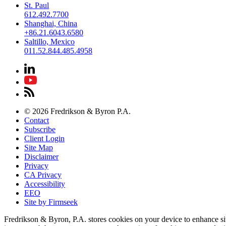
St. Paul
612.492.7700
Shanghai, China
+86.21.6043.6580
Saltillo, Mexico
011.52.844.485.4958
© 2026 Fredrikson & Byron P.A.
Contact
Subscribe
Client Login
Site Map
Disclaimer
Privacy
CA Privacy
Accessibility
EEO
Site by Firmseek
Fredrikson & Byron, P.A. stores cookies on your device to enhance si