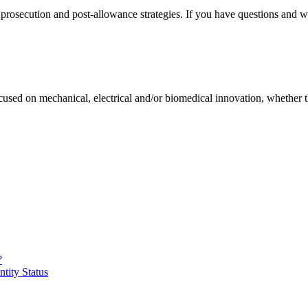
rosecution and post-allowance strategies. If you have questions and wou
 focused on mechanical, electrical and/or biomedical innovation, whether 
?
ntity Status