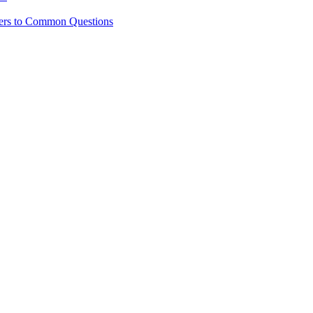
ers to Common Questions