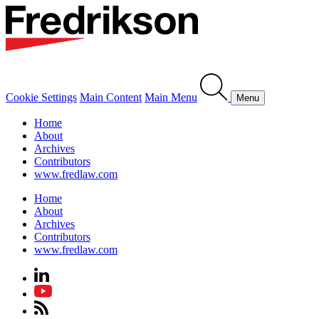
Cookie Settings
Main Content
Main Menu
Menu
Home
About
Archives
Contributors
www.fredlaw.com
Home
About
Archives
Contributors
www.fredlaw.com