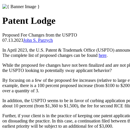
Patent Lodge
Proposed Fee Changes from the USPTO
07.13.2023
John S. Parzych
In April 2023, the U.S. Patent & Trademark Office (USPTO) announced 
The complete list of proposed changes can be found
here
.
While the proposed fee changes have not been finalized and are not plan
the USPTO looking to potentially sway applicant behavior?
By focusing on a few of the proposed fee increases (relative to large e
example, there is a 100 percent proposed increase (from $100 to $200)
over a quantity of 3.
In addition, the USPTO seems to be in favor of curbing application pen
about 10 percent (from $1,360 to $1,500), the fee for second RCE fili
Further, if your client is in the practice of keeping one patent applica
on dissuading the practice. In this case, a continuation filed between 
earliest priority will be subject to an additional fee of $3,000.