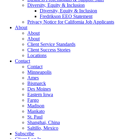
Diversity, Equity & Inclusion
Diversity, Equity & Inclusion
Fredrikson EEO Statement
Privacy Notice for California Job Applicants
About
About
About
Client Service Standards
Client Success Stories
Locations
Contact
Contact
Minneapolis
Ames
Bismarck
Des Moines
Eastern Iowa
Fargo
Madison
Mankato
St. Paul
Shanghai, China
Saltillo, Mexico
Subscribe