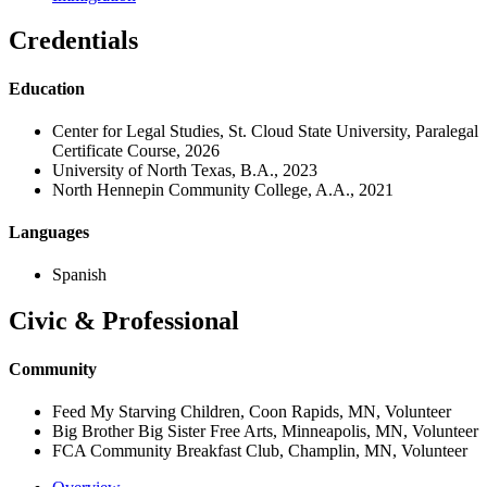
Credentials
Education
Center for Legal Studies, St. Cloud State University, Paralegal
Certificate Course, 2026
University of North Texas, B.A., 2023
North Hennepin Community College, A.A., 2021
Languages
Spanish
Civic & Professional
Community
Feed My Starving Children, Coon Rapids, MN, Volunteer
Big Brother Big Sister Free Arts, Minneapolis, MN, Volunteer
FCA Community Breakfast Club, Champlin, MN, Volunteer