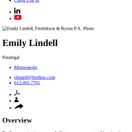
Client Log In
Emily
Lindell
Paralegal
Minneapolis
elindell@fredlaw.com
612.492.7761
Overview