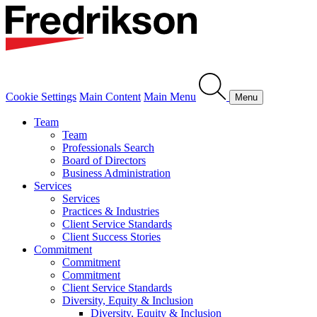
Cookie Settings
Main Content
Main Menu
Menu
Team
Team
Professionals Search
Board of Directors
Business Administration
Services
Services
Practices & Industries
Client Service Standards
Client Success Stories
Commitment
Commitment
Commitment
Client Service Standards
Diversity, Equity & Inclusion
Diversity, Equity & Inclusion