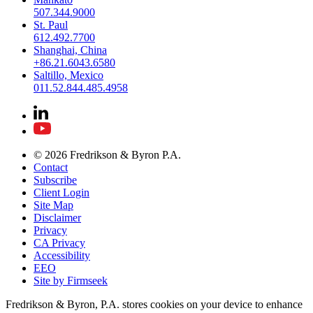
507.344.9000
St. Paul
612.492.7700
Shanghai, China
+86.21.6043.6580
Saltillo, Mexico
011.52.844.485.4958
© 2026 Fredrikson & Byron P.A.
Contact
Subscribe
Client Login
Site Map
Disclaimer
Privacy
CA Privacy
Accessibility
EEO
Site by Firmseek
Fredrikson & Byron, P.A. stores cookies on your device to enhance