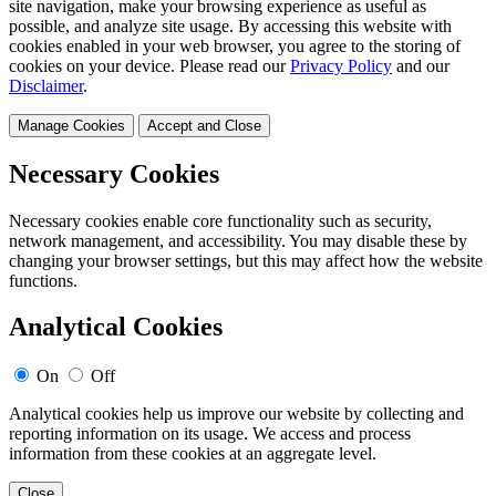
site navigation, make your browsing experience as useful as
possible, and analyze site usage. By accessing this website with
cookies enabled in your web browser, you agree to the storing of
cookies on your device. Please read our
Privacy Policy
and our
Disclaimer
.
Manage Cookies
Accept and Close
Necessary Cookies
Necessary cookies enable core functionality such as security,
network management, and accessibility. You may disable these by
changing your browser settings, but this may affect how the website
functions.
Analytical Cookies
On
Off
Analytical cookies help us improve our website by collecting and
reporting information on its usage. We access and process
information from these cookies at an aggregate level.
Close