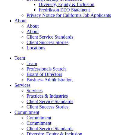
Diversity, Equity & Inclusion
Fredrikson EEO Statement
Privacy Notice for California Job Applicants
About
About
About
Client Service Standards
Client Success Stories
Locations
Team
Team
Professionals Search
Board of Directors
Business Administration
Services
Services
Practices & Industries
Client Service Standards
Client Success Stories
Commitment
Commitment
Commitment
Client Service Standards
Diversity, Equity & Inclusion