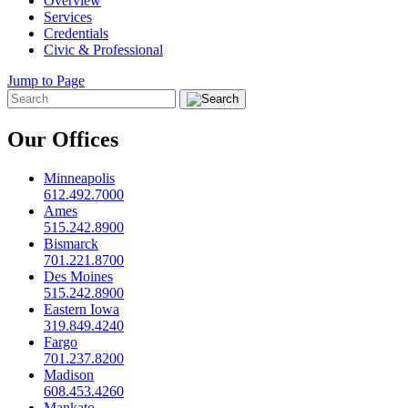
Overview
Services
Credentials
Civic & Professional
Jump to Page
Our Offices
Minneapolis
612.492.7000
Ames
515.242.8900
Bismarck
701.221.8700
Des Moines
515.242.8900
Eastern Iowa
319.849.4240
Fargo
701.237.8200
Madison
608.453.4260
Mankato