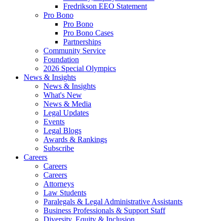
Fredrikson EEO Statement
Pro Bono
Pro Bono
Pro Bono Cases
Partnerships
Community Service
Foundation
2026 Special Olympics
News & Insights
News & Insights
What's New
News & Media
Legal Updates
Events
Legal Blogs
Awards & Rankings
Subscribe
Careers
Careers
Careers
Attorneys
Law Students
Paralegals & Legal Administrative Assistants
Business Professionals & Support Staff
Diversity, Equity & Inclusion