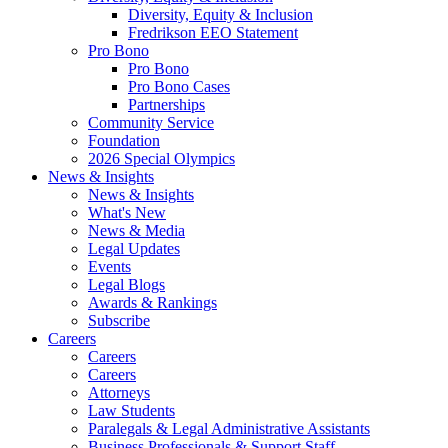
Diversity, Equity & Inclusion
Fredrikson EEO Statement
Pro Bono
Pro Bono
Pro Bono Cases
Partnerships
Community Service
Foundation
2026 Special Olympics
News & Insights
News & Insights
What's New
News & Media
Legal Updates
Events
Legal Blogs
Awards & Rankings
Subscribe
Careers
Careers
Careers
Attorneys
Law Students
Paralegals & Legal Administrative Assistants
Business Professionals & Support Staff