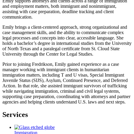
Emily supports attorneys and clients across a range of immigration
and employment matters, both immigrant and nonimmigrant,
assisting with case preparation, deadline tracking and client
communication.
Emily brings a client-centered approach, strong organizational and
case management skills, and the ability to communicate complex
legal processes and concepts into clear, accessible language. She
holds a bachelor’s degree in international studies from the University
of North Texas and a paralegal certificate from St. Cloud State
University through the Center for Legal Studies.
Prior to joining Fredrikson, Emily gained experience as a case
manager working with immigrant clients in humanitarian
immigration matters, including T and U visas, Special Immigrant
Juvenile Status (SIJS), Asylum, Continued Presence, and Deferred
Action. In that role, she assisted immigrant survivors of trafficking
while navigating immigration, criminal and civil legal systems,
supporting case preparation, coordinating with attorneys and partner
agencies and helping clients understand U.S. laws and next steps.
Services
Immigration