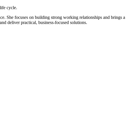
ife cycle.
ce. She focuses on building strong working relationships and brings a
and deliver practical, business-focused solutions.