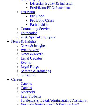
Diversity, Equity & Inclusion
Fredrikson EEO Statement
Pro Bono
Pro Bono
Pro Bono Cases
Partnerships
Community Service
Foundation
2026 Special Olympics
News & Insights
News & Insights
What's New
News & Media
Legal Updates
Events
Legal Blogs
Awards & Rankings
Subscribe
Careers
Careers
Careers
Attorneys
Law Students
Paralegals & Legal Administrative Assistants
Business Professionals & Support Staff