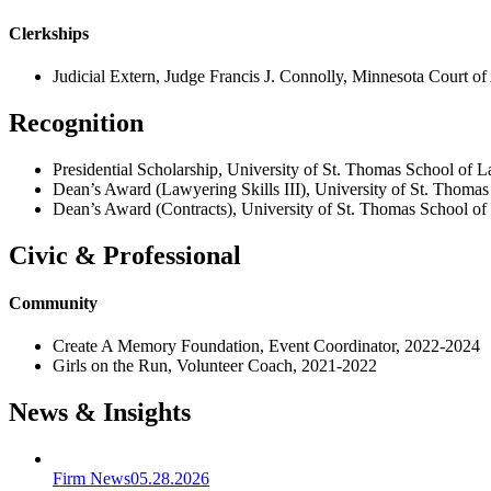
Clerkships
Judicial Extern, Judge Francis J. Connolly, Minnesota Court o
Recognition
Presidential Scholarship, University of St. Thomas School of
Dean’s Award (Lawyering Skills III), University of St. Thoma
Dean’s Award (Contracts), University of St. Thomas School o
Civic & Professional
Community
Create A Memory Foundation, Event Coordinator, 2022-2024
Girls on the Run, Volunteer Coach, 2021-2022
News & Insights
Firm News
05.28.2026