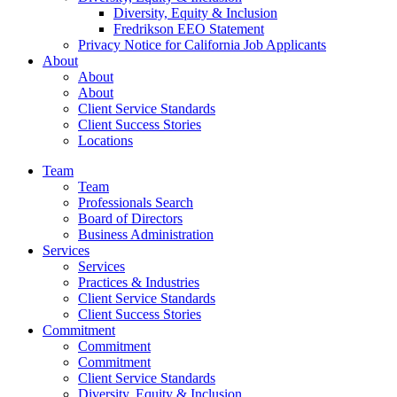
Diversity, Equity & Inclusion
Fredrikson EEO Statement
Privacy Notice for California Job Applicants
About
About
About
Client Service Standards
Client Success Stories
Locations
Team
Team
Professionals Search
Board of Directors
Business Administration
Services
Services
Practices & Industries
Client Service Standards
Client Success Stories
Commitment
Commitment
Commitment
Client Service Standards
Diversity, Equity & Inclusion