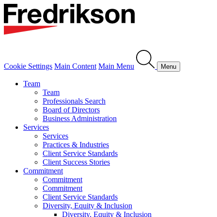
Cookie Settings
Main Content
Main Menu
Menu
Team
Team
Professionals Search
Board of Directors
Business Administration
Services
Services
Practices & Industries
Client Service Standards
Client Success Stories
Commitment
Commitment
Commitment
Client Service Standards
Diversity, Equity & Inclusion
Diversity, Equity & Inclusion