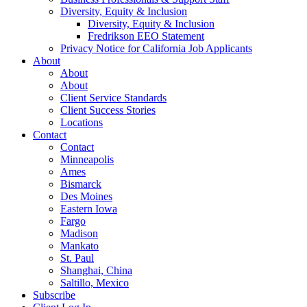
Diversity, Equity & Inclusion
Diversity, Equity & Inclusion
Fredrikson EEO Statement
Privacy Notice for California Job Applicants
About
About
About
Client Service Standards
Client Success Stories
Locations
Contact
Contact
Minneapolis
Ames
Bismarck
Des Moines
Eastern Iowa
Fargo
Madison
Mankato
St. Paul
Shanghai, China
Saltillo, Mexico
Subscribe