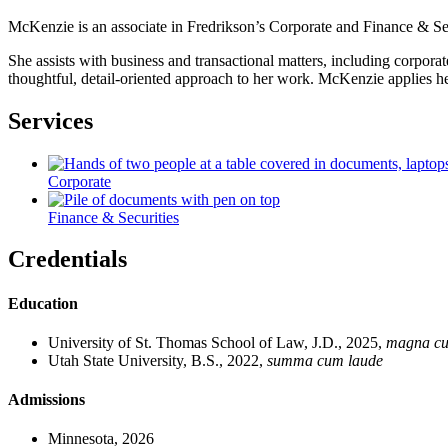
McKenzie is an associate in Fredrikson’s Corporate and Finance & Secur
She assists with business and transactional matters, including corpor
thoughtful, detail-oriented approach to her work. McKenzie applies her 
Services
Corporate
Finance & Securities
Credentials
Education
University of St. Thomas School of Law, J.D., 2025,
magna cu
Utah State University, B.S., 2022,
summa cum laude
Admissions
Minnesota, 2026