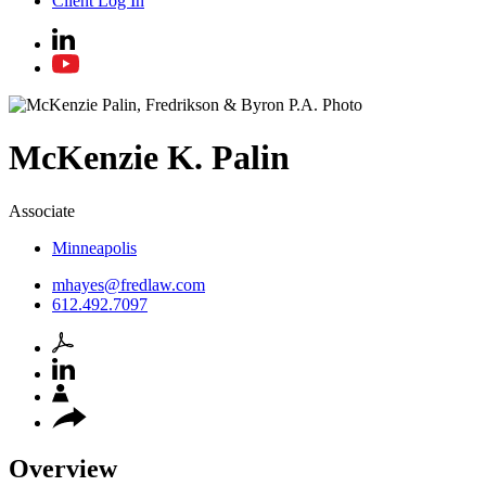
Client Log In
McKenzie
K.
Palin
Associate
Minneapolis
mhayes@fredlaw.com
612.492.7097
Overview