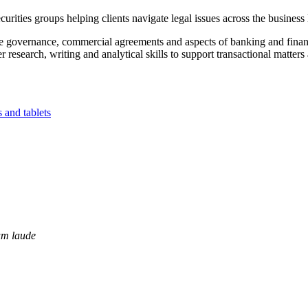
ities groups helping clients navigate legal issues across the business l
ate governance, commercial agreements and aspects of banking and finan
research, writing and analytical skills to support transactional matters 
m laude