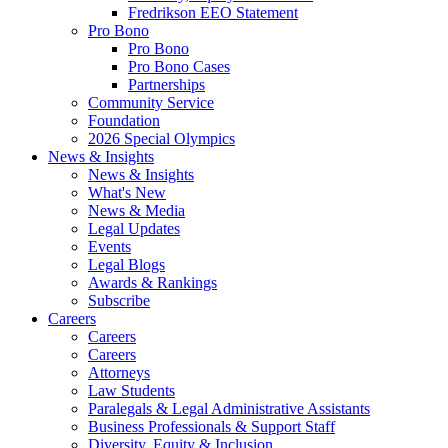
Fredrikson EEO Statement
Pro Bono
Pro Bono
Pro Bono Cases
Partnerships
Community Service
Foundation
2026 Special Olympics
News & Insights
News & Insights
What's New
News & Media
Legal Updates
Events
Legal Blogs
Awards & Rankings
Subscribe
Careers
Careers
Careers
Attorneys
Law Students
Paralegals & Legal Administrative Assistants
Business Professionals & Support Staff
Diversity, Equity & Inclusion