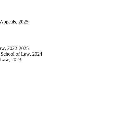
f Appeals, 2025
 Law, 2022-2025
s School of Law, 2024
f Law, 2023