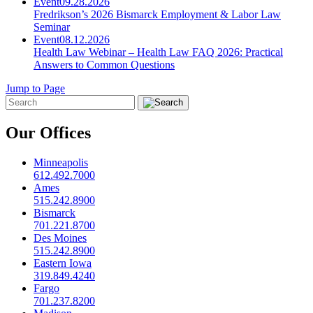
Event
09.28.2026
Fredrikson’s 2026 Bismarck Employment & Labor Law
Seminar
Event
08.12.2026
Health Law Webinar – Health Law FAQ 2026: Practical
Answers to Common Questions
Jump to Page
Our Offices
Minneapolis
612.492.7000
Ames
515.242.8900
Bismarck
701.221.8700
Des Moines
515.242.8900
Eastern Iowa
319.849.4240
Fargo
701.237.8200