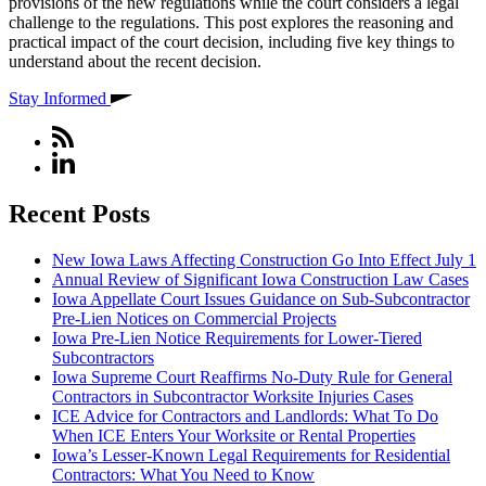
provisions of the new regulations while the court considers a legal
challenge to the regulations. This post explores the reasoning and
practical impact of the court decision, including five key things to
understand about the recent decision.
Stay Informed
Recent Posts
New Iowa Laws Affecting Construction Go Into Effect July 1
Annual Review of Significant Iowa Construction Law Cases
Iowa Appellate Court Issues Guidance on Sub-Subcontractor
Pre-Lien Notices on Commercial Projects
Iowa Pre-Lien Notice Requirements for Lower-Tiered
Subcontractors
Iowa Supreme Court Reaffirms No-Duty Rule for General
Contractors in Subcontractor Worksite Injuries Cases
ICE Advice for Contractors and Landlords: What To Do
When ICE Enters Your Worksite or Rental Properties
Iowa’s Lesser-Known Legal Requirements for Residential
Contractors: What You Need to Know