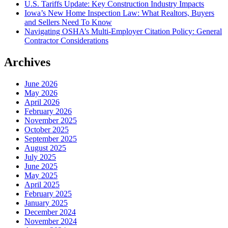
U.S. Tariffs Update: Key Construction Industry Impacts
Iowa’s New Home Inspection Law: What Realtors, Buyers
and Sellers Need To Know
Navigating OSHA’s Multi-Employer Citation Policy: General
Contractor Considerations
Archives
June 2026
May 2026
April 2026
February 2026
November 2025
October 2025
September 2025
August 2025
July 2025
June 2025
May 2025
April 2025
February 2025
January 2025
December 2024
November 2024