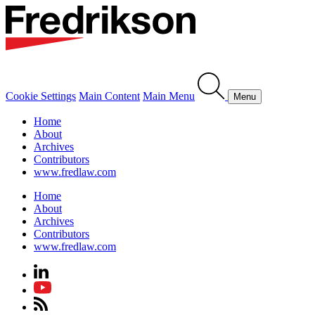
Cookie Settings
Main Content
Main Menu
Menu
Home
About
Archives
Contributors
www.fredlaw.com
Home
About
Archives
Contributors
www.fredlaw.com