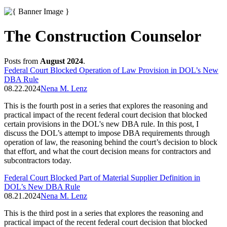
The Construction Counselor
Posts from
August 2024
.
Federal Court Blocked Operation of Law Provision in DOL’s New
DBA Rule
08.22.2024
Nena M. Lenz
This is the fourth post in a series that explores the reasoning and
practical impact of the recent federal court decision that blocked
certain provisions in the DOL's new DBA rule. In this post, I
discuss the DOL’s attempt to impose DBA requirements through
operation of law, the reasoning behind the court’s decision to block
that effort, and what the court decision means for contractors and
subcontractors today.
Federal Court Blocked Part of Material Supplier Definition in
DOL’s New DBA Rule
08.21.2024
Nena M. Lenz
This is the third post in a series that explores the reasoning and
practical impact of the recent federal court decision that blocked