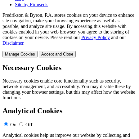
Site by Firmseek
Fredrikson & Byron, P.A. stores cookies on your device to enhance
site navigation, make your browsing experience as useful as
possible, and analyze site usage. By accessing this website with
cookies enabled in your web browser, you agree to the storing of
cookies on your device. Please read our
Privacy Policy
and our
Disclaimer
.
Manage Cookies
Accept and Close
Necessary Cookies
Necessary cookies enable core functionality such as security,
network management, and accessibility. You may disable these by
changing your browser settings, but this may affect how the website
functions.
Analytical Cookies
On
Off
Analytical cookies help us improve our website by collecting and