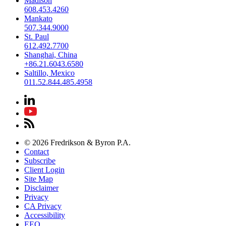
Madison
608.453.4260
Mankato
507.344.9000
St. Paul
612.492.7700
Shanghai, China
+86.21.6043.6580
Saltillo, Mexico
011.52.844.485.4958
© 2026 Fredrikson & Byron P.A.
Contact
Subscribe
Client Login
Site Map
Disclaimer
Privacy
CA Privacy
Accessibility
EEO