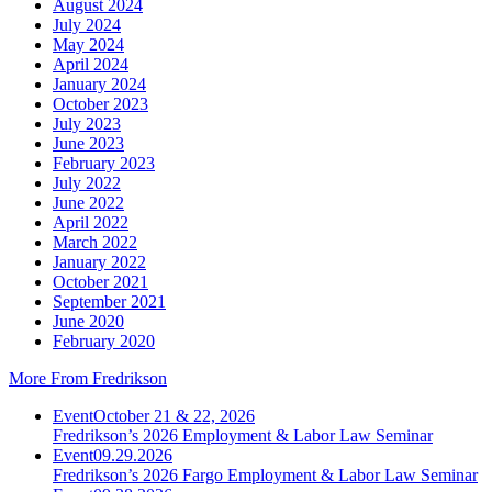
August 2024
July 2024
May 2024
April 2024
January 2024
October 2023
July 2023
June 2023
February 2023
July 2022
June 2022
April 2022
March 2022
January 2022
October 2021
September 2021
June 2020
February 2020
More From Fredrikson
Event
October 21 & 22, 2026
Fredrikson’s 2026 Employment & Labor Law Seminar
Event
09.29.2026
Fredrikson’s 2026 Fargo Employment & Labor Law Seminar