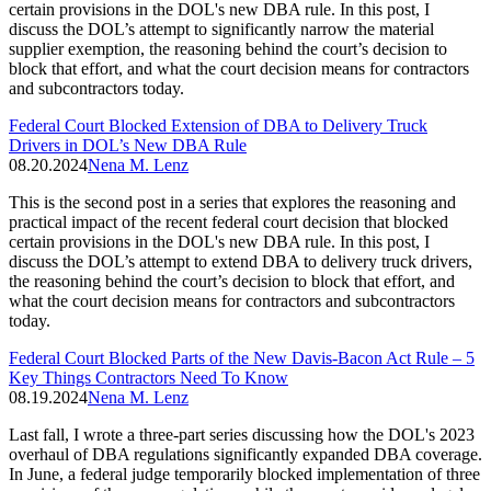
certain provisions in the DOL's new DBA rule. In this post, I
discuss the DOL’s attempt to significantly narrow the material
supplier exemption, the reasoning behind the court’s decision to
block that effort, and what the court decision means for contractors
and subcontractors today.
Federal Court Blocked Extension of DBA to Delivery Truck
Drivers in DOL’s New DBA Rule
08.20.2024
Nena M. Lenz
This is the second post in a series that explores the reasoning and
practical impact of the recent federal court decision that blocked
certain provisions in the DOL's new DBA rule. In this post, I
discuss the DOL’s attempt to extend DBA to delivery truck drivers,
the reasoning behind the court’s decision to block that effort, and
what the court decision means for contractors and subcontractors
today.
Federal Court Blocked Parts of the New Davis-Bacon Act Rule – 5
Key Things Contractors Need To Know
08.19.2024
Nena M. Lenz
Last fall, I wrote a three-part series discussing how the DOL's 2023
overhaul of DBA regulations significantly expanded DBA coverage.
In June, a federal judge temporarily blocked implementation of three