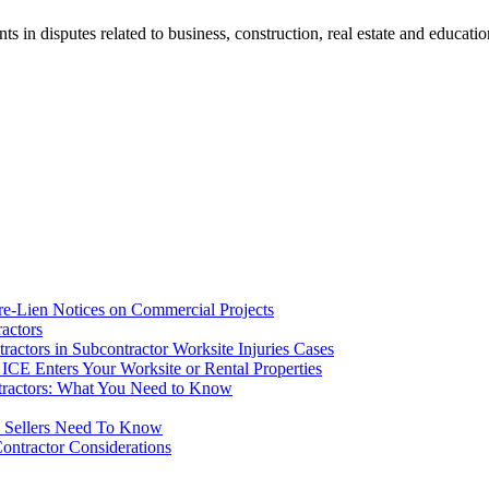
ents in disputes related to business, construction, real estate and educati
re-Lien Notices on Commercial Projects
actors
ctors in Subcontractor Worksite Injuries Cases
CE Enters Your Worksite or Rental Properties
tractors: What You Need to Know
d Sellers Need To Know
ontractor Considerations