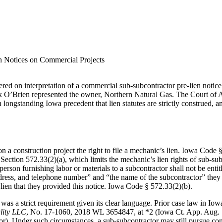
n Notices on Commercial Projects
ered on interpretation of a commercial sub‑subcontractor pre‑lien notic
 O’Brien represented the owner, Northern Natural Gas. The Court of Ap
 longstanding Iowa precedent that lien statutes are strictly construed, a
n a construction project the right to file a mechanic’s lien. Iowa Code 
n Section 572.33(2)(a), which limits the mechanic’s lien rights of sub-s
person furnishing labor or materials to a subcontractor shall not be entit
dress, and telephone number” and “the name of the subcontractor” they 
lien that they provided this notice. Iowa Code § 572.33(2)(b).
 was a strict requirement given its clear language. Prior case law in Iow
lity LLC
, No. 17‑1060, 2018 WL 3654847, at *2 (Iowa Ct. App. Aug. 1,
r). Under such circumstances, a sub-subcontractor may still pursue contra