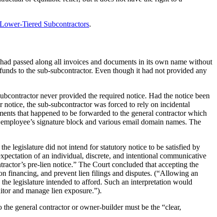
 Lower-Tiered Subcontractors
.
r had passed along all invoices and documents in its own name without
funds to the sub-subcontractor. Even though it had not provided any
ubcontractor never provided the required notice. Had the notice been
 notice, the sub-subcontractor was forced to rely on incidental
cuments that happened to be forwarded to the general contractor which
its employee’s signature block and various email domain names. The
 legislature did not intend for statutory notice to be satisfied by
expectation of an individual, discrete, and intentional communicative
tractor’s pre-lien notice.” The Court concluded that accepting the
ion financing, and prevent lien filings and disputes. (“Allowing an
the legislature intended to afford. Such an interpretation would
nitor and manage lien exposure.”).
o the general contractor or owner-builder must be the “clear,