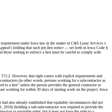
e requirement under Iowa law in the matter of
C&S Lease Services v.
peal’s holding that such pre-lien notice — set forth in Iowa Code §
nd those seeking to enforce a lien must be careful to comply with
§ 572.2. However, that right comes with explicit requirements and
ubcontractors (in other words, persons working for a subcontractor as
led to a lien” unless the person provides the general contractor or
are working for within 30 days of starting work on the project. Iowa
a had also already established that equitable circumstances did not
 2018) (holding a sub-subcontractor was required to provide the
ctual or equitable relief, but it does not have the right to a