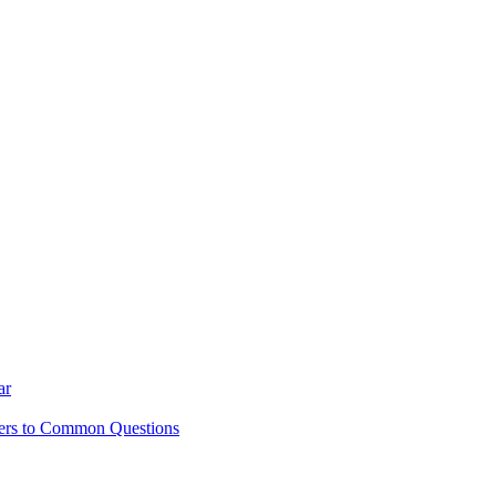
ar
ers to Common Questions