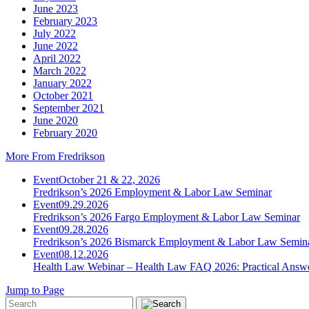
June 2023
February 2023
July 2022
June 2022
April 2022
March 2022
January 2022
October 2021
September 2021
June 2020
February 2020
More From Fredrikson
Event
October 21 & 22, 2026
Fredrikson’s 2026 Employment & Labor Law Seminar
Event
09.29.2026
Fredrikson’s 2026 Fargo Employment & Labor Law Seminar
Event
09.28.2026
Fredrikson’s 2026 Bismarck Employment & Labor Law Semin
Event
08.12.2026
Health Law Webinar – Health Law FAQ 2026: Practical Answ
Jump to Page