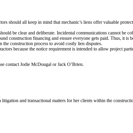
rs should all keep in mind that mechanic’s liens offer valuable protecti
uld be clear and deliberate. Incidental communications cannot be cobbled
und construction financing and ensure everyone gets paid. Thus, it is bes
 the construction process to avoid costly lien disputes.
tractors because the notice requirement is intended to allow project pa
lease contact Jodie McDougal or Jack O’Brien.
 litigation and transactional matters for her clients within the construct