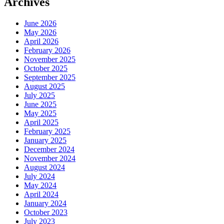
Archives
June 2026
May 2026
April 2026
February 2026
November 2025
October 2025
September 2025
August 2025
July 2025
June 2025
May 2025
April 2025
February 2025
January 2025
December 2024
November 2024
August 2024
July 2024
May 2024
April 2024
January 2024
October 2023
July 2023