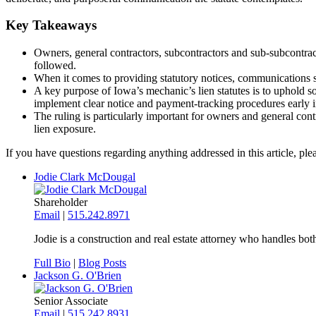
Key Takeaways
Owners, general contractors, subcontractors and sub-subcontracto
followed.
When it comes to providing statutory notices, communications sho
A key purpose of Iowa’s mechanic’s lien statutes is to uphold so
implement clear notice and payment-tracking procedures early in
The ruling is particularly important for owners and general con
lien exposure.
If you have questions regarding anything addressed in this article, p
Jodie Clark McDougal
Shareholder
Email
|
515.242.8971
Jodie is a construction and real estate attorney who handles both
Full Bio
|
Blog Posts
Jackson G. O'Brien
Senior Associate
Email
|
515.242.8931