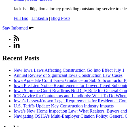
Jack is a litigation attorney providing outstanding service to cli
Full Bio
|
LinkedIn
|
Blog Posts
Stay Informed
Recent Posts
New Iowa Laws Affecting Construction Go Into Effect July 1
Annual Review of Significant Iowa Construction Law Cases
Iowa Appellate Court Issues Guidance on Sub-Subcontractor P
Iowa Pre-Lien Notice Requirements for Lower-Tiered Subcontr
Iowa Supreme Court Reaffirms No-Duty Rule for General Contra
ICE Advice for Contractors and Landlords: What To Do When I
Iowa’s Lesser-Known Legal Requirements for Residential Con
U.S. Tariffs Update: Key Construction Industry Impacts
Iowa’s New Home Inspection Law: What Realtors, Buyers an
Navigating OSHA’s Multi-Employer Citation Policy: General C