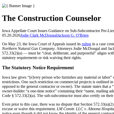
The Construction Counselor
Iowa Appellate Court Issues Guidance on Sub-Subcontractor Pre-Lie
05.20.2026
Jodie Clark McDougal
Jackson G. O'Brien
On May 23, the Iowa Court of Appeals issued its
ruling
in a case cent
Northern Natural Gas Company
. Attorneys Jodie McDougal and Jack
572.33(2)(a) — must be “clear, deliberate, and purposeful” aligns with
statutory requirements or risk waiving their rights.
The Statutory Notice Requirement
Iowa law gives “[e]very person who furnishes any material or labor” o
restrictions. One such restriction on commercial projects is outlined i
opposed to the general contractor or owner). The statute states that a “
owner-builder “a one-time notice” containing their “name, mailing ad
Code § 572.33(2)(a). The sub-subcontractor must also certify on their 
Even prior to this case, there was no dispute that Section 572.33(a)(2)
excuse or waive this requirement.
LM Constr. LLC v. Altoona Hospita
notice even though it did not know the identity of the general contracto