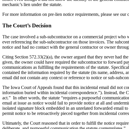
mechanic’s lien under the statute.
For more information on pre-lien notice requirements, please see our o
The Court’s Decision
The case involved a sub-subcontractor on a commercial project who wa
ever referencing the sub-subcontractor on those invoices. The subcon
notice and had no contact with the general contractor or owner through
Citing Section 572.33(2)(a), the owner argued that they never had th
given, the owner could have required the subcontractor to forward paym
communications as fulfilling the requirements of the statute. Specific
contained the information required by the statute (its name, address,
email did not contain any context or reference to notice or sub-subcont
The Iowa Court of Appeals found that this incidental email did not cons
information buried within incidental correspondence.”). Instead, the C
act.” In other words, the statute “requires a purposeful communication
email at issue as notice would fail to provide notice at all and underm
isolated signature block embedded in an unrelated forwarded email to s
permit notice to be retroactively pieced together from incidental corr
Ultimately, the Court reasoned that in order to fulfill the notice requ
deliberate, and purposeful communication the statute contemplates.”