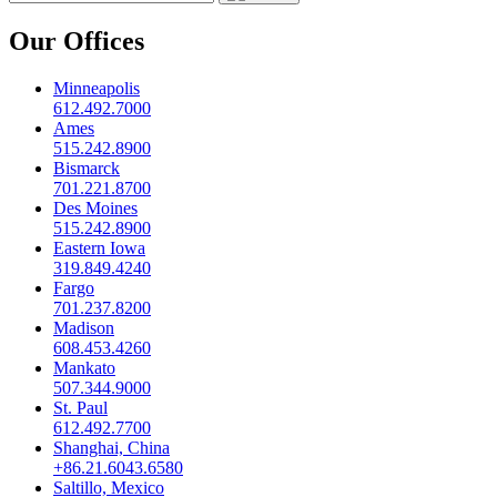
Our Offices
Minneapolis
612.492.7000
Ames
515.242.8900
Bismarck
701.221.8700
Des Moines
515.242.8900
Eastern Iowa
319.849.4240
Fargo
701.237.8200
Madison
608.453.4260
Mankato
507.344.9000
St. Paul
612.492.7700
Shanghai, China
+86.21.6043.6580
Saltillo, Mexico