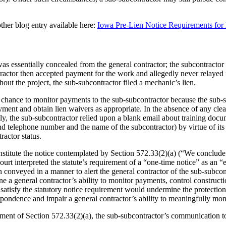
ther blog entry available here:
Iowa Pre-Lien Notice Requirements for
s essentially concealed from the general contractor; the subcontracto
tractor then accepted payment for the work and allegedly never relayed 
out the project, the sub‑subcontractor filed a mechanic’s lien.
e chance to monitor payments to the sub-subcontractor because the sub-s
ent and obtain lien waivers as appropriate. In the absence of any clear
ally, the sub-subcontractor relied upon a blank email about training do
 and telephone number and the name of the subcontractor) by virtue of 
ractor status.
titute the notice contemplated by Section 572.33(2)(a) (“We conclude the
ourt interpreted the statute’s requirement of a “one-time notice” as an “
 conveyed in a manner to alert the general contractor of the sub-subcon
ine a general contractor’s ability to monitor payments, control construct
atisfy the statutory notice requirement would undermine the protection 
espondence and impair a general contractor’s ability to meaningfully mo
irement of Section 572.33(2)(a), the sub-subcontractor’s communication t