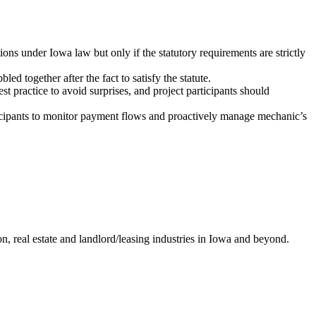
ons under Iowa law but only if the statutory requirements are strictly
 together after the fact to satisfy the statute.
t practice to avoid surprises, and project participants should
rticipants to monitor payment flows and proactively manage mechanic’s
ion, real estate and landlord/leasing industries in Iowa and beyond.