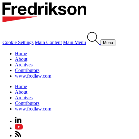
Cookie Settings
Main Content
Main Menu
Menu
Home
About
Archives
Contributors
www.fredlaw.com
Home
About
Archives
Contributors
www.fredlaw.com