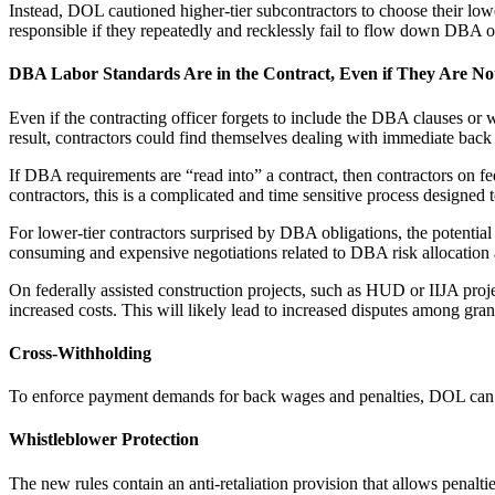
Instead, DOL cautioned higher-tier subcontractors to choose their lowe
responsible if they repeatedly and recklessly fail to flow down DBA o
DBA Labor Standards Are in the Contract, Even if They Are No
Even if the contracting officer forgets to include the DBA clauses or w
result, contractors could find themselves dealing with immediate back 
If DBA requirements are “read into” a contract, then contractors on f
contractors, this is a complicated and time sensitive process designed
For lower-tier contractors surprised by DBA obligations, the potential 
consuming and expensive negotiations related to DBA risk allocation 
On federally assisted construction projects, such as HUD or IIJA proje
increased costs. This will likely lead to increased disputes among gran
Cross-Withholding
To enforce payment demands for back wages and penalties, DOL can no
Whistleblower Protection
The new rules contain an anti-retaliation provision that allows penal