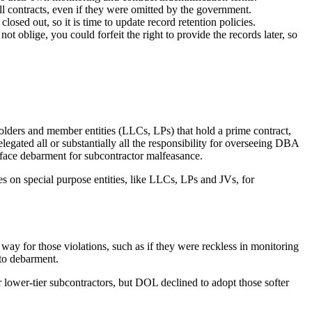
l contracts, even if they were omitted by the government.
losed out, so it is time to update record retention policies.
 oblige, you could forfeit the right to provide the records later, so
holders and member entities (LLCs, LPs) that hold a prime contract,
elegated all or substantially all the responsibility for overseeing DBA
 face debarment for subcontractor malfeasance.
s on special purpose entities, like LLCs, LPs and JVs, for
way for those violations, such as if they were reckless in monitoring
 to debarment.
r lower-tier subcontractors, but DOL declined to adopt those softer