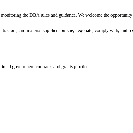
 monitoring the DBA rules and guidance. We welcome the opportunity 
ntractors, and material suppliers pursue, negotiate, comply with, and re
tional government contracts and grants practice.