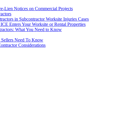
re-Lien Notices on Commercial Projects
actors
ctors in Subcontractor Worksite Injuries Cases
CE Enters Your Worksite or Rental Properties
tractors: What You Need to Know
d Sellers Need To Know
ontractor Considerations