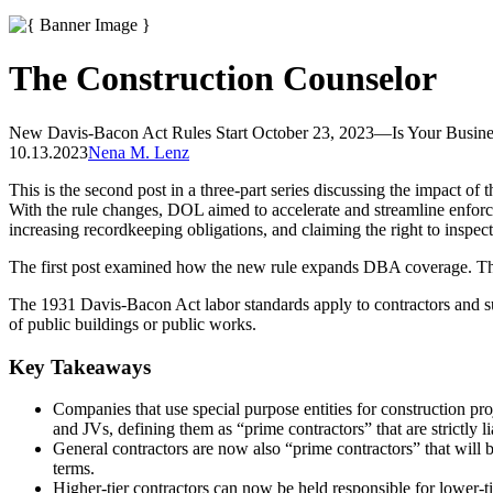
The Construction Counselor
New Davis-Bacon Act Rules Start October 23, 2023—Is Your Busine
10.13.2023
Nena M. Lenz
This is the second post in a three-part series discussing the impact 
With the rule changes, DOL aimed to accelerate and streamline enforcem
increasing recordkeeping obligations, and claiming the right to ins
The first post examined how the new rule expands DBA coverage. The 
The 1931 Davis-Bacon Act labor standards apply to contractors and subc
of public buildings or public works.
Key Takeaways
Companies that use special purpose entities for construction pro
and JVs, defining them as “prime contractors” that are strictly 
General contractors are now also “prime contractors” that will
terms.
Higher-tier contractors can now be held responsible for lower-t