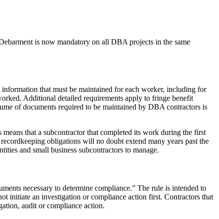
 Debarment is now mandatory on all DBA projects in the same
d information that must be maintained for each worker, including for
orked. Additional detailed requirements apply to fringe benefit
olume of documents required to be maintained by DBA contractors is
 means that a subcontractor that completed its work during the first
e recordkeeping obligations will no doubt extend many years past the
ntities and small business subcontractors to manage.
cuments necessary to determine compliance.” The rule is intended to
nitiate an investigation or compliance action first. Contractors that
gation, audit or compliance action.