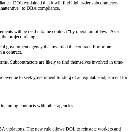
iance. DOL explained that it will find higher-tier subcontractors
 “inattentive” to DBA compliance.
rements will be read into the contract “by operation of law.” As a
the project pricing.
deral government agency that awarded the contract. For prime
n a contract.
erms. Subcontractors are likely to find themselves involved in time-
e, no avenue to seek government funding of an equitable adjustment for
ncluding contracts with other agencies.
 DBA violations. The new rule allows DOL to reinstate workers and