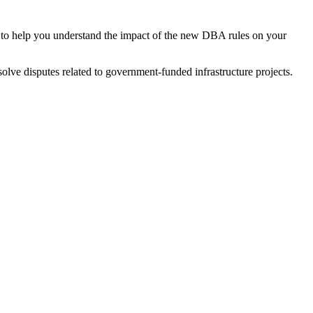
to help you understand the impact of the new DBA rules on your
solve disputes related to government-funded infrastructure projects.