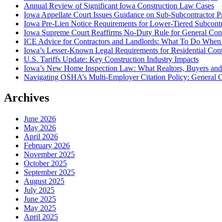
Annual Review of Significant Iowa Construction Law Cases
Iowa Appellate Court Issues Guidance on Sub-Subcontractor P
Iowa Pre-Lien Notice Requirements for Lower-Tiered Subcontr
Iowa Supreme Court Reaffirms No-Duty Rule for General Contra
ICE Advice for Contractors and Landlords: What To Do When I
Iowa’s Lesser-Known Legal Requirements for Residential Con
U.S. Tariffs Update: Key Construction Industry Impacts
Iowa’s New Home Inspection Law: What Realtors, Buyers an
Navigating OSHA’s Multi-Employer Citation Policy: General C
Archives
June 2026
May 2026
April 2026
February 2026
November 2025
October 2025
September 2025
August 2025
July 2025
June 2025
May 2025
April 2025