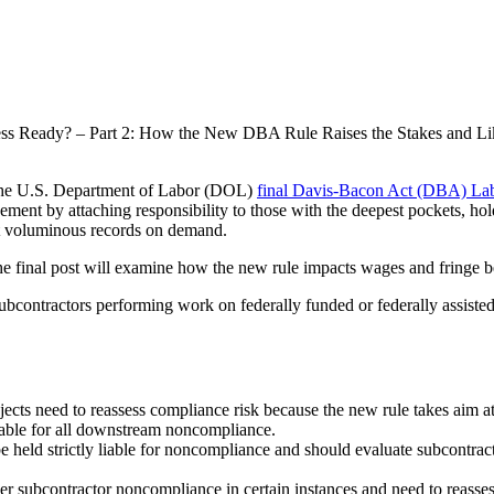
ss Ready? – Part 2: How the New DBA Rule Raises the Stakes and L
of the U.S. Department of Labor (DOL)
final Davis-Bacon Act (DBA) Lab
ent by attaching responsibility to those with the deepest pockets, holdi
pect voluminous records on demand.
final post will examine how the new rule impacts wages and fringe be
ontractors performing work on federally funded or federally assisted co
jects need to reassess compliance risk because the new rule takes aim a
liable for all downstream noncompliance.
 be held strictly liable for noncompliance and should evaluate subcontr
ier subcontractor noncompliance in certain instances and need to reasse