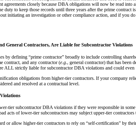
nt agreements closely because DBA obligations will now be read into al
duty to keep those records until three years after the prime contract is c
nitiating an investigation or other compliance action, and if you do not
nd General Contractors, Are Liable for Subcontractor Violations
ies by defining “prime contractor” broadly to include controlling share
ime contract, and any contractor (
e.g.
, general contractor) that has been d
are ALL strictly liable for subcontractor DBA violations and could even
ication obligations from higher-tier contractors. If your company relie
sidered and resolved at a contractual level.
Violations
ower-tier subcontractor DBA violations if they were responsible in some 
d acts of lower-tier subcontractors may subject upper-tier contractors
 or allow higher-tier contractors to rely on “self-certification” by thei