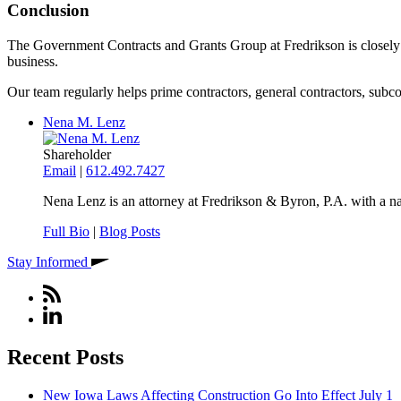
Conclusion
The Government Contracts and Grants Group at Fredrikson is closely
business.
Our team regularly helps prime contractors, general contractors, subco
Nena M. Lenz
Shareholder
Email
|
612.492.7427
Nena Lenz is an attorney at Fredrikson & Byron, P.A. with a na
Full Bio
|
Blog Posts
Stay Informed
Recent Posts
New Iowa Laws Affecting Construction Go Into Effect July 1