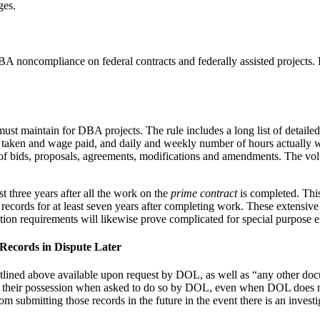
ges.
 noncompliance on federal contracts and federally assisted projects.
ust maintain for DBA projects. The rule includes a long list of detaile
s taken and wage paid, and daily and weekly number of hours actually w
s of bids, proposals, agreements, modifications and amendments. The v
st three years after all the work on the
prime contract
is completed. This
e records for at least seven years after completing work. These extensiv
ntion requirements will likewise prove complicated for special purpose e
Records in Dispute Later
outlined above available upon request by DOL, as well as “any other do
n their possession when asked to do so by DOL, even when DOL does not i
submitting those records in the future in the event there is an investi