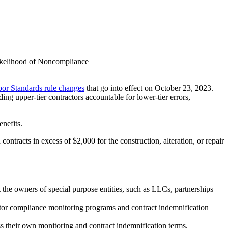
ikelihood of Noncompliance
or Standards rule changes
that go into effect on October 23, 2023.
ng upper-tier contractors accountable for lower-tier errors,
nefits.
ntracts in excess of $2,000 for the construction, alteration, or repair
t the owners of special purpose entities, such as LLCs, partnerships
actor compliance monitoring programs and contract indemnification
ss their own monitoring and contract indemnification terms.