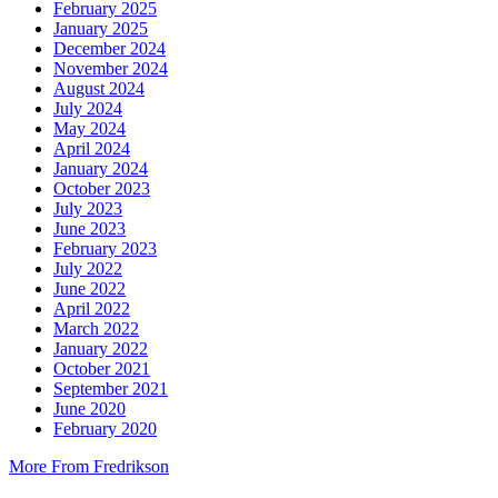
February 2025
January 2025
December 2024
November 2024
August 2024
July 2024
May 2024
April 2024
January 2024
October 2023
July 2023
June 2023
February 2023
July 2022
June 2022
April 2022
March 2022
January 2022
October 2021
September 2021
June 2020
February 2020
More From Fredrikson