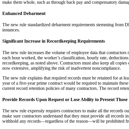
make them whole, such as through back pay and compensatory dama
Enhanced Debarment
The new rule standardized debarment requirements stemming from DBA
instances.
Significant Increase in Recordkeeping Requirements
The new rule increases the volume of employee data that contractors m
each hour worked, the worker’s classification, hourly rate, deduction
recordkeeping, as noted above. Contractors must also keep all copie
now extensive, amplifying the risk of inadvertent noncompliance.
The new rule explains that required records must be retained for at lea
year of a five-year prime contract would be required to maintain thes
current record retention policies of many contractors. The record rete
Provide Records Upon Request or Lose Ability to Present Those 
The new rule expressly requires contractors to make all the records 
make sure contractors understand that they must provide all records i
withhold any records—regardless of the reason—will be prohibited from 