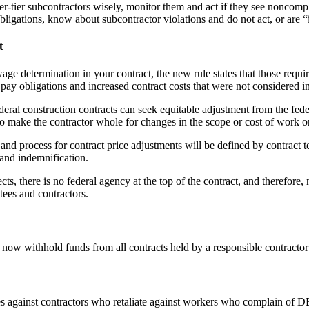
r-tier subcontractors wisely, monitor them and act if they see noncompl
bligations, know about subcontractor violations and do not act, or are
t
age determination in your contract, the new rule states that those requi
pay obligations and increased contract costs that were not considered in 
ederal construction contracts can seek equitable adjustment from the fe
 to make the contractor whole for changes in the scope or cost of work o
and process for contract price adjustments will be defined by contract t
and indemnification.
cts, there is no federal agency at the top of the contract, and therefor
tees and contractors.
w withhold funds from all contracts held by a responsible contractor i
ties against contractors who retaliate against workers who complain of