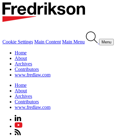
Cookie Settings
Main Content
Main Menu
Menu
Home
About
Archives
Contributors
www.fredlaw.com
Home
About
Archives
Contributors
www.fredlaw.com