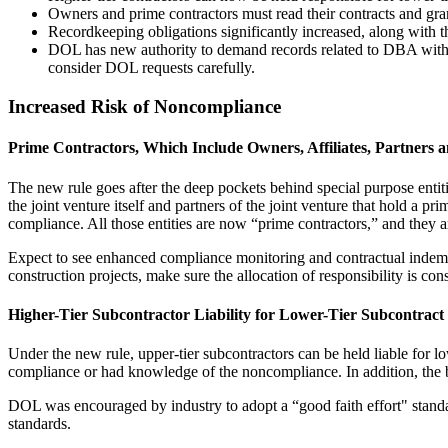
Owners and prime contractors must read their contracts and gra
Recordkeeping obligations significantly increased, along with the 
DOL has new authority to demand records related to DBA without i
consider DOL requests carefully.
Increased Risk of Noncompliance
Prime Contractors, Which Include Owners, Affiliates, Partners a
The new rule goes after the deep pockets behind special purpose entit
the joint venture itself and partners of the joint venture that hold a pr
compliance. All those entities are now “prime contractors,” and they 
Expect to see enhanced compliance monitoring and contractual indemnif
construction projects, make sure the allocation of responsibility is con
Higher-Tier Subcontractor Liability for Lower-Tier Subcontract 
Under the new rule, upper-tier subcontractors can be held liable for l
compliance or had knowledge of the noncompliance. In addition, the ba
DOL was encouraged by industry to adopt a “good faith effort" standard
standards.