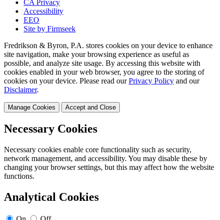
CA Privacy
Accessibility
EEO
Site by Firmseek
Fredrikson & Byron, P.A. stores cookies on your device to enhance
site navigation, make your browsing experience as useful as
possible, and analyze site usage. By accessing this website with
cookies enabled in your web browser, you agree to the storing of
cookies on your device. Please read our
Privacy Policy
and our
Disclaimer
.
Manage Cookies
Accept and Close
Necessary Cookies
Necessary cookies enable core functionality such as security,
network management, and accessibility. You may disable these by
changing your browser settings, but this may affect how the website
functions.
Analytical Cookies
On
Off