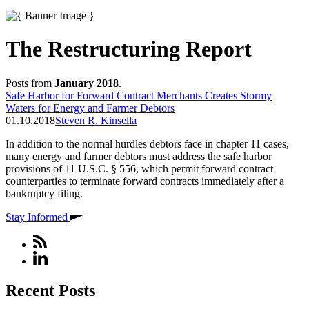
The Restructuring Report
Posts from
January 2018
.
Safe Harbor for Forward Contract Merchants Creates Stormy
Waters for Energy and Farmer Debtors
01.10.2018
Steven R. Kinsella
In addition to the normal hurdles debtors face in chapter 11 cases,
many energy and farmer debtors must address the safe harbor
provisions of 11 U.S.C. § 556, which permit forward contract
counterparties to terminate forward contracts immediately after a
bankruptcy filing.
Stay Informed
Recent Posts