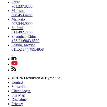
Fargo
701.237.8200
Madison
608.453.4260
Mankato
507.344.9000
St. Paul
612.492.7700
Shanghai, China
+86.21.6043.6580
Saltillo, Mexico
011.52.844.485.4958
© 2026 Fredrikson & Byron P.A.
Contact
Subscribe
Client Login
Site Map
Disclaimer
Privacy