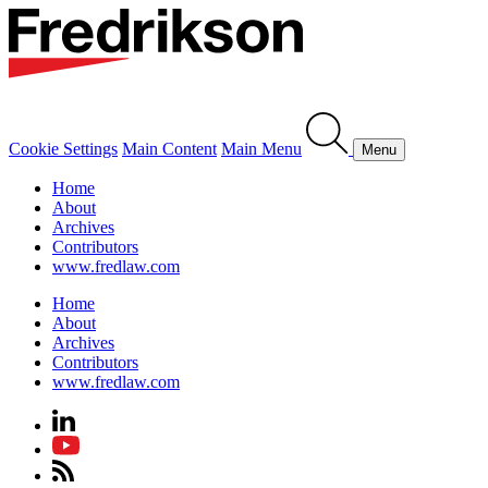
Cookie Settings
Main Content
Main Menu
Menu
Home
About
Archives
Contributors
www.fredlaw.com
Home
About
Archives
Contributors
www.fredlaw.com