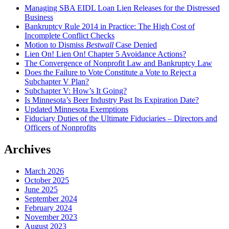
Managing SBA EIDL Loan Lien Releases for the Distressed
Business
Bankruptcy Rule 2014 in Practice: The High Cost of
Incomplete Conflict Checks
Motion to Dismiss
Bestwall
Case Denied
Lien On! Lien On! Chapter 5 Avoidance Actions?
The Convergence of Nonprofit Law and Bankruptcy Law
Does the Failure to Vote Constitute a Vote to Reject a
Subchapter V Plan?
Subchapter V: How’s It Going?
Is Minnesota’s Beer Industry Past Its Expiration Date?
Updated Minnesota Exemptions
Fiduciary Duties of the Ultimate Fiduciaries – Directors and
Officers of Nonprofits
Archives
March 2026
October 2025
June 2025
September 2024
February 2024
November 2023
August 2023