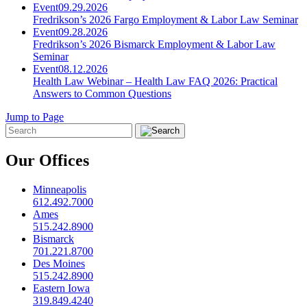
Event
09.29.2026
Fredrikson’s 2026 Fargo Employment & Labor Law Seminar
Event
09.28.2026
Fredrikson’s 2026 Bismarck Employment & Labor Law
Seminar
Event
08.12.2026
Health Law Webinar – Health Law FAQ 2026: Practical
Answers to Common Questions
Jump to Page
Our Offices
Minneapolis
612.492.7000
Ames
515.242.8900
Bismarck
701.221.8700
Des Moines
515.242.8900
Eastern Iowa
319.849.4240