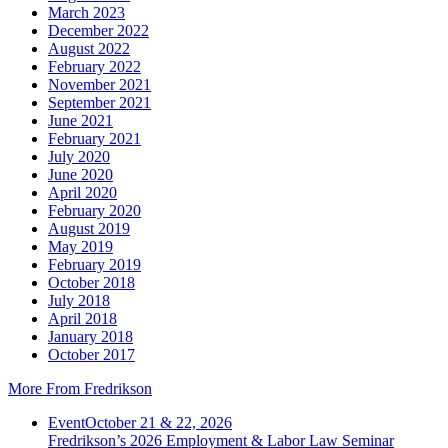
March 2023
December 2022
August 2022
February 2022
November 2021
September 2021
June 2021
February 2021
July 2020
June 2020
April 2020
February 2020
August 2019
May 2019
February 2019
October 2018
July 2018
April 2018
January 2018
October 2017
More From Fredrikson
Event
October 21 & 22, 2026
Fredrikson’s 2026 Employment & Labor Law Seminar