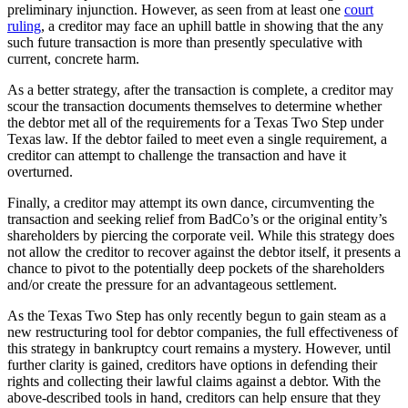
preliminary injunction. However, as seen from at least one
court
ruling
, a creditor may face an uphill battle in showing that the any
such future transaction is more than presently speculative with
current, concrete harm.
As a better strategy, after the transaction is complete, a creditor may
scour the transaction documents themselves to determine whether
the debtor met all of the requirements for a Texas Two Step under
Texas law. If the debtor failed to meet even a single requirement, a
creditor can attempt to challenge the transaction and have it
overturned.
Finally, a creditor may attempt its own dance, circumventing the
transaction and seeking relief from BadCo’s or the original entity’s
shareholders by piercing the corporate veil. While this strategy does
not allow the creditor to recover against the debtor itself, it presents a
chance to pivot to the potentially deep pockets of the shareholders
and/or create the pressure for an advantageous settlement.
As the Texas Two Step has only recently begun to gain steam as a
new restructuring tool for debtor companies, the full effectiveness of
this strategy in bankruptcy court remains a mystery. However, until
further clarity is gained, creditors have options in defending their
rights and collecting their lawful claims against a debtor. With the
above-described tools in hand, creditors can help ensure that they