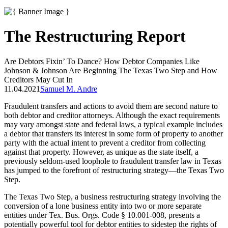
The Restructuring Report
Are Debtors Fixin’ To Dance? How Debtor Companies Like
Johnson & Johnson Are Beginning The Texas Two Step and How
Creditors May Cut In
11.04.2021
Samuel M. Andre
Fraudulent transfers and actions to avoid them are second nature to
both debtor and creditor attorneys. Although the exact requirements
may vary amongst state and federal laws, a typical example includes
a debtor that transfers its interest in some form of property to another
party with the actual intent to prevent a creditor from collecting
against that property. However, as unique as the state itself, a
previously seldom-used loophole to fraudulent transfer law in Texas
has jumped to the forefront of restructuring strategy—the Texas Two
Step.
The Texas Two Step, a business restructuring strategy involving the
conversion of a lone business entity into two or more separate
entities under Tex. Bus. Orgs. Code § 10.001-008, presents a
potentially powerful tool for debtor entities to sidestep the rights of