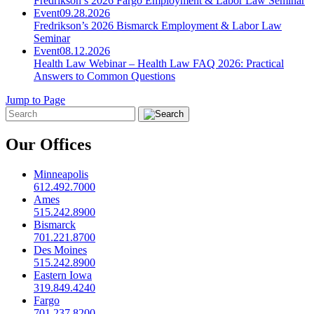
Fredrikson’s 2026 Fargo Employment & Labor Law Seminar
Event
09.28.2026
Fredrikson’s 2026 Bismarck Employment & Labor Law
Seminar
Event
08.12.2026
Health Law Webinar – Health Law FAQ 2026: Practical
Answers to Common Questions
Jump to Page
Our Offices
Minneapolis
612.492.7000
Ames
515.242.8900
Bismarck
701.221.8700
Des Moines
515.242.8900
Eastern Iowa
319.849.4240
Fargo
701.237.8200