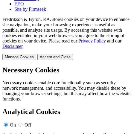
EEO
Site by Firmseek
Fredrikson & Byron, P.A. stores cookies on your device to enhance
site navigation, make your browsing experience as useful as
possible, and analyze site usage. By accessing this website with
cookies enabled in your web browser, you agree to the storing of
cookies on your device. Please read our
Privacy Policy
and our
Disclaimer
.
Manage Cookies
Accept and Close
Necessary Cookies
Necessary cookies enable core functionality such as security,
network management, and accessibility. You may disable these by
changing your browser settings, but this may affect how the website
functions.
Analytical Cookies
On
Off