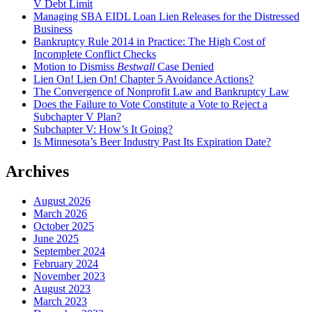
V Debt Limit
Managing SBA EIDL Loan Lien Releases for the Distressed
Business
Bankruptcy Rule 2014 in Practice: The High Cost of
Incomplete Conflict Checks
Motion to Dismiss
Bestwall
Case Denied
Lien On! Lien On! Chapter 5 Avoidance Actions?
The Convergence of Nonprofit Law and Bankruptcy Law
Does the Failure to Vote Constitute a Vote to Reject a
Subchapter V Plan?
Subchapter V: How’s It Going?
Is Minnesota’s Beer Industry Past Its Expiration Date?
Archives
August 2026
March 2026
October 2025
June 2025
September 2024
February 2024
November 2023
August 2023
March 2023