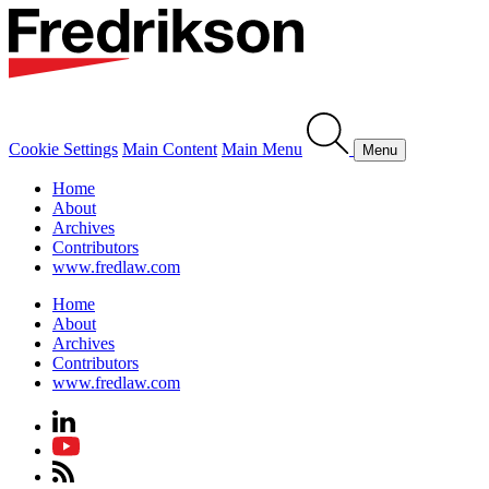
Cookie Settings
Main Content
Main Menu
Menu
Home
About
Archives
Contributors
www.fredlaw.com
Home
About
Archives
Contributors
www.fredlaw.com