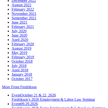
December 2022
August 2022
February 2022
November 2021
September 2021
June 2021
February 2021
July 2020
June 2020
April 2020
February 2020
August 2019
May 2019
February 2019
October 2018
July 2018
April 2018
January 2018
October 2017
More From Fredrikson
Event
October 21 & 22, 2026
Fredrikson’s 2026 Employment & Labor Law Seminar
Event
09.29.2026