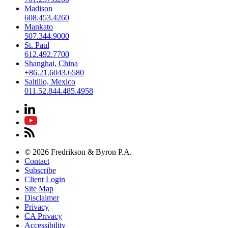
Madison
608.453.4260
Mankato
507.344.9000
St. Paul
612.492.7700
Shanghai, China
+86.21.6043.6580
Saltillo, Mexico
011.52.844.485.4958
© 2026 Fredrikson & Byron P.A.
Contact
Subscribe
Client Login
Site Map
Disclaimer
Privacy
CA Privacy
Accessibility