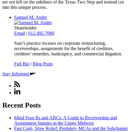
are not left on the sidelines of the Texas Two Step and instead cut
into this unique process.
Samuel M. Andre
Shareholder
Email
|
612.492.7080
Sam’s practice focuses on corporate restructuring,
receiverships, assignments for the benefit of creditors,
creditors’ remedies, bankruptcy, and commercial litigation.
Full Bio
|
Blog Posts
Stay Informed
Recent Posts
Mind Your Rs and ABCs: A Guide to Receivership and
Assignment Statutes in the Upper Midwest
Fast Cash, Slow Relief: Predatory MCAs and the Subchapter