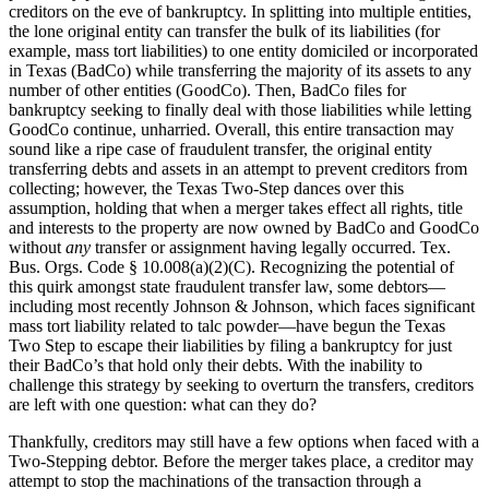
creditors on the eve of bankruptcy. In splitting into multiple entities,
the lone original entity can transfer the bulk of its liabilities (for
example, mass tort liabilities) to one entity domiciled or incorporated
in Texas (BadCo) while transferring the majority of its assets to any
number of other entities (GoodCo). Then, BadCo files for
bankruptcy seeking to finally deal with those liabilities while letting
GoodCo continue, unharried. Overall, this entire transaction may
sound like a ripe case of fraudulent transfer, the original entity
transferring debts and assets in an attempt to prevent creditors from
collecting; however, the Texas Two-Step dances over this
assumption, holding that when a merger takes effect all rights, title
and interests to the property are now owned by BadCo and GoodCo
without
any
transfer or assignment having legally occurred. Tex.
Bus. Orgs. Code § 10.008(a)(2)(C). Recognizing the potential of
this quirk amongst state fraudulent transfer law, some debtors—
including most recently Johnson & Johnson, which faces significant
mass tort liability related to talc powder—have begun the Texas
Two Step to escape their liabilities by filing a bankruptcy for just
their BadCo’s that hold only their debts. With the inability to
challenge this strategy by seeking to overturn the transfers, creditors
are left with one question: what can they do?
Thankfully, creditors may still have a few options when faced with a
Two-Stepping debtor. Before the merger takes place, a creditor may
attempt to stop the machinations of the transaction through a