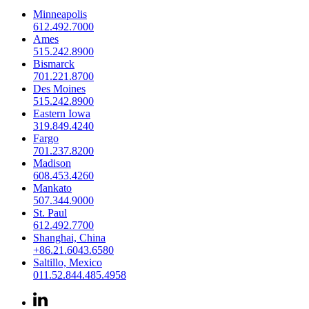
Minneapolis
612.492.7000
Ames
515.242.8900
Bismarck
701.221.8700
Des Moines
515.242.8900
Eastern Iowa
319.849.4240
Fargo
701.237.8200
Madison
608.453.4260
Mankato
507.344.9000
St. Paul
612.492.7700
Shanghai, China
+86.21.6043.6580
Saltillo, Mexico
011.52.844.485.4958