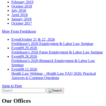
February 2019
October 2018
July 2018
April 2018
January 2018
October 2017
More From Fredrikson
Event
October 21 & 22, 2026
Fredrikson’s 2026 Employment & Labor Law Seminar
Event
09.29.2026
Fredrikson’s 2026 Fargo Employment & Labor Law Seminar
Event
09.28.2026
Fredrikson’s 2026 Bismarck Employment & Labor Law
Seminar
Event
08.12.2026
Health Law Webinar – Health Law FAQ 2026: Practical
Answers to Common Questions
Jump to Page
Our Offices