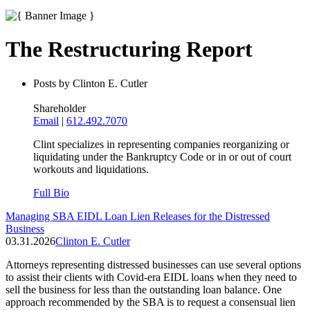
The Restructuring Report
Posts by Clinton E. Cutler
Shareholder
Email
|
612.492.7070
Clint specializes in representing companies reorganizing or
liquidating under the Bankruptcy Code or in or out of court
workouts and liquidations.
Full Bio
Managing SBA EIDL Loan Lien Releases for the Distressed
Business
03.31.2026
Clinton E. Cutler
Attorneys representing distressed businesses can use several options
to assist their clients with Covid-era EIDL loans when they need to
sell the business for less than the outstanding loan balance. One
approach recommended by the SBA is to request a consensual lien