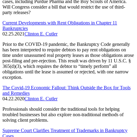
cases, including Purdue Pharma and the Boy Scouts of America.
Will Congress consider a bill that would restrict the use of third-
party releases?
Current Developments with Rent Obligations in Chapter 11
Bankruptcies
02.25.2021
Clinton E. Cutler
Prior to the COVID-19 pandemic, the Bankruptcy Code generally
has been interpreted to require debtors to pay rent obligations on
time under unassumed real property leases as those obligations arose
post-filing and pre-rejection. This result was driven by 11 U.S.C. §
365(d)(3), which requires the debtor to “timely perform” all
obligations until the lease is assumed or rejected, with one narrow
exception.
The Covid-19 Economic Fallout: Think Outside the Box for Tools
and Remedies
04.22.2020
Clinton E. Cutler
Professionals should consider the traditional tools for helping
troubled businesses but also explore non-traditional methods of
solving client problems.
Supreme Court Clarifies Treatment of Trademarks in Bankruptcy
Cases