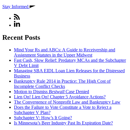
Stay Informed
Recent Posts
Mind Your Rs and ABCs: A Guide to Receivership and
Assignment Statutes in the Upper Midwest
Fast Cash, Slow Relief: Predatory MCAs and the Subchapter
V Debt Limit
Managing SBA EIDL Loan Lien Releases for the Distressed
Business
Bankruptcy Rule 2014 in Practice: The High Cost of
Incomplete Conflict Checks
Motion to Dismiss
Bestwall
Case Denied
Lien On! Lien On! Chapter 5 Avoidance Actions?
The Convergence of Nonprofit Law and Bankruptcy Law
Does the Failure to Vote Constitute a Vote to Reject a
Subchapter V Plan?
Subchapter V: How’s It Going?
Is Minnesota’s Beer Industry Past Its Expiration Date?