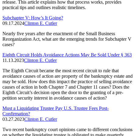
release. This article explains how that process works, provides
practical tips and outlines realistic timelines.
Subchapter V: How’s It Going?
09.17.2024
Clinton E. Cutler
Nearly five years after the enactment of the Small Business
Reorganization Act, what are the emerging trends for Subchapter V
cases?
Eighth Circuit Holds Avoidance Actions May Be Sold Under § 363
11.13.2023
Clinton E. Cutler
The Eighth Circuit became the most recent circuit to rule that
avoidance causes of action are property of the bankruptcy estate and
may be sold. How does this impact the practice of selling avoidance
causes of action in both Chapter 7 and Chapter 11 cases? Does the
Eighth Circuit’s decision open the door to the granting of a pre-
petition security interest in avoidance causes of action?
Must a Liquidating Trustee Pay U.S. Trustee Fees Post-
Confirmation?
03.27.2023
Clinton E. Cutler
Two recent bankruptcy court opinions came to different conclusions
on whether the liquidating trustee is obligated to make quarterly