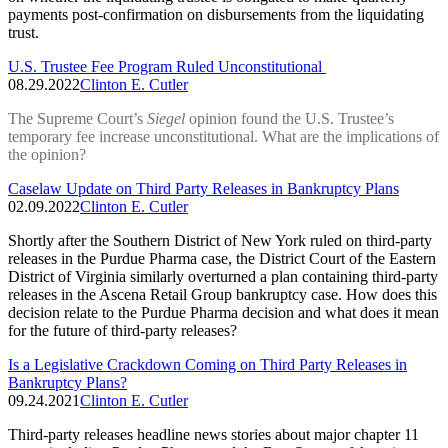
payments post-confirmation on disbursements from the liquidating
trust.
U.S. Trustee Fee Program Ruled Unconstitutional
08.29.2022
Clinton E. Cutler
The Supreme Court’s
Siegel
opinion found the U.S. Trustee’s
temporary fee increase unconstitutional. What are the implications of
the opinion?
Caselaw Update on Third Party Releases in Bankruptcy Plans
02.09.2022
Clinton E. Cutler
Shortly after the Southern District of New York ruled on third-party
releases in the Purdue Pharma case, the District Court of the Eastern
District of Virginia similarly overturned a plan containing third-party
releases in the Ascena Retail Group bankruptcy case. How does this
decision relate to the Purdue Pharma decision and what does it mean
for the future of third-party releases?
Is a Legislative Crackdown Coming on Third Party Releases in
Bankruptcy Plans?
09.24.2021
Clinton E. Cutler
Third-party releases headline news stories about major chapter 11