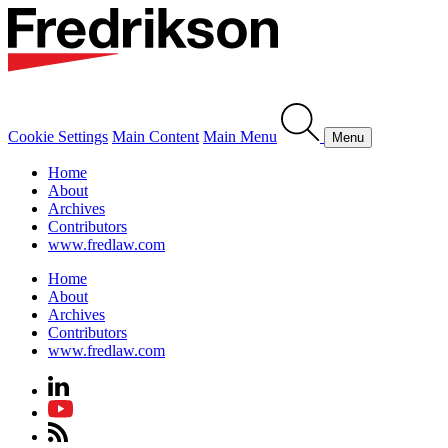
Cookie Settings
Main Content
Main Menu
Menu
Home
About
Archives
Contributors
www.fredlaw.com
Home
About
Archives
Contributors
www.fredlaw.com