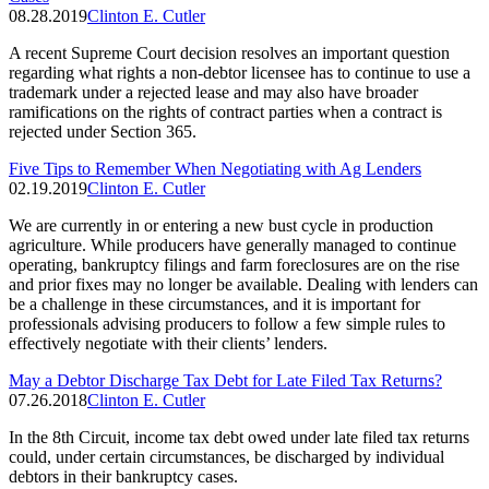
08.28.2019
Clinton E. Cutler
A recent Supreme Court decision resolves an important question
regarding what rights a non-debtor licensee has to continue to use a
trademark under a rejected lease and may also have broader
ramifications on the rights of contract parties when a contract is
rejected under Section 365.
Five Tips to Remember When Negotiating with Ag Lenders
02.19.2019
Clinton E. Cutler
We are currently in or entering a new bust cycle in production
agriculture. While producers have generally managed to continue
operating, bankruptcy filings and farm foreclosures are on the rise
and prior fixes may no longer be available. Dealing with lenders can
be a challenge in these circumstances, and it is important for
professionals advising producers to follow a few simple rules to
effectively negotiate with their clients’ lenders.
May a Debtor Discharge Tax Debt for Late Filed Tax Returns?
07.26.2018
Clinton E. Cutler
In the 8th Circuit, income tax debt owed under late filed tax returns
could, under certain circumstances, be discharged by individual
debtors in their bankruptcy cases.