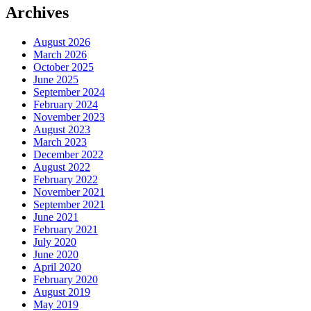
Archives
August 2026
March 2026
October 2025
June 2025
September 2024
February 2024
November 2023
August 2023
March 2023
December 2022
August 2022
February 2022
November 2021
September 2021
June 2021
February 2021
July 2020
June 2020
April 2020
February 2020
August 2019
May 2019