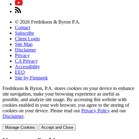
© 2026 Fredrikson & Byron P.A.
Contact
Subscribe
Client Login
Site Map
Disclaimer
Privacy
CA Privacy
Accessibility
EEO
Site by Firmseek
Fredrikson & Byron, P.A. stores cookies on your device to enhance
site navigation, make your browsing experience as useful as
possible, and analyze site usage. By accessing this website with
cookies enabled in your web browser, you agree to the storing of
cookies on your device. Please read our
Privacy Policy
and our
Disclaimer
.
Manage Cookies
Accept and Close