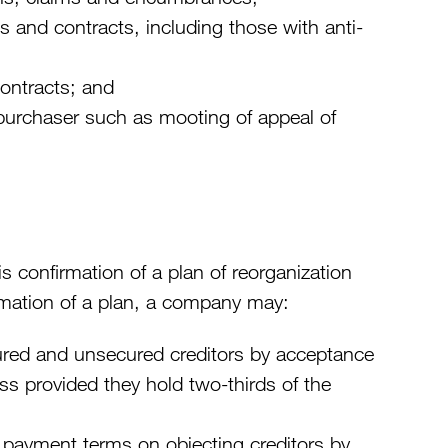
and contracts, including those with anti-
contracts; and
 purchaser such as mooting of appeal of
is confirmation of a plan of reorganization
firmation of a plan, a company may:
red and unsecured creditors by acceptance
ass provided they hold two-thirds of the
payment terms on objecting creditors by