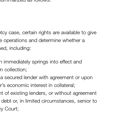
tcy case, certain rights are available to give
ize operations and determine whether a
ed, including:
 immediately springs into effect and
m collection;
f a secured lender with agreement or upon
s economic interest in collateral;
t of existing lenders, or without agreement
g debt or, in limited circumstances, senior to
cy Court;