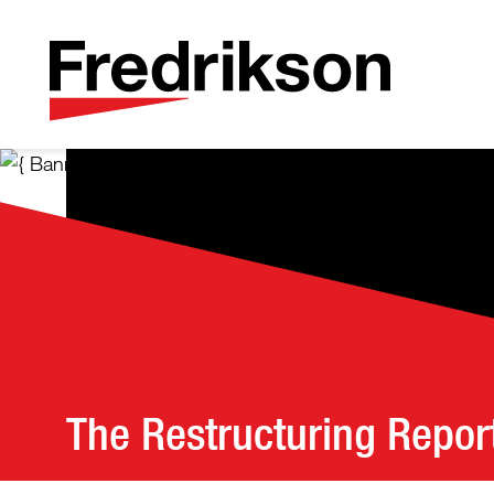
The Restructuring Repor