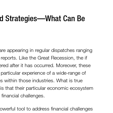
nd Strategies—What Can Be
re appearing in regular dispatches ranging
reports. Like the Great Recession, the if
red after it has occurred. Moreover, these
particular experience of a wide-range of
s within those industries. What is true
 is that their particular economic ecosystem
 financial challenges.
werful tool to address financial challenges