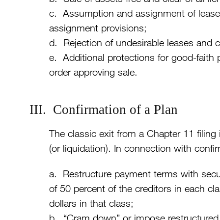
c. Assumption and assignment of leases 
assignment provisions;
d. Rejection of undesirable leases and 
e. Additional protections for good-faith
order approving sale.
III. Confirmation of a Plan
The classic exit from a Chapter 11 filing 
(or liquidation). In connection with con
a. Restructure payment terms with secu
of 50 percent of the creditors in each cl
dollars in that class;
b. “Cram down” or impose restructured 