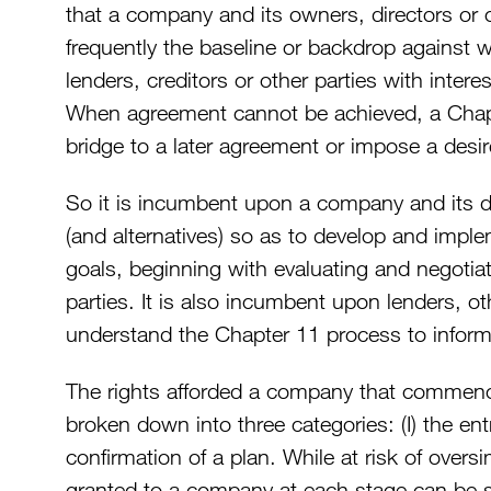
that a company and its owners, directors or o
frequently the baseline or backdrop against
lenders, creditors or other parties with intere
When agreement cannot be achieved, a Cha
bridge to a later agreement or impose a des
So it is incumbent upon a company and its 
(and alternatives) so as to develop and imple
goals, beginning with evaluating and negotiat
parties. It is also incumbent upon lenders, ot
understand the Chapter 11 process to infor
The rights afforded a company that commen
broken down into three categories: (I) the entry
confirmation of a plan. While at risk of oversim
granted to a company at each stage can be 