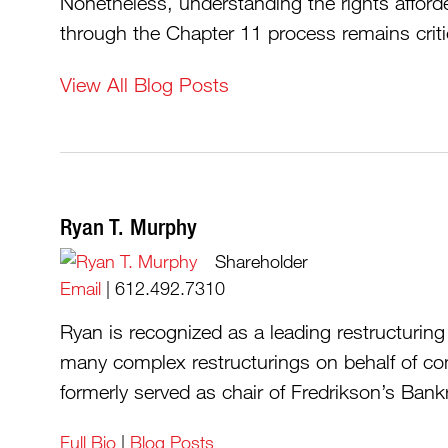
Nonetheless, understanding the rights afford
through the Chapter 11 process remains criti
View All Blog Posts
Ryan T. Murphy
Shareholder
Email
|
612.492.7310
Ryan is recognized as a leading restructurin
many complex restructurings on behalf of co
formerly served as chair of Fredrikson’s Bankr
Full Bio
|
Blog Posts