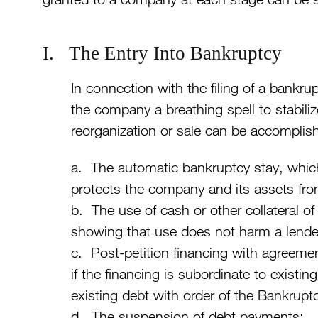
I. The Entry Into Bankruptcy
In connection with the filing of a bankrup
the company a breathing spell to stabil
reorganization or sale can be accomplish
a. The automatic bankruptcy stay, which
protects the company and its assets fro
b. The use of cash or other collateral o
showing that use does not harm a lender’
c. Post-petition financing with agreemen
if the financing is subordinate to existin
existing debt with order of the Bankrupt
d. The suspension of debt payments;