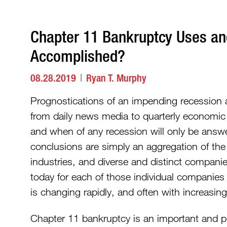
Chapter 11 Bankruptcy Uses a
Accomplished?
08.28.2019
Ryan T. Murphy
Prognostications of an impending recession a
from daily news media to quarterly economic 
and when of any recession will only be answe
conclusions are simply an aggregation of the 
industries, and diverse and distinct companie
today for each of those individual companies
is changing rapidly, and often with increasing
Chapter 11 bankruptcy is an important and po