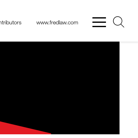
tributors
www.fredlaw.com