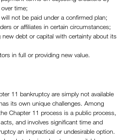
 over time;
 will not be paid under a confirmed plan;
ers or affiliates in certain circumstances;
 new debt or capital with certainty about its
ors in full or providing new value.
pter 11 bankruptcy are simply not available
 has its own unique challenges. Among
 the Chapter 11 process is a public process,
acts, and involves significant time and
tcy an impractical or undesirable option.