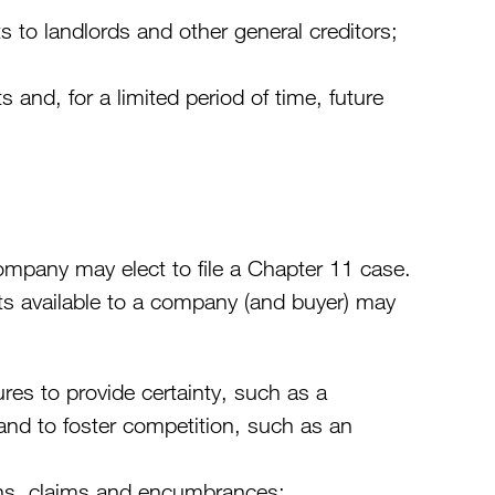
to landlords and other general creditors;
nd, for a limited period of time, future
ompany may elect to file a Chapter 11 case.
hts available to a company (and buyer) may
res to provide certainty, such as a
 and to foster competition, such as an
liens, claims and encumbrances;