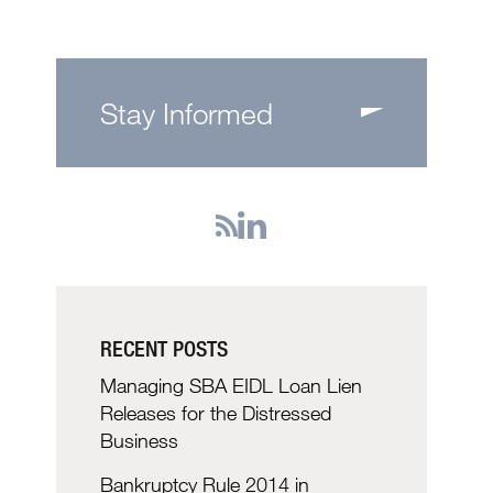
Stay Informed
RECENT POSTS
Managing SBA EIDL Loan Lien
Releases for the Distressed
Business
Bankruptcy Rule 2014 in