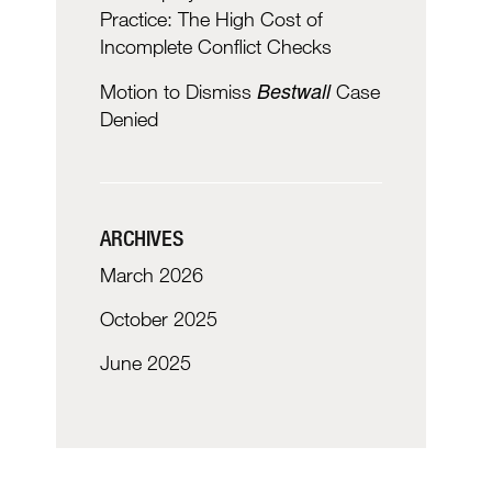
Practice: The High Cost of
Incomplete Conflict Checks
Bestwall
Motion to Dismiss
Case
Denied
ARCHIVES
March 2026
October 2025
June 2025