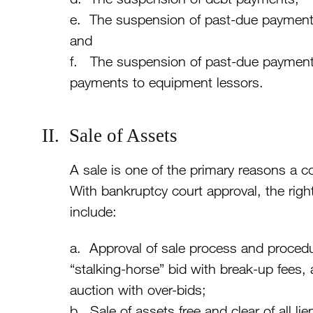
e. The suspension of past-due payments 
and
f. The suspension of past-due payments a
payments to equipment lessors.
II. Sale of Assets
A sale is one of the primary reasons a c
With bankruptcy court approval, the rig
include:
a. Approval of sale process and procedu
“stalking-horse” bid with break-up fees,
auction with over-bids;
b. Sale of assets free and clear of all 