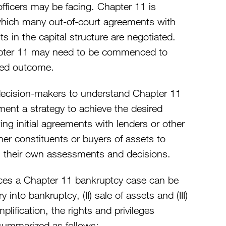
fficers may be facing. Chapter 11 is
 which many out-of-court agreements with
sts in the capital structure are negotiated.
pter 11 may need to be commenced to
ired outcome.
decision-makers to understand Chapter 11
ment a strategy to achieve the desired
ing initial agreements with lenders or other
her constituents or buyers of assets to
m their own assessments and decisions.
ces a Chapter 11 bankruptcy case can be
 into bankruptcy, (II) sale of assets and (III)
plification, the rights and privileges
summarized as follows: