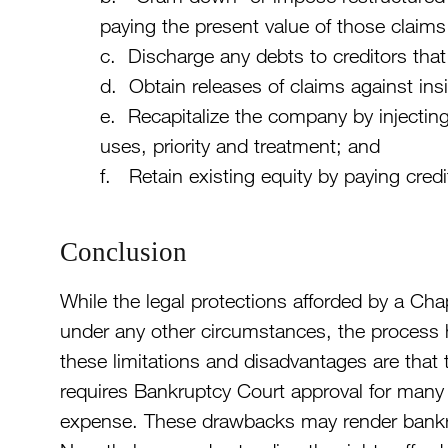
paying the present value of those claims
c. Discharge any debts to creditors that
d. Obtain releases of claims against insid
e. Recapitalize the company by injecting
uses, priority and treatment; and
f. Retain existing equity by paying credit
Conclusion
While the legal protections afforded by a Cha
under any other circumstances, the process
these limitations and disadvantages are that
requires Bankruptcy Court approval for many 
expense. These drawbacks may render bankrup