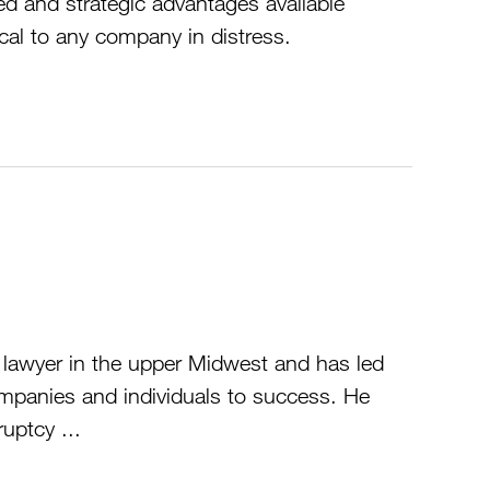
ed and strategic advantages available
cal to any company in distress.
g lawyer in the upper Midwest and has led
mpanies and individuals to success. He
uptcy ...