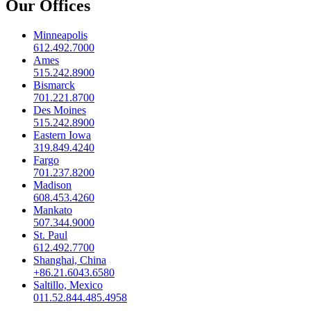
Our Offices
Minneapolis
612.492.7000
Ames
515.242.8900
Bismarck
701.221.8700
Des Moines
515.242.8900
Eastern Iowa
319.849.4240
Fargo
701.237.8200
Madison
608.453.4260
Mankato
507.344.9000
St. Paul
612.492.7700
Shanghai, China
+86.21.6043.6580
Saltillo, Mexico
011.52.844.485.4958