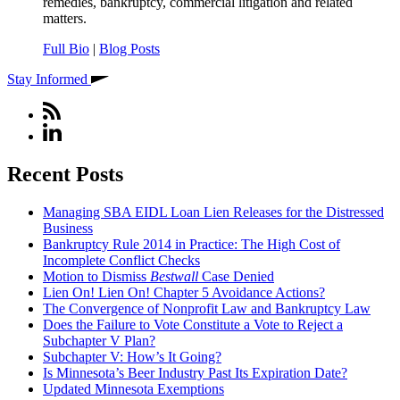
remedies, bankruptcy, commercial litigation and related
matters.
Full Bio
|
Blog Posts
Stay Informed
Recent Posts
Managing SBA EIDL Loan Lien Releases for the Distressed
Business
Bankruptcy Rule 2014 in Practice: The High Cost of
Incomplete Conflict Checks
Motion to Dismiss
Bestwall
Case Denied
Lien On! Lien On! Chapter 5 Avoidance Actions?
The Convergence of Nonprofit Law and Bankruptcy Law
Does the Failure to Vote Constitute a Vote to Reject a
Subchapter V Plan?
Subchapter V: How’s It Going?
Is Minnesota’s Beer Industry Past Its Expiration Date?
Updated Minnesota Exemptions