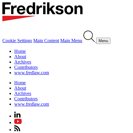
Cookie Settings
Main Content
Main Menu
Menu
Home
About
Archives
Contributors
www.fredlaw.com
Home
About
Archives
Contributors
www.fredlaw.com