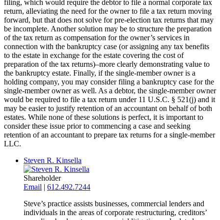
filing, which would require the debtor to file a normal corporate tax
return, alleviating the need for the owner to file a tax return moving
forward, but that does not solve for pre-election tax returns that may
be incomplete. Another solution may be to structure the preparation
of the tax return as compensation for the owner’s services in
connection with the bankruptcy case (or assigning any tax benefits
to the estate in exchange for the estate covering the cost of
preparation of the tax returns)–more clearly demonstrating value to
the bankruptcy estate. Finally, if the single-member owner is a
holding company, you may consider filing a bankruptcy case for the
single-member owner as well. As a debtor, the single-member owner
would be required to file a tax return under 11 U.S.C. § 521(j) and it
may be easier to justify retention of an accountant on behalf of both
estates. While none of these solutions is perfect, it is important to
consider these issue prior to commencing a case and seeking
retention of an accountant to prepare tax returns for a single-member
LLC.
Steven R. Kinsella
Shareholder
Email
|
612.492.7244
Steve’s practice assists businesses, commercial lenders and
individuals in the areas of corporate restructuring, creditors’