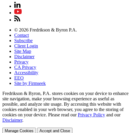
© 2026 Fredrikson & Byron P.A.
Contact
Subscribe
Client Login
Site Map
Disclaimer
Privacy
CA Privacy
Accessibility
EEO
Site by Firmseek
Fredrikson & Byron, P.A. stores cookies on your device to enhance
site navigation, make your browsing experience as useful as
possible, and analyze site usage. By accessing this website with
cookies enabled in your web browser, you agree to the storing of
cookies on your device. Please read our
Privacy Policy
and our
Disclaimer
.
Manage Cookies
Accept and Close