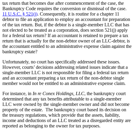
tax return that becomes due after commencement of the case, the
Bankruptcy Code requires the conversion or dismissal of the case.
11 U.S.C. § 521(j)
. Consequently, it is routine for a chapter 11
debtor to file an application to employ an accountant for preparation
of the tax return. But, if the debtor is a single-member LLC that has
not elected to be treated as a corporation, does section 521(j) apply
for a federal tax return? If an accountant is retained to prepare a tax
return that is actually for the non-debtor owner of an LLC-debtor, is
the accountant entitled to an administrative expense claim against the
bankruptcy estate?
Unfortunately, no court has specifically addressed these issues.
However, courts’ decisions addressing related issues indicate that a
single-member LLC is not responsible for filing a federal tax return
and an accountant preparing a tax return of the non-debtor single
member would not be entitled to an administrative expense claim.
For instance, in
In re Conex Holdings, LLC
, the bankruptcy court
determined that any tax benefits attributable to a single-member
LLC were owned by the single-member owner and did not become
property of the estate. The bankruptcy court based its decision on
the treasury regulations, which provide that the assets, liability,
income and deductions of an LLC treated as a disregarded entity are
reported as belonging to the owner for tax purposes.