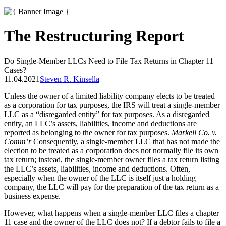
The Restructuring Report
Do Single-Member LLCs Need to File Tax Returns in Chapter 11
Cases?
11.04.2021
Steven R. Kinsella
Unless the owner of a limited liability company elects to be treated
as a corporation for tax purposes, the IRS will treat a single-member
LLC as a “disregarded entity” for tax purposes. As a disregarded
entity, an LLC’s assets, liabilities, income and deductions are
reported as belonging to the owner for tax purposes.
Markell Co. v.
Comm’r
Consequently, a single-member LLC that has not made the
election to be treated as a corporation does not normally file its own
tax return; instead, the single-member owner files a tax return listing
the LLC’s assets, liabilities, income and deductions. Often,
especially when the owner of the LLC is itself just a holding
company, the LLC will pay for the preparation of the tax return as a
business expense.
However, what happens when a single-member LLC files a chapter
11 case and the owner of the LLC does not? If a debtor fails to file a