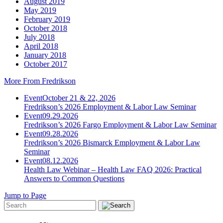
August 2019
May 2019
February 2019
October 2018
July 2018
April 2018
January 2018
October 2017
More From Fredrikson
Event
October 21 & 22, 2026
Fredrikson’s 2026 Employment & Labor Law Seminar
Event
09.29.2026
Fredrikson’s 2026 Fargo Employment & Labor Law Seminar
Event
09.28.2026
Fredrikson’s 2026 Bismarck Employment & Labor Law
Seminar
Event
08.12.2026
Health Law Webinar – Health Law FAQ 2026: Practical
Answers to Common Questions
Jump to Page