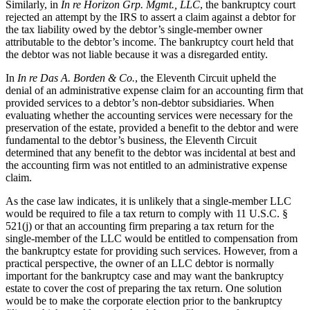
Similarly, in
In re Horizon Grp. Mgmt., LLC
, the bankruptcy court
rejected an attempt by the IRS to assert a claim against a debtor for
the tax liability owed by the debtor’s single-member owner
attributable to the debtor’s income. The bankruptcy court held that
the debtor was not liable because it was a disregarded entity.
In
In re Das A. Borden & Co.
, the Eleventh Circuit upheld the
denial of an administrative expense claim for an accounting firm that
provided services to a debtor’s non-debtor subsidiaries. When
evaluating whether the accounting services were necessary for the
preservation of the estate, provided a benefit to the debtor and were
fundamental to the debtor’s business, the Eleventh Circuit
determined that any benefit to the debtor was incidental at best and
the accounting firm was not entitled to an administrative expense
claim.
As the case law indicates, it is unlikely that a single-member LLC
would be required to file a tax return to comply with 11 U.S.C. §
521(j) or that an accounting firm preparing a tax return for the
single-member of the LLC would be entitled to compensation from
the bankruptcy estate for providing such services. However, from a
practical perspective, the owner of an LLC debtor is normally
important for the bankruptcy case and may want the bankruptcy
estate to cover the cost of preparing the tax return. One solution
would be to make the corporate election prior to the bankruptcy