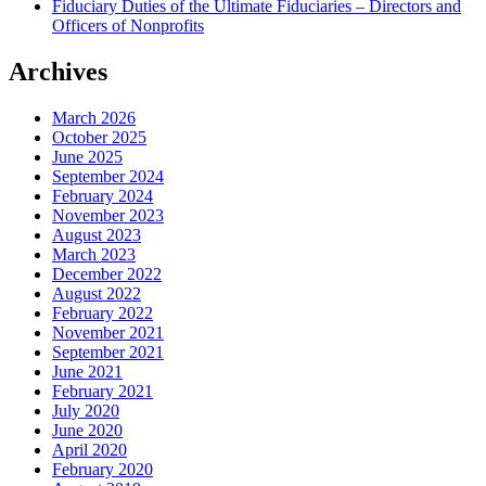
Fiduciary Duties of the Ultimate Fiduciaries – Directors and
Officers of Nonprofits
Archives
March 2026
October 2025
June 2025
September 2024
February 2024
November 2023
August 2023
March 2023
December 2022
August 2022
February 2022
November 2021
September 2021
June 2021
February 2021
July 2020
June 2020
April 2020
February 2020