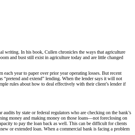
ial writing. In his book, Cullen chronicles the ways that agriculture
 and bust still exist in agriculture today and are little changed
 each year to paper over prior year operating losses. But recent
as “pretend and extend” lending. When the lender says it will not
 rules about how to deal effectively with their client’s lender if
r audits by state or federal regulators who are checking on the bank’s
of loaning money and making money on those loans—not foreclosing on
acity to pay the loan back as well. This can be difficult for clients
t a new or extended loan. When a commercial bank is facing a problem