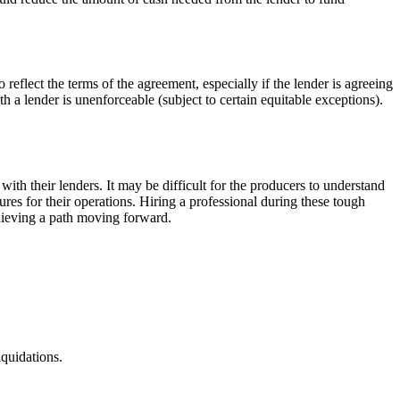
eflect the terms of the agreement, especially if the lender is agreeing
 a lender is unenforceable (subject to certain equitable exceptions).
s with their lenders. It may be difficult for the producers to understand
res for their operations. Hiring a professional during these tough
chieving a path moving forward.
iquidations.