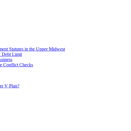
ent Statutes in the Upper Midwest
V Debt Limit
usiness
e Conflict Checks
ter V Plan?