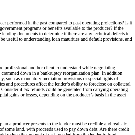
cer performed in the past compared to past operating projections? Is it
 government programs or benefits available to the producer? If the
e lending documents to determine if there are any technical defects in
 be useful to understanding loan maturities and default provisions, and
he professional and her client to understand while negotiating
eing crammed down in a bankruptcy reorganization plan. In addition,
tcy, such as mandatory mediation provisions or special rights of
 and procedures affect the lender’s ability to foreclose on collateral
s. Consider if tax refunds could be generated from carrying operating
pital gains or losses, depending on the producer’s basis in the asset
lan a producer presents to the lender must be credible and realistic.
e of some land, with proceeds used to pay down debt. Are there credit
could reduce the amount of cash needed from the lender to fund