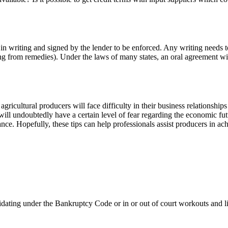
 writing and signed by the lender to be enforced. Any writing needs to r
ng from remedies). Under the laws of many states, an oral agreement with
 agricultural producers will face difficulty in their business relationship
ill undoubtedly have a certain level of fear regarding the economic futu
nce. Hopefully, these tips can help professionals assist producers in a
uidating under the Bankruptcy Code or in or out of court workouts and l