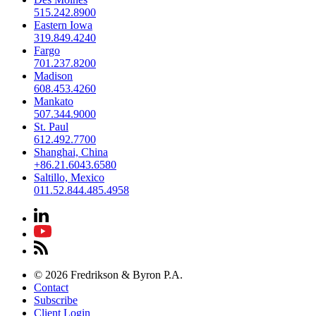
515.242.8900
Eastern Iowa
319.849.4240
Fargo
701.237.8200
Madison
608.453.4260
Mankato
507.344.9000
St. Paul
612.492.7700
Shanghai, China
+86.21.6043.6580
Saltillo, Mexico
011.52.844.485.4958
© 2026 Fredrikson & Byron P.A.
Contact
Subscribe
Client Login