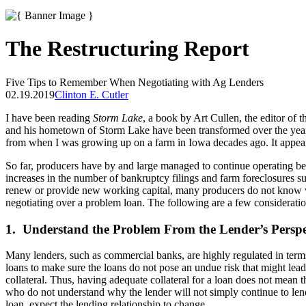
The Restructuring Report
Five Tips to Remember When Negotiating with Ag Lenders
02.19.2019
Clinton E. Cutler
I have been reading
Storm Lake
, a book by Art Cullen, the editor of 
and his hometown of Storm Lake have been transformed over the years. 
from when I was growing up on a farm in Iowa decades ago. It appears 
So far, producers have by and large managed to continue operating bec
increases in the number of bankruptcy filings and farm foreclosures su
renew or provide new working capital, many producers do not know wha
negotiating over a problem loan. The following are a few considerati
1. Understand the Problem From the Lender’s Perspe
Many lenders, such as commercial banks, are highly regulated in terms 
loans to make sure the loans do not pose an undue risk that might lea
collateral. Thus, having adequate collateral for a loan does not mean t
who do not understand why the lender will not simply continue to lend
loan, expect the lending relationship to change.