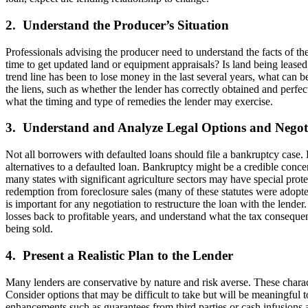
2. Understand the Producer’s Situation
Professionals advising the producer need to understand the facts of th
time to get updated land or equipment appraisals? Is land being leased
trend line has been to lose money in the last several years, what can b
the liens, such as whether the lender has correctly obtained and perfe
what the timing and type of remedies the lender may exercise.
3. Understand and Analyze Legal Options and Negoti
Not all borrowers with defaulted loans should file a bankruptcy case. 
alternatives to a defaulted loan. Bankruptcy might be a credible concer
many states with significant agriculture sectors may have special prote
redemption from foreclosure sales (many of these statutes were adopted
is important for any negotiation to restructure the loan with the lend
losses back to profitable years, and understand what the tax consequenc
being sold.
4. Present a Realistic Plan to the Lender
Many lenders are conservative by nature and risk averse. These charact
Consider options that may be difficult to take but will be meaningful 
enhancements such as guarantees from third parties or cash infusions a