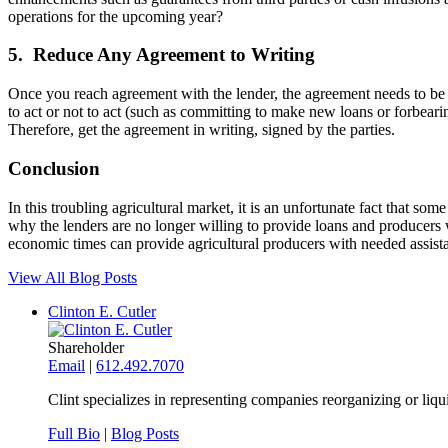
operations for the upcoming year?
5. Reduce Any Agreement to Writing
Once you reach agreement with the lender, the agreement needs to be in
to act or not to act (such as committing to make new loans or forbeari
Therefore, get the agreement in writing, signed by the parties.
Conclusion
In this troubling agricultural market, it is an unfortunate fact that some
why the lenders are no longer willing to provide loans and producers w
economic times can provide agricultural producers with needed assista
View All Blog Posts
Clinton E. Cutler
Shareholder
Email
|
612.492.7070
Clint specializes in representing companies reorganizing or liq
Full Bio
|
Blog Posts