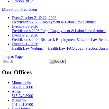
October 2017
More From Fredrikson
Event
October 21 & 22, 2026
Fredrikson’s 2026 Employment & Labor Law Seminar
Event
09.29.2026
Fredrikson’s 2026 Fargo Employment & Labor Law Seminar
Event
09.28.2026
Fredrikson’s 2026 Bismarck Employment & Labor Law Semin
Event
08.12.2026
Health Law Webinar – Health Law FAQ 2026: Practical Answ
Jump to Page
Our Offices
Minneapolis
612.492.7000
Ames
515.242.8900
Bismarck
701.221.8700
Des Moines