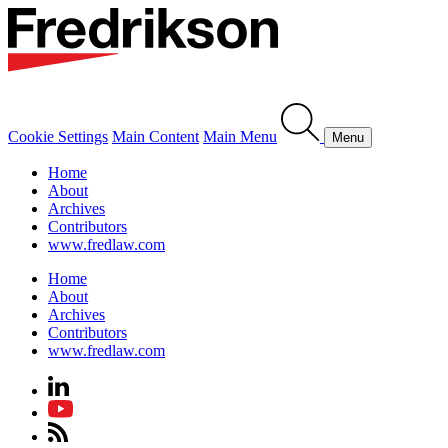
Cookie Settings
Main Content
Main Menu
Menu
Home
About
Archives
Contributors
www.fredlaw.com
Home
About
Archives
Contributors
www.fredlaw.com