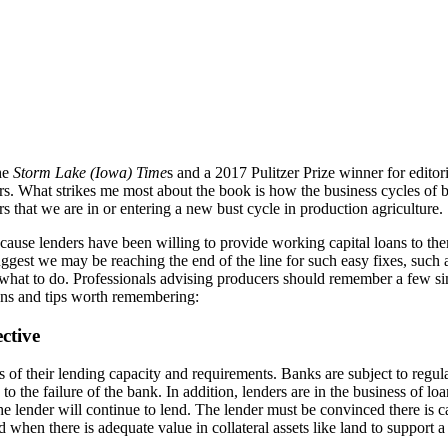
the
Storm Lake (Iowa) Time
s and a 2017 Pulitzer Prize winner for editor
What strikes me most about the book is how the business cycles of boom
that we are in or entering a new bust cycle in production agriculture.
ause lenders have been willing to provide working capital loans to them
ggest we may be reaching the end of the line for such easy fixes, such 
t to do. Professionals advising producers should remember a few simple
ons and tips worth remembering:
ctive
of their lending capacity and requirements. Banks are subject to regula
d to the failure of the bank. In addition, lenders are in the business 
he lender will continue to lend. The lender must be convinced there is cap
 when there is adequate value in collateral assets like land to suppor