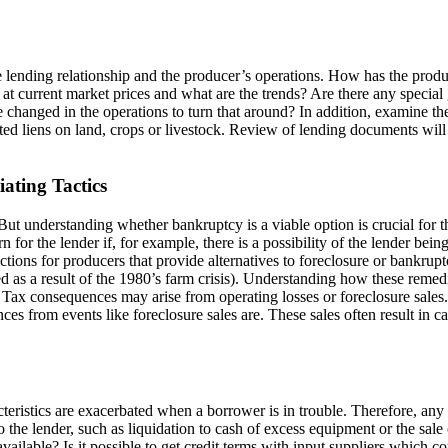
e lending relationship and the producer’s operations. How has the produ
 at current market prices and what are the trends? Are there any special
e changed in the operations to turn that around? In addition, examine th
cted liens on land, crops or livestock. Review of lending documents will
ating Tactics
But understanding whether bankruptcy is a viable option is crucial for t
n for the lender if, for example, there is a possibility of the lender b
ctions for producers that provide alternatives to foreclosure or bankrup
 as a result of the 1980’s farm crisis). Understanding how these remedies
er. Tax consequences may arise from operating losses or foreclosure sale
es from events like foreclosure sales are. These sales often result in ca
eristics are exacerbated when a borrower is in trouble. Therefore, any p
to the lender, such as liquidation to cash of excess equipment or the sal
vailable? Is it possible to get credit terms with input suppliers which 