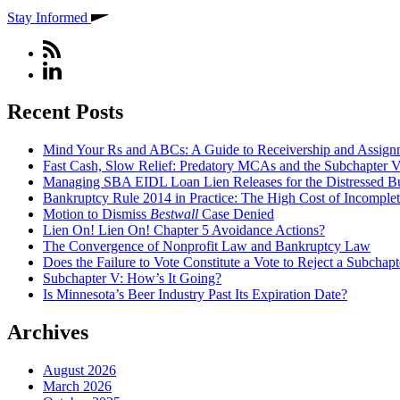
Stay Informed
Recent Posts
Mind Your Rs and ABCs: A Guide to Receivership and Assignm
Fast Cash, Slow Relief: Predatory MCAs and the Subchapter 
Managing SBA EIDL Loan Lien Releases for the Distressed B
Bankruptcy Rule 2014 in Practice: The High Cost of Incomplet
Motion to Dismiss
Bestwall
Case Denied
Lien On! Lien On! Chapter 5 Avoidance Actions?
The Convergence of Nonprofit Law and Bankruptcy Law
Does the Failure to Vote Constitute a Vote to Reject a Subchap
Subchapter V: How’s It Going?
Is Minnesota’s Beer Industry Past Its Expiration Date?
Archives
August 2026
March 2026