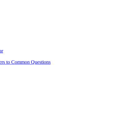
ar
ers to Common Questions