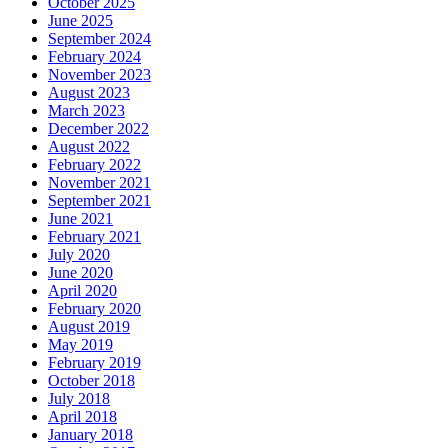
October 2025
June 2025
September 2024
February 2024
November 2023
August 2023
March 2023
December 2022
August 2022
February 2022
November 2021
September 2021
June 2021
February 2021
July 2020
June 2020
April 2020
February 2020
August 2019
May 2019
February 2019
October 2018
July 2018
April 2018
January 2018