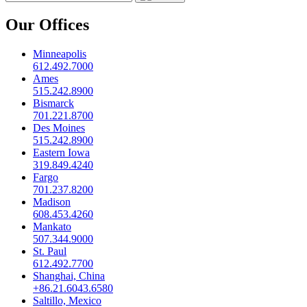
Our Offices
Minneapolis
612.492.7000
Ames
515.242.8900
Bismarck
701.221.8700
Des Moines
515.242.8900
Eastern Iowa
319.849.4240
Fargo
701.237.8200
Madison
608.453.4260
Mankato
507.344.9000
St. Paul
612.492.7700
Shanghai, China
+86.21.6043.6580
Saltillo, Mexico