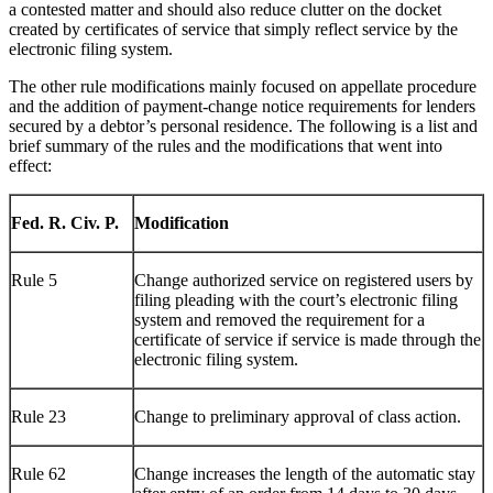
a contested matter and should also reduce clutter on the docket
created by certificates of service that simply reflect service by the
electronic filing system.
The other rule modifications mainly focused on appellate procedure
and the addition of payment-change notice requirements for lenders
secured by a debtor’s personal residence. The following is a list and
brief summary of the rules and the modifications that went into
effect:
Fed. R. Civ. P.
Modification
Rule 5
Change authorized service on registered users by
filing pleading with the court’s electronic filing
system and removed the requirement for a
certificate of service if service is made through the
electronic filing system.
Rule 23
Change to preliminary approval of class action.
Rule 62
Change increases the length of the automatic stay