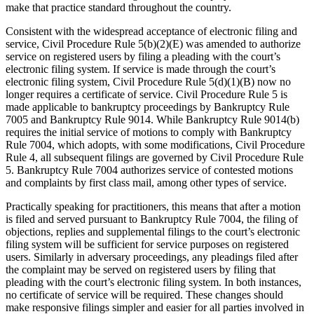
make that practice standard throughout the country.
Consistent with the widespread acceptance of electronic filing and
service, Civil Procedure Rule 5(b)(2)(E) was amended to authorize
service on registered users by filing a pleading with the court’s
electronic filing system. If service is made through the court’s
electronic filing system, Civil Procedure Rule 5(d)(1)(B) now no
longer requires a certificate of service. Civil Procedure Rule 5 is
made applicable to bankruptcy proceedings by Bankruptcy Rule
7005 and Bankruptcy Rule 9014. While Bankruptcy Rule 9014(b)
requires the initial service of motions to comply with Bankruptcy
Rule 7004, which adopts, with some modifications, Civil Procedure
Rule 4, all subsequent filings are governed by Civil Procedure Rule
5. Bankruptcy Rule 7004 authorizes service of contested motions
and complaints by first class mail, among other types of service.
Practically speaking for practitioners, this means that after a motion
is filed and served pursuant to Bankruptcy Rule 7004, the filing of
objections, replies and supplemental filings to the court’s electronic
filing system will be sufficient for service purposes on registered
users. Similarly in adversary proceedings, any pleadings filed after
the complaint may be served on registered users by filing that
pleading with the court’s electronic filing system. In both instances,
no certificate of service will be required. These changes should
make responsive filings simpler and easier for all parties involved in