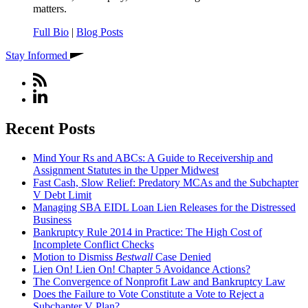
matters.
Full Bio
|
Blog Posts
Stay Informed
Recent Posts
Mind Your Rs and ABCs: A Guide to Receivership and
Assignment Statutes in the Upper Midwest
Fast Cash, Slow Relief: Predatory MCAs and the Subchapter
V Debt Limit
Managing SBA EIDL Loan Lien Releases for the Distressed
Business
Bankruptcy Rule 2014 in Practice: The High Cost of
Incomplete Conflict Checks
Motion to Dismiss
Bestwall
Case Denied
Lien On! Lien On! Chapter 5 Avoidance Actions?
The Convergence of Nonprofit Law and Bankruptcy Law
Does the Failure to Vote Constitute a Vote to Reject a
Subchapter V Plan?