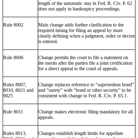
length of the automatic stay in Fed. R. Civ. P. 62
does not apply in bankruptcy proceedings.
Rule 8002
Main change adds further clarification to the
required timing for filing an appeal by more
clearly defining when a judgment, order or decree
is entered.
Rule 8006
Change permits the court to file a statement on
the merits after the parties file a joint certification
for a direct appeal to the court of appeals.
Rules 8007,
Change replaces reference to “supersedeas bond”
8010, 8021 and
and “surety” with “bond or other security” to be
9025
consistent with change to Fed. R. Civ. P. 65.1.
Rule 8011
Change makes electronic filing mandatory for all
appeals.
Rules 8013,
Changes establish length limits for appellate