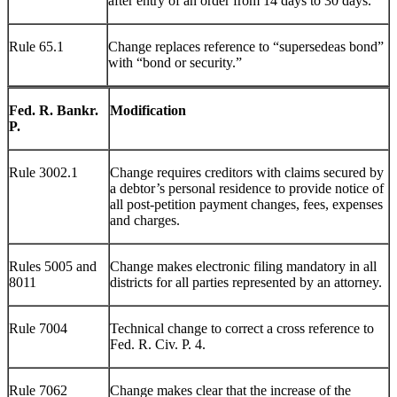
after entry of an order from 14 days to 30 days.
Rule 65.1
Change replaces reference to “supersedeas bond”
with “bond or security.”
Fed. R. Bankr.
Modification
P.
Rule 3002.1
Change requires creditors with claims secured by
a debtor’s personal residence to provide notice of
all post-petition payment changes, fees, expenses
and charges.
Rules 5005 and
Change makes electronic filing mandatory in all
8011
districts for all parties represented by an attorney.
Rule 7004
Technical change to correct a cross reference to
Fed. R. Civ. P. 4.
Rule 7062
Change makes clear that the increase of the