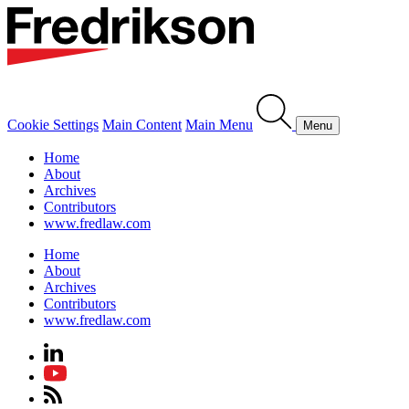
Cookie Settings
Main Content
Main Menu
Menu
Home
About
Archives
Contributors
www.fredlaw.com
Home
About
Archives
Contributors
www.fredlaw.com