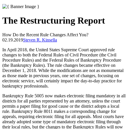
The Restructuring Report
How Do the Recent Rule Changes Affect You?
02.19.2019
Steven R. Kinsella
In April 2018, the United States Supreme Court approved rule
changes to both the Federal Rules of Civil Procedure (the Civil
Procedure Rules) and the Federal Rules of Bankruptcy Procedure
(the Bankruptcy Rules). The rule changes became effective on
December 1, 2018. While the modifications are not as monumental
as those made in previous years, one set of changes, focusing on
electronic service, will certainly impact the day-to-day practice for
bankruptcy professionals.
Bankruptcy Rule 5005 now makes electronic filing mandatory in all
districts for all parties represented by an attorney, unless the court
permits a paper filing for good cause or the district adopts a local
rule. Bankruptcy Rule 8011 makes a corresponding change for
appeals, requiring electronic filing for all appeals. Most courts have
already adopted some type of mandatory electronic filing through
their local rules, but the changes to the Bankruptcy Rules will now