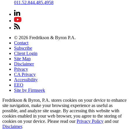
011.52.844.485.4958
© 2026 Fredrikson & Byron P.A.
Contact
Subscribe
Client Login
Site Map
Disclaimer
Privacy
CA Privacy
Accessibility
EEO
Site by Firmseek
Fredrikson & Byron, P.A. stores cookies on your device to enhance
site navigation, make your browsing experience as useful as
possible, and analyze site usage. By accessing this website with
cookies enabled in your web browser, you agree to the storing of
cookies on your device. Please read our
Privacy Policy
and our
Disclaimer
.