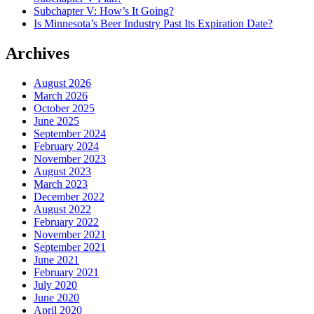
Subchapter V: How’s It Going?
Is Minnesota’s Beer Industry Past Its Expiration Date?
Archives
August 2026
March 2026
October 2025
June 2025
September 2024
February 2024
November 2023
August 2023
March 2023
December 2022
August 2022
February 2022
November 2021
September 2021
June 2021
February 2021
July 2020
June 2020
April 2020