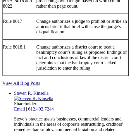
8015, 8016 and
proceedings with length based on word count
8022
rather than page count.
Rule 8017
Change authorizes a judge to prohibit or strike an
amicus brief if that brief will cause the judge’s
disqualification.
Rule 8018.1
Change authorizes a district court to treat a
bankruptcy court’s ruling as proposed findings of
fact and conclusions of law if the district court
determines that the bankruptcy court lacked
jurisdiction to enter the ruling.
View All Blog Posts
Steven R. Kinsella
Shareholder
Email
|
612.492.7244
Steve’s practice assists businesses, commercial lenders and
individuals in the areas of corporate restructuring, creditors’
remedies, bankruptcy, commercial litigation and related