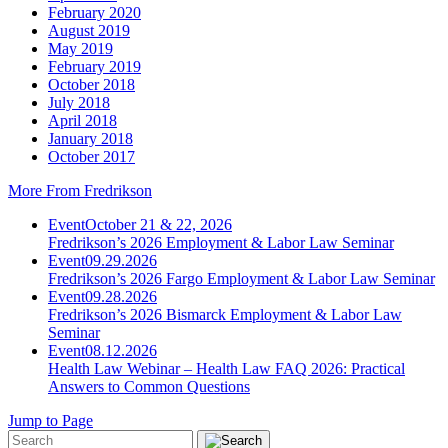
February 2020
August 2019
May 2019
February 2019
October 2018
July 2018
April 2018
January 2018
October 2017
More From Fredrikson
Event
October 21 & 22, 2026
Fredrikson’s 2026 Employment & Labor Law Seminar
Event
09.29.2026
Fredrikson’s 2026 Fargo Employment & Labor Law Seminar
Event
09.28.2026
Fredrikson’s 2026 Bismarck Employment & Labor Law
Seminar
Event
08.12.2026
Health Law Webinar – Health Law FAQ 2026: Practical
Answers to Common Questions
Jump to Page