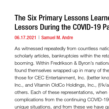
The Six Primary Lessons Learn
Lessors During the COVID-19 
06.17.2021
Samuel M. Andre
As witnessed repeatedly from countless nati
scholarly articles, bankruptcies within the re
booming. Within Fredrikson & Byron’s national
found themselves wrapped up in many of thes
those for CEC Entertainment, Inc. (better k
Inc., and Vitamin OldCo Holdings, Inc., (f/
others. Each of these representations, when
complications from the continuing COVID-19 
unique situations, and from these we have g