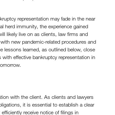
kruptcy representation may fade in the near
nal herd immunity, the experience gained
 likely live on as clients, law firms and
al with new pandemic-related procedures and
ese lessons learned, as outlined below, close
ts with effective bankruptcy representation in
 tomorrow.
ion with the client. As clients and lawyers
gations, it is essential to establish a clear
ficiently receive notice of filings in