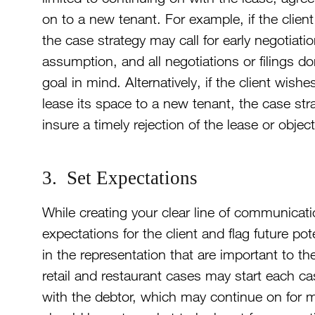
on to a new tenant. For example, if the client
the case strategy may call for early negotiati
assumption, and all negotiations or filings d
goal in mind. Alternatively, if the client wish
lease its space to a new tenant, the case stra
insure a timely rejection of the lease or obj
3. Set Expectations
While creating your clear line of communication
expectations for the client and flag future pot
in the representation that are important to the
retail and restaurant cases may start each cas
with the debtor, which may continue on for m