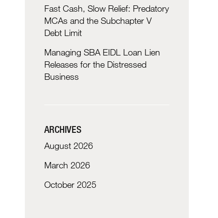
Fast Cash, Slow Relief: Predatory
MCAs and the Subchapter V
Debt Limit
Managing SBA EIDL Loan Lien
Releases for the Distressed
Business
ARCHIVES
August 2026
March 2026
October 2025