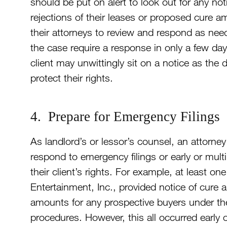
should be put on alert to look out for any n
rejections of their leases or proposed cure 
their attorneys to review and respond as nee
the case require a response in only a few da
client may unwittingly sit on a notice as the de
protect their rights.
4. Prepare for Emergency Filings
As landlord’s or lessor’s counsel, an attorne
respond to emergency filings or early or multip
their client’s rights. For example, at least 
Entertainment, Inc., provided notice of cure
amounts for any prospective buyers under th
procedures. However, this all occurred early