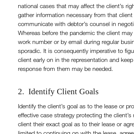
national cases that may affect the client’s ri
gather information necessary from that client
communicate with debtor’s counsel in negotiat
Whereas before the pandemic the client may h
work number or by email during regular bus
sporadic. It is consequently imperative to f
client early on in the representation and ke
response from them may be needed.
2. Identify Client Goals
Identify the client’s goal as to the lease or pr
effective case strategy protecting the client’s
client their exact goal as to their lease or a
limited to continuing on with the lease, agr