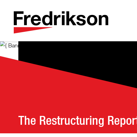
The Restructuring Repor