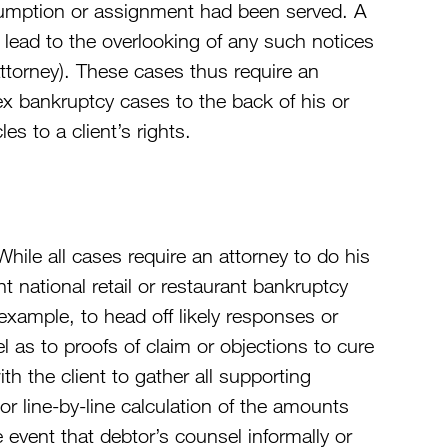
ssumption or assignment had been served. A
y lead to the overlooking of any such notices
e attorney). These cases thus require an
ex bankruptcy cases to the back of his or
es to a client’s rights.
 While all cases require an attorney to do his
ent national retail or restaurant bankruptcy
example, to head off likely responses or
l as to proofs of claim or objections to cure
th the client to gather all supporting
or line-by-line calculation of the amounts
 event that debtor’s counsel informally or