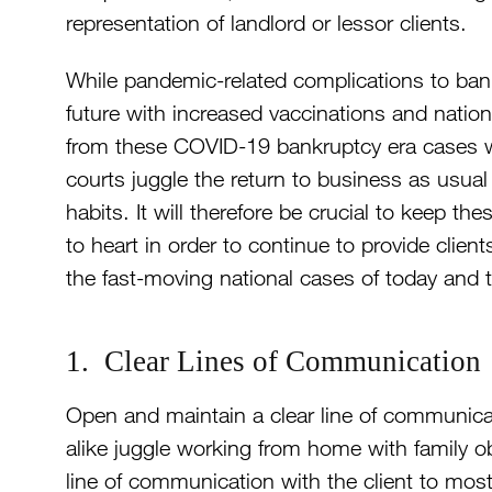
representation of landlord or lessor clients.
While pandemic-related complications to ban
future with increased vaccinations and natio
from these COVID-19 bankruptcy era cases will
courts juggle the return to business as usu
habits. It will therefore be crucial to keep th
to heart in order to continue to provide clien
the fast-moving national cases of today and
1. Clear Lines of Communication
Open and maintain a clear line of communicat
alike juggle working from home with family obli
line of communication with the client to most ef