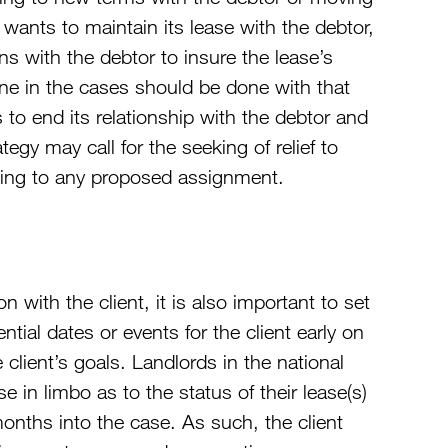
 wants to maintain its lease with the debtor,
ons with the debtor to insure the lease’s
one in the cases should be done with that
es to end its relationship with the debtor and
tegy may call for the seeking of relief to
ecting to any proposed assignment.
 with the client, it is also important to set
ential dates or events for the client early on
 client’s goals. Landlords in the national
e in limbo as to the status of their lease(s)
onths into the case. As such, the client