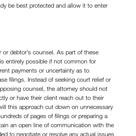
eady be best protected and allow it to enter
or debtor’s counsel. As part of these
 is entirely possible if not common for
 rent payments or uncertainty as to
se filings. Instead of seeking court relief or
h opposing counsel, the attorney should not
tly or have their client reach out to their
 will this approach cut down on unnecessary
ndreds of pages of filings or preparing a
ntain an open line of communication with the
ded to negotiate or resolve any actual issues