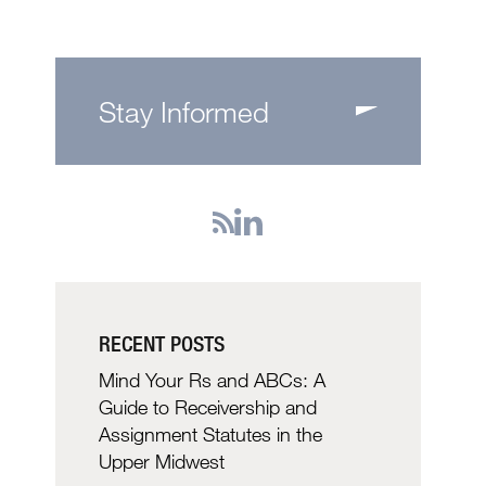
Stay Informed
RECENT POSTS
Mind Your Rs and ABCs: A
Guide to Receivership and
Assignment Statutes in the
Upper Midwest