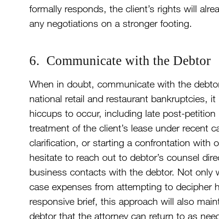
formally responds, the client’s rights will alr
any negotiations on a stronger footing.
6. Communicate with the Debtor
When in doubt, communicate with the debtor 
national retail and restaurant bankruptcies, it
hiccups to occur, including late post-petition
treatment of the client’s lease under recent ca
clarification, or starting a confrontation wit
hesitate to reach out to debtor’s counsel direc
business contacts with the debtor. Not only
case expenses from attempting to decipher hu
responsive brief, this approach will also mai
debtor that the attorney can return to as nee