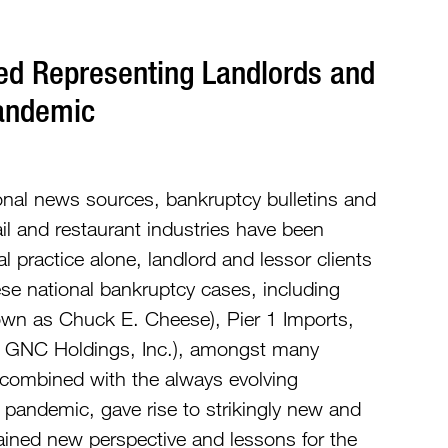
ed Representing Landlords and
Pandemic
onal news sources, bankruptcy bulletins and
tail and restaurant industries have been
 practice alone, landlord and lessor clients
e national bankruptcy cases, including
nown as Chuck E. Cheese), Pier 1 Imports,
k/a GNC Holdings, Inc.), amongst many
 combined with the always evolving
pandemic, gave rise to strikingly new and
ained new perspective and lessons for the