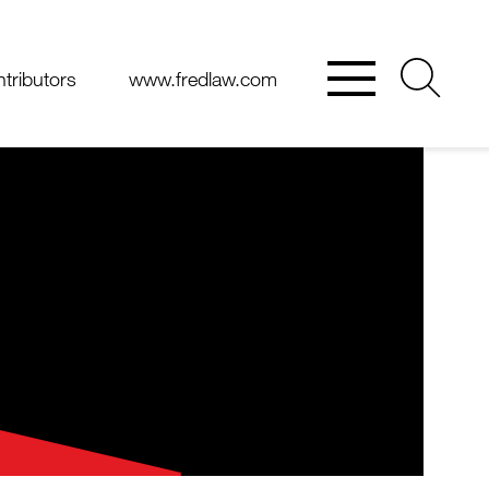
tributors
www.fredlaw.com