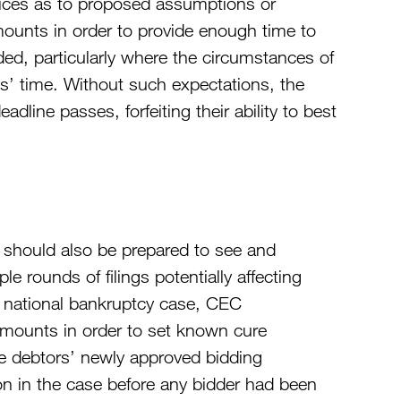
otices as to proposed assumptions or
amounts in order to provide enough time to
ded, particularly where the circumstances of
ys’ time. Without such expectations, the
adline passes, forfeiting their ability to best
y should also be prepared to see and
le rounds of filings potentially affecting
one national bankruptcy case, CEC
 amounts in order to set known cure
e debtors’ newly approved bidding
 on in the case before any bidder had been