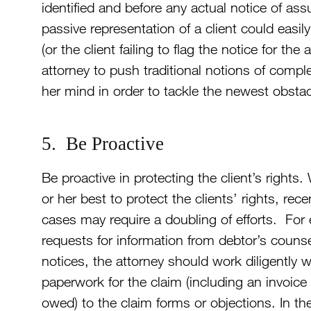
identified and before any actual notice of a
passive representation of a client could easil
(or the client failing to flag the notice for th
attorney to push traditional notions of compl
her mind in order to tackle the newest obstacl
5. Be Proactive
Be proactive in protecting the client’s rights.
or her best to protect the clients’ rights, rec
cases may require a doubling of efforts. For 
requests for information from debtor’s counse
notices, the attorney should work diligently wi
paperwork for the claim (including an invoice 
owed) to the claim forms or objections. In the