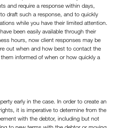
ghts and require a response within days,
 to draft such a response, and to quickly
ions while you have their limited attention.
ave been easily available through their
iness hours, now client responses may be
igure out when and how best to contact the
ep them informed of when or how quickly a
operty early in the case. In order to create an
 rights, it is imperative to determine from the
greement with the debtor, including but not
eeing to new terms with the debtor or moving