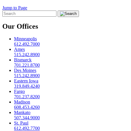
Jump to Page
Our Offices
Minneapolis
612.492.7000
Ames
515.242.8900
Bismarck
701.221.8700
Des Moines
515.242.8900
Eastern Iowa
319.849.4240
Fargo
701.237.8200
Madison
608.453.4260
Mankato
507.344.9000
St. Paul
612.492.7700