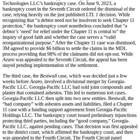
Technologies LLC’s bankruptcy case. On June 9, 2023, a
bankruptcy court in the Seventh Circuit ordered the dismissal of the
case, relying heavily on the just published
LTL 1
decision. While
recognizing that “a debtor need not be insolvent to seek Chapter 11
protection,” the bankruptcy court nonetheless concluded that “a
debtor’s ‘need’ for relief under the Chapter 11 is central to” the
inquiry of good faith and whether the case serves a “valid
reorganizational purpose.” After the Chapter 11 case was dismissed,
3M agreed to provide $6 billion to settle the claims in the MDL
process providing that 98% of the claimants did not opt-out. While
Aearo
was appealed to the Seventh Circuit, the appeal has been
stayed pending implementation of the settlement.
The third case, the
Bestwall
case, which was decided just a few
weeks before
Aearo
, involved a divisional merger by Georgia-
Pacific LLC. Georgia-Pacific LLC had sold joint compounds and
plaster that contained asbestos. This led to numerous tort cases.
Georgia-Pacific LLC then split into two new entities. Bestwall, the
“bad company” with asbestos assets and liabilities, filed a Chapter
11 case with a funding support agreement from Georgia-Pacific
Holdings LLC. The bankruptcy court issued preliminary injunctions
protecting third parties, including the “good company,” Georgia-
Pacific LLC, against pending cases. That decision was first appealed
to the district court, which affirmed the bankruptcy court, and then
was appealed to the Fourth Circuit. The Fourth Circuit panel