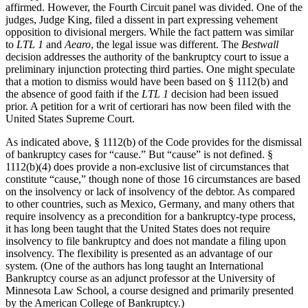
affirmed. However, the Fourth Circuit panel was divided. One of the
judges, Judge King, filed a dissent in part expressing vehement
opposition to divisional mergers. While the fact pattern was similar
to
LTL 1
and
Aearo
, the legal issue was different. The
Bestwall
decision addresses the authority of the bankruptcy court to issue a
preliminary injunction protecting third parties. One might speculate
that a motion to dismiss would have been based on § 1112(b) and
the absence of good faith if the
LTL 1
decision had been issued
prior. A petition for a writ of certiorari has now been filed with the
United States Supreme Court.
As indicated above, § 1112(b) of the Code provides for the dismissal
of bankruptcy cases for “cause.” But “cause” is not defined. §
1112(b)(4) does provide a non-exclusive list of circumstances that
constitute “cause,” though none of those 16 circumstances are based
on the insolvency or lack of insolvency of the debtor. As compared
to other countries, such as Mexico, Germany, and many others that
require insolvency as a precondition for a bankruptcy-type process,
it has long been taught that the United States does not require
insolvency to file bankruptcy and does not mandate a filing upon
insolvency. The flexibility is presented as an advantage of our
system. (One of the authors has long taught an International
Bankruptcy course as an adjunct professor at the University of
Minnesota Law School, a course designed and primarily presented
by the American College of Bankruptcy.)