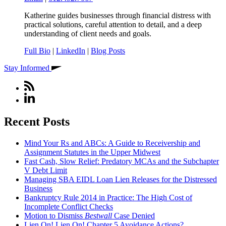
Katherine guides businesses through financial distress with
practical solutions, careful attention to detail, and a deep
understanding of client needs and goals.
Full Bio
|
LinkedIn
|
Blog Posts
Stay Informed
Recent Posts
Mind Your Rs and ABCs: A Guide to Receivership and
Assignment Statutes in the Upper Midwest
Fast Cash, Slow Relief: Predatory MCAs and the Subchapter
V Debt Limit
Managing SBA EIDL Loan Lien Releases for the Distressed
Business
Bankruptcy Rule 2014 in Practice: The High Cost of
Incomplete Conflict Checks
Motion to Dismiss
Bestwall
Case Denied
Lien On! Lien On! Chapter 5 Avoidance Actions?