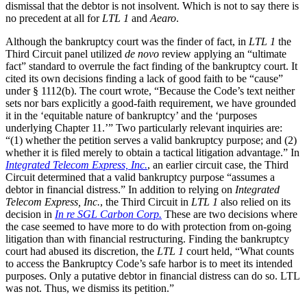
dismissal that the debtor is not insolvent. Which is not to say there is
no precedent at all for
LTL 1
and
Aearo
.
Although the bankruptcy court was the finder of fact, in
LTL 1
the
Third Circuit panel utilized
de novo
review applying an “ultimate
fact” standard to overrule the fact finding of the bankruptcy court. It
cited its own decisions finding a lack of good faith to be “cause”
under § 1112(b). The court wrote, “Because the Code’s text neither
sets nor bars explicitly a good-faith requirement, we have grounded
it in the ‘equitable nature of bankruptcy’ and the ‘purposes
underlying Chapter 11.’” Two particularly relevant inquiries are:
“(1) whether the petition serves a valid bankruptcy purpose; and (2)
whether it is filed merely to obtain a tactical litigation advantage.” In
Integrated Telecom Express, Inc.
, an earlier circuit case, the Third
Circuit determined that a valid bankruptcy purpose “assumes a
debtor in financial distress.” In addition to relying on
Integrated
Telecom Express, Inc.
, the Third Circuit in
LTL 1
also relied on its
decision in
In re SGL Carbon Corp.
These are two decisions where
the case seemed to have more to do with protection from on-going
litigation than with financial restructuring. Finding the bankruptcy
court had abused its discretion, the
LTL 1
court held, “What counts
to access the Bankruptcy Code’s safe harbor is to meet its intended
purposes. Only a putative debtor in financial distress can do so. LTL
was not. Thus, we dismiss its petition.”