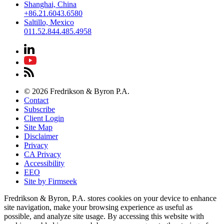
Shanghai, China
+86.21.6043.6580
Saltillo, Mexico
011.52.844.485.4958
© 2026 Fredrikson & Byron P.A.
Contact
Subscribe
Client Login
Site Map
Disclaimer
Privacy
CA Privacy
Accessibility
EEO
Site by Firmseek
Fredrikson & Byron, P.A. stores cookies on your device to enhance
site navigation, make your browsing experience as useful as
possible, and analyze site usage. By accessing this website with