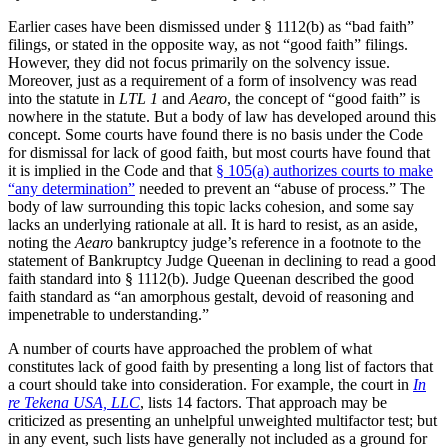
Earlier cases have been dismissed under § 1112(b) as “bad faith”
filings, or stated in the opposite way, as not “good faith” filings.
However, they did not focus primarily on the solvency issue.
Moreover, just as a requirement of a form of insolvency was read
into the statute in
LTL 1
and
Aearo
, the concept of “good faith” is
nowhere in the statute. But a body of law has developed around this
concept. Some courts have found there is no basis under the Code
for dismissal for lack of good faith, but most courts have found that
it is implied in the Code and that
§ 105(a) authorizes courts to make
“any determination”
needed to prevent an “abuse of process.” The
body of law surrounding this topic lacks cohesion, and some say
lacks an underlying rationale at all. It is hard to resist, as an aside,
noting the
Aearo
bankruptcy judge’s reference in a footnote to the
statement of Bankruptcy Judge Queenan in declining to read a good
faith standard into § 1112(b). Judge Queenan described the good
faith standard as “an amorphous gestalt, devoid of reasoning and
impenetrable to understanding.”
A number of courts have approached the problem of what
constitutes lack of good faith by presenting a long list of factors that
a court should take into consideration. For example, the court in
In
re Tekena USA, LLC
, lists 14 factors. That approach may be
criticized as presenting an unhelpful unweighted multifactor test; but
in any event, such lists have generally not included as a ground for