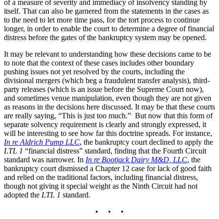
of a measure of severity and immediacy of insolvency standing by
itself. That can also be garnered from the statements in the cases as
to the need to let more time pass, for the tort process to continue
longer, in order to enable the court to determine a degree of financial
distress before the gates of the bankruptcy system may be opened.
It may be relevant to understanding how these decisions came to be
to note that the context of these cases includes other boundary
pushing issues not yet resolved by the courts, including the
divisional mergers (which beg a fraudulent transfer analysis), third-
party releases (which is an issue before the Supreme Court now),
and sometimes venue manipulation, even though they are not given
as reasons in the decisions here discussed. It may be that these courts
are really saying, “This is just too much.” But now that this form of
separate solvency requirement is clearly and strongly expressed, it
will be interesting to see how far this doctrine spreads. For instance,
In re Aldrich Pump LLC
, the bankruptcy court declined to apply the
LTL 1
“financial distress” standard, finding that the Fourth Circuit
standard was narrower. In
In re Bootjack Dairy M&D, LLC
, the
bankruptcy court dismissed a Chapter 12 case for lack of good faith
and relied on the traditional factors, including financial distress,
though not giving it special weight as the Ninth Circuit had not
adopted the
LTL 1
standard.
• • •