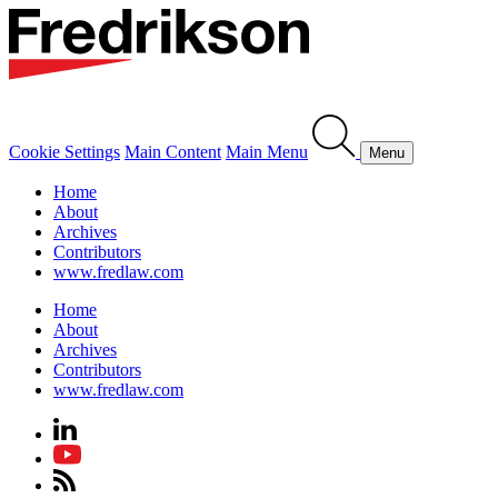
Cookie Settings
Main Content
Main Menu
Menu
Home
About
Archives
Contributors
www.fredlaw.com
Home
About
Archives
Contributors
www.fredlaw.com