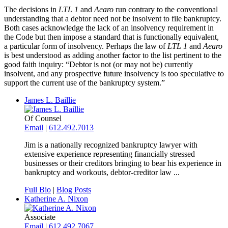
The decisions in
LTL 1
and
Aearo
run contrary to the conventional
understanding that a debtor need not be insolvent to file bankruptcy.
Both cases acknowledge the lack of an insolvency requirement in
the Code but then impose a standard that is functionally equivalent,
a particular form of insolvency. Perhaps the law of
LTL 1
and
Aearo
is best understood as adding another factor to the list pertinent to the
good faith inquiry: “Debtor is not (or may not be) currently
insolvent, and any prospective future insolvency is too speculative to
support the current use of the bankruptcy system.”
James L. Baillie
Of Counsel
Email
|
612.492.7013
Jim is a nationally recognized bankruptcy lawyer with
extensive experience representing financially stressed
businesses or their creditors bringing to bear his experience in
bankruptcy and workouts, debtor-creditor law ...
Full Bio
|
Blog Posts
Katherine A. Nixon
Associate
Email
|
612.492.7067