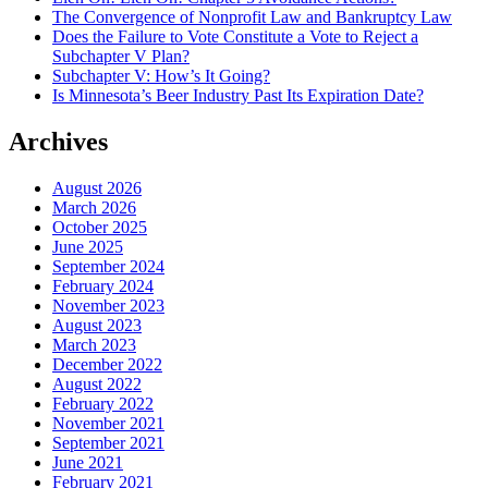
The Convergence of Nonprofit Law and Bankruptcy Law
Does the Failure to Vote Constitute a Vote to Reject a
Subchapter V Plan?
Subchapter V: How’s It Going?
Is Minnesota’s Beer Industry Past Its Expiration Date?
Archives
August 2026
March 2026
October 2025
June 2025
September 2024
February 2024
November 2023
August 2023
March 2023
December 2022
August 2022
February 2022
November 2021
September 2021
June 2021
February 2021