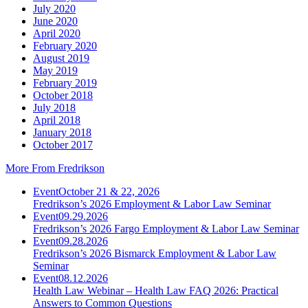
July 2020
June 2020
April 2020
February 2020
August 2019
May 2019
February 2019
October 2018
July 2018
April 2018
January 2018
October 2017
More From Fredrikson
Event
October 21 & 22, 2026
Fredrikson’s 2026 Employment & Labor Law Seminar
Event
09.29.2026
Fredrikson’s 2026 Fargo Employment & Labor Law Seminar
Event
09.28.2026
Fredrikson’s 2026 Bismarck Employment & Labor Law
Seminar
Event
08.12.2026
Health Law Webinar – Health Law FAQ 2026: Practical
Answers to Common Questions