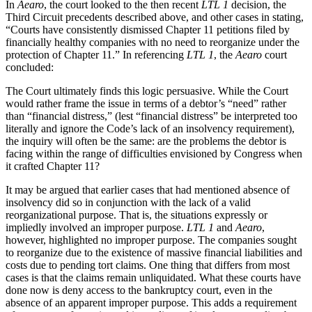
In
Aearo
, the court looked to the then recent
LTL 1
decision, the
Third Circuit precedents described above, and other cases in stating,
“Courts have consistently dismissed Chapter 11 petitions filed by
financially healthy companies with no need to reorganize under the
protection of Chapter 11.” In referencing
LTL 1
, the
Aearo
court
concluded:
The Court ultimately finds this logic persuasive. While the Court
would rather frame the issue in terms of a debtor’s “need” rather
than “financial distress,” (lest “financial distress” be interpreted too
literally and ignore the Code’s lack of an insolvency requirement),
the inquiry will often be the same: are the problems the debtor is
facing within the range of difficulties envisioned by Congress when
it crafted Chapter 11?
It may be argued that earlier cases that had mentioned absence of
insolvency did so in conjunction with the lack of a valid
reorganizational purpose. That is, the situations expressly or
impliedly involved an improper purpose.
LTL 1
and
Aearo
,
however, highlighted no improper purpose. The companies sought
to reorganize due to the existence of massive financial liabilities and
costs due to pending tort claims. One thing that differs from most
cases is that the claims remain unliquidated. What these courts have
done now is deny access to the bankruptcy court, even in the
absence of an apparent improper purpose. This adds a requirement