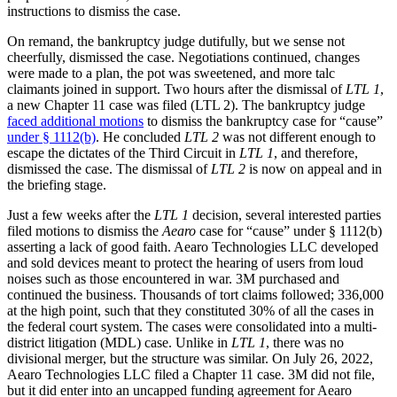
instructions to dismiss the case.
On remand, the bankruptcy judge dutifully, but we sense not
cheerfully, dismissed the case. Negotiations continued, changes
were made to a plan, the pot was sweetened, and more talc
claimants joined in support. Two hours after the dismissal of
LTL 1
,
a new Chapter 11 case was filed (LTL 2). The bankruptcy judge
faced additional motions
to dismiss the bankruptcy case for “cause”
under § 1112(b)
. He concluded
LTL 2
was not different enough to
escape the dictates of the Third Circuit in
LTL 1
, and therefore,
dismissed the case. The dismissal of
LTL 2
is now on appeal and in
the briefing stage.
Just a few weeks after the
LTL 1
decision, several interested parties
filed motions to dismiss the
Aearo
case for “cause” under § 1112(b)
asserting a lack of good faith. Aearo Technologies LLC developed
and sold devices meant to protect the hearing of users from loud
noises such as those encountered in war. 3M purchased and
continued the business. Thousands of tort claims followed; 336,000
at the high point, such that they constituted 30% of all the cases in
the federal court system. The cases were consolidated into a multi-
district litigation (MDL) case. Unlike in
LTL 1
, there was no
divisional merger, but the structure was similar. On July 26, 2022,
Aearo Technologies LLC filed a Chapter 11 case. 3M did not file,
but it did enter into an uncapped funding agreement for Aearo