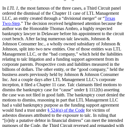
In
LTL 1
, the most famous of the three cases, a Third Circuit panel
ordered the dismissal of the Chapter 11 case of LTL Management
LLC, an entity created through a “divisional merger” or “
Texas
Two-Step
.” The decision received heightened attention because the
author was the Honorable Thomas Ambro, a highly respected
bankruptcy lawyer in Delaware before his appointment to the circuit
court bench. After facing numerous talc lawsuits, Johnson &
Johnson Consumer Inc., a wholly owned subsidiary of Johnson &
Johnson, split into two new entities. One of those entities was LTL
Management LLC, or the “bad company,” which held the liabilities
relating to talc litigation and a funding support agreement from its
corporate parents. Prospective costs and liabilities measured in the
billions of dollars. The other entity, or the “good company,” held the
business assets previously held by Johnson & Johnson Consumer
Inc. Just a couple days after LTL Management LLC’s corporate
inception, it filed a Chapter 11 case. Talc claimants filed motions to
dismiss the bankruptcy case for “cause” under § 1112(b) asserting
the case was not filed in good faith. The bankruptcy court denied the
motions to dismiss, reasoning in part that LTL Management LLC
had a valid bankruptcy purpose as the funding support agreement
would fund a trust under
§ 524(g) of the Code
for victims of
asbestos diseases attributed to the exposure to talc. In ruling that
“[o]nly a putative debtor in financial distress” can meet the intended
purposes of the Code, the Third Circuit reversed and remanded with