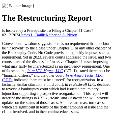
The Restructuring Report
Is Insolvency a Prerequisite To Filing a Chapter 11 Case?
02.12.2024
James L. Baillie
Katherine A. Nixon
Conventional wisdom suggests there is no requirement that a debtor
be “insolvent” to file a case under Chapter 11 or any other chapter of
the Bankruptcy Code. No Code provision explicitly imposes such a
requirement. Yet in 2023, several courts addressed the issue, and two
courts directed the dismissal of massive Chapter 11 cases imposing
what may fairly be characterized as an insolvency requirement. One
of those courts,
In re LTL Mgmt., LLC
(LTL 1), stated there must be
“financial distress,” and the other court,
In re Aearo Techs. LLC
(PDF)
, indicated there must be a “need” for reorganization
.
In a
factually similar situation, a third court,
In re Bestwall LLC
, declined
to reverse a bankruptcy court which had issued a preliminary
injunction supporting a prospective reorganization. This report will
describe the rulings in
LTL 1
,
Aearo
, and
Bestwall
and will provide
updates on the status of those cases. All three are mass tort cases,
which are significant in terms of the dollar amounts at issue and the
claims involved, and in their cutting-edge issues.