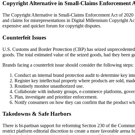
Copyright Alternative in Small-Claims Enforcement 
The Copyright Alternative in Small-Claims Enforcement Act of 2020 est
and claims for misrepresentations in Digital Millennium Copyright Ac
expensive and quicker forum for copyright disputes.
Counterfeit Issues
U.S. Customs and Border Protection (CBP) has seized unprecedented le
goods. The total estimated value of the seized goods, had they been ge
Brands facing a counterfeit issue should consider the following steps:
Conduct an internal brand protection audit to determine key inte
Register key intellectual property where products are sold, ma
Routinely monitor unauthorized use.
Collaborate with industry groups, e-commerce platforms, gover
Plan, investigate and prioritize enforcement.
Notify consumers on how they can confirm that the product whi
Takedowns & Safe Harbors
There is bi-partisan support for reforming Section 230 of the Commun
restrict platform editorial discretion to create a more favorable arena 