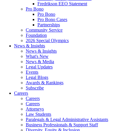
Fredrikson EEO Statement
Pro Bono
Pro Bono
Pro Bono Cases
Partnerships
Community Service
Foundation
2026 Special Olympics
News & Insights
News & Insights
What's New
News & Media
Legal Updates
Events
Legal Blogs
Awards & Rankings
Subscribe
Careers
Careers
Careers
Attorneys
Law Students
Paralegals & Legal Administrative Assistants
Business Professionals & Support Staff
Diversity, Equity & Inclusion