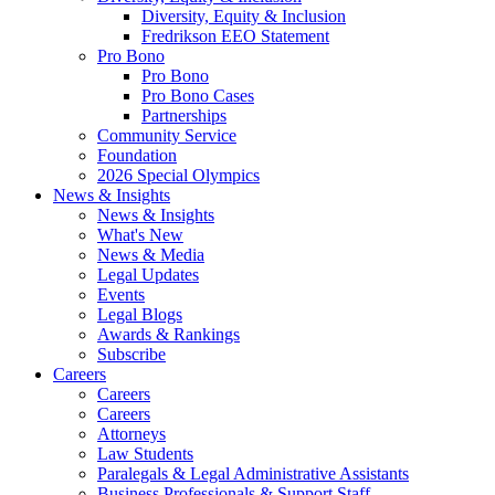
Diversity, Equity & Inclusion
Fredrikson EEO Statement
Pro Bono
Pro Bono
Pro Bono Cases
Partnerships
Community Service
Foundation
2026 Special Olympics
News & Insights
News & Insights
What's New
News & Media
Legal Updates
Events
Legal Blogs
Awards & Rankings
Subscribe
Careers
Careers
Careers
Attorneys
Law Students
Paralegals & Legal Administrative Assistants
Business Professionals & Support Staff