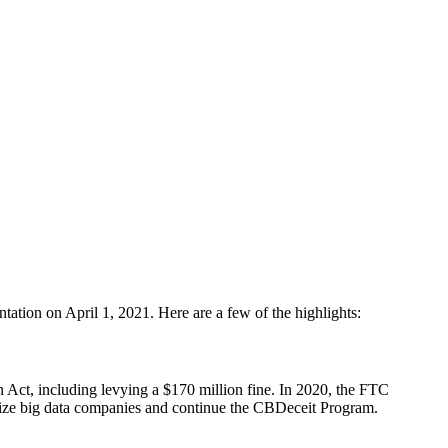
tation on April 1, 2021. Here are a few of the highlights:
 Act, including levying a $170 million fine. In 2020, the FTC
ize big data companies and continue the CBDeceit Program.