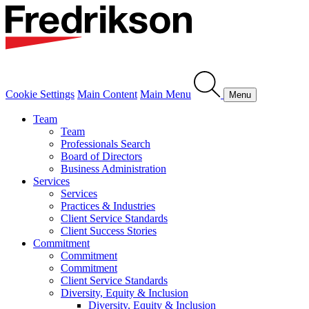
Cookie Settings
Main Content
Main Menu
Menu
Team
Team
Professionals Search
Board of Directors
Business Administration
Services
Services
Practices & Industries
Client Service Standards
Client Success Stories
Commitment
Commitment
Commitment
Client Service Standards
Diversity, Equity & Inclusion
Diversity, Equity & Inclusion