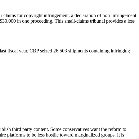
r claims for copyright infringement, a declaration of non-infringement
30,000 in one proceeding. This small-claims tribunal provides a less
ast fiscal year, CBP seized 26,503 shipments containing infringing
blish third party content. Some conservatives want the reform to
uire platforms to be less hostile toward marginalized groups. It is