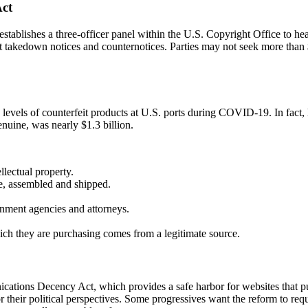
Act
ablishes a three-officer panel within the U.S. Copyright Office to hea
t takedown notices and counternotices. Parties may not seek more than $
vels of counterfeit products at U.S. ports during COVID-19. In fact, l
nuine, was nearly $1.3 billion.
llectual property.
de, assembled and shipped.
nment agencies and attorneys.
ch they are purchasing comes from a legitimate source.
ications Decency Act, which provides a safe harbor for websites that pu
for their political perspectives. Some progressives want the reform to req