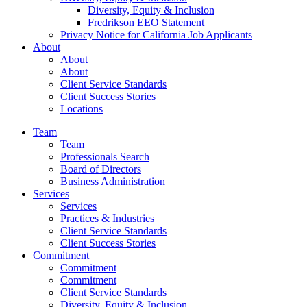
Diversity, Equity & Inclusion
Fredrikson EEO Statement
Privacy Notice for California Job Applicants
About
About
About
Client Service Standards
Client Success Stories
Locations
Team
Team
Professionals Search
Board of Directors
Business Administration
Services
Services
Practices & Industries
Client Service Standards
Client Success Stories
Commitment
Commitment
Commitment
Client Service Standards
Diversity, Equity & Inclusion