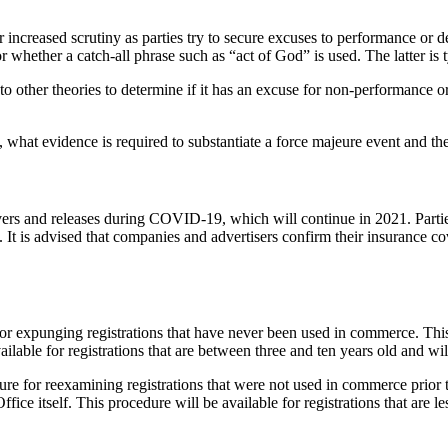
er increased scrutiny as parties try to secure excuses to performance
 whether a catch-all phrase such as “act of God” is used. The latter is t
 to other theories to determine if it has an excuse for non-performance o
, what evidence is required to substantiate a force majeure event and th
ivers and releases during COVID-19, which will continue in 2021. Partie
 It is advised that companies and advertisers confirm their insurance co
 expunging registrations that have never been used in commerce. This p
ilable for registrations that are between three and ten years old and wil
e for reexamining registrations that were not used in commerce prior to
fice itself. This procedure will be available for registrations that are 