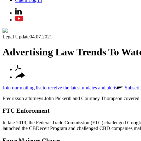
Client Log In
Legal Update
04.07.2021
Advertising Law Trends To Wat
Join our mailing list to receive the latest updates and alerts
Subscri
Fredrikson attorneys John Pickerill and Courtney Thompson covered a 
FTC Enforcement
In late 2019, the Federal Trade Commission (FTC) challenged Google r
launched the CBDeceit Program and challenged CBD companies making
Force Majeure Clauses