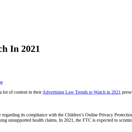
ch In 2021
be
lot of content in their
Advertising Law Trends to Watch in 2021
presen
egarding its compliance with the Children’s Online Privacy Protection
 unsupported health claims. In 2021, the FTC is expected to scrutin