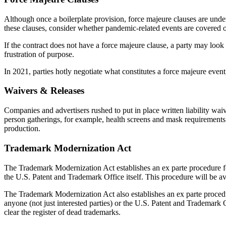
Although once a boilerplate provision, force majeure clauses are und
these clauses, consider whether pandemic-related events are covered or
If the contract does not have a force majeure clause, a party may look
frustration of purpose.
In 2021, parties hotly negotiate what constitutes a force majeure event
Waivers & Releases
Companies and advertisers rushed to put in place written liability wa
person gatherings, for example, health screens and mask requirements.
production.
Trademark Modernization Act
The Trademark Modernization Act establishes an ex parte procedure for
the U.S. Patent and Trademark Office itself. This procedure will be ava
The Trademark Modernization Act also establishes an ex parte procedur
anyone (not just interested parties) or the U.S. Patent and Trademark Of
clear the register of dead trademarks.