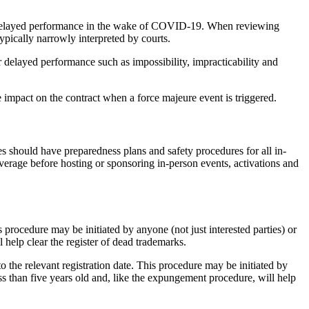
 or delayed performance in the wake of COVID-19. When reviewing
ypically narrowly interpreted by courts.
r delayed performance such as impossibility, impracticability and
e impact on the contract when a force majeure event is triggered.
s should have preparedness plans and safety procedures for all in-
verage before hosting or sponsoring in-person events, activations and
rocedure may be initiated by anyone (not just interested parties) or
l help clear the register of dead trademarks.
 the relevant registration date. This procedure may be initiated by
less than five years old and, like the expungement procedure, will help