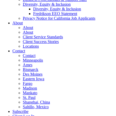
Diversity, Equity & Inclusion
Diversity, Equity & Inclusion
Fredrikson EEO Statement
Privacy Notice for California Job Applicants
About
About
About
Client Service Standards
Client Success Stories
Locations
Contact
Contact
Minneapolis
Ames
Bismarck
Des Moines
Eastern Iowa
Fargo
Madison
Mankato
St. Paul
Shanghai, China
Saltillo, Mexico
Subscribe