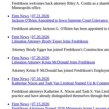
Fredrikson welcomes back attorney Riley A. Conlin as a shareh
Minneapolis office.
Firm News
|
07.21.2026
Jackson O'Brien Appointed to Iowa Supreme Court Grievanc
Fredrikson attorney Jackson G. O'Brien has been appointed to
Firm News
|
07.20.2026
Litigation Attorney Brody Egger Joins Fredrikson
Attorney Brody Egger has joined Fredrikson's Construction and
Firm News
|
07.20.2026
Litigation Attorney Krista McDonald Joins Fredrikson
Attorney Krista P. McDonald has joined Fredrikson's Employmen
Firm News
|
07.16.2026
Katherine Nixon and Tash Van Lieshout Named Up & Coming
Fredrikson attorneys Katherine A. Nixon and Tash S. Van L
practice and have already distinguished themselves through their
Firm News
|
07.15.2026
Fredrikson Attorneys Named 2026 Minnesota Super Lawyers an