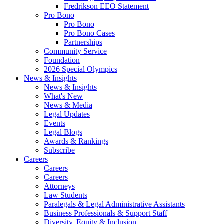
Fredrikson EEO Statement
Pro Bono
Pro Bono
Pro Bono Cases
Partnerships
Community Service
Foundation
2026 Special Olympics
News & Insights
News & Insights
What's New
News & Media
Legal Updates
Events
Legal Blogs
Awards & Rankings
Subscribe
Careers
Careers
Careers
Attorneys
Law Students
Paralegals & Legal Administrative Assistants
Business Professionals & Support Staff
Diversity, Equity & Inclusion