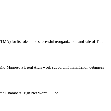
A) for its role in the successful reorganization and sale of True
o Mid-Minnesota Legal Aid's work supporting immigration detainees
f the Chambers High Net Worth Guide.