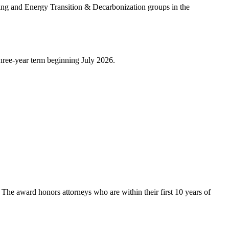
ing and Energy Transition & Decarbonization groups in the
hree-year term beginning July 2026.
. The award honors attorneys who are within their first 10 years of