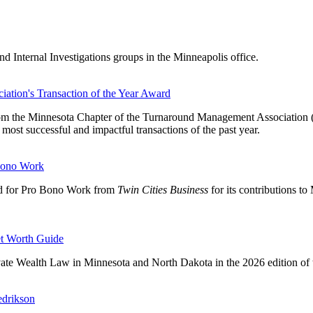
nd Internal Investigations groups in the Minneapolis office.
tion's Transaction of the Year Award
om the Minnesota Chapter of the Turnaround Management Association (TM
st successful and impactful transactions of the past year.
Bono Work
d for Pro Bono Work from
Twin Cities Business
for its contributions t
t Worth Guide
ivate Wealth Law in Minnesota and North Dakota in the 2026 edition o
edrikson