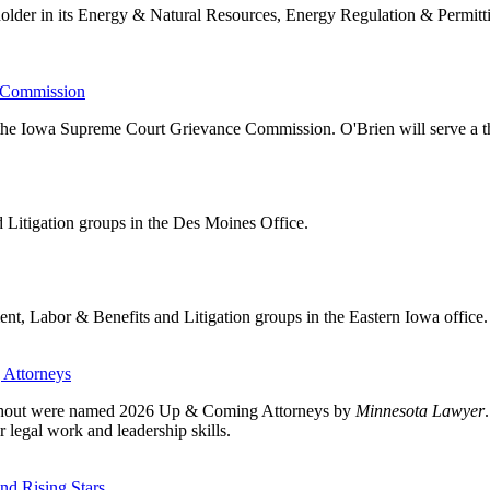
older in its Energy & Natural Resources, Energy Regulation & Permitt
e Commission
 the Iowa Supreme Court Grievance Commission. O'Brien will serve a t
 Litigation groups in the Des Moines Office.
t, Labor & Benefits and Litigation groups in the Eastern Iowa office.
 Attorneys
ieshout were named 2026 Up & Coming Attorneys by
Minnesota Lawyer
 legal work and leadership skills.
d Rising Stars