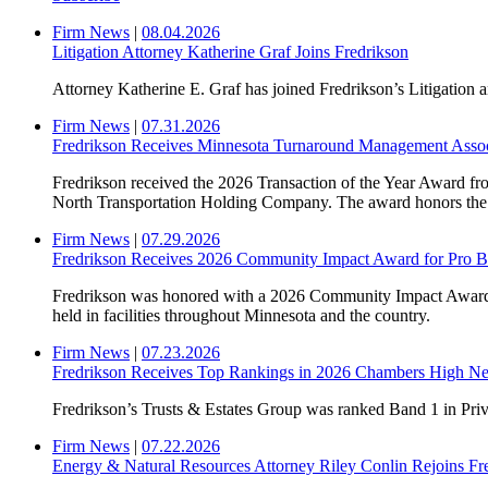
Firm News
|
08.04.2026
Litigation Attorney Katherine Graf Joins Fredrikson
Attorney Katherine E. Graf has joined Fredrikson’s Litigation a
Firm News
|
07.31.2026
Fredrikson Receives Minnesota Turnaround Management Associa
Fredrikson received the 2026 Transaction of the Year Award fr
North Transportation Holding Company. The award honors the mo
Firm News
|
07.29.2026
Fredrikson Receives 2026 Community Impact Award for Pro 
Fredrikson was honored with a 2026 Community Impact Awar
held in facilities throughout Minnesota and the country.
Firm News
|
07.23.2026
Fredrikson Receives Top Rankings in 2026 Chambers High Ne
Fredrikson’s Trusts & Estates Group was ranked Band 1 in Pr
Firm News
|
07.22.2026
Energy & Natural Resources Attorney Riley Conlin Rejoins Fr