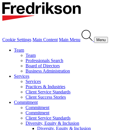
Cookie Settings
Main Content
Main Menu
Menu
Team
Team
Professionals Search
Board of Directors
Business Administration
Services
Services
Practices & Industries
Client Service Standards
Client Success Stories
Commitment
Commitment
Commitment
Client Service Standards
Diversity, Equity & Inclusion
Diversity, Equity & Inclusion