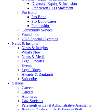
Diversity, Equity & Inclusion
Fredrikson EEO Statement
Pro Bono
Pro Bono
Pro Bono Cases
Partnerships
Community Service
Foundation
2026 Special Olympics
News & Insights
News & Insights
What's New
News & Media
Legal Updates
Events
Legal Blogs
Awards & Rankings
Subscribe
Careers
Careers
Careers
Attorneys
Law Students
Paralegals & Legal Administrative Assistants
Business Professionals & Support Staff