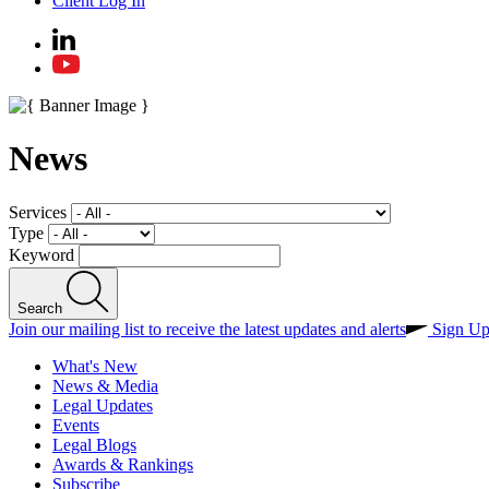
Client Log In
News
Services
Type
Keyword
Search
Join our mailing list to receive the latest updates and alerts
Sign U
What's New
News & Media
Legal Updates
Events
Legal Blogs
Awards & Rankings
Subscribe