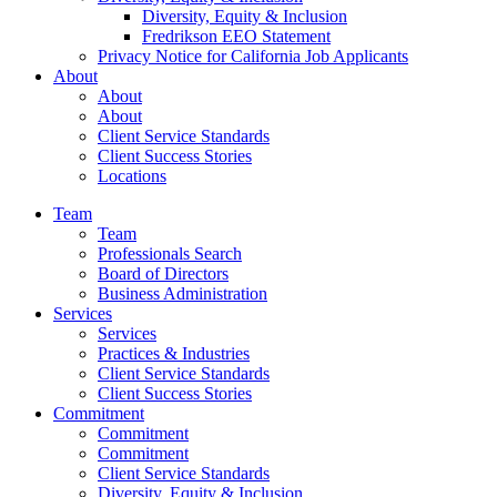
Diversity, Equity & Inclusion
Fredrikson EEO Statement
Privacy Notice for California Job Applicants
About
About
About
Client Service Standards
Client Success Stories
Locations
Team
Team
Professionals Search
Board of Directors
Business Administration
Services
Services
Practices & Industries
Client Service Standards
Client Success Stories
Commitment
Commitment
Commitment
Client Service Standards
Diversity, Equity & Inclusion