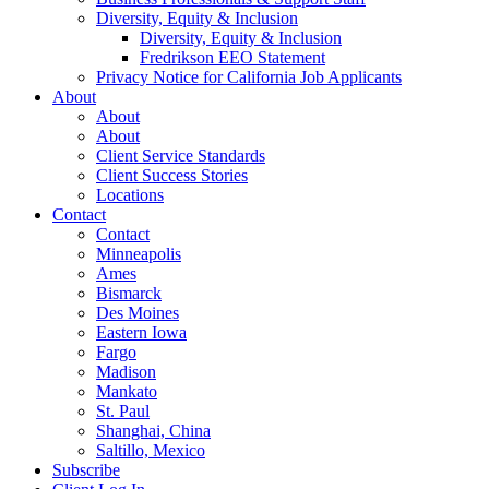
Diversity, Equity & Inclusion
Diversity, Equity & Inclusion
Fredrikson EEO Statement
Privacy Notice for California Job Applicants
About
About
About
Client Service Standards
Client Success Stories
Locations
Contact
Contact
Minneapolis
Ames
Bismarck
Des Moines
Eastern Iowa
Fargo
Madison
Mankato
St. Paul
Shanghai, China
Saltillo, Mexico
Subscribe