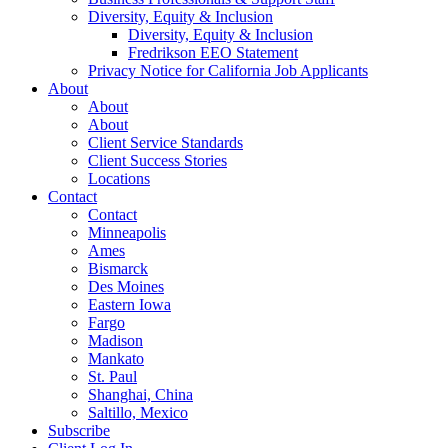
Diversity, Equity & Inclusion
Diversity, Equity & Inclusion
Fredrikson EEO Statement
Privacy Notice for California Job Applicants
About
About
About
Client Service Standards
Client Success Stories
Locations
Contact
Contact
Minneapolis
Ames
Bismarck
Des Moines
Eastern Iowa
Fargo
Madison
Mankato
St. Paul
Shanghai, China
Saltillo, Mexico
Subscribe