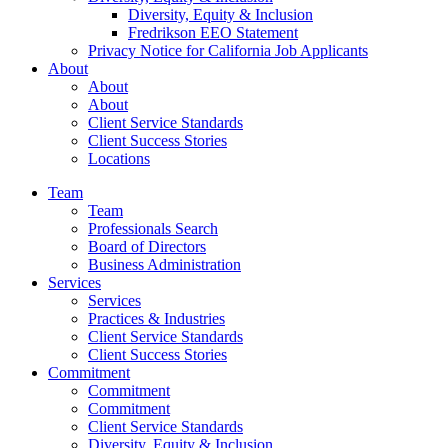
Diversity, Equity & Inclusion
Fredrikson EEO Statement
Privacy Notice for California Job Applicants
About
About
About
Client Service Standards
Client Success Stories
Locations
Team
Team
Professionals Search
Board of Directors
Business Administration
Services
Services
Practices & Industries
Client Service Standards
Client Success Stories
Commitment
Commitment
Commitment
Client Service Standards
Diversity, Equity & Inclusion