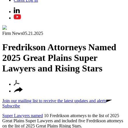
Client Log In
Firm News
05.21.2025
Fredrikson Attorneys Named
2025 Great Plains Super
Lawyers and Rising Stars
Join our mailing list to receive the latest updates and alerts
Subscribe
Super Lawyers named
10 Fredrikson attorneys to the list of 2025
Great Plains Super Lawyers and included five Fredrikson attorneys
on the list of 2025 Great Plains Rising Stars.