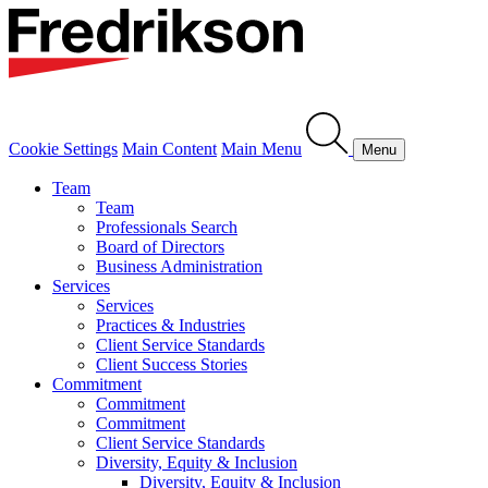
Cookie Settings
Main Content
Main Menu
Menu
Team
Team
Professionals Search
Board of Directors
Business Administration
Services
Services
Practices & Industries
Client Service Standards
Client Success Stories
Commitment
Commitment
Commitment
Client Service Standards
Diversity, Equity & Inclusion
Diversity, Equity & Inclusion