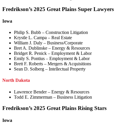
Fredrikson’s 2025 Great Plains Super Lawyers
Iowa
Philip S. Bubb – Construction Litigation
Krystle L. Campa – Real Estate
William J. Daly – Business/Corporate
Bret A. Dublinske – Energy & Resources
Bridget R. Penick – Employment & Labor
Emily S. Pontius – Employment & Labor
Brett F. Roberts – Mergers & Acquisitions
Sean D. Solberg – Intellectual Property
North Dakota
Lawrence Bender – Energy & Resources
Todd E. Zimmerman – Business Litigation
Fredrikson’s 2025 Great Plains Rising Stars
Iowa