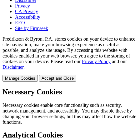
Disclaimer
Privacy
CA Privacy
Accessibility
EEO
Site by Firmseek
Fredrikson & Byron, P.A. stores cookies on your device to enhance
site navigation, make your browsing experience as useful as
possible, and analyze site usage. By accessing this website with
cookies enabled in your web browser, you agree to the storing of
cookies on your device. Please read our
Privacy Policy
and our
Disclaimer
.
Manage Cookies
Accept and Close
Necessary Cookies
Necessary cookies enable core functionality such as security,
network management, and accessibility. You may disable these by
changing your browser settings, but this may affect how the website
functions.
Analytical Cookies