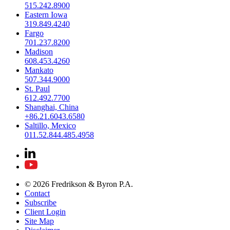
515.242.8900
Eastern Iowa
319.849.4240
Fargo
701.237.8200
Madison
608.453.4260
Mankato
507.344.9000
St. Paul
612.492.7700
Shanghai, China
+86.21.6043.6580
Saltillo, Mexico
011.52.844.485.4958
© 2026 Fredrikson & Byron P.A.
Contact
Subscribe
Client Login
Site Map