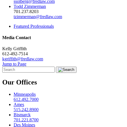
ssolberg@fredlaw.com
Todd Zimmerman
701.237.8203
tzimmerman@fredlaw.com
Featured Professionals
Media Contact
Kelly Griffith
612-492-7514
kgriffith@fredlaw.com
Jump to Page
Our Offices
Minneapolis
612.492.7000
Ames
515.242.8900
Bismarck
701.221.8700
Des Moines