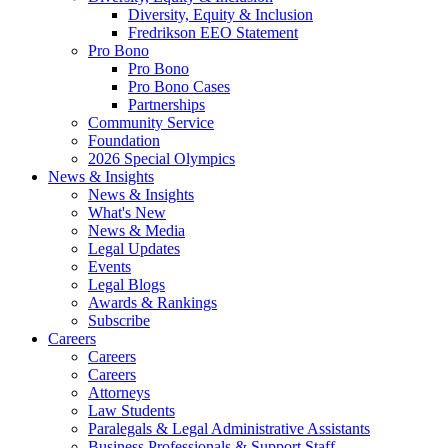
Diversity, Equity & Inclusion
Fredrikson EEO Statement
Pro Bono
Pro Bono
Pro Bono Cases
Partnerships
Community Service
Foundation
2026 Special Olympics
News & Insights
News & Insights
What's New
News & Media
Legal Updates
Events
Legal Blogs
Awards & Rankings
Subscribe
Careers
Careers
Careers
Attorneys
Law Students
Paralegals & Legal Administrative Assistants
Business Professionals & Support Staff