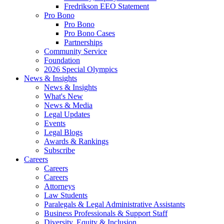
Fredrikson EEO Statement
Pro Bono
Pro Bono
Pro Bono Cases
Partnerships
Community Service
Foundation
2026 Special Olympics
News & Insights
News & Insights
What's New
News & Media
Legal Updates
Events
Legal Blogs
Awards & Rankings
Subscribe
Careers
Careers
Careers
Attorneys
Law Students
Paralegals & Legal Administrative Assistants
Business Professionals & Support Staff
Diversity, Equity & Inclusion