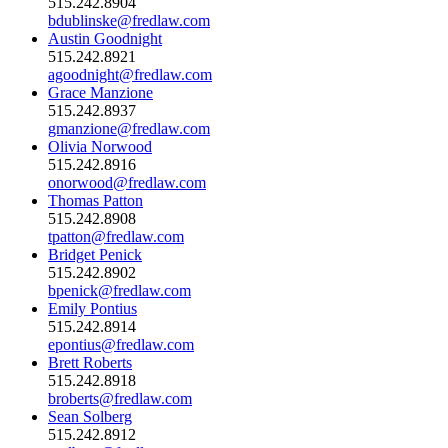
515.242.8904
bdublinske@fredlaw.com
Austin Goodnight
515.242.8921
agoodnight@fredlaw.com
Grace Manzione
515.242.8937
gmanzione@fredlaw.com
Olivia Norwood
515.242.8916
onorwood@fredlaw.com
Thomas Patton
515.242.8908
tpatton@fredlaw.com
Bridget Penick
515.242.8902
bpenick@fredlaw.com
Emily Pontius
515.242.8914
epontius@fredlaw.com
Brett Roberts
515.242.8918
broberts@fredlaw.com
Sean Solberg
515.242.8912