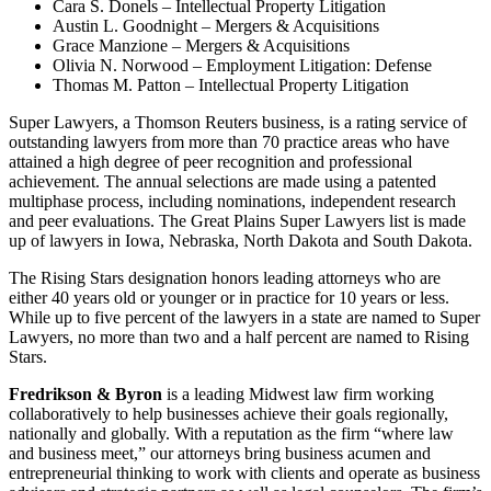
Cara S. Donels – Intellectual Property Litigation
Austin L. Goodnight – Mergers & Acquisitions
Grace Manzione – Mergers & Acquisitions
Olivia N. Norwood – Employment Litigation: Defense
Thomas M. Patton – Intellectual Property Litigation
Super Lawyers, a Thomson Reuters business, is a rating service of
outstanding lawyers from more than 70 practice areas who have
attained a high degree of peer recognition and professional
achievement. The annual selections are made using a patented
multiphase process, including nominations, independent research
and peer evaluations. The Great Plains Super Lawyers list is made
up of lawyers in Iowa, Nebraska, North Dakota and South Dakota.
The Rising Stars designation honors leading attorneys who are
either 40 years old or younger or in practice for 10 years or less.
While up to five percent of the lawyers in a state are named to Super
Lawyers, no more than two and a half percent are named to Rising
Stars.
Fredrikson & Byron
is a leading Midwest law firm working
collaboratively to help businesses achieve their goals regionally,
nationally and globally. With a reputation as the firm “where law
and business meet,” our attorneys bring business acumen and
entrepreneurial thinking to work with clients and operate as business