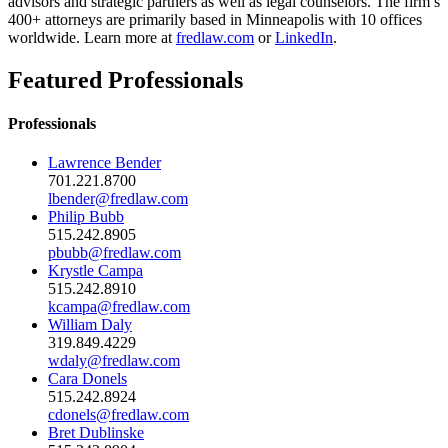
advisors and strategic partners as well as legal counselors. The firm’s
400+ attorneys are primarily based in Minneapolis with 10 offices
worldwide. Learn more at
fredlaw.com
or
LinkedIn
.
Featured Professionals
Professionals
Lawrence Bender
701.221.8700
lbender@fredlaw.com
Philip Bubb
515.242.8905
pbubb@fredlaw.com
Krystle Campa
515.242.8910
kcampa@fredlaw.com
William Daly
319.849.4229
wdaly@fredlaw.com
Cara Donels
515.242.8924
cdonels@fredlaw.com
Bret Dublinske