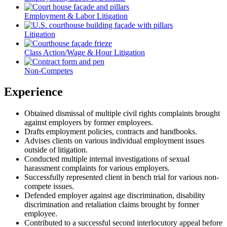
Employment & Labor Litigation
Litigation
Class Action/Wage & Hour Litigation
Non-Competes
Experience
Obtained dismissal of multiple civil rights complaints brought
against employers by former employees.
Drafts employment policies, contracts and handbooks.
Advises clients on various individual employment issues
outside of litigation.
Conducted multiple internal investigations of sexual
harassment complaints for various employers.
Successfully represented client in bench trial for various non-
compete issues.
Defended employer against age discrimination, disability
discrimination and retaliation claims brought by former
employee.
Contributed to a successful second interlocutory appeal before