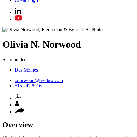
Client Log In
Olivia
N.
Norwood
Shareholder
Des Moines
onorwood@fredlaw.com
515.242.8916
Overview