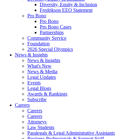
Diversity, Equity & Inclusion
Fredrikson EEO Statement
Pro Bono
Pro Bono
Pro Bono Cases
Partnerships
Community Service
Foundation
2026 Special Olympics
News & Insights
News & Insights
What's New
News & Media
Legal Updates
Events
Legal Blogs
Awards & Rankings
Subscribe
Careers
Careers
Careers
Attorneys
Law Students
Paralegals & Legal Administrative Assistants
Business Professionals & Support Staff