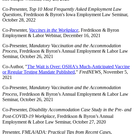
Co-Presenter,
Top 10 Most Frequently Asked Employment Law
Questions
, Fredrikson & Byron's Iowa Employment Law Seminar,
October 28, 2022
Co-Presenter,
Vaccines in the Workplace
, Fredrikson & Byron
Employment & Labor Webinar, December 16, 2021
Co-Presenter,
Mandatory Vaccination and the Accommodation
Process
, Fredrikson & Byron's Annual Employment & Labor Law
Seminar, October 26, 2021
Co-Author, "
The Wait is Over: OSHA's Much-Anticipated Vaccine
or Regular Testing Mandate Published
,"
FredNEWS,
November 5,
2021
Co-Presenter,
Mandatory Vaccination and the Accommodation
Process
, Fredrikson & Byron’s
Annual Employment & Labor Law
Seminar, October 26, 2021
Co-Presenter,
Disability Accommodation Case Study in the Pre- and
Post-COVID-19 Workplace
, Fredrikson & Byron’s
Annual
Employment & Labor Law Seminar, October 27, 2020
Presenter,
FMLA/ADA: Practical Tips from Recent Case
s,