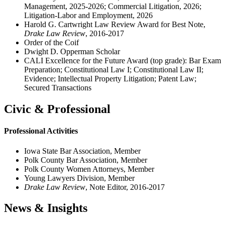
Management, 2025-2026; Commercial Litigation, 2026;
Litigation-Labor and Employment, 2026
Harold G. Cartwright Law Review Award for Best Note,
Drake Law Review
, 2016-2017
Order of the Coif
Dwight D. Opperman Scholar
CALI Excellence for the Future Award (top grade): Bar Exam
Preparation; Constitutional Law I; Constitutional Law II;
Evidence; Intellectual Property Litigation; Patent Law;
Secured Transactions
Civic & Professional
Professional Activities
Iowa State Bar Association, Member
Polk County Bar Association, Member
Polk County Women Attorneys, Member
Young Lawyers Division, Member
Drake Law Review
, Note Editor, 2016-2017
News & Insights