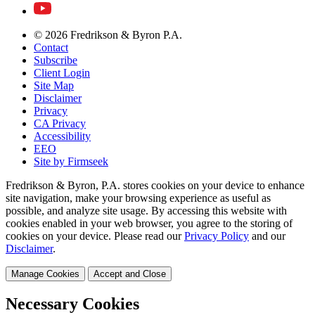
© 2026 Fredrikson & Byron P.A.
Contact
Subscribe
Client Login
Site Map
Disclaimer
Privacy
CA Privacy
Accessibility
EEO
Site by Firmseek
Fredrikson & Byron, P.A. stores cookies on your device to enhance
site navigation, make your browsing experience as useful as
possible, and analyze site usage. By accessing this website with
cookies enabled in your web browser, you agree to the storing of
cookies on your device. Please read our
Privacy Policy
and our
Disclaimer
.
Manage Cookies
Accept and Close
Necessary Cookies