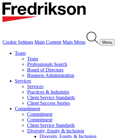
Cookie Settings
Main Content
Main Menu
Menu
Team
Team
Professionals Search
Board of Directors
Business Administration
Services
Services
Practices & Industries
Client Service Standards
Client Success Stories
Commitment
Commitment
Commitment
Client Service Standards
Diversity, Equity & Inclusion
Diversity, Equity & Inclusion