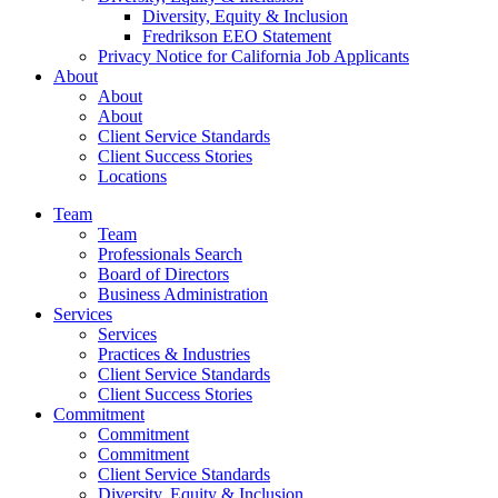
Diversity, Equity & Inclusion
Fredrikson EEO Statement
Privacy Notice for California Job Applicants
About
About
About
Client Service Standards
Client Success Stories
Locations
Team
Team
Professionals Search
Board of Directors
Business Administration
Services
Services
Practices & Industries
Client Service Standards
Client Success Stories
Commitment
Commitment
Commitment
Client Service Standards
Diversity, Equity & Inclusion