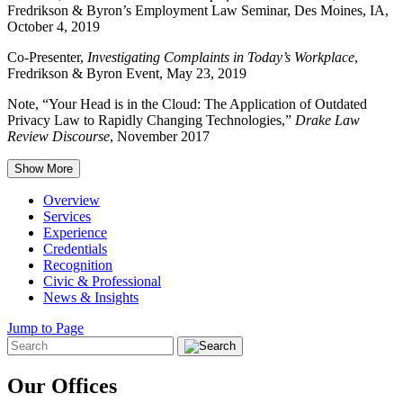
Fredrikson & Byron’s Employment Law Seminar, Des Moines, IA,
October 4, 2019
Co-Presenter,
Investigating Complaints in Today’s Workplace
,
Fredrikson & Byron Event, May 23, 2019
Note, “Your Head is in the Cloud: The Application of Outdated
Privacy Law to Rapidly Changing Technologies,”
Drake Law
Review Discourse
, November 2017
Show More
Overview
Services
Experience
Credentials
Recognition
Civic & Professional
News & Insights
Jump to Page
Our Offices