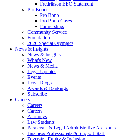
Fredrikson EEO Statement
Pro Bono
Pro Bono
Pro Bono Cases
Partnerships
Community Service
Foundation
2026 Special Olympics
News & Insights
News & Insights
What's New
News & Media
Legal Updates
Events
Legal Blogs
Awards & Rankings
Subscribe
Careers
Careers
Careers
Attorneys
Law Students
Paralegals & Legal Administrative Assistants
Business Professionals & Support Staff
Diversity, Equity & Inclusion