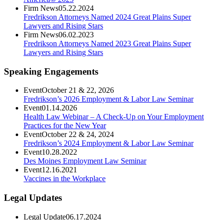
Firm News
05.22.2024
Fredrikson Attorneys Named 2024 Great Plains Super
Lawyers and Rising Stars
Firm News
06.02.2023
Fredrikson Attorneys Named 2023 Great Plains Super
Lawyers and Rising Stars
Speaking Engagements
Event
October 21 & 22, 2026
Fredrikson’s 2026 Employment & Labor Law Seminar
Event
01.14.2026
Health Law Webinar – A Check-Up on Your Employment
Practices for the New Year
Event
October 22 & 24, 2024
Fredrikson’s 2024 Employment & Labor Law Seminar
Event
10.28.2022
Des Moines Employment Law Seminar
Event
12.16.2021
Vaccines in the Workplace
Legal Updates
Legal Update
06.17.2024