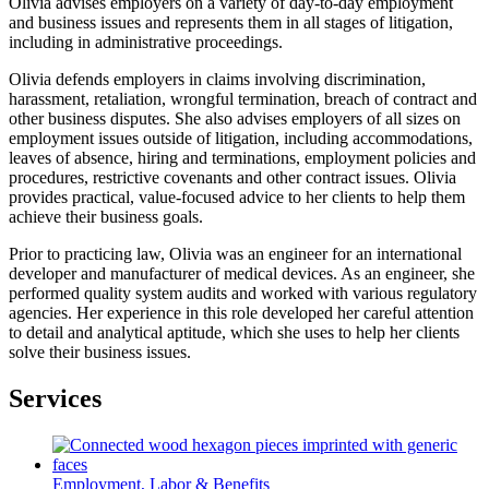
Olivia advises employers on a variety of day-to-day employment
and business issues and represents them in all stages of litigation,
including in administrative proceedings.
Olivia defends employers in claims involving discrimination,
harassment, retaliation, wrongful termination, breach of contract and
other business disputes. She also advises employers of all sizes on
employment issues outside of litigation, including accommodations,
leaves of absence, hiring and terminations, employment policies and
procedures, restrictive covenants and other contract issues. Olivia
provides practical, value-focused advice to her clients to help them
achieve their business goals.
Prior to practicing law, Olivia was an engineer for an international
developer and manufacturer of medical devices. As an engineer, she
performed quality system audits and worked with various regulatory
agencies. Her experience in this role developed her careful attention
to detail and analytical aptitude, which she uses to help her clients
solve their business issues.
Services
Employment, Labor & Benefits