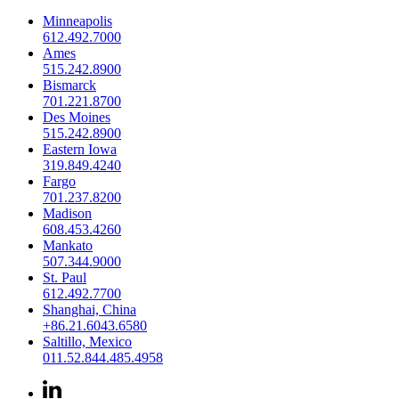
Minneapolis
612.492.7000
Ames
515.242.8900
Bismarck
701.221.8700
Des Moines
515.242.8900
Eastern Iowa
319.849.4240
Fargo
701.237.8200
Madison
608.453.4260
Mankato
507.344.9000
St. Paul
612.492.7700
Shanghai, China
+86.21.6043.6580
Saltillo, Mexico
011.52.844.485.4958