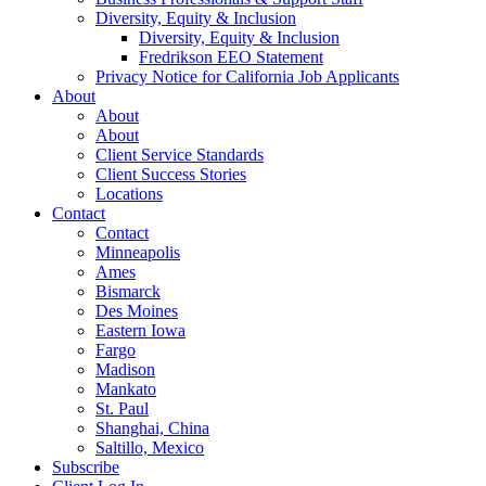
Diversity, Equity & Inclusion
Diversity, Equity & Inclusion
Fredrikson EEO Statement
Privacy Notice for California Job Applicants
About
About
About
Client Service Standards
Client Success Stories
Locations
Contact
Contact
Minneapolis
Ames
Bismarck
Des Moines
Eastern Iowa
Fargo
Madison
Mankato
St. Paul
Shanghai, China
Saltillo, Mexico
Subscribe