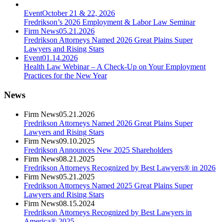
Event
October 21 & 22, 2026
Fredrikson’s 2026 Employment & Labor Law Seminar
Firm News
05.21.2026
Fredrikson Attorneys Named 2026 Great Plains Super
Lawyers and Rising Stars
Event
01.14.2026
Health Law Webinar – A Check-Up on Your Employment
Practices for the New Year
News
Firm News
05.21.2026
Fredrikson Attorneys Named 2026 Great Plains Super
Lawyers and Rising Stars
Firm News
09.10.2025
Fredrikson Announces New 2025 Shareholders
Firm News
08.21.2025
Fredrikson Attorneys Recognized by Best Lawyers® in 2026
Firm News
05.21.2025
Fredrikson Attorneys Named 2025 Great Plains Super
Lawyers and Rising Stars
Firm News
08.15.2024
Fredrikson Attorneys Recognized by Best Lawyers in
America® 2025