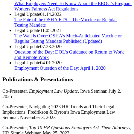
What Employers Need To Know About the EEOC’s Pregnant
Workers Fairness Act Regulations
Legal Update
01.14.2022
The Fate of the OSHA ETS – The Vaccine or Regular
Testing Mandate
Legal Update
11.05.2021
The Wait is Over: OSHA’s Much-Anticipated Vaccine or
Regular Testing Mandate Published (Updated)
Legal Update
07.23.2020
Question of the Day: DOL’s Guidance on Return to Work
and Remote Work
Legal Update
04.01.2020
Employment Question of the Day: April 1, 2020
Publications & Presentations
Co-Presenter,
Employment Law Update
, Iowa Seminar, July 2,
2025
Co-Presenter, Navigating 2023 HR Trends and Their Legal
Implications, Fredrikson & Byron’s Iowa Employment Law
Seminar, November 3, 2023
Co-Presenter,
Top 10 HR Questions Employers Ask Their Attorneys
,
HR Simple Webinar, May 25, 2023