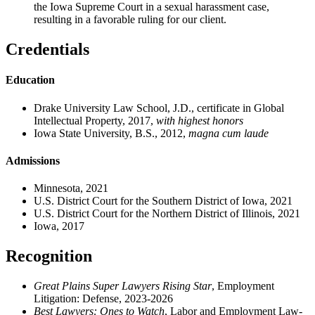
the Iowa Supreme Court in a sexual harassment case,
resulting in a favorable ruling for our client.
Credentials
Education
Drake University Law School, J.D., certificate in Global
Intellectual Property, 2017,
with
highest honors
Iowa State University, B.S., 2012,
magna cum laude
Admissions
Minnesota, 2021
U.S. District Court for the Southern District of Iowa, 2021
U.S. District Court for the Northern District of Illinois, 2021
Iowa, 2017
Recognition
Great Plains Super Lawyers Rising Star
, Employment
Litigation: Defense, 2023-2026
Best Lawyers: Ones to Watch
, Labor and Employment Law
-