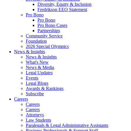
Diversity, Equity & Inclusion
Fredrikson EEO Statement
Pro Bono
Pro Bono
Pro Bono Cases
Partnerships
Community Service
Foundation
2026 Special Olympics
News & Insights
News & Insights
What's New
News & Media
Legal Updates
Events
Legal Blogs
Awards & Rankings
Subscribe
Careers
Careers
Careers
Attorneys
Law Students
Paralegals & Legal Administrative Assistants
Business Professionals & Support Staff