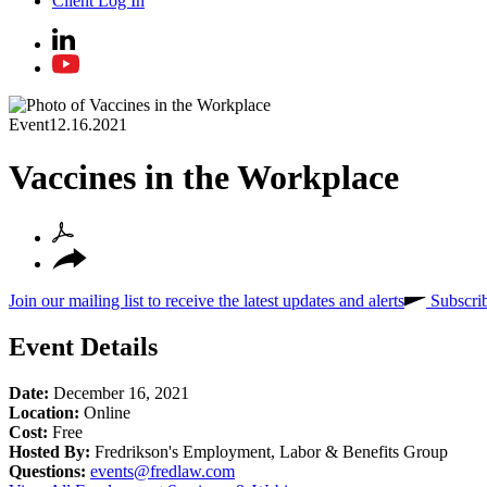
Client Log In
Event
12.16.2021
Vaccines in the Workplace
Join our mailing list to receive the latest updates and alerts
Subscri
Event Details
Date:
December 16, 2021
Location:
Online
Cost:
Free
Hosted By:
Fredrikson's Employment, Labor & Benefits Group
Questions:
events@fredlaw.com