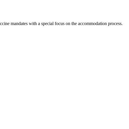
ccine mandates with a special focus on the accommodation process.