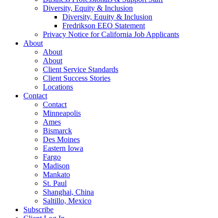
Diversity, Equity & Inclusion
Diversity, Equity & Inclusion
Fredrikson EEO Statement
Privacy Notice for California Job Applicants
About
About
About
Client Service Standards
Client Success Stories
Locations
Contact
Contact
Minneapolis
Ames
Bismarck
Des Moines
Eastern Iowa
Fargo
Madison
Mankato
St. Paul
Shanghai, China
Saltillo, Mexico
Subscribe