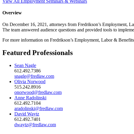
View All Employment Seminars & Webinars
Overview
On December 16, 2021, attorneys from Fredrikson’s Employment, Labo
The team answered audience questions and provided tools to implement
For more information on Fredrikson’s Employment, Labor & Benefits
Featured Professionals
Sean Nagle
612.492.7386
snagle@fredlaw.com
Olivia Norwood
515.242.8916
onorwood@fredlaw.com
Anne Radolinski
612.492.7104
aradolinski@fredlaw.com
David Waytz
612.492.7401
dwaytz@fredlaw.com