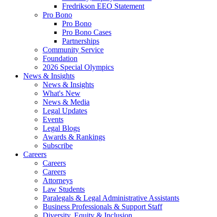
Fredrikson EEO Statement
Pro Bono
Pro Bono
Pro Bono Cases
Partnerships
Community Service
Foundation
2026 Special Olympics
News & Insights
News & Insights
What's New
News & Media
Legal Updates
Events
Legal Blogs
Awards & Rankings
Subscribe
Careers
Careers
Careers
Attorneys
Law Students
Paralegals & Legal Administrative Assistants
Business Professionals & Support Staff
Diversity, Equity & Inclusion