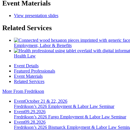
Event Materials
View presentation slides
Related Services
Employment, Labor & Benefits
Health Law
Event Details
Featured Professionals
Event Materials
Related Services
More From Fredrikson
Event
October 21 & 22, 2026
Fredrikson’s 2026 Employment & Labor Law Seminar
Event
09.29.2026
Fredrikson’s 2026 Fargo Employment & Labor Law Seminar
Event
09.28.2026
Fredrikson’s 2026 Bismarck Employment & Labor Law Semin