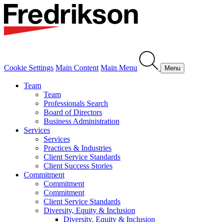
Cookie Settings
Main Content
Main Menu
Menu
Team
Team
Professionals Search
Board of Directors
Business Administration
Services
Services
Practices & Industries
Client Service Standards
Client Success Stories
Commitment
Commitment
Commitment
Client Service Standards
Diversity, Equity & Inclusion
Diversity, Equity & Inclusion