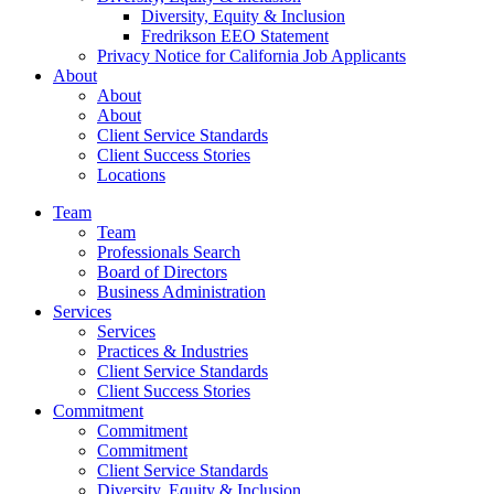
Diversity, Equity & Inclusion
Fredrikson EEO Statement
Privacy Notice for California Job Applicants
About
About
About
Client Service Standards
Client Success Stories
Locations
Team
Team
Professionals Search
Board of Directors
Business Administration
Services
Services
Practices & Industries
Client Service Standards
Client Success Stories
Commitment
Commitment
Commitment
Client Service Standards
Diversity, Equity & Inclusion