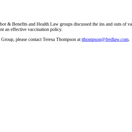
r & Benefits and Health Law groups discussed the ins and outs of va
 an effective vaccination policy.
 Group, please contact Teresa Thompson at
tthompson@fredlaw.com
.