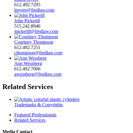
612.492.7295
lmyers@fredlaw.com
John Pickerill
515.242.8946
jpickerill@fredlaw.com
Courtney Thompson
612.492.7251
cthompson@fredlaw.com
Ann Wessberg
612.492.7006
awessberg@fredlaw.com
Related Services
Trademarks & Copyrights
Featured Professionals
Related Services
Media Contact