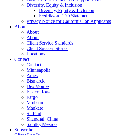
Diversity, Equity & Inclusion
Diversity, Equity & Inclusion
Fredrikson EEO Statement
Privacy Notice for California Job Applicants
About
About
About
Client Service Standards
Client Success Stories
Locations
Contact
Contact
Minneapolis
Ames
Bismarck
Des Moines
Eastern Iowa
Fargo
Madison
Mankato
St. Paul
Shanghai, China
Saltillo, Mexico
Subscribe