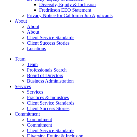
Diversity, Equity & Inclusion
Fredrikson EEO Statement
Privacy Notice for California Job Applicants
About
About
About
Client Service Standards
Client Success Stories
Locations
Team
Team
Professionals Search
Board of Directors
Business Administration
Services
Services
Practices & Industries
Client Service Standards
Client Success Stories
Commitment
Commitment
Commitment
Client Service Standards
Diversity, Equity & Inclusion