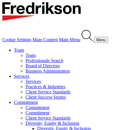
Cookie Settings
Main Content
Main Menu
Menu
Team
Team
Professionals Search
Board of Directors
Business Administration
Services
Services
Practices & Industries
Client Service Standards
Client Success Stories
Commitment
Commitment
Commitment
Client Service Standards
Diversity, Equity & Inclusion
Diversity, Equity & Inclusion