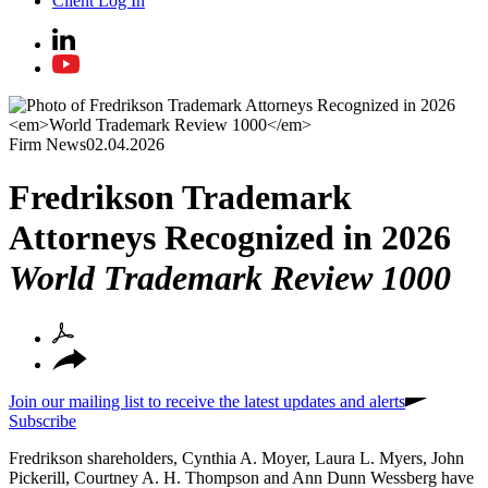
Client Log In
Firm News
02.04.2026
Fredrikson Trademark
Attorneys Recognized in 2026
World Trademark Review 1000
Join our mailing list to receive the latest updates and alerts
Subscribe
Fredrikson shareholders, Cynthia A. Moyer, Laura L. Myers, John
Pickerill, Courtney A. H. Thompson and Ann Dunn Wessberg have