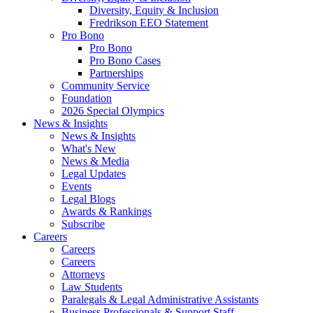
Diversity, Equity & Inclusion
Fredrikson EEO Statement
Pro Bono
Pro Bono
Pro Bono Cases
Partnerships
Community Service
Foundation
2026 Special Olympics
News & Insights
News & Insights
What's New
News & Media
Legal Updates
Events
Legal Blogs
Awards & Rankings
Subscribe
Careers
Careers
Careers
Attorneys
Law Students
Paralegals & Legal Administrative Assistants
Business Professionals & Support Staff