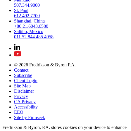
507.344.9000
St. Paul
612.492.7700
Shanghai, China
+86.21.6043.6580
Saltillo, Mexico
011.52.844.485.4958
© 2026 Fredrikson & Byron P.A.
Contact
Subscribe
Client Login
Site Map
Disclaimer
Privacy
CA Privacy
Accessibility
EEO
Site by Firmseek
Fredrikson & Byron, P.A. stores cookies on your device to enhance