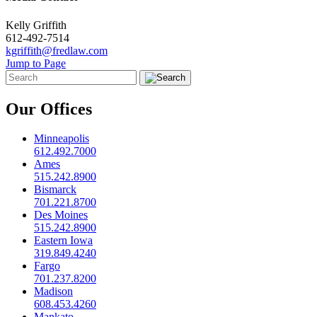
Kelly Griffith
612-492-7514
kgriffith@fredlaw.com
Jump to Page
Our Offices
Minneapolis
612.492.7000
Ames
515.242.8900
Bismarck
701.221.8700
Des Moines
515.242.8900
Eastern Iowa
319.849.4240
Fargo
701.237.8200
Madison
608.453.4260
Mankato