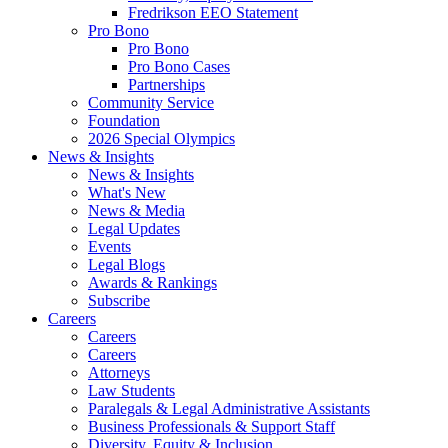
Fredrikson EEO Statement
Pro Bono
Pro Bono
Pro Bono Cases
Partnerships
Community Service
Foundation
2026 Special Olympics
News & Insights
News & Insights
What's New
News & Media
Legal Updates
Events
Legal Blogs
Awards & Rankings
Subscribe
Careers
Careers
Careers
Attorneys
Law Students
Paralegals & Legal Administrative Assistants
Business Professionals & Support Staff
Diversity, Equity & Inclusion