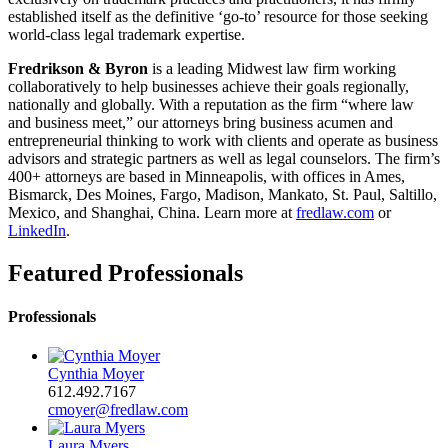
established itself as the definitive ‘go-to’ resource for those seeking
world-class legal trademark expertise.
Fredrikson & Byron
is a leading Midwest law firm working
collaboratively to help businesses achieve their goals regionally,
nationally and globally. With a reputation as the firm “where law
and business meet,” our attorneys bring business acumen and
entrepreneurial thinking to work with clients and operate as business
advisors and strategic partners as well as legal counselors. The firm’s
400+ attorneys are based in Minneapolis, with offices in Ames,
Bismarck, Des Moines, Fargo, Madison, Mankato, St. Paul, Saltillo,
Mexico, and Shanghai, China. Learn more at
fredlaw.com
or
LinkedIn
.
Featured Professionals
Professionals
Cynthia Moyer
612.492.7167
cmoyer@fredlaw.com
Laura Myers