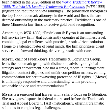
been named in the 2026 edition of the
World Trademark Review
1000: The World’s Leading Trademark Professionals
(
WTR 1000
)
(registration required to view rankings). The publication recognizes
the top 1000 trademark attorneys in the world and firms that are
deemed outstanding in the trademark practice. Fredrikson is one of
three Minnesota law firms to receive gold band recognition.
According to
WTR 1000
, “Fredrikson & Byron is an outstanding
full-service law firm” that consistently operates at the highest level,
combining legal excellence with practical, results-driven solutions.
Home to a talented roster of legal minds, the firm prioritizes client
service and forward thinking, delivering results with care.
Moyer
, chair of Fredrikson’s Trademarks & Copyrights Group,
leads the trademark group with distinction, advising on global
strategy and enforcement. She has a strong record in infringement
litigation, contract disputes and unfair competition matters, earning
commendation for her unwavering protection of IP rights. “[Moyer]
is unfailingly responsive and understanding, while providing
actionable advice and recommendations.”
Myers
is a seasoned trial lawyer with a sharp focus on IP litigation.
She navigates disputes in federal courts and before the Trademark
Trial and Appeal Board (TTAB) meticulously, offering pragmatic
solutions to complex legal challenges.