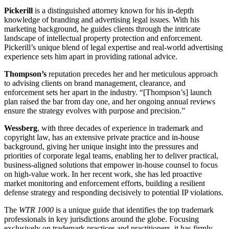
Pickerill
is a distinguished attorney known for his in-depth
knowledge of branding and advertising legal issues. With his
marketing background, he guides clients through the intricate
landscape of intellectual property protection and enforcement.
Pickerill’s unique blend of legal expertise and real-world advertising
experience sets him apart in providing rational advice.
Thompson’s
reputation precedes her and her meticulous approach
to advising clients on brand management, clearance, and
enforcement sets her apart in the industry. “[Thompson’s] launch
plan raised the bar from day one, and her ongoing annual reviews
ensure the strategy evolves with purpose and precision.”
Wessberg
, with three decades of experience in trademark and
copyright law, has an extensive private practice and in-house
background, giving her unique insight into the pressures and
priorities of corporate legal teams, enabling her to deliver practical,
business-aligned solutions that empower in-house counsel to focus
on high-value work. In her recent work, she has led proactive
market monitoring and enforcement efforts, building a resilient
defense strategy and responding decisively to potential IP violations.
The
WTR 1000
is a unique guide that identifies the top trademark
professionals in key jurisdictions around the globe. Focusing
exclusively on trademark practices and practitioners, it has firmly