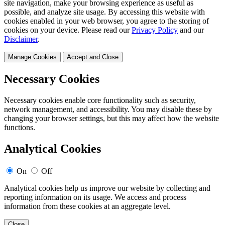
site navigation, make your browsing experience as useful as
possible, and analyze site usage. By accessing this website with
cookies enabled in your web browser, you agree to the storing of
cookies on your device. Please read our
Privacy Policy
and our
Disclaimer
.
Manage Cookies
Accept and Close
Necessary Cookies
Necessary cookies enable core functionality such as security,
network management, and accessibility. You may disable these by
changing your browser settings, but this may affect how the website
functions.
Analytical Cookies
On
Off
Analytical cookies help us improve our website by collecting and
reporting information on its usage. We access and process
information from these cookies at an aggregate level.
Close