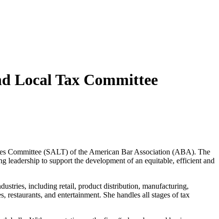
and Local Tax Committee
Taxes Committee (SALT) of the American Bar Association (ABA). The
g leadership to support the development of an equitable, efficient and
ustries, including retail, product distribution, manufacturing,
, restaurants, and entertainment. She handles all stages of tax