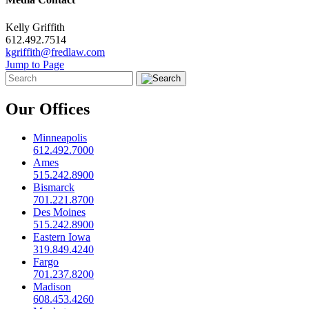
Kelly Griffith
612.492.7514
kgriffith@fredlaw.com
Jump to Page
Our Offices
Minneapolis
612.492.7000
Ames
515.242.8900
Bismarck
701.221.8700
Des Moines
515.242.8900
Eastern Iowa
319.849.4240
Fargo
701.237.8200
Madison
608.453.4260