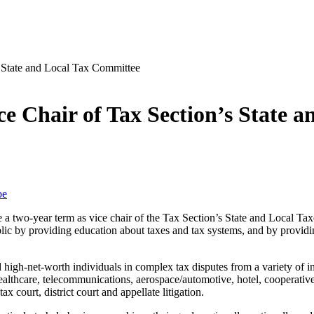
 Chair of Tax Section’s State 
be
 a two-year term as vice chair of the Tax Section’s State and Local 
ic by providing education about taxes and tax systems, and by providin
high-net-worth individuals in complex tax disputes from a variety of ind
ealthcare, telecommunications, aerospace/automotive, hotel, cooperatives
x court, district court and appellate litigation.