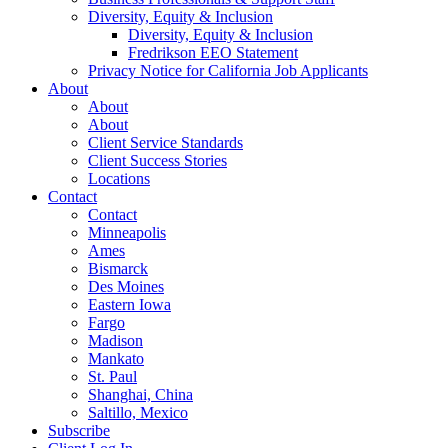
Diversity, Equity & Inclusion
Diversity, Equity & Inclusion
Fredrikson EEO Statement
Privacy Notice for California Job Applicants
About
About
About
Client Service Standards
Client Success Stories
Locations
Contact
Contact
Minneapolis
Ames
Bismarck
Des Moines
Eastern Iowa
Fargo
Madison
Mankato
St. Paul
Shanghai, China
Saltillo, Mexico
Subscribe