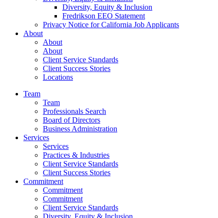
Diversity, Equity & Inclusion
Fredrikson EEO Statement
Privacy Notice for California Job Applicants
About
About
About
Client Service Standards
Client Success Stories
Locations
Team
Team
Professionals Search
Board of Directors
Business Administration
Services
Services
Practices & Industries
Client Service Standards
Client Success Stories
Commitment
Commitment
Commitment
Client Service Standards
Diversity, Equity & Inclusion