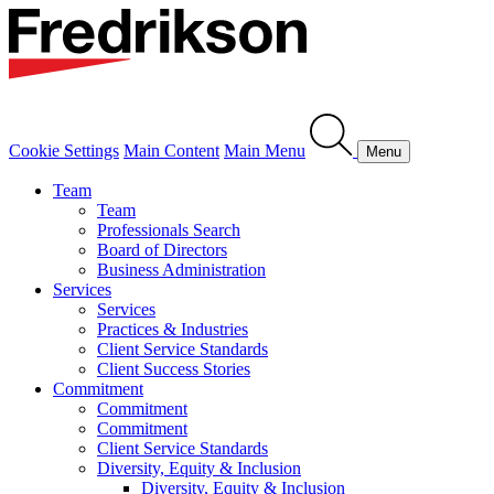
Cookie Settings
Main Content
Main Menu
Menu
Team
Team
Professionals Search
Board of Directors
Business Administration
Services
Services
Practices & Industries
Client Service Standards
Client Success Stories
Commitment
Commitment
Commitment
Client Service Standards
Diversity, Equity & Inclusion
Diversity, Equity & Inclusion