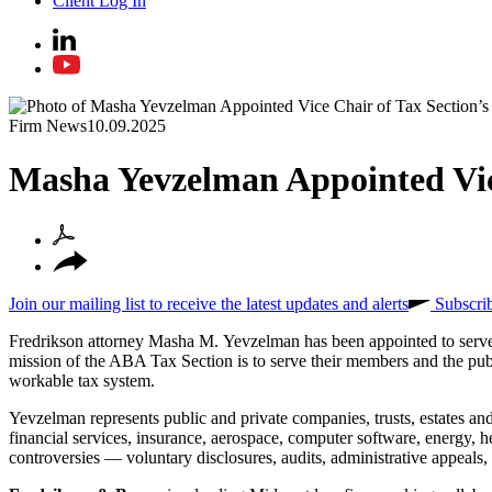
Client Log In
Firm News
10.09.2025
Masha Yevzelman Appointed Vice
Join our mailing list to receive the latest updates and alerts
Subscri
Fredrikson attorney Masha M. Yevzelman has been appointed to serve
mission of the ABA Tax Section is to serve their members and the publ
workable tax system.
Yevzelman represents public and private companies, trusts, estates and 
financial services, insurance, aerospace, computer software, energy, h
controversies — voluntary disclosures, audits, administrative appeals, ta