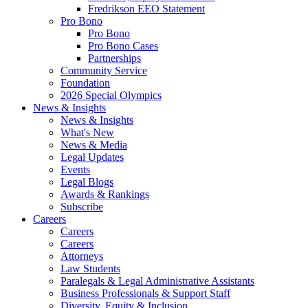
Fredrikson EEO Statement
Pro Bono
Pro Bono
Pro Bono Cases
Partnerships
Community Service
Foundation
2026 Special Olympics
News & Insights
News & Insights
What's New
News & Media
Legal Updates
Events
Legal Blogs
Awards & Rankings
Subscribe
Careers
Careers
Careers
Attorneys
Law Students
Paralegals & Legal Administrative Assistants
Business Professionals & Support Staff
Diversity, Equity & Inclusion