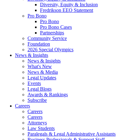
Diversity, Equity & Inclusion
Fredrikson EEO Statement
Pro Bono
Pro Bono
Pro Bono Cases
Partnerships
Community Service
Foundation
2026 Special Olympics
News & Insights
News & Insights
What's New
News & Media
Legal Updates
Events
Legal Blogs
Awards & Rankings
Subscribe
Careers
Careers
Careers
Attorneys
Law Students
Paralegals & Legal Administrative Assistants
Business Professionals & Support Staff