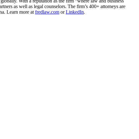
 globally. With a reputation as the firm “where law and business
rtners as well as legal counselors. The firm’s 400+ attorneys are
ina. Learn more at
fredlaw.com
or
LinkedIn
.