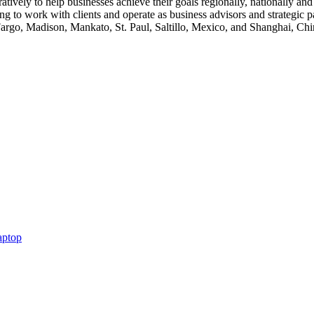
tively to help businesses achieve their goals regionally, nationally and
g to work with clients and operate as business advisors and strategic pa
argo, Madison, Mankato, St. Paul, Saltillo, Mexico, and Shanghai, Ch