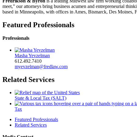
Fredrikson & Byron
is a leading Midwest law firm working collabora
meet,” our attorneys bring business acumen and entrepreneurial thinkin
based in Minneapolis, with offices in Ames, Bismarck, Des Moines, F
Featured Professionals
Professionals
Masha Yevzelman
612.492.7410
myevzelman@fredlaw.com
Related Services
State & Local Tax (SALT)
Tax
Featured Professionals
Related Services
Media Contact