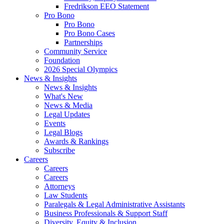
Fredrikson EEO Statement
Pro Bono
Pro Bono
Pro Bono Cases
Partnerships
Community Service
Foundation
2026 Special Olympics
News & Insights
News & Insights
What's New
News & Media
Legal Updates
Events
Legal Blogs
Awards & Rankings
Subscribe
Careers
Careers
Careers
Attorneys
Law Students
Paralegals & Legal Administrative Assistants
Business Professionals & Support Staff
Diversity, Equity & Inclusion