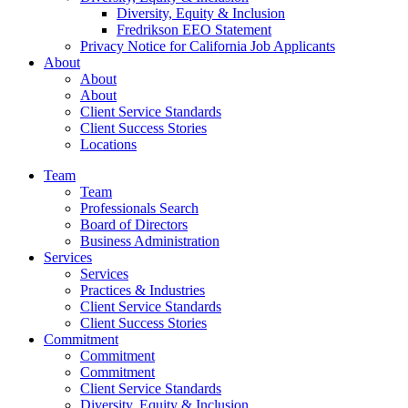
Diversity, Equity & Inclusion
Fredrikson EEO Statement
Privacy Notice for California Job Applicants
About
About
About
Client Service Standards
Client Success Stories
Locations
Team
Team
Professionals Search
Board of Directors
Business Administration
Services
Services
Practices & Industries
Client Service Standards
Client Success Stories
Commitment
Commitment
Commitment
Client Service Standards
Diversity, Equity & Inclusion