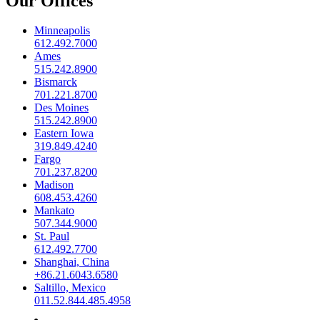
Our Offices
Minneapolis
612.492.7000
Ames
515.242.8900
Bismarck
701.221.8700
Des Moines
515.242.8900
Eastern Iowa
319.849.4240
Fargo
701.237.8200
Madison
608.453.4260
Mankato
507.344.9000
St. Paul
612.492.7700
Shanghai, China
+86.21.6043.6580
Saltillo, Mexico
011.52.844.485.4958