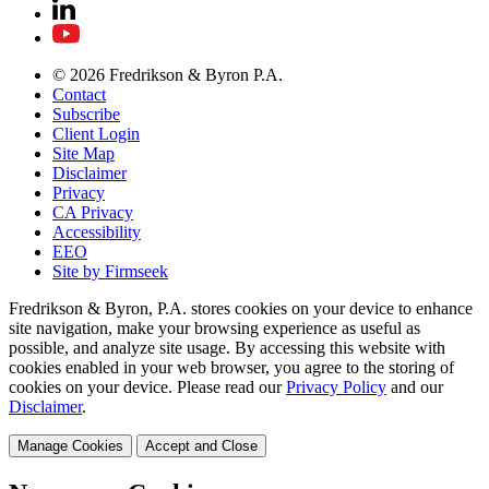
© 2026 Fredrikson & Byron P.A.
Contact
Subscribe
Client Login
Site Map
Disclaimer
Privacy
CA Privacy
Accessibility
EEO
Site by Firmseek
Fredrikson & Byron, P.A. stores cookies on your device to enhance
site navigation, make your browsing experience as useful as
possible, and analyze site usage. By accessing this website with
cookies enabled in your web browser, you agree to the storing of
cookies on your device. Please read our
Privacy Policy
and our
Disclaimer
.
Manage Cookies
Accept and Close