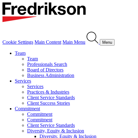
Cookie Settings
Main Content
Main Menu
Menu
Team
Team
Professionals Search
Board of Directors
Business Administration
Services
Services
Practices & Industries
Client Service Standards
Client Success Stories
Commitment
Commitment
Commitment
Client Service Standards
Diversity, Equity & Inclusion
Diversity, Equity & Inclusion