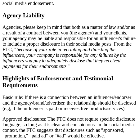
social media endorsement.
Agency Liability
Agencies, please keep in mind that both as a matter of law and/or as
a result of a contract between you (the agency) and your clients,
your agency may be liable and responsible for an influencer's failure
to include a proper disclosure in their social media posts. From the
FTC, "
because of your role in recruiting and directing the
influencers, your company is responsible for any failures by the
influencers you pay to adequately disclose that they received
payments for their endorsements
."
Highlights of Endorsement and Testimonial
Requirements
Basic rule: If there is a connection between an influencer/endorser
and the agency/brand/advertiser, the relationship should be disclosed
(e.g, if the influencer is paid or receives free products/services).
Approved disclosures: The FTC does not require specific disclosure
language, so long as it is clear and conspicuous. In the social media
context, the FTC suggests that disclosures such as "sponsored,"
"promotion," "paid ad" or "#ad" would be effective.