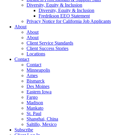
Diversity, Equity & Inclusion
Diversity, Equity & Inclusion
Fredrikson EEO Statement
Privacy Notice for California Job Applicants
About
About
About
Client Service Standards
Client Success Stories
Locations
Contact
Contact
Minneapolis
Ames
Bismarck
Des Moines
Eastern Iowa
Fargo
Madison
Mankato
St. Paul
Shanghai, China
Saltillo, Mexico
Subscribe