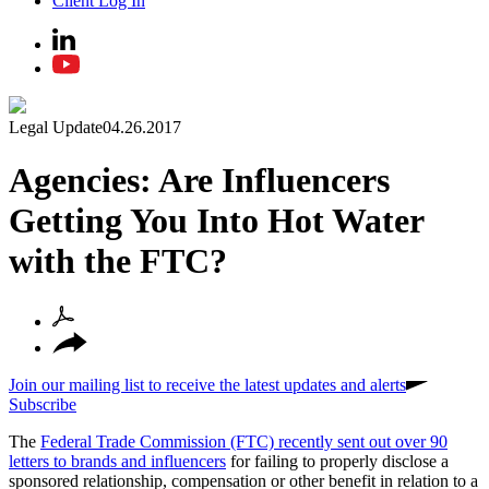
Client Log In
Legal Update
04.26.2017
Agencies: Are Influencers
Getting You Into Hot Water
with the FTC?
Join our mailing list to receive the latest updates and alerts
Subscribe
The
Federal Trade Commission (FTC) recently sent out over 90
letters to brands and influencers
for failing to properly disclose a
sponsored relationship, compensation or other benefit in relation to a