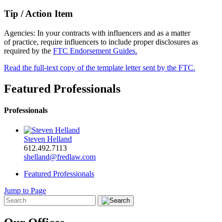
Tip / Action Item
Agencies: In your contracts with influencers and as a matter
of practice, require influencers to include proper disclosures as
required by the
FTC Endorsement Guides.
Read the full-text copy of the template letter sent by the FTC.
Featured Professionals
Professionals
Steven Helland
612.492.7113
shelland@fredlaw.com
Featured Professionals
Jump to Page