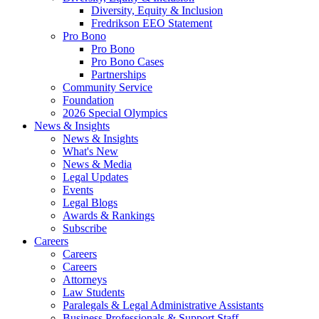
Diversity, Equity & Inclusion
Fredrikson EEO Statement
Pro Bono
Pro Bono
Pro Bono Cases
Partnerships
Community Service
Foundation
2026 Special Olympics
News & Insights
News & Insights
What's New
News & Media
Legal Updates
Events
Legal Blogs
Awards & Rankings
Subscribe
Careers
Careers
Careers
Attorneys
Law Students
Paralegals & Legal Administrative Assistants
Business Professionals & Support Staff