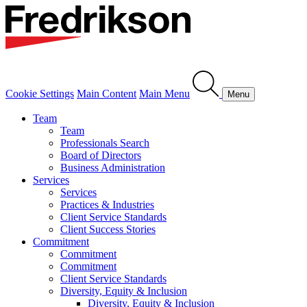
Cookie Settings
Main Content
Main Menu
Menu
Team
Team
Professionals Search
Board of Directors
Business Administration
Services
Services
Practices & Industries
Client Service Standards
Client Success Stories
Commitment
Commitment
Commitment
Client Service Standards
Diversity, Equity & Inclusion
Diversity, Equity & Inclusion