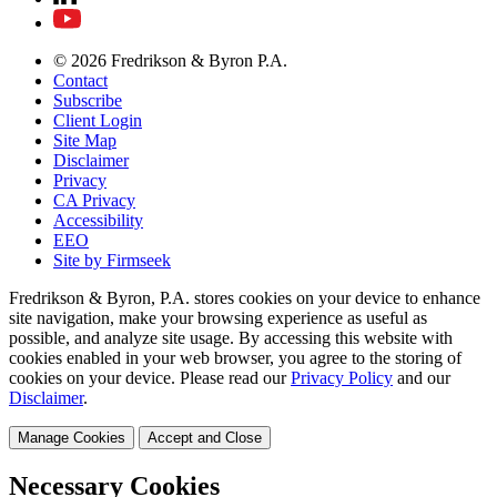
© 2026 Fredrikson & Byron P.A.
Contact
Subscribe
Client Login
Site Map
Disclaimer
Privacy
CA Privacy
Accessibility
EEO
Site by Firmseek
Fredrikson & Byron, P.A. stores cookies on your device to enhance
site navigation, make your browsing experience as useful as
possible, and analyze site usage. By accessing this website with
cookies enabled in your web browser, you agree to the storing of
cookies on your device. Please read our
Privacy Policy
and our
Disclaimer
.
Manage Cookies
Accept and Close
Necessary Cookies