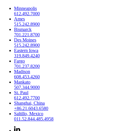
Minneapolis
612.492.7000
Ames
515.242.8900
Bismarck
701.221.8700
Des Moines
515.242.8900
Eastern Iowa
319.849.4240
Fargo
701.237.8200
Madison
608.453.4260
Mankato
507.344.9000
St. Paul
612.492.7700
Shanghai, China
+86.21.6043.6580
Saltillo, Mexico
011.52.844.485.4958