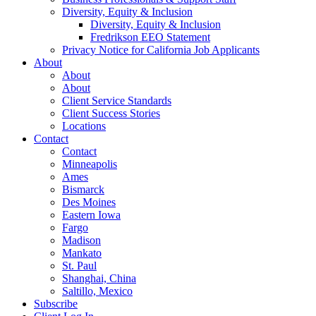
Diversity, Equity & Inclusion
Diversity, Equity & Inclusion
Fredrikson EEO Statement
Privacy Notice for California Job Applicants
About
About
About
Client Service Standards
Client Success Stories
Locations
Contact
Contact
Minneapolis
Ames
Bismarck
Des Moines
Eastern Iowa
Fargo
Madison
Mankato
St. Paul
Shanghai, China
Saltillo, Mexico
Subscribe