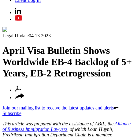
Client Log In
Legal Update
04.13.2023
April Visa Bulletin Shows
Worldwide EB‑4 Backlog of 5+
Years, EB‑2 Retrogression
Join our mailing list to receive the latest updates and alerts
Subscribe
This article was prepared with the assistance of ABIL, the
Alliance
of Business Immigration Lawyers
, of which Loan Huynh,
Fredrikson Immigration Department Chair, is a member.