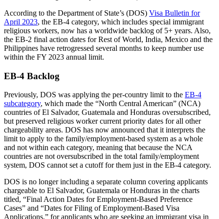
According to the Department of State’s (DOS)
Visa Bulletin for
April 2023
, the EB-4 category, which includes special immigrant
religious workers, now has a worldwide backlog of 5+ years. Also,
the EB-2 final action dates for Rest of World, India, Mexico and the
Philippines have retrogressed several months to keep number use
within the FY 2023 annual limit.
EB-4 Backlog
Previously, DOS was applying the per-country limit to the
EB-4
subcategory
, which made the “North Central American” (NCA)
countries of El Salvador, Guatemala and Honduras oversubscribed,
but preserved religious worker current priority dates for all other
chargeability areas. DOS has now announced that it interprets the
limit to apply to the family/employment-based system as a whole
and not within each category, meaning that because the NCA
countries are not oversubscribed in the total family/employment
system, DOS cannot set a cutoff for them just in the EB-4 category.
DOS is no longer including a separate column covering applicants
chargeable to El Salvador, Guatemala or Honduras in the charts
titled, “Final Action Dates for Employment-Based Preference
Cases” and “Dates for Filing of Employment-Based Visa
Applications,” for applicants who are seeking an immigrant visa in