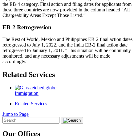
the EB-4 category. Final action and filing dates for applicants from
these three countries are now provided in the column headed “All
Chargeability Areas Except Those Listed.”
EB-2 Retrogression
The Rest of World, Mexico and Philippines EB-2 final action dates
retrogressed to July 1, 2022, and the India EB-2 final action date
retrogressed to January 1, 2011. “This situation will be continually
monitored, and any necessary adjustments will be made
accordingly.”
Related Services
Immigration
Related Services
Jump to Page
Our Offices