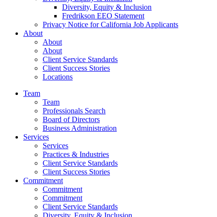
Diversity, Equity & Inclusion
Fredrikson EEO Statement
Privacy Notice for California Job Applicants
About
About
About
Client Service Standards
Client Success Stories
Locations
Team
Team
Professionals Search
Board of Directors
Business Administration
Services
Services
Practices & Industries
Client Service Standards
Client Success Stories
Commitment
Commitment
Commitment
Client Service Standards
Diversity, Equity & Inclusion