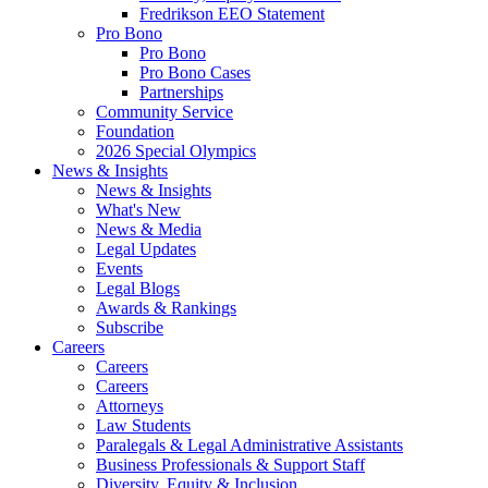
Fredrikson EEO Statement
Pro Bono
Pro Bono
Pro Bono Cases
Partnerships
Community Service
Foundation
2026 Special Olympics
News & Insights
News & Insights
What's New
News & Media
Legal Updates
Events
Legal Blogs
Awards & Rankings
Subscribe
Careers
Careers
Careers
Attorneys
Law Students
Paralegals & Legal Administrative Assistants
Business Professionals & Support Staff
Diversity, Equity & Inclusion