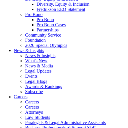
Diversity, Equity & Inclusion
Fredrikson EEO Statement
Pro Bono
Pro Bono
Pro Bono Cases
Partnerships
Community Service
Foundation
2026 Special Olympics
News & Insights
News & Insights
What's New
News & Media
Legal Updates
Events
Legal Blogs
Awards & Rankings
Subscribe
Careers
Careers
Careers
Attorneys
Law Students
Paralegals & Legal Administrative Assistants
Business Professionals & Support Staff