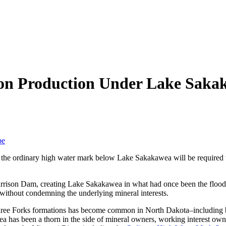
 on Production Under Lake Saka
be
of the ordinary high water mark below Lake Sakakawea will be required
arrison Dam, creating Lake Sakakawea in what had once been the flood p
without condemning the underlying mineral interests.
d Three Forks formations has become common in North Dakota–including
ea has been a thorn in the side of mineral owners, working interest ow