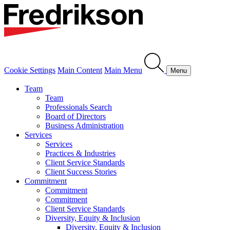
Cookie Settings
Main Content
Main Menu
Menu
Team
Team
Professionals Search
Board of Directors
Business Administration
Services
Services
Practices & Industries
Client Service Standards
Client Success Stories
Commitment
Commitment
Commitment
Client Service Standards
Diversity, Equity & Inclusion
Diversity, Equity & Inclusion