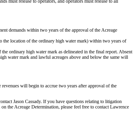
s must release to operators, and operators must release to all
ment demands within two years of the approval of the Acreage
o the location of the ordinary high water mark) within two years of
f the ordinary high water mark as delineated in the final report. Absent
ry high water mark and lawful acreages above and below the same will
 or revenues will begin to accrue two years after approval of the
contact Jason Cassady. If you have questions relating to litigation
n on the Acreage Determination, please feel free to contact Lawrence