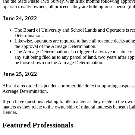
and the State Phase Two Survey, within six months following approval
riparian royalty owners, all proceeds they are holding in suspense (unles
June 24, 2022
The Board of University and School Lands and Operators is re
Determination.
Likewise, operators are required to have all revenue decks adju
the approval of the Acreage Determination.
The Acreage Determination also triggered a two-year statute of li
any suit being filed as to any parcel of land, two years after 
be those shown on the Acreage Determination.
June 25, 2022
Absent a recorded lis pendens or other title defect supporting suspense,
Acreage Determination.
If you have questions relating to title matters as they relate to the ow
matters as they relate to the ownership of mineral interests beneath 
Bender.
Featured Professionals