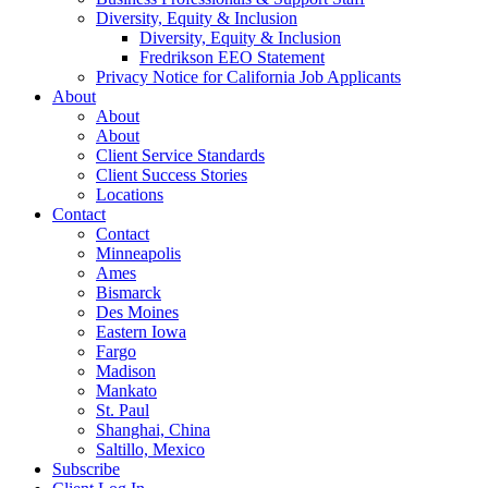
Diversity, Equity & Inclusion
Diversity, Equity & Inclusion
Fredrikson EEO Statement
Privacy Notice for California Job Applicants
About
About
About
Client Service Standards
Client Success Stories
Locations
Contact
Contact
Minneapolis
Ames
Bismarck
Des Moines
Eastern Iowa
Fargo
Madison
Mankato
St. Paul
Shanghai, China
Saltillo, Mexico
Subscribe