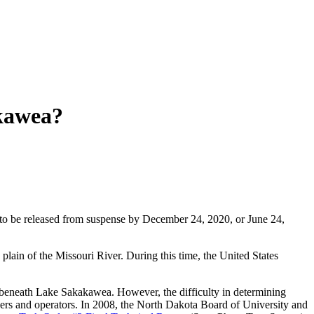
kawea?
 to be released from suspense by December 24, 2020, or June 24,
lain of the Missouri River. During this time, the United States
 beneath Lake Sakakawea. However, the difficulty in determining
ners and operators. In 2008, the North Dakota Board of University and