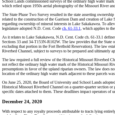
School Lands commissioned surveys of the ordinary high water mark 
which relied upon 1950s aerial photography of the Missouri River and 
The State Phase Two Survey resulted in the state asserting ownership
related to the construction of the Garrison Dam and creation of La
regarding ownership of mineral interests in Lake Sakakawea. To allev
legislature adopted N.D. Cent. Code
ch. 61-33.1
, which applies to th
As it relates to Lake Sakakawea, N.D. Cent. Code ch. 61-33.1 defines 
Sections 33 and 34-T153N-R102W. The law provides that the State of N
excluding that portion in the Fort Berthold Reservation). The law est
Riverbed Channel, subject to surveys to be prepared and ultimately 
The law required a full review of the Historical Missouri Riverbed 
not reflect the ordinary high water mark of the Historical Missouri Ri
presumptions in favor of the upland riparian owners. The law does not
location of the ordinary high water mark adjacent to these parcels w
On June 25, 2020, the Board of University and School Lands adopted
Historical Missouri Riverbed Channel on a quarter-quarter section or go
specific dates attached to them. These deadlines impact operators of 
December 24, 2020
With respect to any royalty proceeds attributable to tracts lying ent