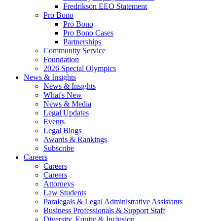
Fredrikson EEO Statement
Pro Bono
Pro Bono
Pro Bono Cases
Partnerships
Community Service
Foundation
2026 Special Olympics
News & Insights
News & Insights
What's New
News & Media
Legal Updates
Events
Legal Blogs
Awards & Rankings
Subscribe
Careers
Careers
Careers
Attorneys
Law Students
Paralegals & Legal Administrative Assistants
Business Professionals & Support Staff
Diversity, Equity & Inclusion