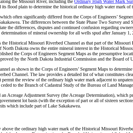
along the Missouri River, including the
Ordinary High Water Mark Surv
its flood plain to determine the historical ordinary high water mark of
 which often significantly differed from the Corps of Engineers’ Segm
ke Sakakawea. The differences between the State Phase Two Survey and
iate the differences, disputes and continued confusion regarding owne
e determination of mineral ownership for all wells spud after January 1,
the Historical Missouri Riverbed Channel as that part of the Missouri 
orth Dakota owns the entire mineral interest in the Historical Missou
ablished the Corps of Engineers Segment Maps as the presumptive locati
approved by the North Dakota Industrial Commission and the Board of 
Channel as shown in the Corps of Engineers’ Segment Maps to determine 
verbed Channel. The law provides a detailed list of what constitutes cle
 permit the review of the ordinary high water mark adjacent to unpatent
as ceded to the Branch of Cadastral Study of the Bureau of Land Manag
 an Acreage Adjustment Survey (the Acreage Determination), which pr
vernment lot basis (with the exception of part or all of sixteen sections
units which include part of Lake Sakakawea.
irely above the ordinary high water mark of the Historical Missouri Riv