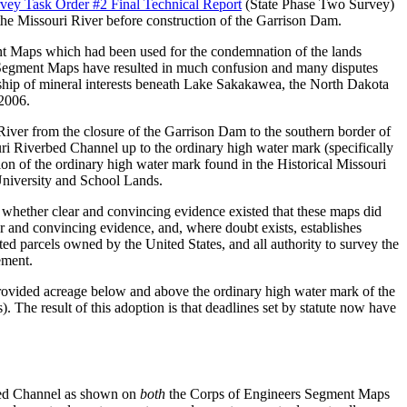
ey Task Order #2 Final Technical Report
(State Phase Two Survey)
 the Missouri River before construction of the Garrison Dam.
ent Maps which had been used for the condemnation of the lands
 Segment Maps have resulted in much confusion and many disputes
rship of mineral interests beneath Lake Sakakawea, the North Dakota
 2006.
River from the closure of the Garrison Dam to the southern border of
ri Riverbed Channel up to the ordinary high water mark (specifically
on of the ordinary high water mark found in the Historical Missouri
University and School Lands.
whether clear and convincing evidence existed that these maps did
ar and convincing evidence, and, where doubt exists, establishes
ed parcels owned by the United States, and all authority to survey the
ement.
ovided acreage below and above the ordinary high water mark of the
). The result of this adoption is that deadlines set by statute now have
erbed Channel as shown on
both
the Corps of Engineers Segment Maps