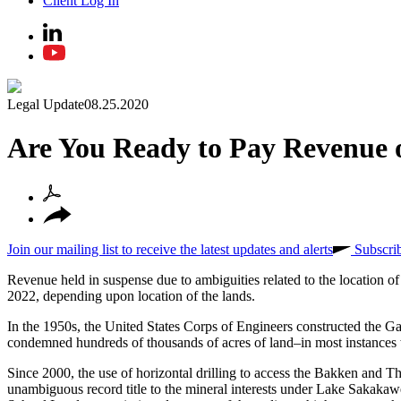
Client Log In
Legal Update
08.25.2020
Are You Ready to Pay Revenue
Join our mailing list to receive the latest updates and alerts
Subscri
Revenue held in suspense due to ambiguities related to the location 
2022, depending upon location of the lands.
In the 1950s, the United States Corps of Engineers constructed the G
condemned hundreds of thousands of acres of land–in most instances 
Since 2000, the use of horizontal drilling to access the Bakken an
unambiguous record title to the mineral interests under Lake Sakakaw