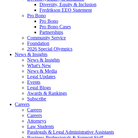
Diversity, Equity & Inclusion
Fredrikson EEO Statement
Pro Bono
Pro Bono
Pro Bono Cases
Partnerships
Community Service
Foundation
2026 Special Olympics
News & Insights
News & Insights
What's New
News & Media
Legal Updates
Events
Legal Blogs
Awards & Rankings
Subscribe
Careers
Careers
Careers
Attorneys
Law Students
Paralegals & Legal Administrative Assistants
Business Professionals & Support Staff