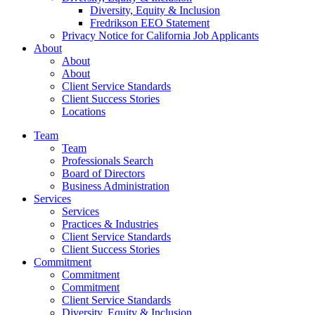
Diversity, Equity & Inclusion
Fredrikson EEO Statement
Privacy Notice for California Job Applicants
About
About
About
Client Service Standards
Client Success Stories
Locations
Team
Team
Professionals Search
Board of Directors
Business Administration
Services
Services
Practices & Industries
Client Service Standards
Client Success Stories
Commitment
Commitment
Commitment
Client Service Standards
Diversity, Equity & Inclusion