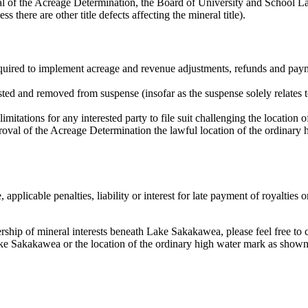
 of the Acreage Determination, the Board of University and School Land
s there are other title defects affecting the mineral title).
quired to implement acreage and revenue adjustments, refunds and pay
sted and removed from suspense (insofar as the suspense solely relates t
mitations for any interested party to file suit challenging the location o
approval of the Acreage Determination the lawful location of the ordina
 applicable penalties, liability or interest for late payment of royalties
nership of mineral interests beneath Lake Sakakawea, please feel free to 
Lake Sakakawea or the location of the ordinary high water mark as show