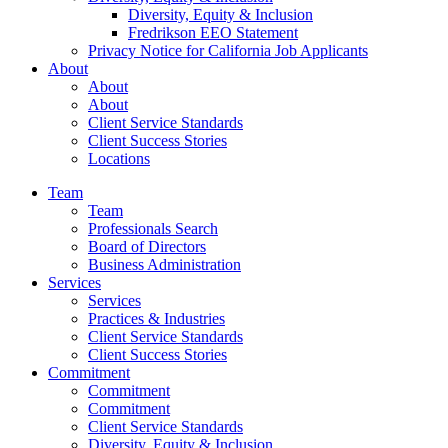
Diversity, Equity & Inclusion
Fredrikson EEO Statement
Privacy Notice for California Job Applicants
About
About
About
Client Service Standards
Client Success Stories
Locations
Team
Team
Professionals Search
Board of Directors
Business Administration
Services
Services
Practices & Industries
Client Service Standards
Client Success Stories
Commitment
Commitment
Commitment
Client Service Standards
Diversity, Equity & Inclusion