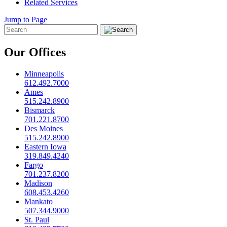
Related Services
Jump to Page
Our Offices
Minneapolis
612.492.7000
Ames
515.242.8900
Bismarck
701.221.8700
Des Moines
515.242.8900
Eastern Iowa
319.849.4240
Fargo
701.237.8200
Madison
608.453.4260
Mankato
507.344.9000
St. Paul