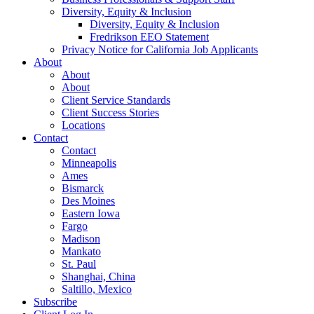
Diversity, Equity & Inclusion
Diversity, Equity & Inclusion
Fredrikson EEO Statement
Privacy Notice for California Job Applicants
About
About
About
Client Service Standards
Client Success Stories
Locations
Contact
Contact
Minneapolis
Ames
Bismarck
Des Moines
Eastern Iowa
Fargo
Madison
Mankato
St. Paul
Shanghai, China
Saltillo, Mexico
Subscribe