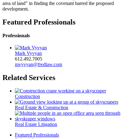
area of land” in finding the covenant barred the proposed
development.
Featured Professionals
Professionals
Mark Vyvyan
612.492.7005
mvyvyan@fredlaw.com
Related Services
Construction
Real Estate & Construction
Real Estate Litigation
Featured Professionals