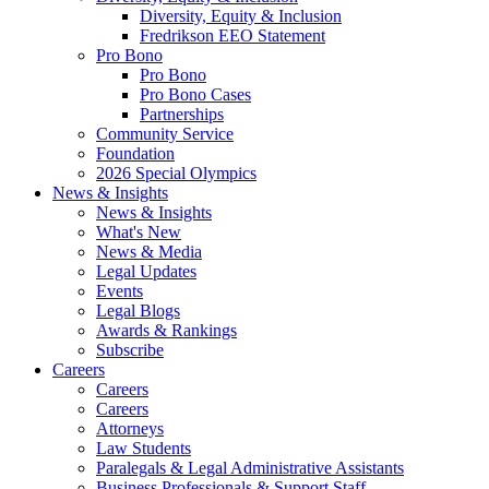
Diversity, Equity & Inclusion
Fredrikson EEO Statement
Pro Bono
Pro Bono
Pro Bono Cases
Partnerships
Community Service
Foundation
2026 Special Olympics
News & Insights
News & Insights
What's New
News & Media
Legal Updates
Events
Legal Blogs
Awards & Rankings
Subscribe
Careers
Careers
Careers
Attorneys
Law Students
Paralegals & Legal Administrative Assistants
Business Professionals & Support Staff