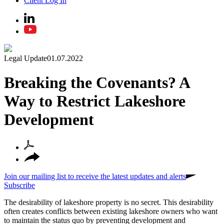
Client Log In
Legal Update
01.07.2022
Breaking the Covenants? A
Way to Restrict Lakeshore
Development
Join our mailing list to receive the latest updates and alerts
Subscribe
The desirability of lakeshore property is no secret. This desirability
often creates conflicts between existing lakeshore owners who want
to maintain the status quo by preventing development and