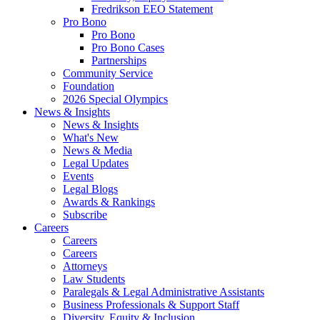
Fredrikson EEO Statement
Pro Bono
Pro Bono
Pro Bono Cases
Partnerships
Community Service
Foundation
2026 Special Olympics
News & Insights
News & Insights
What's New
News & Media
Legal Updates
Events
Legal Blogs
Awards & Rankings
Subscribe
Careers
Careers
Careers
Attorneys
Law Students
Paralegals & Legal Administrative Assistants
Business Professionals & Support Staff
Diversity, Equity & Inclusion