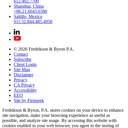
612.492.7700
Shanghai, China
+86.21.6043.6580
Saltillo, Mexico
011.52.844.485.4958
© 2026 Fredrikson & Byron P.A.
Contact
Subscribe
Client Login
Site Map
Disclaimer
Privacy
CA Privacy
Accessibility
EEO
Site by Firmseek
Fredrikson & Byron, P.A. stores cookies on your device to enhance
site navigation, make your browsing experience as useful as
possible, and analyze site usage. By accessing this website with
cookies enabled in your web browser, you agree to the storing of