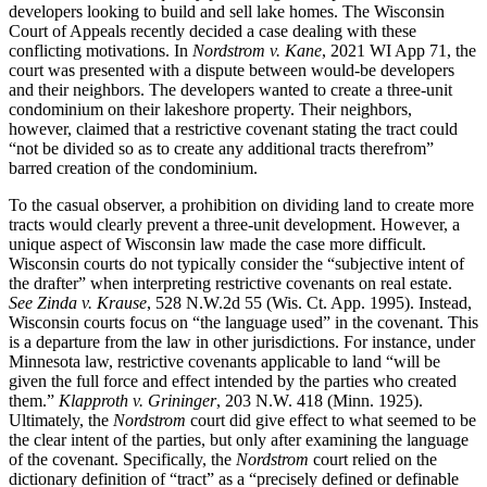
developers looking to build and sell lake homes. The Wisconsin
Court of Appeals recently decided a case dealing with these
conflicting motivations. In
Nordstrom v. Kane
, 2021 WI App 71, the
court was presented with a dispute between would-be developers
and their neighbors. The developers wanted to create a three-unit
condominium on their lakeshore property. Their neighbors,
however, claimed that a restrictive covenant stating the tract could
“not be divided so as to create any additional tracts therefrom”
barred creation of the condominium.
To the casual observer, a prohibition on dividing land to create more
tracts would clearly prevent a three-unit development. However, a
unique aspect of Wisconsin law made the case more difficult.
Wisconsin courts do not typically consider the “subjective intent of
the drafter” when interpreting restrictive covenants on real estate.
See
Zinda v. Krause
, 528 N.W.2d 55 (Wis. Ct. App. 1995). Instead,
Wisconsin courts focus on “the language used” in the covenant. This
is a departure from the law in other jurisdictions. For instance, under
Minnesota law, restrictive covenants applicable to land “will be
given the full force and effect intended by the parties who created
them.”
Klapproth v. Grininger
, 203 N.W. 418 (Minn. 1925).
Ultimately, the
Nordstrom
court did give effect to what seemed to be
the clear intent of the parties, but only after examining the language
of the covenant. Specifically, the
Nordstrom
court relied on the
dictionary definition of “tract” as a “precisely defined or definable