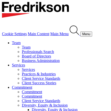
Cookie Settings
Main Content
Main Menu
Menu
Team
Team
Professionals Search
Board of Directors
Business Administration
Services
Services
Practices & Industries
Client Service Standards
Client Success Stories
Commitment
Commitment
Commitment
Client Service Standards
Diversity, Equity & Inclusion
Diversity, Equity & Inclusion