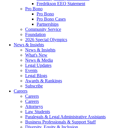
Fredrikson EEO Statement
Pro Bono
Pro Bono
Pro Bono Cases
Partnerships
Community Service
Foundation
2026 Special Olympics
News & Insights
News & Insights
What's New
News & Media
Legal Updates
Events
Legal Blogs
Awards & Rankings
Subscribe
Careers
Careers
Careers
Attorneys
Law Students
Paralegals & Legal Administrative Assistants
Business Professionals & Support Staff
Diversity, Equity & Inclusion