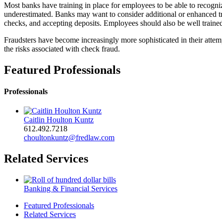
Most banks have training in place for employees to be able to recogni
underestimated. Banks may want to consider additional or enhanced trai
checks, and accepting deposits. Employees should also be well train
Fraudsters have become increasingly more sophisticated in their attem
the risks associated with check fraud.
Featured Professionals
Professionals
Caitlin Houlton Kuntz
612.492.7218
choultonkuntz@fredlaw.com
Related Services
Banking & Financial Services
Featured Professionals
Related Services