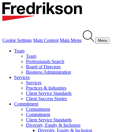
Cookie Settings
Main Content
Main Menu
Menu
Team
Team
Professionals Search
Board of Directors
Business Administration
Services
Services
Practices & Industries
Client Service Standards
Client Success Stories
Commitment
Commitment
Commitment
Client Service Standards
Diversity, Equity & Inclusion
Diversity, Equity & Inclusion