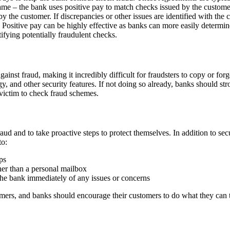
same – the bank uses positive pay to match checks issued by the custom
 the customer. If discrepancies or other issues are identified with the 
ck. Positive pay can be highly effective as banks can more easily deter
tifying potentially fraudulent checks.
gainst fraud, making it incredibly difficult for fraudsters to copy or fo
and other security features. If not doing so already, banks should stro
 victim to check fraud schemes.
ud and to take proactive steps to protect themselves. In addition to sec
to:
ps
her than a personal mailbox
the bank immediately of any issues or concerns
omers, and banks should encourage their customers to do what they can t