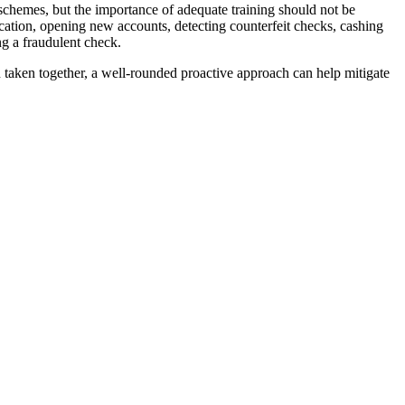
 schemes, but the importance of adequate training should not be
ication, opening new accounts, detecting counterfeit checks, cashing
g a fraudulent check.
 taken together, a well-rounded proactive approach can help mitigate