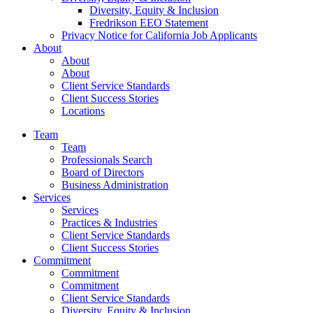
Diversity, Equity & Inclusion
Fredrikson EEO Statement
Privacy Notice for California Job Applicants
About
About
About
Client Service Standards
Client Success Stories
Locations
Team
Team
Professionals Search
Board of Directors
Business Administration
Services
Services
Practices & Industries
Client Service Standards
Client Success Stories
Commitment
Commitment
Commitment
Client Service Standards
Diversity, Equity & Inclusion