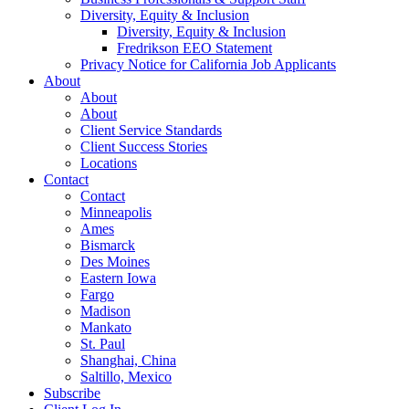
Diversity, Equity & Inclusion
Diversity, Equity & Inclusion
Fredrikson EEO Statement
Privacy Notice for California Job Applicants
About
About
About
Client Service Standards
Client Success Stories
Locations
Contact
Contact
Minneapolis
Ames
Bismarck
Des Moines
Eastern Iowa
Fargo
Madison
Mankato
St. Paul
Shanghai, China
Saltillo, Mexico
Subscribe