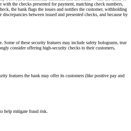
er with the checks presented for payment, matching check numbers,
check, the bank flags the issues and notifies the customer, withholding
mine discrepancies between issued and presented checks, and because by
rge. Some of these security features may include safety holograms, true
ngly consider offering high-security checks to their customers,
urity features the bank may offer its customers (like positive pay and
o help mitigate fraud risk.