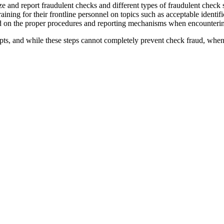
ze and report fraudulent checks and different types of fraudulent check
ning for their frontline personnel on topics such as acceptable identif
ed on the proper procedures and reporting mechanisms when encounterin
pts, and while these steps cannot completely prevent check fraud, when