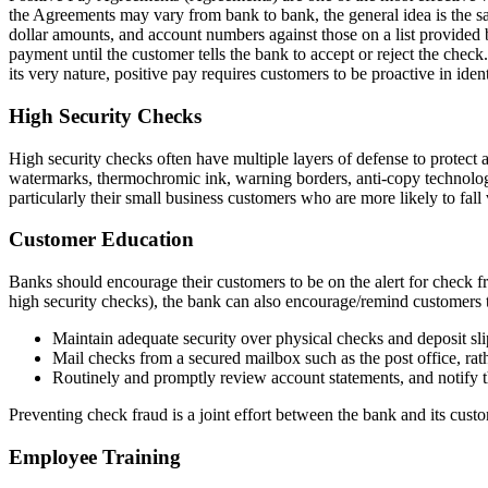
the Agreements may vary from bank to bank, the general idea is the 
dollar amounts, and account numbers against those on a list provided by
payment until the customer tells the bank to accept or reject the che
its very nature, positive pay requires customers to be proactive in iden
High Security Checks
High security checks often have multiple layers of defense to protect a
watermarks, thermochromic ink, warning borders, anti-copy technology, 
particularly their small business customers who are more likely to fall
Customer Education
Banks should encourage their customers to be on the alert for check fra
high security checks), the bank can also encourage/remind customers 
Maintain adequate security over physical checks and deposit sli
Mail checks from a secured mailbox such as the post office, rat
Routinely and promptly review account statements, and notify 
Preventing check fraud is a joint effort between the bank and its cust
Employee Training