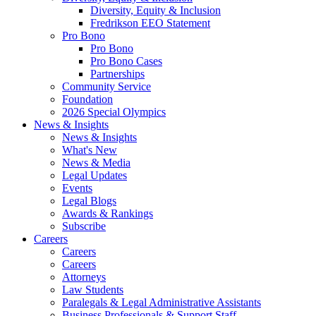
Diversity, Equity & Inclusion
Fredrikson EEO Statement
Pro Bono
Pro Bono
Pro Bono Cases
Partnerships
Community Service
Foundation
2026 Special Olympics
News & Insights
News & Insights
What's New
News & Media
Legal Updates
Events
Legal Blogs
Awards & Rankings
Subscribe
Careers
Careers
Careers
Attorneys
Law Students
Paralegals & Legal Administrative Assistants
Business Professionals & Support Staff