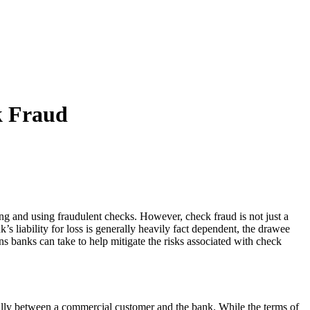
k Fraud
ng and using fraudulent checks. However, check fraud is not just a
s liability for loss is generally heavily fact dependent, the drawee
ns banks can take to help mitigate the risks associated with check
ally between a commercial customer and the bank. While the terms of