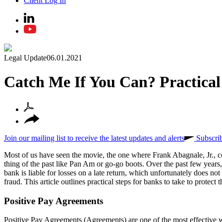
Client Log In
Legal Update
06.01.2021
Catch Me If You Can? Practica
Join our mailing list to receive the latest updates and alerts
Subscri
Most of us have seen the movie, the one where Frank Abagnale, Jr., co
thing of the past like Pan Am or go-go boots. Over the past few years, 
bank is liable for losses on a late return, which unfortunately does no
fraud. This article outlines practical steps for banks to take to protect
Positive Pay Agreements
Positive Pay Agreements (Agreements) are one of the most effective 