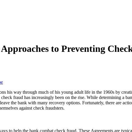
l Approaches to Preventing Chec
be
ns his way through much of his young adult life in the 1960s by creati
check fraud has increasingly been on the rise. While determining a bank’
t leave the bank with many recovery options. Fortunately, there are actio
 themselves against check fraudsters.
ways to help the bank combat check fraud. These Agreements are typic