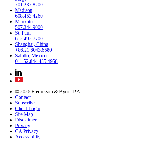
701.237.8200
Madison
608.453.4260
Mankato
507.344.9000
St. Paul
612.492.7700
Shanghai, China
+86.21.6043.6580
Saltillo, Mexico
011.52.844.485.4958
© 2026 Fredrikson & Byron P.A.
Contact
Subscribe
Client Login
Site Map
Disclaimer
Privacy
CA Privacy
Accessibility