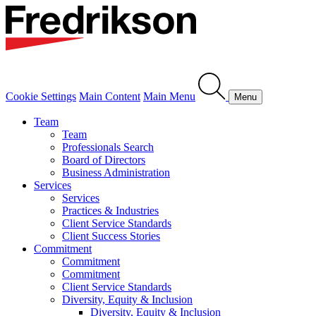
Cookie Settings
Main Content
Main Menu
Menu
Team
Team
Professionals Search
Board of Directors
Business Administration
Services
Services
Practices & Industries
Client Service Standards
Client Success Stories
Commitment
Commitment
Commitment
Client Service Standards
Diversity, Equity & Inclusion
Diversity, Equity & Inclusion