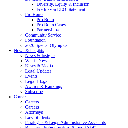
Diversity, Equity & Inclusion
Fredrikson EEO Statement
Pro Bono
Pro Bono
Pro Bono Cases
Partnerships
Community Service
Foundation
2026 Special Olympics
News & Insights
News & Insights
What's New
News & Media
Legal Updates
Events
Legal Blogs
Awards & Rankings
Subscribe
Careers
Careers
Careers
Attorneys
Law Students
Paralegals & Legal Administrative Assistants
Business Professionals & Support Staff