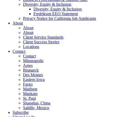
Diversity, Equity & Inclusion
Diversity, Equity & Inclusion
Fredrikson EEO Statement
Privacy Notice for California Job Applicants
About
About
About
Client Service Standards
Client Success Stories
Locations
Contact
Contact
Minneapolis
Ames
Bismarck
Des Moines
Eastern Iowa
Fargo
Madison
Mankato
St. Paul
Shanghai, China
Saltillo, Mexico
Subscribe