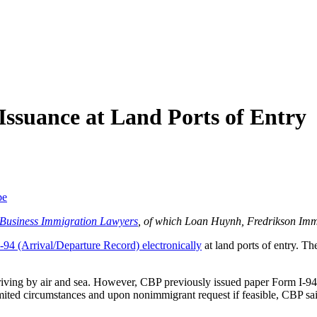
Issuance at Land Ports of Entry
be
f Business Immigration Lawyers
, of which Loan Huynh, Fredrikson Imm
-94 (Arrival/Departure Record) electronically
at land ports of entry. T
ving by air and sea. However, CBP previously issued paper Form I-94s 
imited circumstances and upon nonimmigrant request if feasible, CBP sai