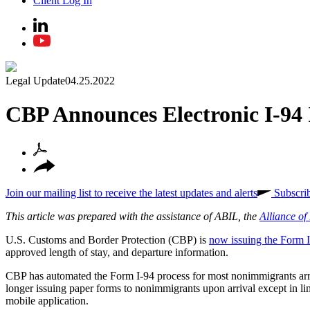
Client Log In
Legal Update
04.25.2022
CBP Announces Electronic I-94 
Join our mailing list to receive the latest updates and alerts
Subscri
This article was prepared with the assistance of ABIL, the
Alliance o
U.S. Customs and Border Protection (CBP) is
now issuing the Form I
approved length of stay, and departure information.
CBP has automated the Form I-94 process for most nonimmigrants arri
longer issuing paper forms to nonimmigrants upon arrival except in l
mobile application.