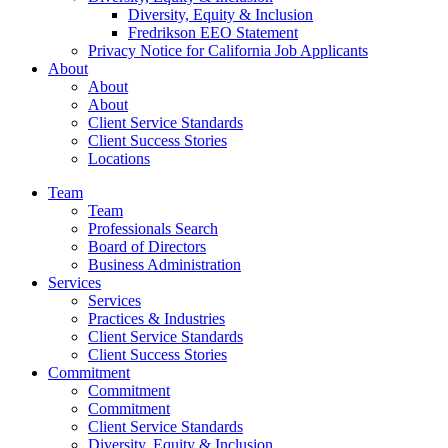
Diversity, Equity & Inclusion
Fredrikson EEO Statement
Privacy Notice for California Job Applicants
About
About
About
Client Service Standards
Client Success Stories
Locations
Team
Team
Professionals Search
Board of Directors
Business Administration
Services
Services
Practices & Industries
Client Service Standards
Client Success Stories
Commitment
Commitment
Commitment
Client Service Standards
Diversity, Equity & Inclusion