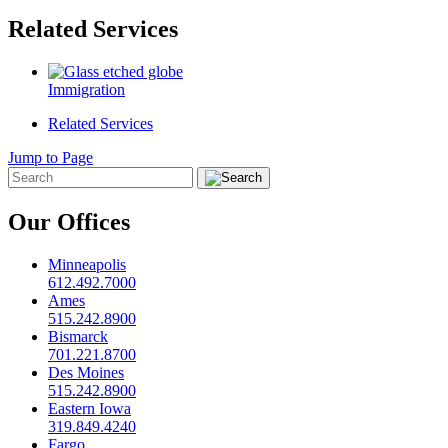
Related Services
Immigration
Related Services
Jump to Page
Our Offices
Minneapolis
612.492.7000
Ames
515.242.8900
Bismarck
701.221.8700
Des Moines
515.242.8900
Eastern Iowa
319.849.4240
Fargo