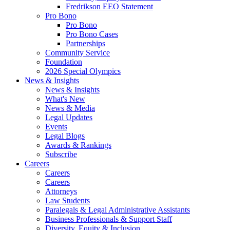
Fredrikson EEO Statement
Pro Bono
Pro Bono
Pro Bono Cases
Partnerships
Community Service
Foundation
2026 Special Olympics
News & Insights
News & Insights
What's New
News & Media
Legal Updates
Events
Legal Blogs
Awards & Rankings
Subscribe
Careers
Careers
Careers
Attorneys
Law Students
Paralegals & Legal Administrative Assistants
Business Professionals & Support Staff
Diversity, Equity & Inclusion