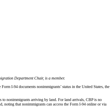
igration Department Chair, is a member.
he Form I-94 documents nonimmigrants’ status in the United States, the
to nonimmigrants arriving by land. For land arrivals, CBP is no
d, noting that nonimmigrants can access the Form I-94 online or via