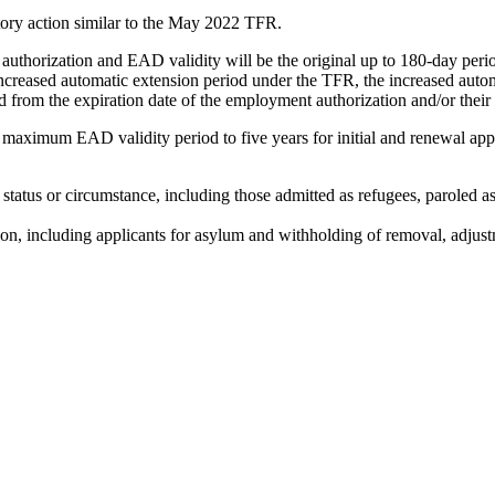
tory action similar to the May 2022 TFR.
horization and EAD validity will be the original up to 180-day period
ncreased automatic extension period under the TFR, the increased automa
d from the expiration date of the employment authorization and/or thei
maximum EAD validity period to five years for initial and renewal appl
tatus or circumstance, including those admitted as refugees, paroled as
n, including applicants for asylum and withholding of removal, adjustme