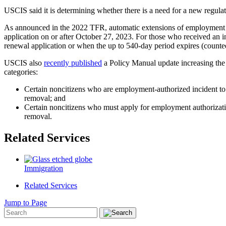
USCIS said it is determining whether there is a need for a new regula
As announced in the 2022 TFR, automatic extensions of employment aut
application on or after October 27, 2023. For those who received an i
renewal application or when the up to 540-day period expires (counte
USCIS also
recently published
a Policy Manual update increasing the 
categories:
Certain noncitizens who are employment-authorized incident to s
removal; and
Certain noncitizens who must apply for employment authorizatio
removal.
Related Services
Immigration
Related Services
Jump to Page