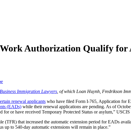
 Work Authorization Qualify for
be
f Business Immigration Lawyers
, of which Loan Huynh, Fredrikson Imm
ertain renewal applicants
who have filed Form I-765, Application for Em
ents (EADs)
while their renewal applications are pending. As of October
ed for or have received Temporary Protected Status or asylum,” USCIS 
ule (TFR) that increased the automatic extension period for EADs avail
us up to 540-day automatic extensions will remain in place.”