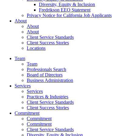
Diversity, Equity & Inclusion
Fredrikson EEO Statement
Privacy Notice for California Job Applicants
About
About
About
Client Service Standards
Client Success Stories
Locations
Team
Team
Professionals Search
Board of Directors
Business Administration
Services
Services
Practices & Industries
Client Service Standards
Client Success Stories
Commitment
Commitment
Commitment
Client Service Standards
Diversity, Equity & Inclusion