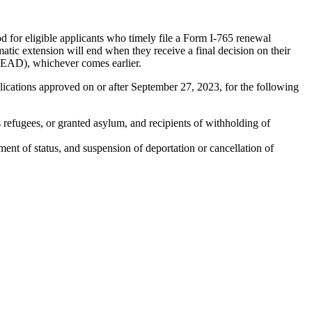
 for eligible applicants who timely file a Form I-765 renewal
tic extension will end when they receive a final decision on their
r EAD), whichever comes earlier.
ications approved on or after September 27, 2023, for the following
 refugees, or granted asylum, and recipients of withholding of
nt of status, and suspension of deportation or cancellation of