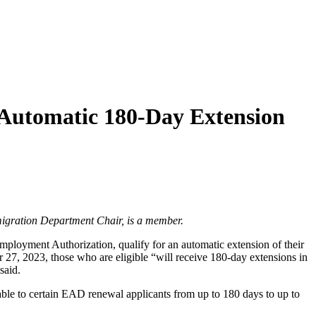
 Automatic 180-Day Extension
igration Department Chair, is a member.
ployment Authorization, qualify for an automatic extension of their
 27, 2023, those who are eligible “will receive 180-day extensions in
said.
able to certain EAD renewal applicants from up to 180 days to up to