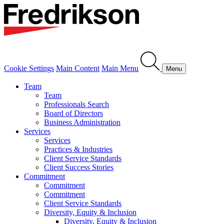
Cookie Settings
Main Content
Main Menu
Menu
Team
Team
Professionals Search
Board of Directors
Business Administration
Services
Services
Practices & Industries
Client Service Standards
Client Success Stories
Commitment
Commitment
Commitment
Client Service Standards
Diversity, Equity & Inclusion
Diversity, Equity & Inclusion