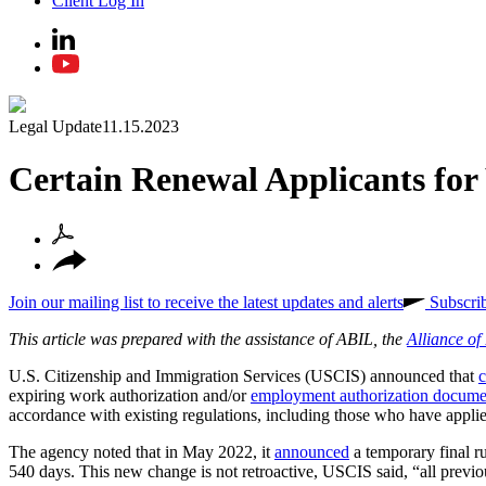
Client Log In
Legal Update
11.15.2023
Certain Renewal Applicants for
Join our mailing list to receive the latest updates and alerts
Subscri
This article was prepared with the assistance of ABIL, the
Alliance o
U.S. Citizenship and Immigration Services (USCIS) announced that
c
expiring work authorization and/or
employment authorization docum
accordance with existing regulations, including those who have appli
The agency noted that in May 2022, it
announced
a temporary final r
540 days. This new change is not retroactive, USCIS said, “all previo