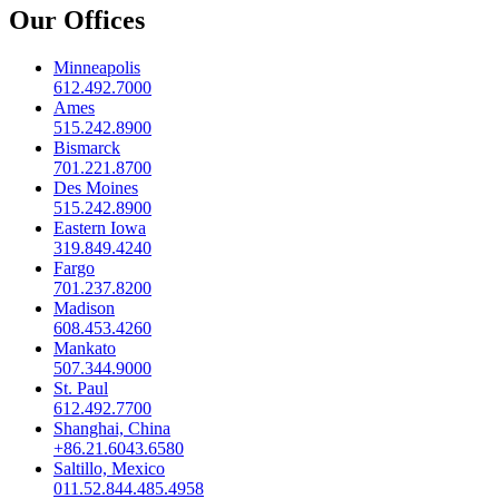
Our Offices
Minneapolis
612.492.7000
Ames
515.242.8900
Bismarck
701.221.8700
Des Moines
515.242.8900
Eastern Iowa
319.849.4240
Fargo
701.237.8200
Madison
608.453.4260
Mankato
507.344.9000
St. Paul
612.492.7700
Shanghai, China
+86.21.6043.6580
Saltillo, Mexico
011.52.844.485.4958