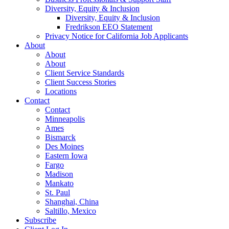
Diversity, Equity & Inclusion
Diversity, Equity & Inclusion
Fredrikson EEO Statement
Privacy Notice for California Job Applicants
About
About
About
Client Service Standards
Client Success Stories
Locations
Contact
Contact
Minneapolis
Ames
Bismarck
Des Moines
Eastern Iowa
Fargo
Madison
Mankato
St. Paul
Shanghai, China
Saltillo, Mexico
Subscribe