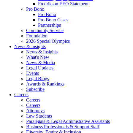
Fredrikson EEO Statement
Pro Bono
Pro Bono
Pro Bono Cases
Partnerships
Community Service
Foundation
2026 Special Olympics
News & Insights
News & Insights
What's New
News & Media
Legal Updates
Events
Legal Blogs
Awards & Rankings
Subscribe
Careers
Careers
Careers
Attorneys
Law Students
Paralegals & Legal Administrative Assistants
Business Professionals & Support Staff
Diversity, Equity & Inclusion