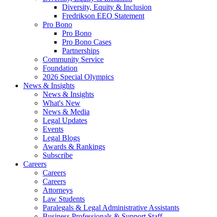
Diversity, Equity & Inclusion
Fredrikson EEO Statement
Pro Bono
Pro Bono
Pro Bono Cases
Partnerships
Community Service
Foundation
2026 Special Olympics
News & Insights
News & Insights
What's New
News & Media
Legal Updates
Events
Legal Blogs
Awards & Rankings
Subscribe
Careers
Careers
Careers
Attorneys
Law Students
Paralegals & Legal Administrative Assistants
Business Professionals & Support Staff