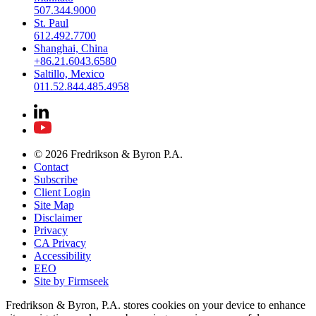
507.344.9000
St. Paul
612.492.7700
Shanghai, China
+86.21.6043.6580
Saltillo, Mexico
011.52.844.485.4958
© 2026 Fredrikson & Byron P.A.
Contact
Subscribe
Client Login
Site Map
Disclaimer
Privacy
CA Privacy
Accessibility
EEO
Site by Firmseek
Fredrikson & Byron, P.A. stores cookies on your device to enhance