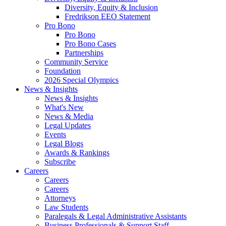
Diversity, Equity & Inclusion
Fredrikson EEO Statement
Pro Bono
Pro Bono
Pro Bono Cases
Partnerships
Community Service
Foundation
2026 Special Olympics
News & Insights
News & Insights
What's New
News & Media
Legal Updates
Events
Legal Blogs
Awards & Rankings
Subscribe
Careers
Careers
Careers
Attorneys
Law Students
Paralegals & Legal Administrative Assistants
Business Professionals & Support Staff