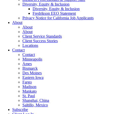
Diversity, Equity & Inclusion
Diversity, Equity & Inclusion
Fredrikson EEO Statement
Privacy Notice for California Job Applicants
About
About
About
Client Service Standards
Client Success Stories
Locations
Contact
Contact
Minneapolis
Ames
Bismarck
Des Moines
Eastern Iowa
Fargo
Madison
Mankato
St. Paul
Shanghai, China
Saltillo, Mexico
Subscribe