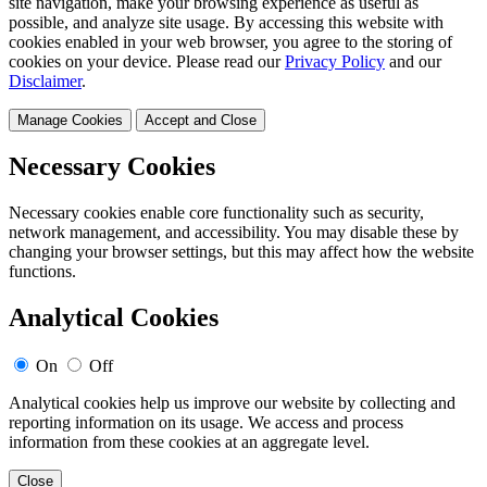
site navigation, make your browsing experience as useful as
possible, and analyze site usage. By accessing this website with
cookies enabled in your web browser, you agree to the storing of
cookies on your device. Please read our
Privacy Policy
and our
Disclaimer
.
Manage Cookies
Accept and Close
Necessary Cookies
Necessary cookies enable core functionality such as security,
network management, and accessibility. You may disable these by
changing your browser settings, but this may affect how the website
functions.
Analytical Cookies
On
Off
Analytical cookies help us improve our website by collecting and
reporting information on its usage. We access and process
information from these cookies at an aggregate level.
Close