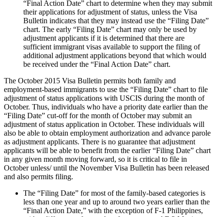
“Final Action Date” chart to determine when they may submit
their applications for adjustment of status, unless the Visa
Bulletin indicates that they may instead use the “Filing Date”
chart. The early “Filing Date” chart may only be used by
adjustment applicants if it is determined that there are
sufficient immigrant visas available to support the filing of
additional adjustment applications beyond that which would
be received under the “Final Action Date” chart.
The October 2015 Visa Bulletin permits both family and
employment-based immigrants to use the “Filing Date” chart to file
adjustment of status applications with USCIS during the month of
October. Thus, individuals who have a priority date earlier than the
“Filing Date” cut-off for the month of October may submit an
adjustment of status application in October. These individuals will
also be able to obtain employment authorization and advance parole
as adjustment applicants. There is no guarantee that adjustment
applicants will be able to benefit from the earlier “Filing Date” chart
in any given month moving forward, so it is critical to file in
October unless/ until the November Visa Bulletin has been released
and also permits filing.
The “Filing Date” for most of the family-based categories is
less than one year and up to around two years earlier than the
“Final Action Date,” with the exception of F-1 Philippines,