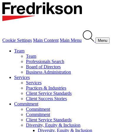
Cookie Settings
Main Content
Main Menu
Menu
Team
Team
Professionals Search
Board of Directors
Business Administration
Services
Services
Practices & Industries
Client Service Standards
Client Success Stories
Commitment
Commitment
Commitment
Client Service Standards
Diversity, Equity & Inclusion
Diversity, Equity & Inclusion