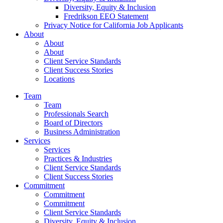
Diversity, Equity & Inclusion
Fredrikson EEO Statement
Privacy Notice for California Job Applicants
About
About
About
Client Service Standards
Client Success Stories
Locations
Team
Team
Professionals Search
Board of Directors
Business Administration
Services
Services
Practices & Industries
Client Service Standards
Client Success Stories
Commitment
Commitment
Commitment
Client Service Standards
Diversity, Equity & Inclusion