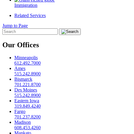
Immigration
Related Services
Jump to Page
Our Offices
Minneapolis
612.492.7000
Ames
515.242.8900
Bismarck
701.221.8700
Des Moines
515.242.8900
Eastern Iowa
319.849.4240
Fargo
701.237.8200
Madison
608.453.4260
Mankato