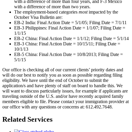
with a difference of more than four years, and F-3 Mexico
with a difference of more than two years.
The employment-based categories
most
impacted by the
October Visa Bulletin are:
EB-2 India: Final Action Date = 5/1/05; Filing Date = 7/1/11
EB-3 Philippines: Final Action Date = 1/1/07; Filing Date =
1/1/15
EB-2 China: Final Action Date = 1/1/12; Filing Date = 5/1/14
EB-3 China: Final Action Date = 10/15/11; Filing Date =
10/1/13
EB-5 China: Final Action Date = 10/8/2013; Filing Date =
5/1/15
Our office is checking all of our current clients’ priority dates and
will do our best to notify you as soon as possible regarding filing
eligibility. We have until the end of October to submit the
application/s and have plenty of staff on board to handle this. We
will want to discuss particularly issues, for example if applicants are
traveling outside of the U.S. and/or have recently acquired family
members eligible to file. Please contact your immigration provider at
our office with any questions or concerns at: 612.492.7648.
Related Services