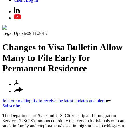
Client Log In
Legal Update
09.11.2015
Changes to Visa Bulletin Allow
Many to File Early for
Permanent Residence
Join our mailing list to receive the latest updates and alerts
Subscribe
The Department of State and U.S. Citizenship and Immigration
Services (USCIS) announced jointly that certain individuals who are
stuck in family and employment-based immigrant visa backlogs can