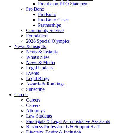
Fredrikson EEO Statement
Pro Bono
Pro Bono
Pro Bono Cases
Partnerships
Community Service
Foundation
2026 Special Olympics
News & Insights
News & Insights
What's New
News & Media
Legal Updates
Events
Legal Blogs
Awards & Rankings
Subscribe
Careers
Careers
Careers
Attorneys
Law Students
Paralegals & Legal Administrative Assistants
Business Professionals & Support Staff
Diversity, Equity & Inclusion