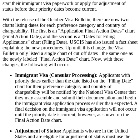
start their immigrant visa paperwork or apply for adjustment of
status before their priority dates become current.
With the release of the October Visa Bulletin, there are now two
charts listing dates for each preference category and country of
chargeability. The first is an “Application Final Action Dates” chart
(Final Action Date); and the second is a “Dates for Filing
Applications” chart (Filing Date). USCIS has also issued a fact sheet
explaining the new procedures. Up until this change, the Visa
Bulletin only listed a single chart of cut-off dates - the same one as
the newly labeled “Final Action Date” chart. Now, with these
changes, the following will occur:
Immigrant Visa (Consular Processing):
Applicants with
priority dates earlier than the date listed on the “Filing Date”
chart for their preference category and country of
chargeability will be notified by the National Visa Center that
they may assemble and submit their documentation and begin
the immigrant visa application process earlier than expected. A
final decision on the immigrant visa application will not occur
until the priority date is current, however, as shown on the
Final Action Date chart.
Adjustment of Status:
Applicants who are in the United
States and are eligible for adjustment of status must use the