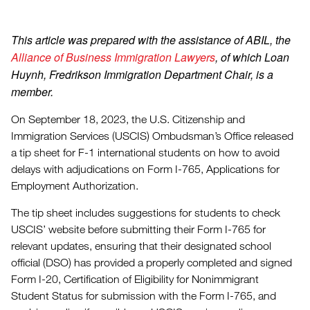
This article was prepared with the assistance of ABIL, the
Alliance of Business Immigration Lawyers
, of which Loan
Huynh, Fredrikson Immigration Department Chair, is a
member.
On September 18, 2023, the U.S. Citizenship and
Immigration Services (USCIS) Ombudsman’s Office released
a tip sheet for F-1 international students on how to avoid
delays with adjudications on Form I-765, Applications for
Employment Authorization.
The tip sheet includes suggestions for students to check
USCIS’ website before submitting their Form I-765 for
relevant updates, ensuring that their designated school
official (DSO) has provided a properly completed and signed
Form I-20, Certification of Eligibility for Nonimmigrant
Student Status for submission with the Form I-765, and