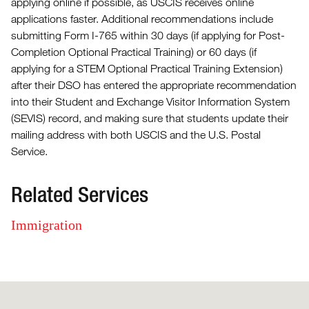
applying online if possible, as USCIS receives online
applications faster. Additional recommendations include
submitting Form I-765 within 30 days (if applying for Post-
Completion Optional Practical Training) or 60 days (if
applying for a STEM Optional Practical Training Extension)
after their DSO has entered the appropriate recommendation
into their Student and Exchange Visitor Information System
(SEVIS) record, and making sure that students update their
mailing address with both USCIS and the U.S. Postal
Service.
Related Services
Immigration