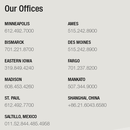
Our Offices
MINNEAPOLIS
AMES
612.492.7000
515.242.8900
BISMARCK
DES MOINES
701.221.8700
515.242.8900
EASTERN IOWA
FARGO
319.849.4240
701.237.8200
MADISON
MANKATO
608.453.4260
507.344.9000
ST. PAUL
SHANGHAI, CHINA
612.492.7700
+86.21.6043.6580
SALTILLO, MEXICO
011.52.844.485.4958