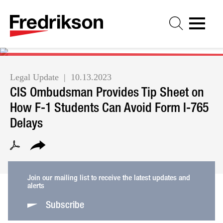
Cookie Settings
Jump to Page
Main Content
Main Menu
Legal Update
10.13.2023
CIS Ombudsman Provides Tip Sheet on
How F-1 Students Can Avoid Form I-765
Delays
Join our mailing list to receive the latest updates and
alerts
Subscribe