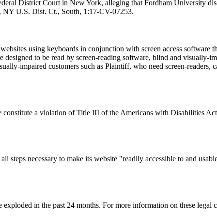
Federal District Court in New York, alleging that Fordham University dis
7, NY U.S. Dist. Ct., South, 1:17-CV-07253.
s websites using keyboards in conjunction with screen access software t
are designed to be read by screen-reading software, blind and visually-im
sually-impaired customers such as Plaintiff, who need screen-readers, ca
 constitute a violation of Title III of the Americans with Disabilities 
all steps necessary to make its website "readily accessible to and usab
 exploded in the past 24 months. For more information on these legal cla