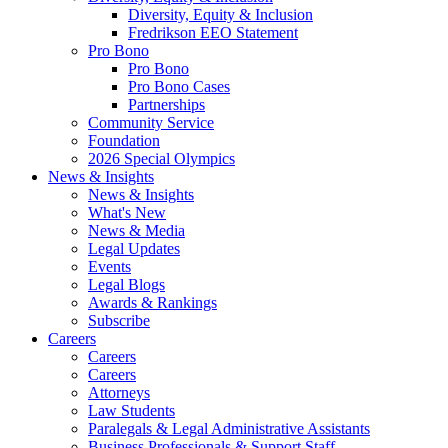
Diversity, Equity & Inclusion
Fredrikson EEO Statement
Pro Bono
Pro Bono
Pro Bono Cases
Partnerships
Community Service
Foundation
2026 Special Olympics
News & Insights
News & Insights
What's New
News & Media
Legal Updates
Events
Legal Blogs
Awards & Rankings
Subscribe
Careers
Careers
Careers
Attorneys
Law Students
Paralegals & Legal Administrative Assistants
Business Professionals & Support Staff