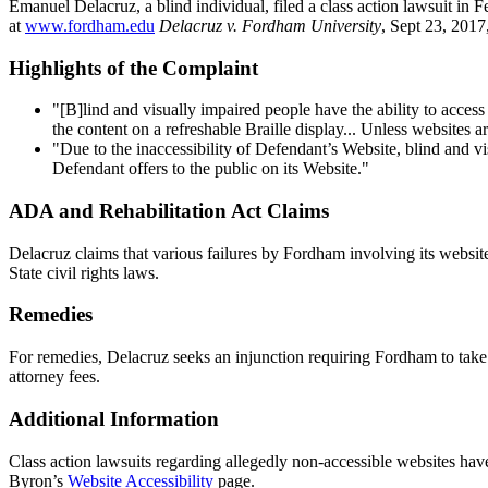
Emanuel Delacruz, a blind individual, filed a class action lawsuit in 
at
www.fordham.edu
Delacruz v. Fordham University
, Sept 23, 201
Highlights of the Complaint
"[B]lind and visually impaired people have the ability to acces
the content on a refreshable Braille display... Unless websites 
"Due to the inaccessibility of Defendant’s Website, blind and vi
Defendant offers to the public on its Website."
ADA and Rehabilitation Act Claims
Delacruz claims that various failures by Fordham involving its website
State civil rights laws.
Remedies
For remedies, Delacruz seeks an injunction requiring Fordham to take 
attorney fees.
Additional Information
Class action lawsuits regarding allegedly non-accessible websites have
Byron’s
Website Accessibility
page.