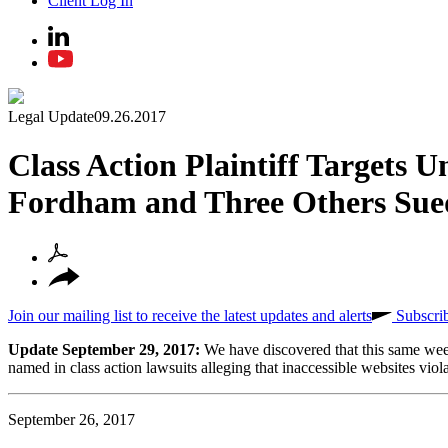
Client Log In
Legal Update
09.26.2017
Class Action Plaintiff Targets U
Fordham and Three Others Sue
Join our mailing list to receive the latest updates and alerts
Subscri
Update September 29, 2017:
We have discovered that this same wee
named in class action lawsuits alleging that inaccessible websites viol
September 26, 2017