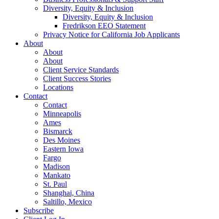
Diversity, Equity & Inclusion
Diversity, Equity & Inclusion
Fredrikson EEO Statement
Privacy Notice for California Job Applicants
About
About
About
Client Service Standards
Client Success Stories
Locations
Contact
Contact
Minneapolis
Ames
Bismarck
Des Moines
Eastern Iowa
Fargo
Madison
Mankato
St. Paul
Shanghai, China
Saltillo, Mexico
Subscribe