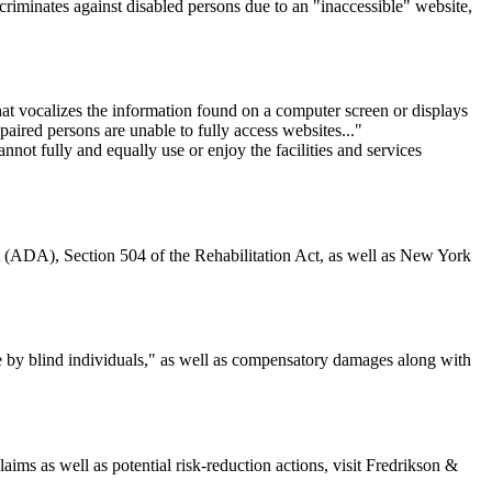
criminates against disabled persons due to an "inaccessible" website,
hat vocalizes the information found on a computer screen or displays
paired persons are unable to fully access websites..."
nnot fully and equally use or enjoy the facilities and services
Act (ADA), Section 504 of the Rehabilitation Act, as well as New York
le by blind individuals," as well as compensatory damages along with
ims as well as potential risk-reduction actions, visit Fredrikson &