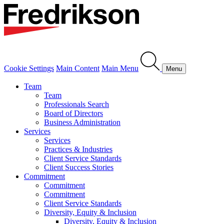
Cookie Settings
Main Content
Main Menu
Menu
Team
Team
Professionals Search
Board of Directors
Business Administration
Services
Services
Practices & Industries
Client Service Standards
Client Success Stories
Commitment
Commitment
Commitment
Client Service Standards
Diversity, Equity & Inclusion
Diversity, Equity & Inclusion