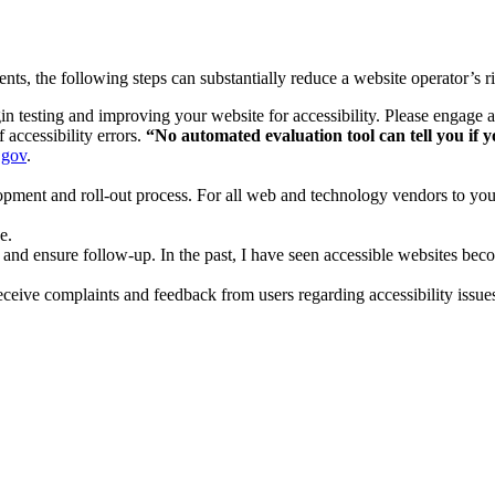
nts, the following steps can substantially reduce a website operator’s r
n testing and improving your website for accessibility. Please engage a
 accessibility errors.
“No automated evaluation tool can tell you if yo
.gov
.
opment and roll-out process. For all web and technology vendors to you
e.
e and ensure follow-up. In the past, I have seen accessible websites be
ceive complaints and feedback from users regarding accessibility issue