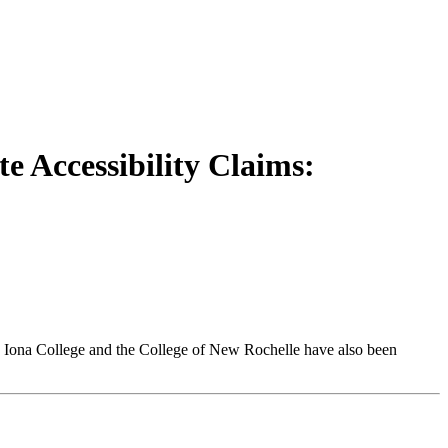
te Accessibility Claims:
r, Iona College and the College of New Rochelle have also been