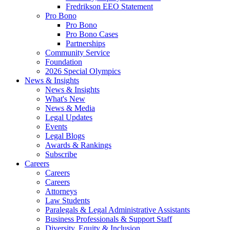
Fredrikson EEO Statement
Pro Bono
Pro Bono
Pro Bono Cases
Partnerships
Community Service
Foundation
2026 Special Olympics
News & Insights
News & Insights
What's New
News & Media
Legal Updates
Events
Legal Blogs
Awards & Rankings
Subscribe
Careers
Careers
Careers
Attorneys
Law Students
Paralegals & Legal Administrative Assistants
Business Professionals & Support Staff
Diversity, Equity & Inclusion