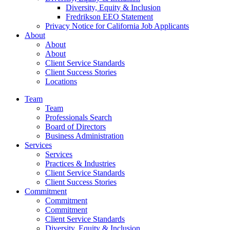
Diversity, Equity & Inclusion
Fredrikson EEO Statement
Privacy Notice for California Job Applicants
About
About
About
Client Service Standards
Client Success Stories
Locations
Team
Team
Professionals Search
Board of Directors
Business Administration
Services
Services
Practices & Industries
Client Service Standards
Client Success Stories
Commitment
Commitment
Commitment
Client Service Standards
Diversity, Equity & Inclusion