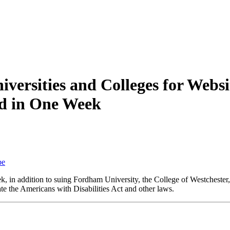
niversities and Colleges for Websi
d in One Week
be
k, in addition to suing Fordham University, the College of Westcheste
ate the Americans with Disabilities Act and other laws.