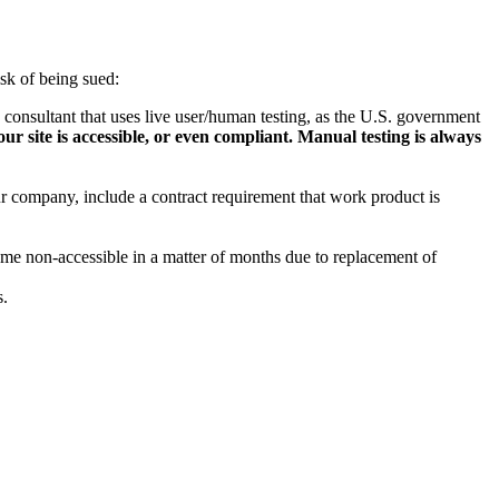
isk of being sued:
 consultant that uses live user/human testing, as the U.S. government
ur site is accessible, or even compliant. Manual testing is always
r company, include a contract requirement that work product is
come non-accessible in a matter of months due to replacement of
s.