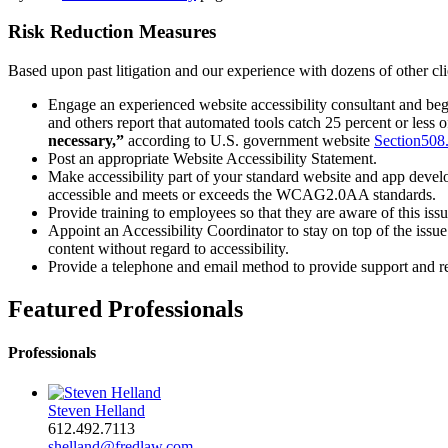
Risk Reduction Measures
Based upon past litigation and our experience with dozens of other clie
Engage an experienced website accessibility consultant and begi
and others report that automated tools catch 25 percent or less of
necessary,”
according to U.S. government website
Section508
Post an appropriate Website Accessibility Statement.
Make accessibility part of your standard website and app devel
accessible and meets or exceeds the WCAG2.0AA standards.
Provide training to employees so that they are aware of this issu
Appoint an Accessibility Coordinator to stay on top of the issu
content without regard to accessibility.
Provide a telephone and email method to provide support and re
Featured Professionals
Professionals
Steven Helland
612.492.7113
shelland@fredlaw.com