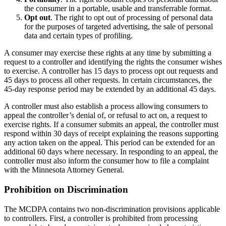
the consumer in a portable, usable and transferrable format.
Opt out
. The right to opt out of processing of personal data
for the purposes of targeted advertising, the sale of personal
data and certain types of profiling.
A consumer may exercise these rights at any time by submitting a
request to a controller and identifying the rights the consumer wishes
to exercise. A controller has 15 days to process opt out requests and
45 days to process all other requests. In certain circumstances, the
45-day response period may be extended by an additional 45 days.
A controller must also establish a process allowing consumers to
appeal the controller’s denial of, or refusal to act on, a request to
exercise rights. If a consumer submits an appeal, the controller must
respond within 30 days of receipt explaining the reasons supporting
any action taken on the appeal. This period can be extended for an
additional 60 days where necessary. In responding to an appeal, the
controller must also inform the consumer how to file a complaint
with the Minnesota Attorney General.
Prohibition on Discrimination
The MCDPA contains two non-discrimination provisions applicable
to controllers. First, a controller is prohibited from processing