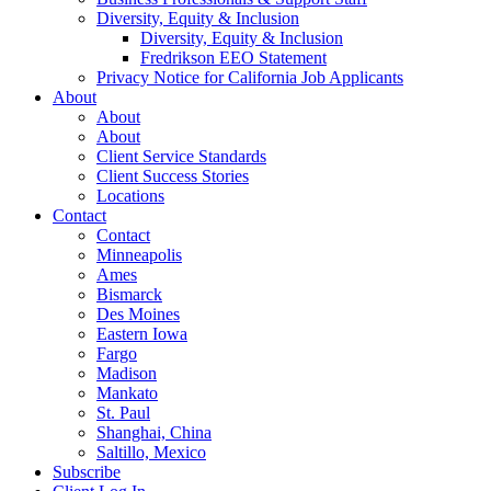
Diversity, Equity & Inclusion
Diversity, Equity & Inclusion
Fredrikson EEO Statement
Privacy Notice for California Job Applicants
About
About
About
Client Service Standards
Client Success Stories
Locations
Contact
Contact
Minneapolis
Ames
Bismarck
Des Moines
Eastern Iowa
Fargo
Madison
Mankato
St. Paul
Shanghai, China
Saltillo, Mexico
Subscribe