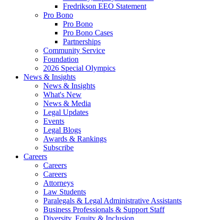
Fredrikson EEO Statement
Pro Bono
Pro Bono
Pro Bono Cases
Partnerships
Community Service
Foundation
2026 Special Olympics
News & Insights
News & Insights
What's New
News & Media
Legal Updates
Events
Legal Blogs
Awards & Rankings
Subscribe
Careers
Careers
Careers
Attorneys
Law Students
Paralegals & Legal Administrative Assistants
Business Professionals & Support Staff
Diversity, Equity & Inclusion