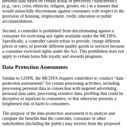
personal data based on certain actual or perceived characteristics
(e.g., race, color, ethnicity, religion, gender, etc.) in a manner that
would unlawfully discriminate against consumers with respect to the
provision of housing, employment, credit, education or public
accommodations.
Second, a controller is prohibited from discriminating against a
consumer for exercising any rights available under the MCDPA.
Specifically, a controller cannot refuse to provide, charge different
prices or rates, or provide different quality goods or services because
a consumer exercised rights under the Act. This prohibition does not
apply to certain bona fide loyalty and rewards programs.
Data Protection Assessments
Similar to GDPR, the MCDPA requires controllers to conduct “data
protection assessments” for certain processing activities, including
processing personal data in connection with targeted advertising,
personal data sales, processing sensitive data, profiling that could be
deceptive or injurious to consumers, or that otherwise presents a
heightened risk of harm to consumers.
The purpose of the data protection assessment is to analyze and
compare the benefits that the controller, consumer or other
stakeholders (including the public) may receive from the proposed