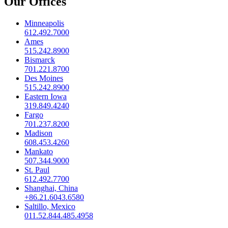
Our Offices
Minneapolis
612.492.7000
Ames
515.242.8900
Bismarck
701.221.8700
Des Moines
515.242.8900
Eastern Iowa
319.849.4240
Fargo
701.237.8200
Madison
608.453.4260
Mankato
507.344.9000
St. Paul
612.492.7700
Shanghai, China
+86.21.6043.6580
Saltillo, Mexico
011.52.844.485.4958