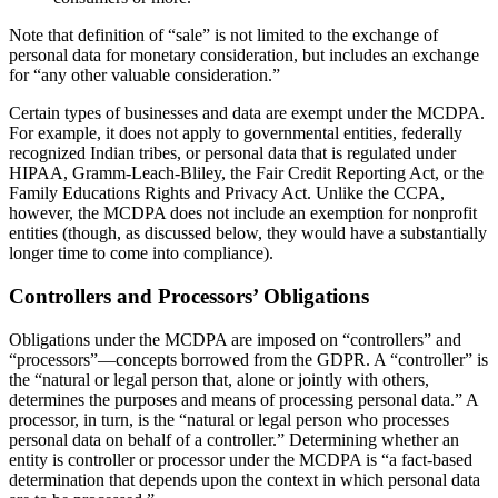
Note that definition of “sale” is not limited to the exchange of
personal data for monetary consideration, but includes an exchange
for “any other valuable consideration.”
Certain types of businesses and data are exempt under the MCDPA.
For example, it does not apply to governmental entities, federally
recognized Indian tribes, or personal data that is regulated under
HIPAA, Gramm-Leach-Bliley, the Fair Credit Reporting Act, or the
Family Educations Rights and Privacy Act. Unlike the CCPA,
however, the MCDPA does not include an exemption for nonprofit
entities (though, as discussed below, they would have a substantially
longer time to come into compliance).
Controllers and Processors’ Obligations
Obligations under the MCDPA are imposed on “controllers” and
“processors”—concepts borrowed from the GDPR. A “controller” is
the “natural or legal person that, alone or jointly with others,
determines the purposes and means of processing personal data.” A
processor, in turn, is the “natural or legal person who processes
personal data on behalf of a controller.” Determining whether an
entity is controller or processor under the MCDPA is “a fact-based
determination that depends upon the context in which personal data