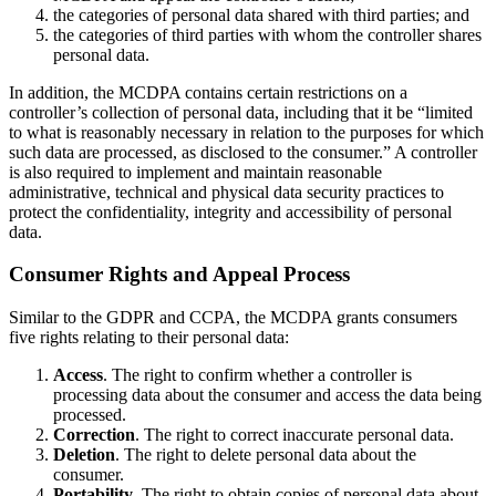
the categories of personal data shared with third parties; and
the categories of third parties with whom the controller shares
personal data.
In addition, the MCDPA contains certain restrictions on a
controller’s collection of personal data, including that it be “limited
to what is reasonably necessary in relation to the purposes for which
such data are processed, as disclosed to the consumer.” A controller
is also required to implement and maintain reasonable
administrative, technical and physical data security practices to
protect the confidentiality, integrity and accessibility of personal
data.
Consumer Rights and Appeal Process
Similar to the GDPR and CCPA, the MCDPA grants consumers
five rights relating to their personal data:
Access
. The right to confirm whether a controller is
processing data about the consumer and access the data being
processed.
Correction
. The right to correct inaccurate personal data.
Deletion
. The right to delete personal data about the
consumer.
Portability
. The right to obtain copies of personal data about