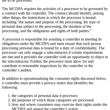
are to be processed.”
The MCDPA requires the activities of a processor to be governed by
a contract with the controller. The contract should identify, among
other things, the instructions to which the processor is bound,
including “the nature and purpose of the processing, the type of
personal data subject to the processing, the duration of the
processing, and the obligations and rights of both parties.”
A processor is responsible for assisting a controller in meeting its
obligations under the MCDPA and must ensure that each person
processing personal data is bound by a duty of confidentiality. The
processor can only engage a subcontractor if certain requirements
are met and it provides the controller with an opportunity to object to
the subcontractor. Further, the processor must allow for and
contribute to reasonable inspections by the controller or the
controller’s auditor.
In addition to operationalizing the consumer rights discussed below,
a controller must provide a privacy notice that identifies the
following:
the categories of personal data it processes;
the purposes of which those categories are processed;
how and where consumers may exercise their rights under the
MCDPA and appeal the controller’s action;