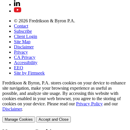
© 2026 Fredrikson & Byron P.A.
Contact
Subscribe
Client Login
Site Map
Disclaimer
Privacy
CA Privacy
Accessibility
EEO
Site by Firmseek
Fredrikson & Byron, P.A. stores cookies on your device to enhance
site navigation, make your browsing experience as useful as
possible, and analyze site usage. By accessing this website with
cookies enabled in your web browser, you agree to the storing of
cookies on your device. Please read our
Privacy Policy
and our
Disclaimer
.
Manage Cookies
Accept and Close