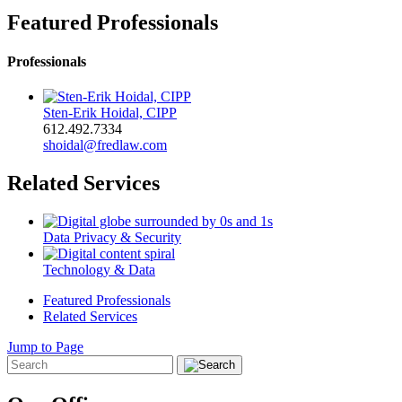
Featured Professionals
Professionals
Sten-Erik Hoidal, CIPP
612.492.7334
shoidal@fredlaw.com
Related Services
Data Privacy & Security
Technology & Data
Featured Professionals
Related Services
Jump to Page