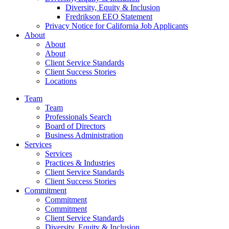
Diversity, Equity & Inclusion
Fredrikson EEO Statement
Privacy Notice for California Job Applicants
About
About
About
Client Service Standards
Client Success Stories
Locations
Team
Team
Professionals Search
Board of Directors
Business Administration
Services
Services
Practices & Industries
Client Service Standards
Client Success Stories
Commitment
Commitment
Commitment
Client Service Standards
Diversity, Equity & Inclusion