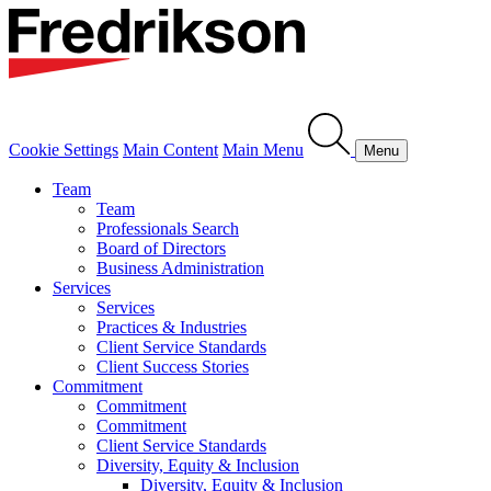
Cookie Settings
Main Content
Main Menu
Menu
Team
Team
Professionals Search
Board of Directors
Business Administration
Services
Services
Practices & Industries
Client Service Standards
Client Success Stories
Commitment
Commitment
Commitment
Client Service Standards
Diversity, Equity & Inclusion
Diversity, Equity & Inclusion