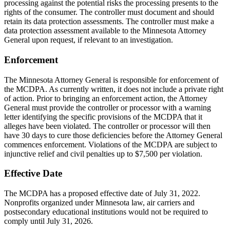
processing against the potential risks the processing presents to the
rights of the consumer. The controller must document and should
retain its data protection assessments. The controller must make a
data protection assessment available to the Minnesota Attorney
General upon request, if relevant to an investigation.
Enforcement
The Minnesota Attorney General is responsible for enforcement of
the MCDPA. As currently written, it does not include a private right
of action. Prior to bringing an enforcement action, the Attorney
General must provide the controller or processor with a warning
letter identifying the specific provisions of the MCDPA that it
alleges have been violated. The controller or processor will then
have 30 days to cure those deficiencies before the Attorney General
commences enforcement. Violations of the MCDPA are subject to
injunctive relief and civil penalties up to $7,500 per violation.
Effective Date
The MCDPA has a proposed effective date of July 31, 2022.
Nonprofits organized under Minnesota law, air carriers and
postsecondary educational institutions would not be required to
comply until July 31, 2026.