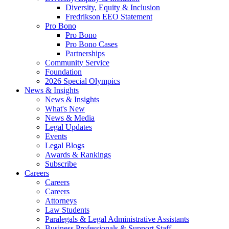
Diversity, Equity & Inclusion
Fredrikson EEO Statement
Pro Bono
Pro Bono
Pro Bono Cases
Partnerships
Community Service
Foundation
2026 Special Olympics
News & Insights
News & Insights
What's New
News & Media
Legal Updates
Events
Legal Blogs
Awards & Rankings
Subscribe
Careers
Careers
Careers
Attorneys
Law Students
Paralegals & Legal Administrative Assistants
Business Professionals & Support Staff