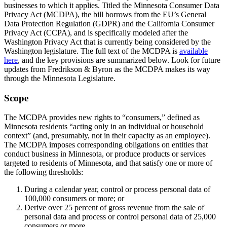
businesses to which it applies. Titled the Minnesota Consumer Data
Privacy Act (MCDPA), the bill borrows from the EU’s General
Data Protection Regulation (GDPR) and the California Consumer
Privacy Act (CCPA), and is specifically modeled after the
Washington Privacy Act that is currently being considered by the
Washington legislature. The full text of the MCDPA is
available
here
, and the key provisions are summarized below. Look for future
updates from Fredrikson & Byron as the MCDPA makes its way
through the Minnesota Legislature.
Scope
The MCDPA provides new rights to “consumers,” defined as
Minnesota residents “acting only in an individual or household
context” (and, presumably, not in their capacity as an employee).
The MCDPA imposes corresponding obligations on entities that
conduct business in Minnesota, or produce products or services
targeted to residents of Minnesota, and that satisfy one or more of
the following thresholds:
During a calendar year, control or process personal data of
100,000 consumers or more; or
Derive over 25 percent of gross revenue from the sale of
personal data and process or control personal data of 25,000
consumers or more.