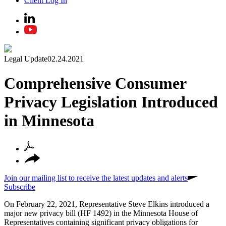
Client Log In
Legal Update
02.24.2021
Comprehensive Consumer
Privacy Legislation Introduced
in Minnesota
Join our mailing list to receive the latest updates and alerts
Subscribe
On February 22, 2021, Representative Steve Elkins introduced a
major new privacy bill (HF 1492) in the Minnesota House of
Representatives containing significant privacy obligations for