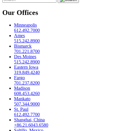
Our Offices
Minneapolis
612.492.7000
Ames
515.242.8900
Bismarck
701.221.8700
Des Moines
515.242.8900
Eastern Iowa
319.849.4240
Fargo
701.237.8200
Madison
608.453.4260
Mankato
507.344.9000
St. Paul
612.492.7700
Shanghai, China
+86.21.6043.6580
Saltillo, Mexico