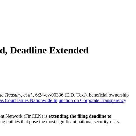
d, Deadline Extended
e Treasury, et al.
, 6:24-cv-00336 (E.D. Tex.), beneficial ownership
as Court Issues Nationwide Injunction on Corporate Transparency
ment Network (FinCEN) is
extending the filing deadline to
 entities that pose the most significant national security risks.