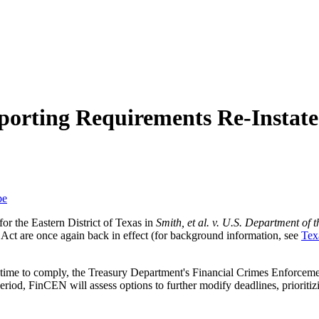
porting Requirements Re-Instate
be
or the Eastern District of Texas in
Smith, et al. v. U.S. Department of th
Act are once again back in effect (for background information, see
Tex
l time to comply, the Treasury Department's Financial Crimes Enforce
iod, FinCEN will assess options to further modify deadlines, prioritizing