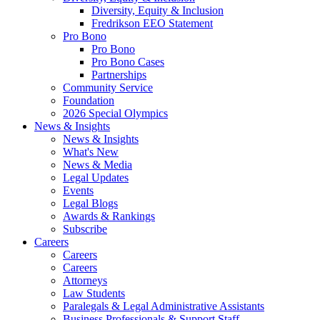
Diversity, Equity & Inclusion
Fredrikson EEO Statement
Pro Bono
Pro Bono
Pro Bono Cases
Partnerships
Community Service
Foundation
2026 Special Olympics
News & Insights
News & Insights
What's New
News & Media
Legal Updates
Events
Legal Blogs
Awards & Rankings
Subscribe
Careers
Careers
Careers
Attorneys
Law Students
Paralegals & Legal Administrative Assistants
Business Professionals & Support Staff