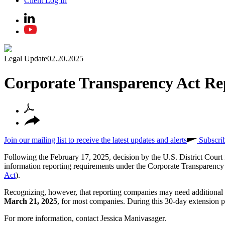
Client Log In
Legal Update
02.20.2025
Corporate Transparency Act Re
Join our mailing list to receive the latest updates and alerts
Subscri
Following the February 17, 2025, decision by the U.S. District Court f
information reporting requirements under the Corporate Transparency 
Act
).
Recognizing, however, that reporting companies may need additiona
March 21, 2025
, for most companies. During this 30-day extension per
For more information, contact Jessica Manivasager.