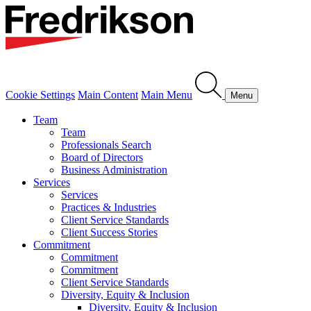
Cookie Settings
Main Content
Main Menu
Menu
Team
Team
Professionals Search
Board of Directors
Business Administration
Services
Services
Practices & Industries
Client Service Standards
Client Success Stories
Commitment
Commitment
Commitment
Client Service Standards
Diversity, Equity & Inclusion
Diversity, Equity & Inclusion