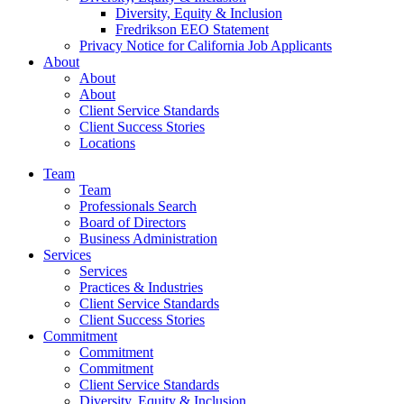
Diversity, Equity & Inclusion
Fredrikson EEO Statement
Privacy Notice for California Job Applicants
About
About
About
Client Service Standards
Client Success Stories
Locations
Team
Team
Professionals Search
Board of Directors
Business Administration
Services
Services
Practices & Industries
Client Service Standards
Client Success Stories
Commitment
Commitment
Commitment
Client Service Standards
Diversity, Equity & Inclusion