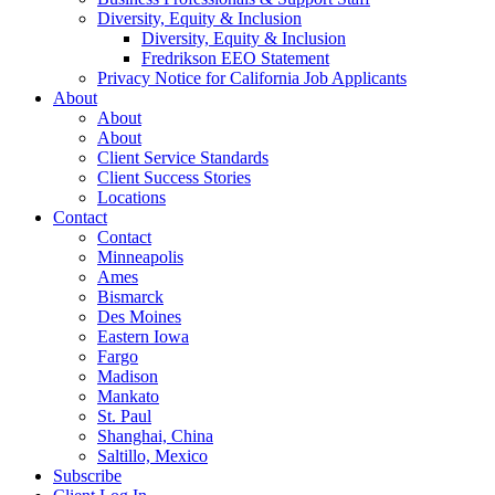
Diversity, Equity & Inclusion
Diversity, Equity & Inclusion
Fredrikson EEO Statement
Privacy Notice for California Job Applicants
About
About
About
Client Service Standards
Client Success Stories
Locations
Contact
Contact
Minneapolis
Ames
Bismarck
Des Moines
Eastern Iowa
Fargo
Madison
Mankato
St. Paul
Shanghai, China
Saltillo, Mexico
Subscribe