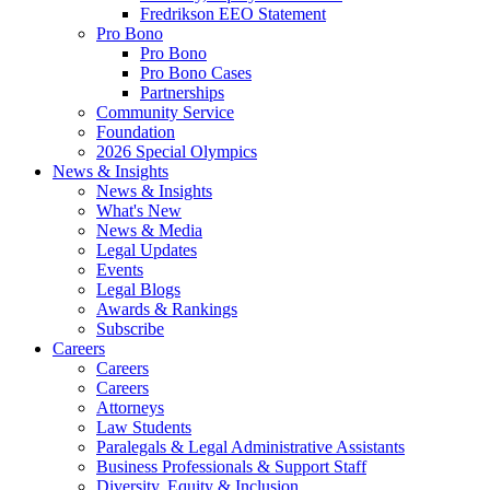
Fredrikson EEO Statement
Pro Bono
Pro Bono
Pro Bono Cases
Partnerships
Community Service
Foundation
2026 Special Olympics
News & Insights
News & Insights
What's New
News & Media
Legal Updates
Events
Legal Blogs
Awards & Rankings
Subscribe
Careers
Careers
Careers
Attorneys
Law Students
Paralegals & Legal Administrative Assistants
Business Professionals & Support Staff
Diversity, Equity & Inclusion