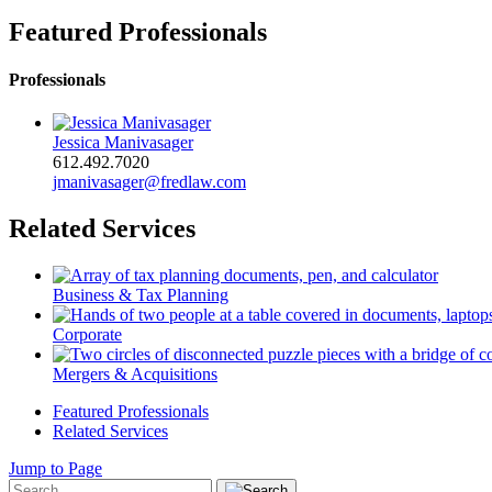
Featured Professionals
Professionals
Jessica Manivasager
612.492.7020
jmanivasager@fredlaw.com
Related Services
Business & Tax Planning
Corporate
Mergers & Acquisitions
Featured Professionals
Related Services
Jump to Page