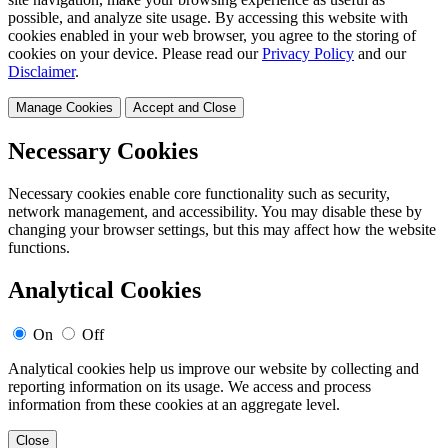
possible, and analyze site usage. By accessing this website with
cookies enabled in your web browser, you agree to the storing of
cookies on your device. Please read our
Privacy Policy
and our
Disclaimer
.
Manage Cookies
Accept and Close
Necessary Cookies
Necessary cookies enable core functionality such as security,
network management, and accessibility. You may disable these by
changing your browser settings, but this may affect how the website
functions.
Analytical Cookies
On
Off
Analytical cookies help us improve our website by collecting and
reporting information on its usage. We access and process
information from these cookies at an aggregate level.
Close