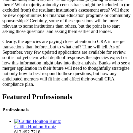
them? What majority-minority census tracts might be included in (or
excluded from) the resultant institution’s assessment area? Will there
be new opportunities for financial education programs or community
sponsorships? Certainly, some of these questions will be more
relevant to some institutions than others, but the point is to start
asking those questions–and asking them earlier and louder.
Clearly, the agencies are paying closer attention to CRA in merger
transactions than before...but to what end? Time will tell. As of
September, very few updated applications are available for review,
so it is not yet clear what depth of responses the agencies expect or
how this information might play into their analysis. Banks who see a
merger application in their future will need to thoughtfully strategize
not only how to best respond to these questions, but how any
anticipated mergers will fit into and affect their overall CRA
compliance plan.
Featured Professionals
Professionals
Caitlin Houlton Kuntz
612.492.7218