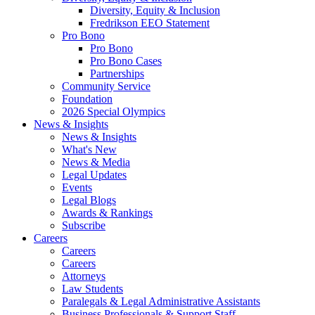
Diversity, Equity & Inclusion
Fredrikson EEO Statement
Pro Bono
Pro Bono
Pro Bono Cases
Partnerships
Community Service
Foundation
2026 Special Olympics
News & Insights
News & Insights
What's New
News & Media
Legal Updates
Events
Legal Blogs
Awards & Rankings
Subscribe
Careers
Careers
Careers
Attorneys
Law Students
Paralegals & Legal Administrative Assistants
Business Professionals & Support Staff