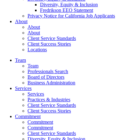
Diversity, Equity & Inclusion
Fredrikson EEO Statement
Privacy Notice for California Job Applicants
About
About
About
Client Service Standards
Client Success Stories
Locations
Team
Team
Professionals Search
Board of Directors
Business Administration
Services
Services
Practices & Industries
Client Service Standards
Client Success Stories
Commitment
Commitment
Commitment
Client Service Standards
Diversity, Equity & Inclusion