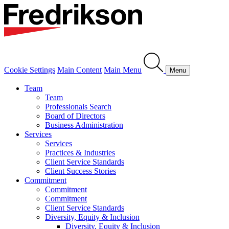
Cookie Settings
Main Content
Main Menu
Menu
Team
Team
Professionals Search
Board of Directors
Business Administration
Services
Services
Practices & Industries
Client Service Standards
Client Success Stories
Commitment
Commitment
Commitment
Client Service Standards
Diversity, Equity & Inclusion
Diversity, Equity & Inclusion