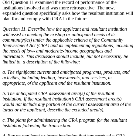
Old Question 11 examined the record of performance of the
institutions involved and was more retrospective. The new,
expanded question specifically asks how the resultant institution will
plan for and comply with CRA in the future:
Question 11. Describe how the applicant and resultant institution
will assist in meeting the existing or anticipated needs of its
community(ies) under the applicable criteria of the Community
Reinvestment Act (CRA) and its implementing regulations, including
the needs of low- and moderate-income geographies and
individuals. This discussion should include, but not necessarily be
limited to, a description of the following:
a. The significant current and anticipated programs, products, and
activities, including lending, investments, and services, as
appropriate, of the applicant and the resultant institution.
b. The anticipated CRA assessment area(s) of the resultant
institution. If the resultant institution’s CRA assessment area(s)
would not include any portion of the current assessment area of the
target or the applicant, describe the excluded area(s).
c. The plans for administering the CRA program for the resultant
institution following the transaction.
d. For an applicant or target institution that has received a CRA