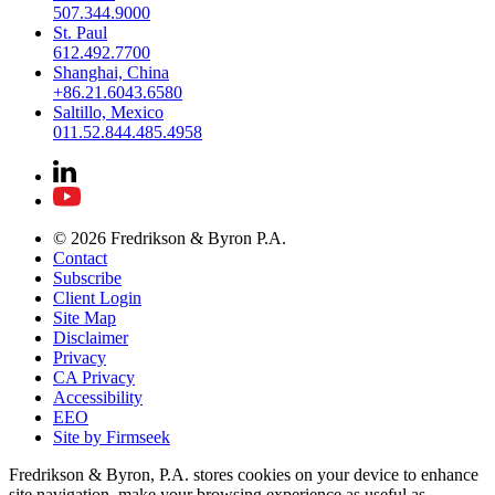
507.344.9000
St. Paul
612.492.7700
Shanghai, China
+86.21.6043.6580
Saltillo, Mexico
011.52.844.485.4958
© 2026 Fredrikson & Byron P.A.
Contact
Subscribe
Client Login
Site Map
Disclaimer
Privacy
CA Privacy
Accessibility
EEO
Site by Firmseek
Fredrikson & Byron, P.A. stores cookies on your device to enhance
site navigation, make your browsing experience as useful as