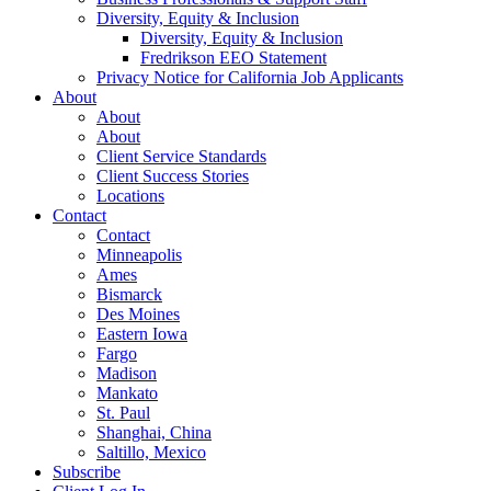
Diversity, Equity & Inclusion
Diversity, Equity & Inclusion
Fredrikson EEO Statement
Privacy Notice for California Job Applicants
About
About
About
Client Service Standards
Client Success Stories
Locations
Contact
Contact
Minneapolis
Ames
Bismarck
Des Moines
Eastern Iowa
Fargo
Madison
Mankato
St. Paul
Shanghai, China
Saltillo, Mexico
Subscribe