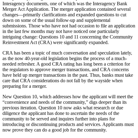
Interagency documents, one of which was the Interagency Bank
Merger Act Application. The merger application contained several
changes—primarily clarifications and expanded questions to cut
down on some of the usual follow-up and supplemental
submissions. Those who have not had occasion to file an application
in the last few months may not have noticed one particularly
intriguing change: Questions 10 and 11 concerning the Community
Reinvestment Act (CRA) were significantly expanded.
CRA has been a topic of much conversation and speculation lately,
as the now 40-year-old legislation begins the process of a much-
needed refresher. A good CRA rating has long been a criterion for
the regulators to approve merger transactions, and CRA concerns
have held up merger transactions in the past. Thus, banks must take
care that CRA considerations do not fall by the wayside when
preparing for a merger.
New Question 10, which addresses how the applicant will meet the
“convenience and needs of the community,” digs deeper than its
previous iteration. Question 10 now asks what research or due
diligence the applicant has done to ascertain the needs of the
community to be served and inquires further into plans for
introducing or discontinuing products and services. Applicants must
now prove they can do a good job for the community.