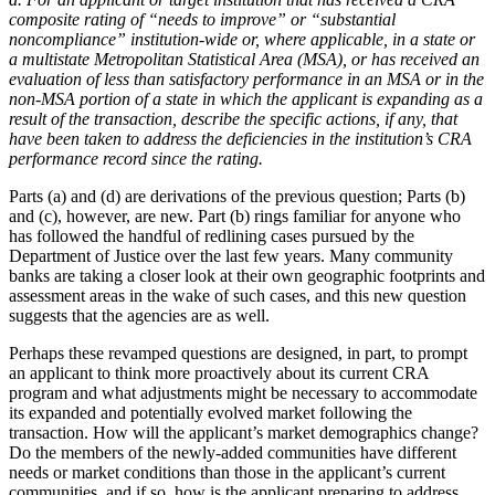
composite rating of “needs to improve” or “substantial
noncompliance” institution-wide or, where applicable, in a state or
a multistate Metropolitan Statistical Area (MSA), or has received an
evaluation of less than satisfactory performance in an MSA or in the
non-MSA portion of a state in which the applicant is expanding as a
result of the transaction, describe the specific actions, if any, that
have been taken to address the deficiencies in the institution’s CRA
performance record since the rating.
Parts (a) and (d) are derivations of the previous question; Parts (b)
and (c), however, are new. Part (b) rings familiar for anyone who
has followed the handful of redlining cases pursued by the
Department of Justice over the last few years. Many community
banks are taking a closer look at their own geographic footprints and
assessment areas in the wake of such cases, and this new question
suggests that the agencies are as well.
Perhaps these revamped questions are designed, in part, to prompt
an applicant to think more proactively about its current CRA
program and what adjustments might be necessary to accommodate
its expanded and potentially evolved market following the
transaction. How will the applicant’s market demographics change?
Do the members of the newly-added communities have different
needs or market conditions than those in the applicant’s current
communities, and if so, how is the applicant preparing to address