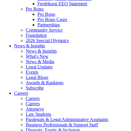
Fredrikson EEO Statement
Pro Bono
Pro Bono
Pro Bono Cases
Partnerships
Community Service
Foundation
2026 Special Olympics
News & Insights
News & Insights
What's New
News & Media
Legal Updates
Events
Legal Blogs
Awards & Rankings
Subscribe
Careers
Careers
Careers
Attorneys
Law Students
Paralegals & Legal Administrative Assistants
Business Professionals & Support Staff
Diversity, Equity & Inclusion