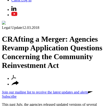
Client Log In
Legal Update
12.03.2018
CRAfting a Merger: Agencies
Revamp Application Questions
Concerning the Community
Reinvestment Act
Join our mailing list to receive the latest updates and alerts
Subscribe
This past July, the agencies released updated versions of several