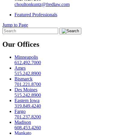
choultonkuntz@fredlaw.com
Featured Professionals
Jump to Page
Our Offices
Minneapolis
612.492.7000
Ames
515.242.8900
Bismarck
701.221.8700
Des Moines
515.242.8900
Eastern Iowa
319.849.4240
Fargo
701.237.8200
Madison
608.453.4260
Mankato