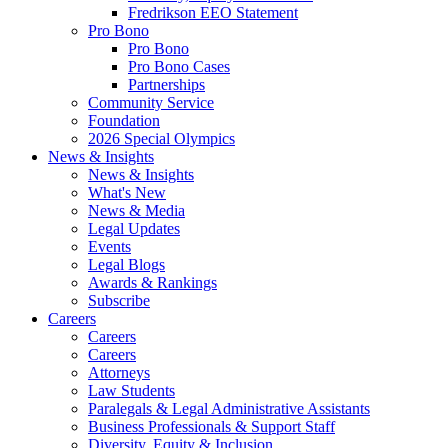
Fredrikson EEO Statement
Pro Bono
Pro Bono
Pro Bono Cases
Partnerships
Community Service
Foundation
2026 Special Olympics
News & Insights
News & Insights
What's New
News & Media
Legal Updates
Events
Legal Blogs
Awards & Rankings
Subscribe
Careers
Careers
Careers
Attorneys
Law Students
Paralegals & Legal Administrative Assistants
Business Professionals & Support Staff
Diversity, Equity & Inclusion