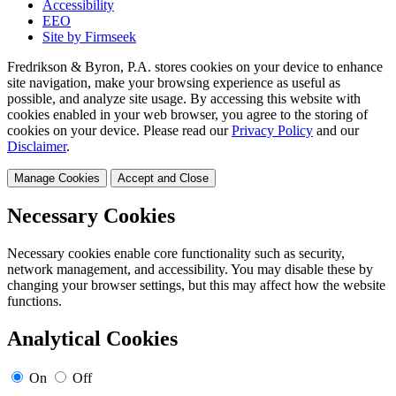
Accessibility
EEO
Site by Firmseek
Fredrikson & Byron, P.A. stores cookies on your device to enhance
site navigation, make your browsing experience as useful as
possible, and analyze site usage. By accessing this website with
cookies enabled in your web browser, you agree to the storing of
cookies on your device. Please read our
Privacy Policy
and our
Disclaimer
.
Manage Cookies
Accept and Close
Necessary Cookies
Necessary cookies enable core functionality such as security,
network management, and accessibility. You may disable these by
changing your browser settings, but this may affect how the website
functions.
Analytical Cookies
On
Off