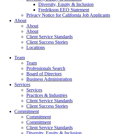
Diversity, Equity & Inclusion
Fredrikson EEO Statement
Privacy Notice for California Job Applicants
About
About
About
Client Service Standards
Client Success Stories
Locations
Team
Team
Professionals Search
Board of Directors
Business Administration
Services
Services
Practices & Industries
Client Service Standards
Client Success Stories
Commitment
Commitment
Commitment
Client Service Standards
Diversity, Equity & Inclusion