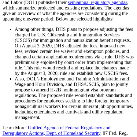
and Labor (DOL) published their
semiannual regulatory agendas
,
which summarize projected and existing regulations. The agendas
give an overview of what the agencies are considering during the
upcoming one-year period. Below are selected highlights:
Among other things, DHS plans to propose adjusting the fees
charged by U.S. Citizenship and Immigration Services
(USCIS) for immigration and naturalization benefit requests.
On August 3, 2020, DHS adjusted the fees, imposed new
fees, revised certain fee waiver and exemption policies, and
changed certain application requirements via a rule. DHS was
preliminarily enjoined by court order from implementing that
rule. This rule would rescind and replace the changes made
by the August 3, 2020, rule and establish new USCIS fees.
Also, DOL’s Employment and Training Administration and
Wage and Hour Division, and DHS/USCIS, plan to jointly
propose to amend H-2B nonimmigrant visa program
regulations. The proposed rule would establish standards and
procedures for employees seeking to hire foreign temporary
nonagricultural workers for certain itinerant job opportunities,
including entertainers and carnivals and utility regulation
management.
Learn More:
Unified Agenda of Federal Regulatory and
Deregulatory Actions, Dept. of Homeland Security
, 87 Fed. Reg.