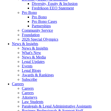
Diversity, Equity & Inclusion
Fredrikson EEO Statement
Pro Bono
Pro Bono
Pro Bono Cases
Partnerships
Community Service
Foundation
2026 Special Olympics
News & Insights
News & Insights
What's New
News & Media
Legal Updates
Events
Legal Blogs
Awards & Rankings
Subscribe
Careers
Careers
Careers
Attorneys
Law Students
Paralegals & Legal Administrative Assistants
Business Professionals & Support Staff