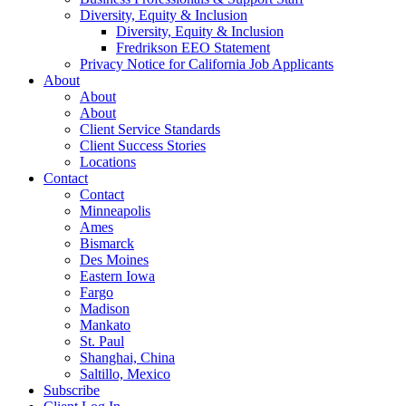
Diversity, Equity & Inclusion
Diversity, Equity & Inclusion
Fredrikson EEO Statement
Privacy Notice for California Job Applicants
About
About
About
Client Service Standards
Client Success Stories
Locations
Contact
Contact
Minneapolis
Ames
Bismarck
Des Moines
Eastern Iowa
Fargo
Madison
Mankato
St. Paul
Shanghai, China
Saltillo, Mexico
Subscribe