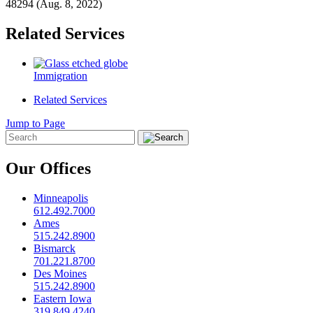
48294 (Aug. 8, 2022)
Related Services
Immigration
Related Services
Jump to Page
Our Offices
Minneapolis
612.492.7000
Ames
515.242.8900
Bismarck
701.221.8700
Des Moines
515.242.8900
Eastern Iowa
319.849.4240