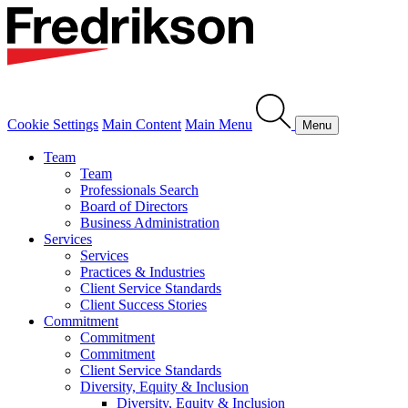
Cookie Settings
Main Content
Main Menu
Menu
Team
Team
Professionals Search
Board of Directors
Business Administration
Services
Services
Practices & Industries
Client Service Standards
Client Success Stories
Commitment
Commitment
Commitment
Client Service Standards
Diversity, Equity & Inclusion
Diversity, Equity & Inclusion