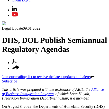
Client Log In
Legal Update
09.01.2022
DHS, DOL Publish Semiannual
Regulatory Agendas
Join our mailing list to receive the latest updates and alerts
Subscribe
This article was prepared with the assistance of ABIL, the
Alliance
of Business Immigration Lawyers
, of which Loan Huynh,
Fredrikson Immigration Department Chair, is a member.
On August 8, 2022, the Departments of Homeland Security (DHS)