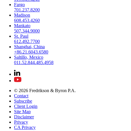
Fargo
701.237.8200
Madison
608.453.4260
Mankato
507.344.9000
St. Paul
612.492.7700
Shanghai, China
+86.21.6043.6580
Saltillo, Mexico
011.52.844.485.4958
© 2026 Fredrikson & Byron P.A.
Contact
Subscribe
Client Login
Site Map
Disclaimer
Privacy
CA Privacy