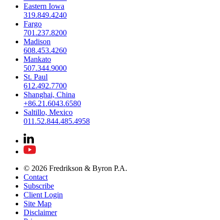
Eastern Iowa
319.849.4240
Fargo
701.237.8200
Madison
608.453.4260
Mankato
507.344.9000
St. Paul
612.492.7700
Shanghai, China
+86.21.6043.6580
Saltillo, Mexico
011.52.844.485.4958
© 2026 Fredrikson & Byron P.A.
Contact
Subscribe
Client Login
Site Map
Disclaimer