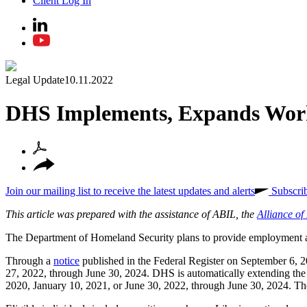
Client Log In
Legal Update
10.11.2022
DHS Implements, Expands Work
Join our mailing list to receive the latest updates and alerts
Subscri
This article was prepared with the assistance of ABIL, the
Alliance o
The Department of Homeland Security plans to provide employment au
Through a
notice
published in the Federal Register on September 6, 2
27, 2022, through June 30, 2024. DHS is automatically extending th
2020, January 10, 2021, or June 30, 2022, through June 30, 2024. The 