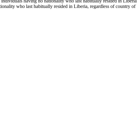
r individuals having no nationality who last habitually resided in Libe
tionality who last habitually resided in Liberia, regardless of country 