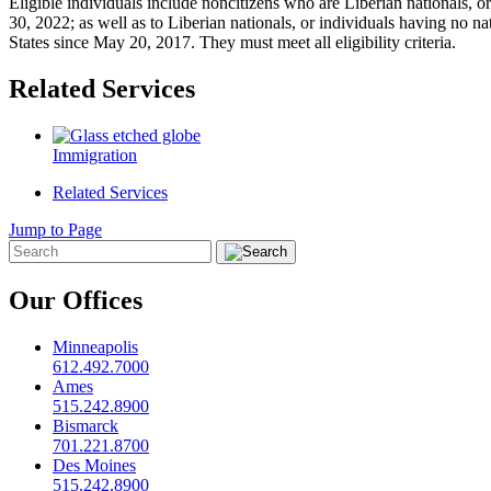
Eligible individuals include noncitizens who are Liberian nationals, o
30, 2022; as well as to Liberian nationals, or individuals having no na
States since May 20, 2017. They must meet all eligibility criteria.
Related Services
Immigration
Related Services
Jump to Page
Our Offices
Minneapolis
612.492.7000
Ames
515.242.8900
Bismarck
701.221.8700
Des Moines
515.242.8900