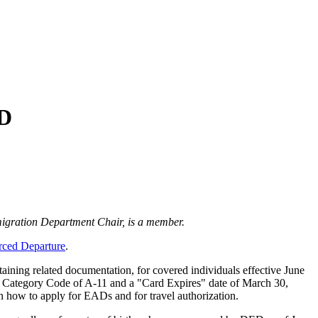
ED
igration Department Chair, is a member.
rced Departure
.
aining related documentation, for covered individuals effective June
a Category Code of A-11 and a "Card Expires" date of March 30,
n how to apply for EADs and for travel authorization.