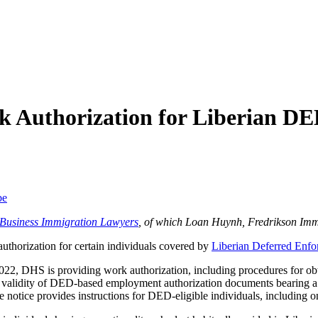
 Authorization for Liberian D
be
f Business Immigration Lawyers
, of which Loan Huynh, Fredrikson Imm
thorization for certain individuals covered by
Liberian Deferred Enfo
022, DHS is providing work authorization, including procedures for obt
e validity of DED-based employment authorization documents bearing 
notice provides instructions for DED-eligible individuals, including o