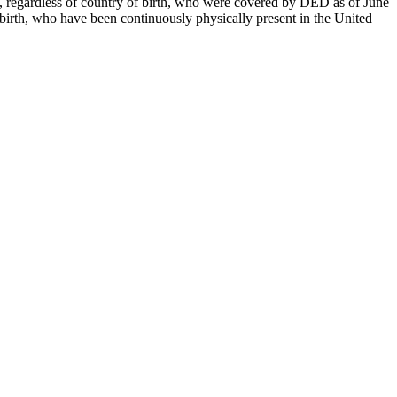
ria, regardless of country of birth, who were covered by DED as of June
of birth, who have been continuously physically present in the United