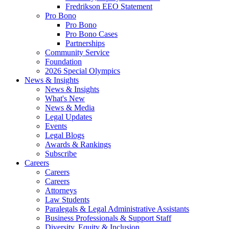
Fredrikson EEO Statement
Pro Bono
Pro Bono
Pro Bono Cases
Partnerships
Community Service
Foundation
2026 Special Olympics
News & Insights
News & Insights
What's New
News & Media
Legal Updates
Events
Legal Blogs
Awards & Rankings
Subscribe
Careers
Careers
Careers
Attorneys
Law Students
Paralegals & Legal Administrative Assistants
Business Professionals & Support Staff
Diversity, Equity & Inclusion