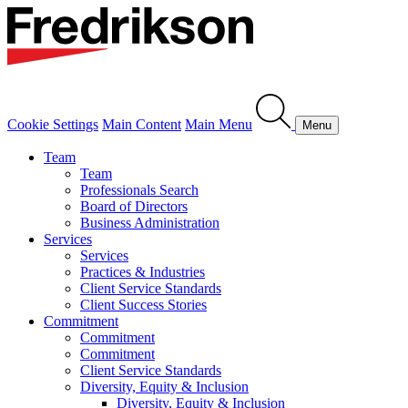
Cookie Settings
Main Content
Main Menu
Menu
Team
Team
Professionals Search
Board of Directors
Business Administration
Services
Services
Practices & Industries
Client Service Standards
Client Success Stories
Commitment
Commitment
Commitment
Client Service Standards
Diversity, Equity & Inclusion
Diversity, Equity & Inclusion