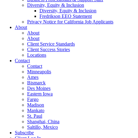
Diversity, Equity & Inclusion
Diversity, Equity & Inclusion
Fredrikson EEO Statement
Privacy Notice for California Job Applicants
About
About
About
Client Service Standards
Client Success Stories
Locations
Contact
Contact
Minneapolis
Ames
Bismarck
Des Moines
Eastern Iowa
Fargo
Madison
Mankato
St. Paul
Shanghai, China
Saltillo, Mexico
Subscribe