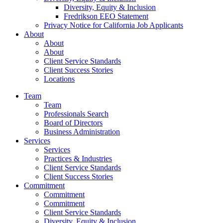
Diversity, Equity & Inclusion
Fredrikson EEO Statement
Privacy Notice for California Job Applicants
About
About
About
Client Service Standards
Client Success Stories
Locations
Team
Team
Professionals Search
Board of Directors
Business Administration
Services
Services
Practices & Industries
Client Service Standards
Client Success Stories
Commitment
Commitment
Commitment
Client Service Standards
Diversity, Equity & Inclusion