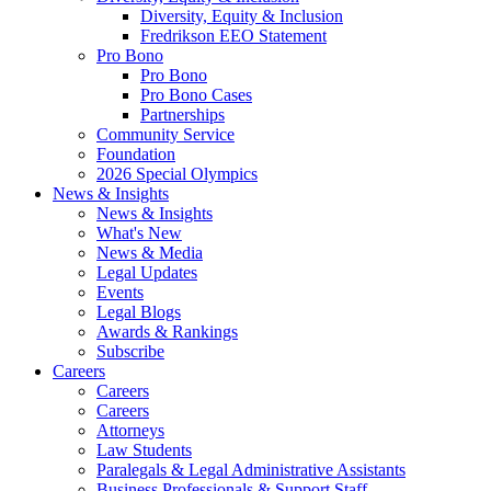
Diversity, Equity & Inclusion
Fredrikson EEO Statement
Pro Bono
Pro Bono
Pro Bono Cases
Partnerships
Community Service
Foundation
2026 Special Olympics
News & Insights
News & Insights
What's New
News & Media
Legal Updates
Events
Legal Blogs
Awards & Rankings
Subscribe
Careers
Careers
Careers
Attorneys
Law Students
Paralegals & Legal Administrative Assistants
Business Professionals & Support Staff