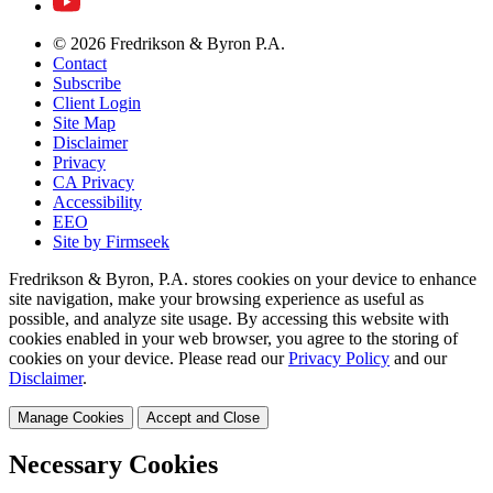
© 2026 Fredrikson & Byron P.A.
Contact
Subscribe
Client Login
Site Map
Disclaimer
Privacy
CA Privacy
Accessibility
EEO
Site by Firmseek
Fredrikson & Byron, P.A. stores cookies on your device to enhance
site navigation, make your browsing experience as useful as
possible, and analyze site usage. By accessing this website with
cookies enabled in your web browser, you agree to the storing of
cookies on your device. Please read our
Privacy Policy
and our
Disclaimer
.
Manage Cookies
Accept and Close
Necessary Cookies