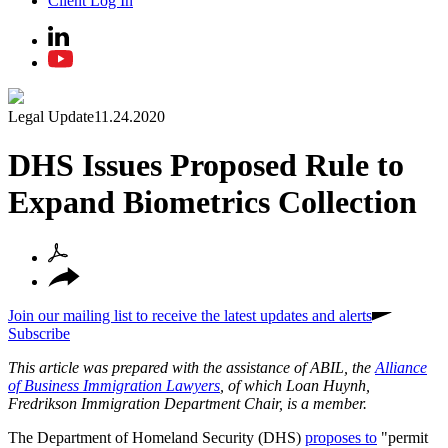
Client Log In
Legal Update
11.24.2020
DHS Issues Proposed Rule to
Expand Biometrics Collection
Join our mailing list to receive the latest updates and alerts
Subscribe
This article was prepared with the assistance of ABIL, the
Alliance
of Business Immigration Lawyers
, of which Loan Huynh,
Fredrikson Immigration Department Chair, is a member.
The Department of Homeland Security (DHS)
proposes to
"permit