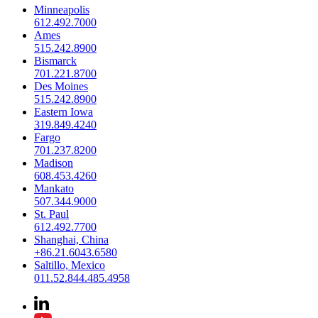
Minneapolis
612.492.7000
Ames
515.242.8900
Bismarck
701.221.8700
Des Moines
515.242.8900
Eastern Iowa
319.849.4240
Fargo
701.237.8200
Madison
608.453.4260
Mankato
507.344.9000
St. Paul
612.492.7700
Shanghai, China
+86.21.6043.6580
Saltillo, Mexico
011.52.844.485.4958