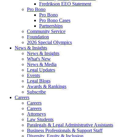
Fredrikson EEO Statement
Pro Bono
Pro Bono
Pro Bono Cases
Partnerships
Community Service
Foundation
2026 Special Olympics
News & Insights
News & Insights
What's New
News & Media
Legal Updates
Events
Legal Blogs
Awards & Rankings
Subscribe
Careers
Careers
Careers
Attorneys
Law Students
Paralegals & Legal Administrative Assistants
Business Professionals & Support Staff
Diversity, Equity & Inclusion