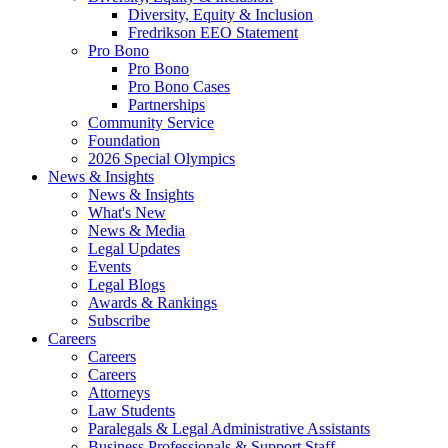
Diversity, Equity & Inclusion
Fredrikson EEO Statement
Pro Bono
Pro Bono
Pro Bono Cases
Partnerships
Community Service
Foundation
2026 Special Olympics
News & Insights
News & Insights
What's New
News & Media
Legal Updates
Events
Legal Blogs
Awards & Rankings
Subscribe
Careers
Careers
Careers
Attorneys
Law Students
Paralegals & Legal Administrative Assistants
Business Professionals & Support Staff