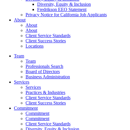
Diversity, Equity & Inclusion
Fredrikson EEO Statement
Privacy Notice for California Job Applicants
About
About
About
Client Service Standards
Client Success Stories
Locations
Team
Team
Professionals Search
Board of Directors
Business Administration
Services
Services
Practices & Industries
Client Service Standards
Client Success Stories
Commitment
Commitment
Commitment
Client Service Standards
Diversity, Equity & Inclusion