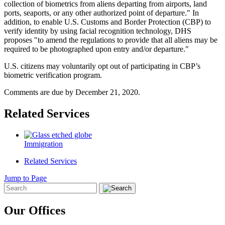
collection of biometrics from aliens departing from airports, land
ports, seaports, or any other authorized point of departure." In
addition, to enable U.S. Customs and Border Protection (CBP) to
verify identity by using facial recognition technology, DHS
proposes "to amend the regulations to provide that all aliens may be
required to be photographed upon entry and/or departure."
U.S. citizens may voluntarily opt out of participating in CBP’s
biometric verification program.
Comments are due by December 21, 2020.
Related Services
Immigration
Related Services
Jump to Page
Our Offices