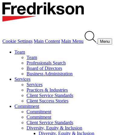
Cookie Settings
Main Content
Main Menu
Menu
Team
Team
Professionals Search
Board of Directors
Business Administration
Services
Services
Practices & Industries
Client Service Standards
Client Success Stories
Commitment
Commitment
Commitment
Client Service Standards
Diversity, Equity & Inclusion
Diversity, Equity & Inclusion