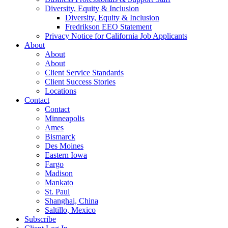
Diversity, Equity & Inclusion
Diversity, Equity & Inclusion
Fredrikson EEO Statement
Privacy Notice for California Job Applicants
About
About
About
Client Service Standards
Client Success Stories
Locations
Contact
Contact
Minneapolis
Ames
Bismarck
Des Moines
Eastern Iowa
Fargo
Madison
Mankato
St. Paul
Shanghai, China
Saltillo, Mexico
Subscribe