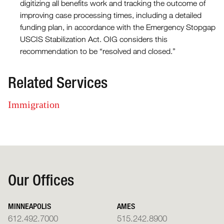
digitizing all benefits work and tracking the outcome of
improving case processing times, including a detailed
funding plan, in accordance with the Emergency Stopgap
USCIS Stabilization Act. OIG considers this
recommendation to be “resolved and closed.”
Related Services
Immigration
Our Offices
MINNEAPOLIS
AMES
612.492.7000
515.242.8900