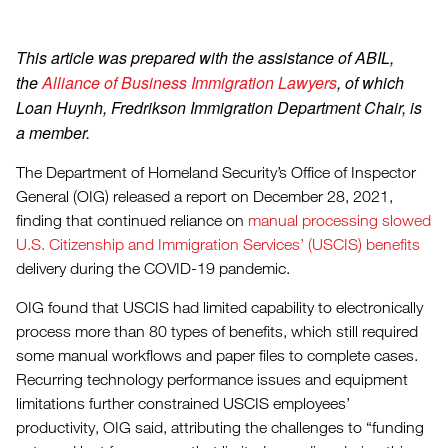
This article was prepared with the assistance of ABIL,
the
Alliance of Business Immigration Lawyers
, of which
Loan Huynh, Fredrikson Immigration Department Chair, is
a member.
The Department of Homeland Security’s Office of Inspector
General (OIG) released a report on December 28, 2021,
finding that continued reliance on
manual processing slowed
U.S. Citizenship and Immigration Services’ (USCIS) benefits
delivery during the COVID-19 pandemic.
OIG found that USCIS had limited capability to electronically
process more than 80 types of benefits, which still required
some manual workflows and paper files to complete cases.
Recurring technology performance issues and equipment
limitations further constrained USCIS employees’
productivity, OIG said, attributing the challenges to “funding