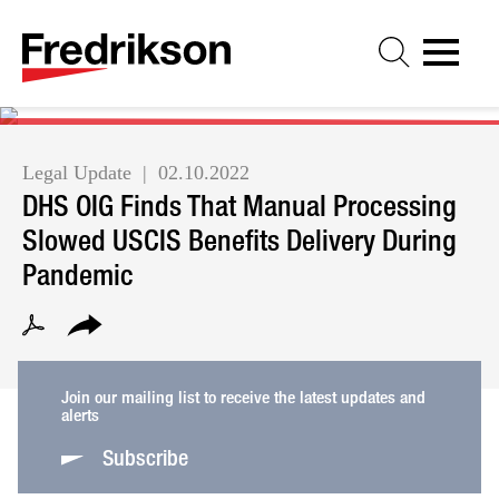
Cookie Settings
Jump to Page
Main Content
Main Menu
Legal Update
02.10.2022
DHS OIG Finds That Manual Processing
Slowed USCIS Benefits Delivery During
Pandemic
Join our mailing list to receive the latest updates and
alerts
Subscribe