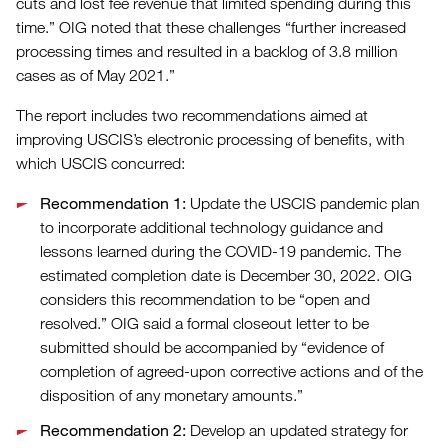
cuts and lost fee revenue that limited spending during this
time.” OIG noted that these challenges “further increased
processing times and resulted in a backlog of 3.8 million
cases as of May 2021.”
The report includes two recommendations aimed at
improving USCIS’s electronic processing of benefits, with
which USCIS concurred:
Recommendation 1:
Update the USCIS pandemic plan
to incorporate additional technology guidance and
lessons learned during the COVID-19 pandemic. The
estimated completion date is December 30, 2022. OIG
considers this recommendation to be “open and
resolved.” OIG said a formal closeout letter to be
submitted should be accompanied by “evidence of
completion of agreed-upon corrective actions and of the
disposition of any monetary amounts.”
Recommendation 2:
Develop an updated strategy for