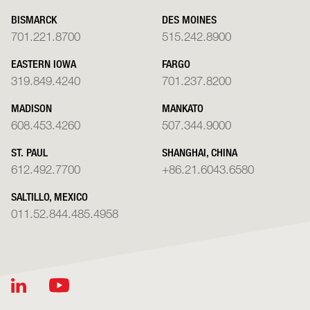
BISMARCK
DES MOINES
701.221.8700
515.242.8900
EASTERN IOWA
FARGO
319.849.4240
701.237.8200
MADISON
MANKATO
608.453.4260
507.344.9000
ST. PAUL
SHANGHAI, CHINA
612.492.7700
+86.21.6043.6580
SALTILLO, MEXICO
011.52.844.485.4958