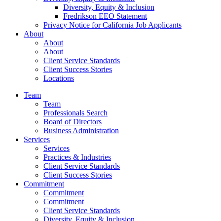
Diversity, Equity & Inclusion
Fredrikson EEO Statement
Privacy Notice for California Job Applicants
About
About
About
Client Service Standards
Client Success Stories
Locations
Team
Team
Professionals Search
Board of Directors
Business Administration
Services
Services
Practices & Industries
Client Service Standards
Client Success Stories
Commitment
Commitment
Commitment
Client Service Standards
Diversity, Equity & Inclusion