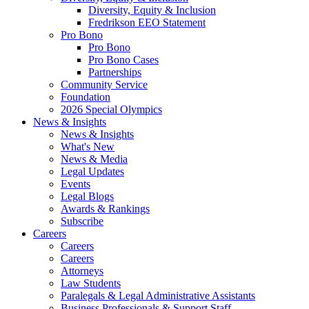
Diversity, Equity & Inclusion
Fredrikson EEO Statement
Pro Bono
Pro Bono
Pro Bono Cases
Partnerships
Community Service
Foundation
2026 Special Olympics
News & Insights
News & Insights
What's New
News & Media
Legal Updates
Events
Legal Blogs
Awards & Rankings
Subscribe
Careers
Careers
Careers
Attorneys
Law Students
Paralegals & Legal Administrative Assistants
Business Professionals & Support Staff