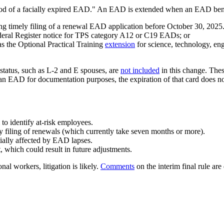
period of a facially expired EAD." An EAD is extended when an EAD ben
ing timely filing of a renewal EAD application before October 30, 20
deral Register notice for TPS category A12 or C19 EADs; or
s the Optional Practical Training
extension
for science, technology, e
tatus, such as L-2 and E spouses, are
not included
in this change. Thes
an EAD for documentation purposes, the expiration of that card does not
to identify at-risk employees.
y filing of renewals (which currently take seven months or more).
tially affected by EAD lapses.
 which could result in future adjustments.
l workers, litigation is likely.
Comments
on the interim final rule a