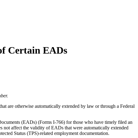
of Certain EADs
ber.
that are otherwise automatically extended by law or through a Federal
Documents (EADs) (Forms I-766) for those who have timely filed an
 not affect the validity of EADs that were automatically extended
Protected Status (TPS)-related employment documentation.