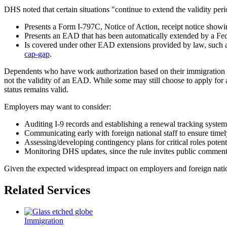
DHS noted that certain situations "continue to extend the validity 
Presents a Form I-797C, Notice of Action, receipt notice show
Presents an EAD that has been automatically extended by a Fe
Is covered under other EAD extensions provided by law, such a
cap-gap
.
Dependents who have work authorization based on their immigration s
not the validity of an EAD. While some may still choose to apply for 
status remains valid.
Employers may want to consider:
Auditing I-9 records and establishing a renewal tracking system 
Communicating early with foreign national staff to ensure timel
Assessing/developing contingency plans for critical roles poten
Monitoring DHS updates, since the rule invites public comment,
Given the expected widespread impact on employers and foreign nationa
Related Services
Immigration