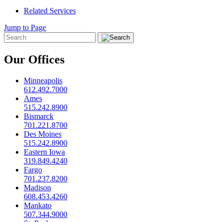
Related Services
Jump to Page
Our Offices
Minneapolis
612.492.7000
Ames
515.242.8900
Bismarck
701.221.8700
Des Moines
515.242.8900
Eastern Iowa
319.849.4240
Fargo
701.237.8200
Madison
608.453.4260
Mankato
507.344.9000