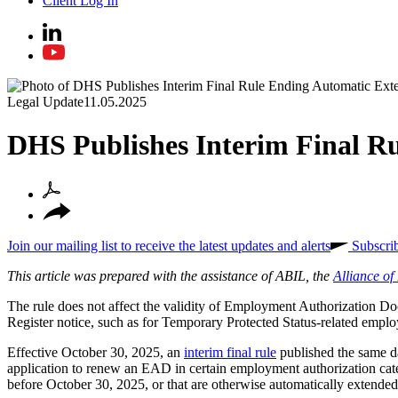
Client Log In
Legal Update
11.05.2025
DHS Publishes Interim Final R
Join our mailing list to receive the latest updates and alerts
Subscri
This article was prepared with the assistance of ABIL, the
Alliance o
The rule does not affect the validity of
Employment Authorization D
Register notice, such as for Temporary Protected Status-related emp
Effective October 30, 2025, an
interim final rule
published the same d
application to renew an EAD in certain employment authorization cat
before October 30, 2025, or that are otherwise automatically extende