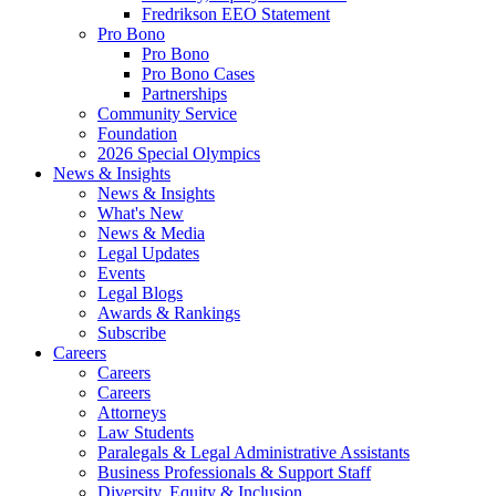
Fredrikson EEO Statement
Pro Bono
Pro Bono
Pro Bono Cases
Partnerships
Community Service
Foundation
2026 Special Olympics
News & Insights
News & Insights
What's New
News & Media
Legal Updates
Events
Legal Blogs
Awards & Rankings
Subscribe
Careers
Careers
Careers
Attorneys
Law Students
Paralegals & Legal Administrative Assistants
Business Professionals & Support Staff
Diversity, Equity & Inclusion