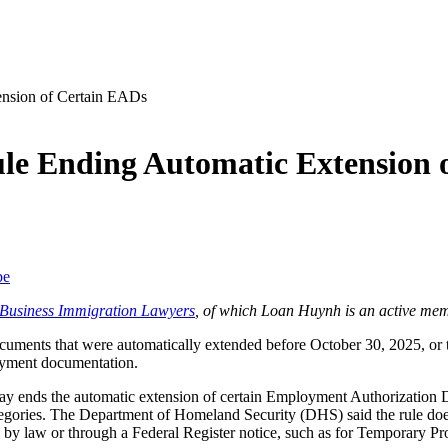
ule Ending Automatic Extension 
be
f Business Immigration Lawyers
, of which Loan Huynh is an active mem
ocuments
that were automatically extended before October 30, 2025, or 
loyment documentation.
ay ends the automatic extension of certain Employment Authorization 
egories. The Department of Homeland Security (DHS) said the rule does
d by law or through a Federal Register notice, such as for Temporary 