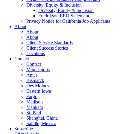
Diversity, Equity & Inclusion
Diversity, Equity & Inclusion
Fredrikson EEO Statement
Privacy Notice for California Job Applicants
About
About
About
Client Service Standards
Client Success Stories
Locations
Contact
Contact
Minneapolis
Ames
Bismarck
Des Moines
Eastern Iowa
Fargo
Madison
Mankato
St. Paul
Shanghai, China
Saltillo, Mexico
Subscribe