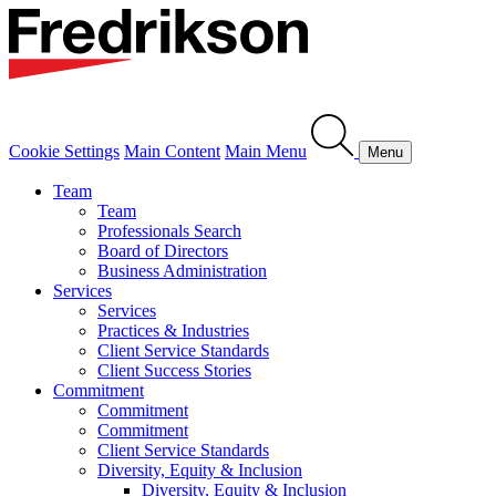
Cookie Settings
Main Content
Main Menu
Menu
Team
Team
Professionals Search
Board of Directors
Business Administration
Services
Services
Practices & Industries
Client Service Standards
Client Success Stories
Commitment
Commitment
Commitment
Client Service Standards
Diversity, Equity & Inclusion
Diversity, Equity & Inclusion