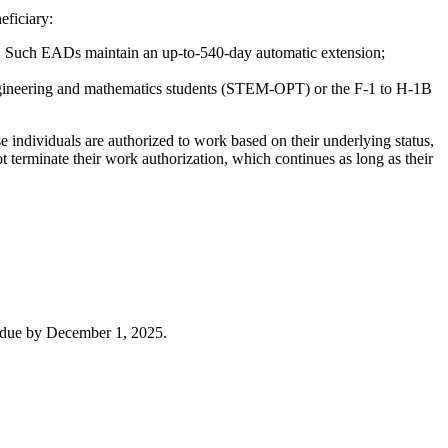
eficiary:
25. Such EADs maintain an up-to-540-day automatic extension;
ngineering and mathematics students (STEM-OPT) or the F-1 to H-1B
e individuals are authorized to work based on their underlying status,
 terminate their work authorization, which continues as long as their
re due by December 1, 2025.