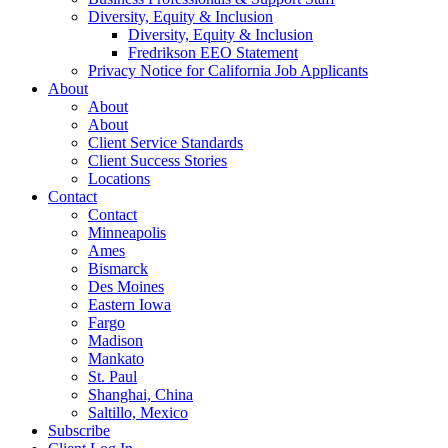
Diversity, Equity & Inclusion
Diversity, Equity & Inclusion
Fredrikson EEO Statement
Privacy Notice for California Job Applicants
About
About
About
Client Service Standards
Client Success Stories
Locations
Contact
Contact
Minneapolis
Ames
Bismarck
Des Moines
Eastern Iowa
Fargo
Madison
Mankato
St. Paul
Shanghai, China
Saltillo, Mexico
Subscribe