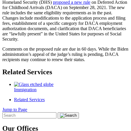
Homeland Security (DHS)
proposed a new rule
on Deferred Action
for Childhood Arrivals (DACA) on September 28, 2021. The new
rule includes the same eligibility requirements as in the past.
Changes include modifications to the application process and filing
fees, establishment of a specific category for DACA employment
authorization documents, and clarification that DACA beneficiaries
are “lawfully present” in the United States for purposes of Social
Security.
Comments on the proposed rule are due in 60 days. While the Biden
administration’s appeal of the judge’s ruling is pending, DACA
recipients may continue to renew their status.
Related Services
Immigration
Related Services
Jump to Page
Our Offices