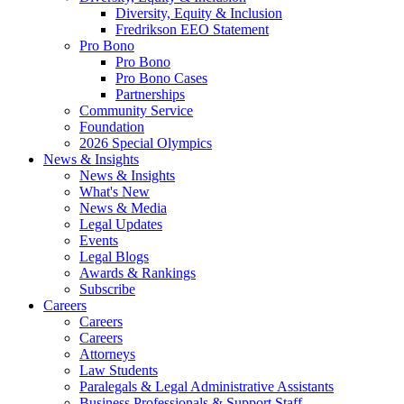
Diversity, Equity & Inclusion
Fredrikson EEO Statement
Pro Bono
Pro Bono
Pro Bono Cases
Partnerships
Community Service
Foundation
2026 Special Olympics
News & Insights
News & Insights
What's New
News & Media
Legal Updates
Events
Legal Blogs
Awards & Rankings
Subscribe
Careers
Careers
Careers
Attorneys
Law Students
Paralegals & Legal Administrative Assistants
Business Professionals & Support Staff