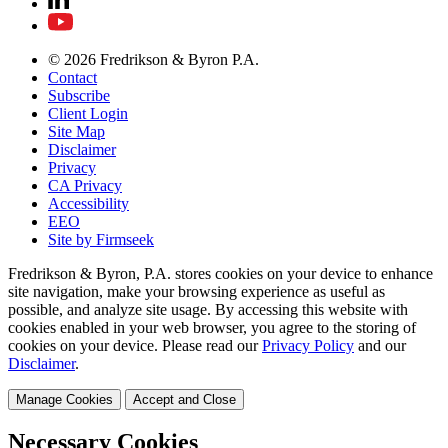
© 2026 Fredrikson & Byron P.A.
Contact
Subscribe
Client Login
Site Map
Disclaimer
Privacy
CA Privacy
Accessibility
EEO
Site by Firmseek
Fredrikson & Byron, P.A. stores cookies on your device to enhance
site navigation, make your browsing experience as useful as
possible, and analyze site usage. By accessing this website with
cookies enabled in your web browser, you agree to the storing of
cookies on your device. Please read our
Privacy Policy
and our
Disclaimer
.
Manage Cookies
Accept and Close
Necessary Cookies