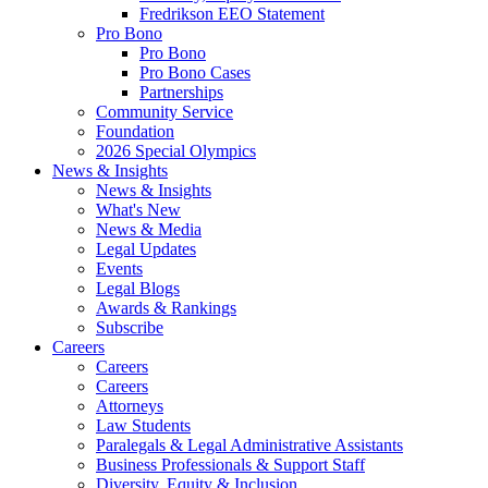
Fredrikson EEO Statement
Pro Bono
Pro Bono
Pro Bono Cases
Partnerships
Community Service
Foundation
2026 Special Olympics
News & Insights
News & Insights
What's New
News & Media
Legal Updates
Events
Legal Blogs
Awards & Rankings
Subscribe
Careers
Careers
Careers
Attorneys
Law Students
Paralegals & Legal Administrative Assistants
Business Professionals & Support Staff
Diversity, Equity & Inclusion