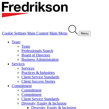
Cookie Settings
Main Content
Main Menu
Menu
Team
Team
Professionals Search
Board of Directors
Business Administration
Services
Services
Practices & Industries
Client Service Standards
Client Success Stories
Commitment
Commitment
Commitment
Client Service Standards
Diversity, Equity & Inclusion
Diversity, Equity & Inclusion