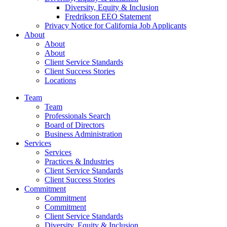
Diversity, Equity & Inclusion
Fredrikson EEO Statement
Privacy Notice for California Job Applicants
About
About
About
Client Service Standards
Client Success Stories
Locations
Team
Team
Professionals Search
Board of Directors
Business Administration
Services
Services
Practices & Industries
Client Service Standards
Client Success Stories
Commitment
Commitment
Commitment
Client Service Standards
Diversity, Equity & Inclusion