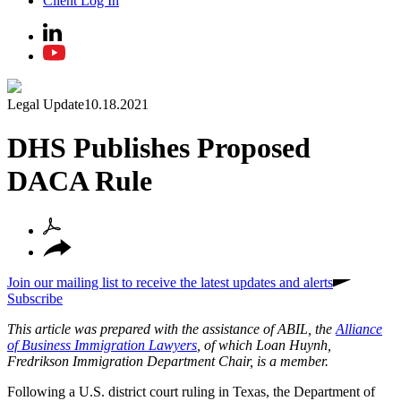
Client Log In
Legal Update
10.18.2021
DHS Publishes Proposed
DACA Rule
Join our mailing list to receive the latest updates and alerts
Subscribe
This article was prepared with the assistance of ABIL, the
Alliance
of Business Immigration Lawyers
, of which Loan Huynh,
Fredrikson Immigration Department Chair, is a member.
Following a U.S. district court ruling in Texas, the Department of