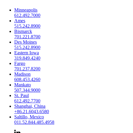
Minneapolis
612.492.7000
Ames
515.242.8900
Bismarck
701.221.8700
Des Moines
515.242.8900
Eastern Iowa
319.849.4240
Fargo
701.237.8200
Madison
608.453.4260
Mankato
507.344.9000
St. Paul
612.492.7700
Shanghai, China
+86.21.6043.6580
Saltillo, Mexico
011.52.844.485.4958