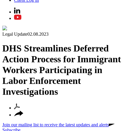
Client Log In
Legal Update
02.08.2023
DHS Streamlines Deferred
Action Process for Immigrant
Workers Participating in
Labor Enforcement
Investigations
Join our mailing list to receive the latest updates and alerts
Subscribe