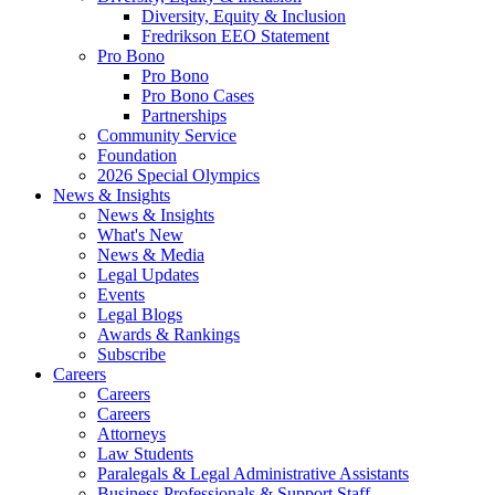
Diversity, Equity & Inclusion
Fredrikson EEO Statement
Pro Bono
Pro Bono
Pro Bono Cases
Partnerships
Community Service
Foundation
2026 Special Olympics
News & Insights
News & Insights
What's New
News & Media
Legal Updates
Events
Legal Blogs
Awards & Rankings
Subscribe
Careers
Careers
Careers
Attorneys
Law Students
Paralegals & Legal Administrative Assistants
Business Professionals & Support Staff