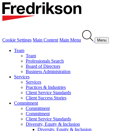
Cookie Settings
Main Content
Main Menu
Menu
Team
Team
Professionals Search
Board of Directors
Business Administration
Services
Services
Practices & Industries
Client Service Standards
Client Success Stories
Commitment
Commitment
Commitment
Client Service Standards
Diversity, Equity & Inclusion
Diversity, Equity & Inclusion