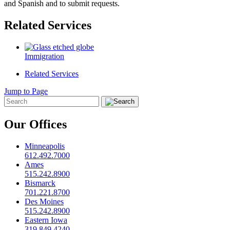
and Spanish and to submit requests.
Related Services
Immigration
Related Services
Jump to Page
Our Offices
Minneapolis
612.492.7000
Ames
515.242.8900
Bismarck
701.221.8700
Des Moines
515.242.8900
Eastern Iowa
319.849.4240