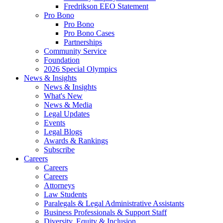
Fredrikson EEO Statement
Pro Bono
Pro Bono
Pro Bono Cases
Partnerships
Community Service
Foundation
2026 Special Olympics
News & Insights
News & Insights
What's New
News & Media
Legal Updates
Events
Legal Blogs
Awards & Rankings
Subscribe
Careers
Careers
Careers
Attorneys
Law Students
Paralegals & Legal Administrative Assistants
Business Professionals & Support Staff
Diversity, Equity & Inclusion