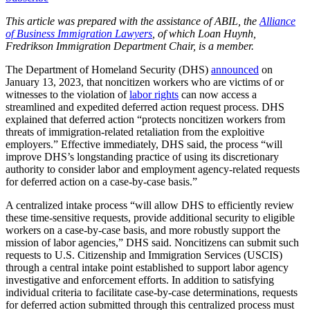
This article was prepared with the assistance of ABIL, the
Alliance
of Business Immigration Lawyers
, of which Loan Huynh,
Fredrikson Immigration Department Chair, is a member.
The Department of Homeland Security (DHS)
announced
on
January 13, 2023, that noncitizen workers who are victims of or
witnesses to the violation of
labor rights
can now access a
streamlined and expedited deferred action request process. DHS
explained that deferred action “protects noncitizen workers from
threats of immigration-related retaliation from the exploitive
employers.” Effective immediately, DHS said, the process “will
improve DHS’s longstanding practice of using its discretionary
authority to consider labor and employment agency-related requests
for deferred action on a case-by-case basis.”
A centralized intake process “will allow DHS to efficiently review
these time-sensitive requests, provide additional security to eligible
workers on a case-by-case basis, and more robustly support the
mission of labor agencies,” DHS said. Noncitizens can submit such
requests to U.S. Citizenship and Immigration Services (USCIS)
through a central intake point established to support labor agency
investigative and enforcement efforts. In addition to satisfying
individual criteria to facilitate case-by-case determinations, requests
for deferred action submitted through this centralized process must