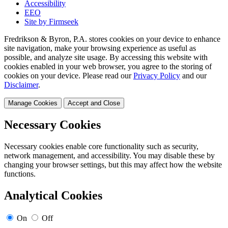
Accessibility
EEO
Site by Firmseek
Fredrikson & Byron, P.A. stores cookies on your device to enhance
site navigation, make your browsing experience as useful as
possible, and analyze site usage. By accessing this website with
cookies enabled in your web browser, you agree to the storing of
cookies on your device. Please read our
Privacy Policy
and our
Disclaimer
.
Manage Cookies
Accept and Close
Necessary Cookies
Necessary cookies enable core functionality such as security,
network management, and accessibility. You may disable these by
changing your browser settings, but this may affect how the website
functions.
Analytical Cookies
On
Off