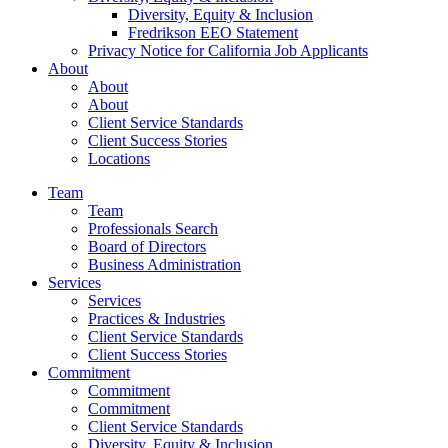
Diversity, Equity & Inclusion
Fredrikson EEO Statement
Privacy Notice for California Job Applicants
About
About
About
Client Service Standards
Client Success Stories
Locations
Team
Team
Professionals Search
Board of Directors
Business Administration
Services
Services
Practices & Industries
Client Service Standards
Client Success Stories
Commitment
Commitment
Commitment
Client Service Standards
Diversity, Equity & Inclusion