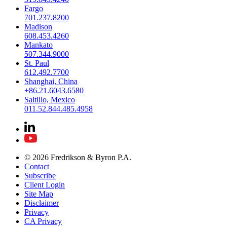
Fargo
701.237.8200
Madison
608.453.4260
Mankato
507.344.9000
St. Paul
612.492.7700
Shanghai, China
+86.21.6043.6580
Saltillo, Mexico
011.52.844.485.4958
© 2026 Fredrikson & Byron P.A.
Contact
Subscribe
Client Login
Site Map
Disclaimer
Privacy
CA Privacy