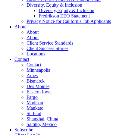
Diversity, Equity & Inclusion
Diversity, Equity & Inclusion
Fredrikson EEO Statement
Privacy Notice for California Job Applicants
About
About
About
Client Service Standards
Client Success Stories
Locations
Contact
Contact
Minneapolis
Ames
Bismarck
Des Moines
Eastern Iowa
Fargo
Madison
Mankato
St. Paul
Shanghai, China
Saltillo, Mexico
Subscribe