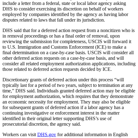
include a letter from a federal, state or local labor agency asking
DHS to consider exercising its discretion on behalf of workers
employed by companies identified by the agency as having labor
disputes related to laws that fall under its jurisdiction.
DHS said that for a deferred action request from a noncitizen who is
in removal proceedings or has a final order of removal, upon
reviewing the submission for completeness, USCIS will forward it
to U.S. Immigration and Customs Enforcement (ICE) to make a
final determination on a case-by-case basis. USCIS will consider all
other deferred action requests on a case-by-case basis, and will
consider all related employment authorization applications, including
those related to deferred action requests decided by ICE.
Discretionary grants of deferred action under this process “will
typically last for a period of two years, subject to termination at any
time,” DHS said. Individuals granted deferred action may be eligible
for employment authorization, which requires that they demonstrate
an economic necessity for employment. They may also be eligible
for subsequent grants of deferred action if a labor agency has a
continuing investigative or enforcement interest in the matter
identified in their original letter supporting DHS’s use of
prosecutorial discretion, the agency said.
Workers can visit
DHS.gov
for additional information in English